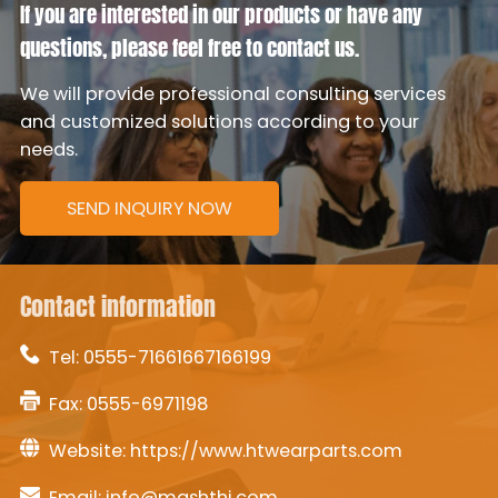
If you are interested in our products or have any
questions, please feel free to contact us.
We will provide professional consulting services
and customized solutions according to your
needs.
SEND INQUIRY NOW
Contact information
Tel:
0555-71661667166199
Fax: 0555-6971198
Website:
https://www.htwearparts.com
Email:
info@mashthi.com