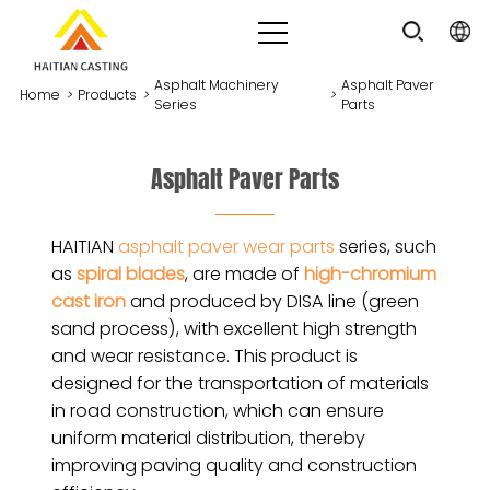
Asphalt Machinery
Asphalt Paver
Home
>
Products
>
>
Series
Parts
Asphalt Paver Parts
HAITIAN
asphalt paver wear parts
series, such
as
spiral blades
, are made of
high-chromium
cast iron
and produced by DISA line (green
sand process), with excellent high strength
and wear resistance. This product is
designed for the transportation of materials
in road construction, which can ensure
uniform material distribution, thereby
improving paving quality and construction