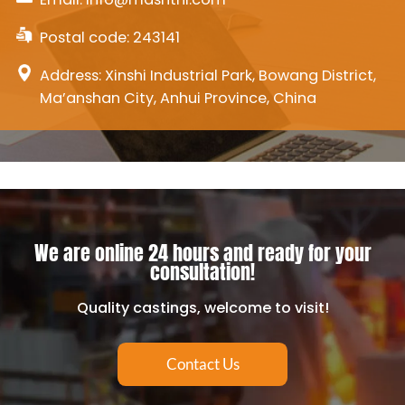
Postal code: 243141
Address: Xinshi Industrial Park, Bowang District,
Ma’anshan City, Anhui Province, China
We are online 24 hours and ready for your
consultation!
Quality castings, welcome to visit!
Contact Us