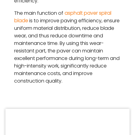
efficiency.
The main function of
asphalt paver spiral
blade
is to improve paving efficiency, ensure
uniform material distribution, reduce blade
wear, and thus reduce downtime and
maintenance time. By using this wear-
resistant part, the paver can maintain
excellent performance during long-term and
high-intensity work, significantly reduce
maintenance costs, and improve
construction quality.