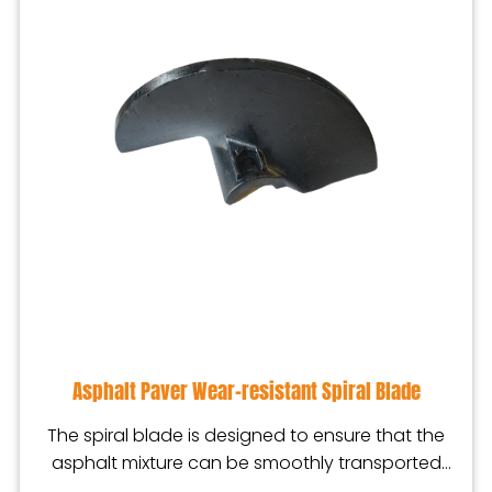
Asphalt Paver Wear-resistant Spiral Blade
The spiral blade is designed to ensure that the
asphalt mixture can be smoothly transported
from the