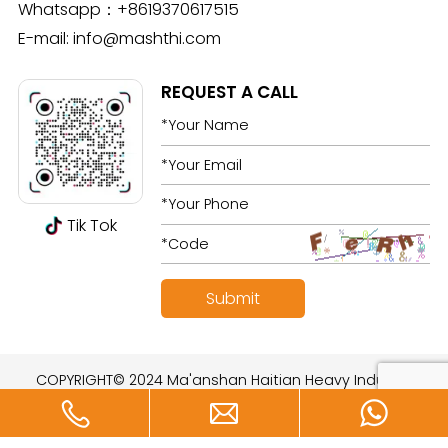
Whatsapp：
+8619370617515
E-mail:
info@mashthi.com
REQUEST A CALL
Tik Tok
COPYRIGHT© 2024 Ma'anshan Haitian Heavy Industry
Technology Development Co., Ltd. All rights reserved.
Designed by