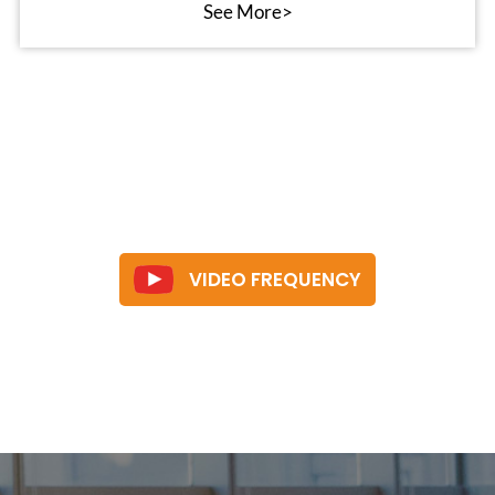
See More>
VIDEO FREQUENCY