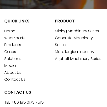
QUICK LINKS
PRODUCT
Home
Mining Machinery Series
wear-parts
Concrete Machinery
Products
Series
Cases
Metallurgical Industry
Solutions
Asphalt Machinery Series
Media
About Us
Contact Us
CONTACT US
TEL:
+86 185 0173 7515