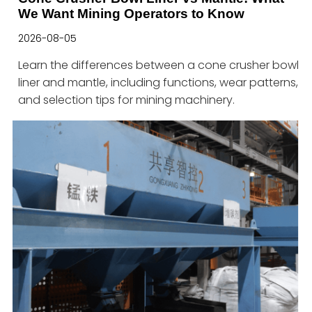
We Want Mining Operators to Know
2026-08-05
Learn the differences between a cone crusher bowl
liner and mantle, including functions, wear patterns,
and selection tips for mining machinery.