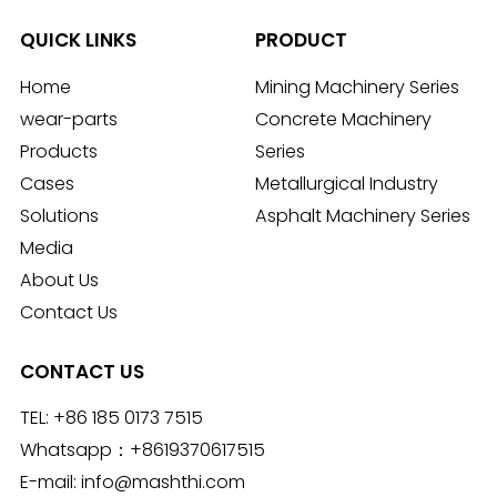
QUICK LINKS
PRODUCT
Home
Mining Machinery Series
wear-parts
Concrete Machinery
Products
Series
Cases
Metallurgical Industry
Solutions
Asphalt Machinery Series
Media
About Us
Contact Us
CONTACT US
TEL:
+86 185 0173 7515
Whatsapp：
+8619370617515
E-mail:
info@mashthi.com