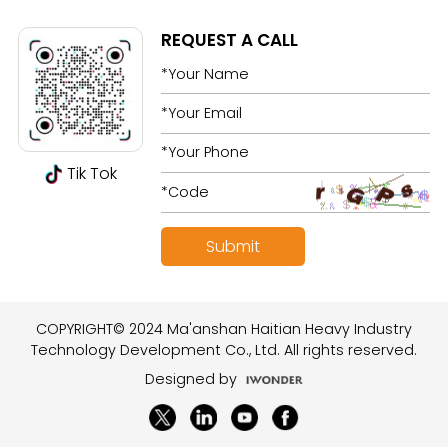
REQUEST A CALL
Tik Tok
COPYRIGHT© 2024 Ma'anshan Haitian Heavy Industry
Technology Development Co., Ltd. All rights reserved.
Designed by