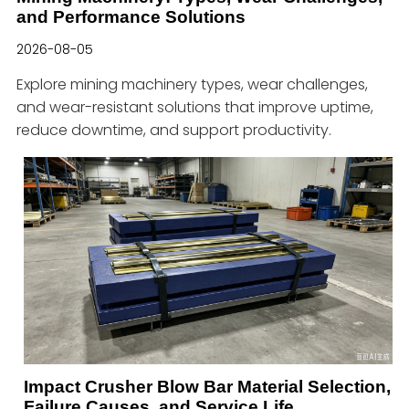
and Performance Solutions
2026-08-05
Explore mining machinery types, wear challenges,
and wear-resistant solutions that improve uptime,
reduce downtime, and support productivity.
Impact Crusher Blow Bar Material Selection,
Failure Causes, and Service Life