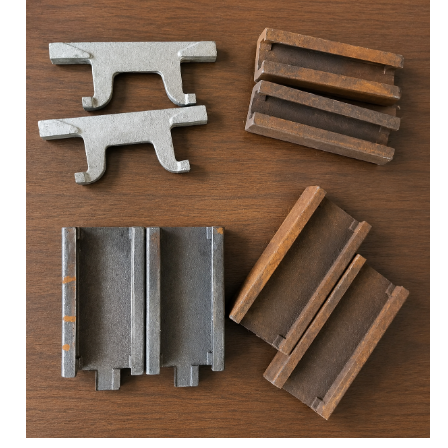
structural upgrading. However, in practical
production and application, the fundamental
underlying factor that determines whether material
properties can be stably delivered and defines the
upper limit of product service life is often the purity
control of molten steel during the smelting
stage.Practical Customer Case: According to on-
site feedback from a mining client in South Africa,
under identical equipm