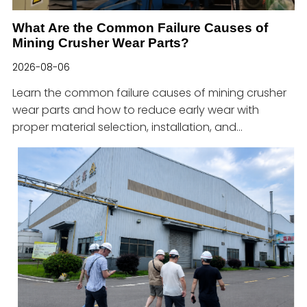
What Are the Common Failure Causes of
Mining Crusher Wear Parts?
2026-08-06
Learn the common failure causes of mining crusher
wear parts and how to reduce early wear with
proper material selection, installation, and
maintenance.