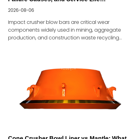
Optimization Guide
2026-08-06
Impact crusher blow bars are critical wear
components widely used in mining, aggregate
production, and construction waste recycling
industries. During operation, blow bars must
withstand high-speed impact from incoming
materials while continuously resisting severe
abrasive wear. Therefore, blow bars require not
only excellent wear resistance but also sufficient
impact toughness to ensure stable performance
under harsh working conditions.In practical
applications, premature blow bar failure is rarely
caused by a single factor. Instead, it is determined
by a combination of material selection, al
Cone Crusher Bowl Liner vs Mantle: What