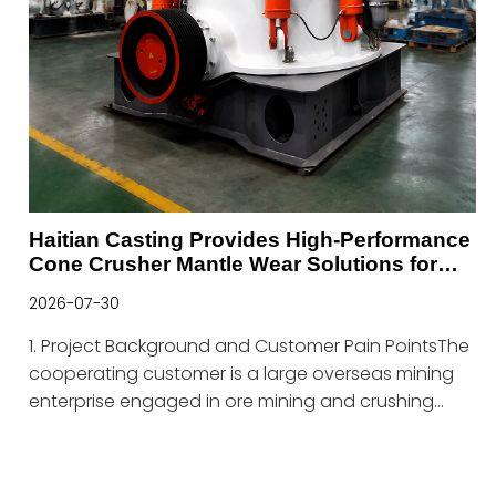
Haitian Casting Provides High-Performance
Cone Crusher Mantle Wear Solutions for
Mining Applications
2026-07-30
1. Project Background and Customer Pain PointsThe
cooperating customer is a large overseas mining
enterprise engaged in ore mining and crushing
production, which operates multiple standardized
ore crushing production lines equipped with cone
crushers as core equipment.As the core vulnerable