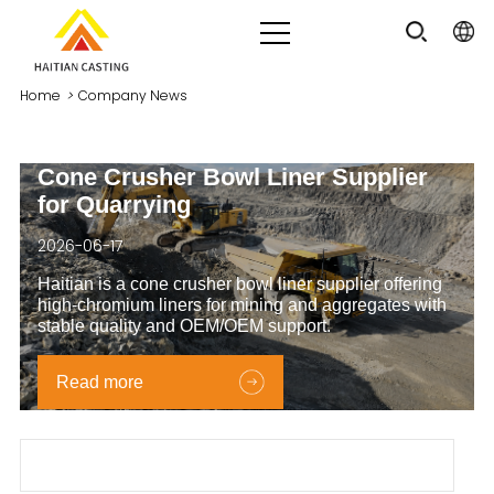
Home
>
Company News
Cone Crusher Bowl Liner Supplier
for Quarrying
2026-06-17
Haitian is a cone crusher bowl liner supplier offering
high‑chromium liners for mining and aggregates with
stable quality and OEM/OEM support.
Read more