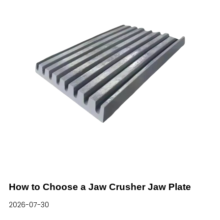
component of cone crushers, the mantle bears
long-term intense impact, extrusion and abrasive
friction from ores under harsh working conditions.
Its wear resistance, impact toughness and
structural stability directly affect the operating
efficiency and maintenance cost of the whole
production line.In l
How to Choose a Jaw Crusher Jaw Plate
2026-07-30