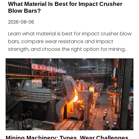
What Material Is Best for Impact Crusher
Blow Bars?
2026-08-06
Learn what material is best for impact crusher blow
bars, compare wear resistance and impact
strength, and choose the right option for mining
machinery applications.
Mining Machinery: Types, Wear Challenges,