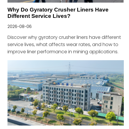
Why Do Gyratory Crusher Liners Have
Different Service Lives?
2026-08-06
Discover why gyratory crusher liners have different
service lives, what affects wear rates, and how to
improve liner performance in mining applications.