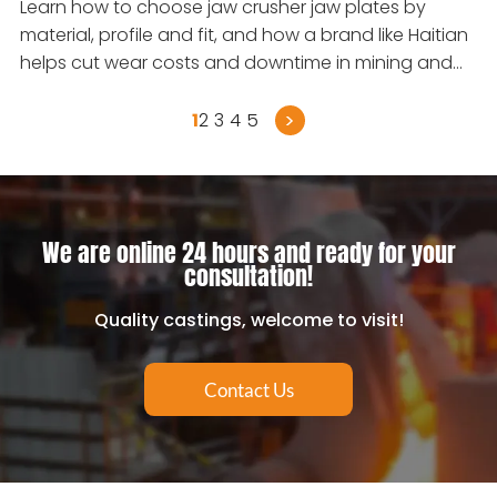
Learn how to choose jaw crusher jaw plates by
material, profile and fit, and how a brand like Haitian
helps cut wear costs and downtime in mining and
quarrying.
>
1
2
3
4
5
We are online 24 hours and ready for your
consultation!
Quality castings, welcome to visit!
Contact Us