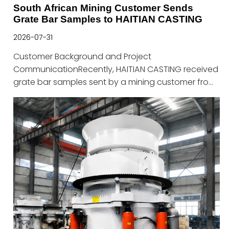
South African Mining Customer Sends
Grate Bar Samples to HAITIAN CASTING
2026-07-31
Customer Background and Project
CommunicationRecently, HAITIAN CASTING received
grate bar samples sent by a mining customer from
South Africa. Both sides conducted technical
discussions regarding the application conditions of
sintering equipment wear parts, product
performance optimization, and potential
cooperation solutions.The customer has extensive
experience in the mining industry and equipment
maintenance. During actual operation, grate bars
work under high-temperature, high-impact, and
severe wear conditions, continuously exposed to
material abrasion, mechanical impact, and thermal