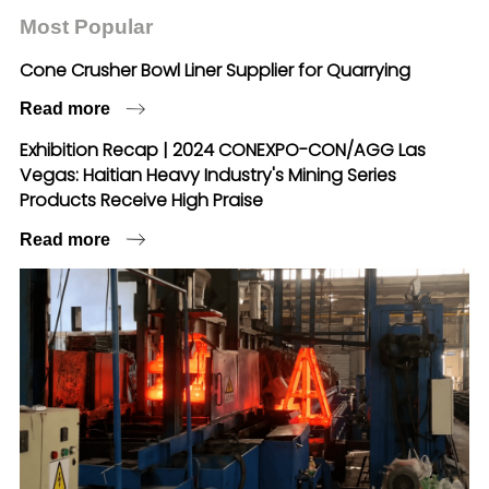
Most Popular
Cone Crusher Bowl Liner Supplier for Quarrying
Read more
Exhibition Recap | 2024 CONEXPO-CON/AGG Las
Vegas: Haitian Heavy Industry's Mining Series
Products Receive High Praise
Read more