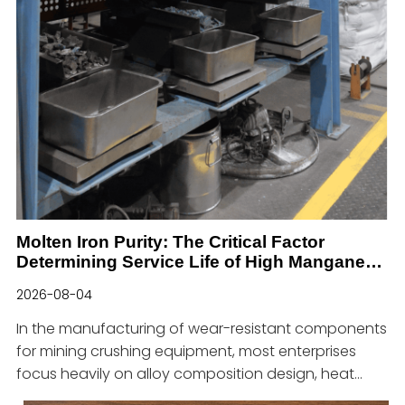
Molten Iron Purity: The Critical Factor
Determining Service Life of High Manganese
Steel Wear Parts for Mining
2026-08-04
In the manufacturing of wear-resistant components
for mining crushing equipment, most enterprises
focus heavily on alloy composition design, heat
treatment process optimization and product