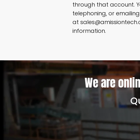
through that account. Y
telephoning, or emaili
at sales@amissiontech.c
information.
We are onlin
Qu