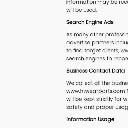
information may be rec
will be used.
Search Engine Ads
As many other professio
advertise partners incl
to find target clients
search engines to recor
Business Contact Data
We collect all the busi
www.htwearparts.com fro
will be kept strictly fo
safety and proper usag
Information Usage