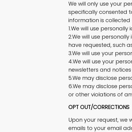
We will only use your pe
specifically consented t
information is collecte
1.We will use personally
2.We will use personally 
have requested, such as 
3.We will use your perso
4.We will use your perso
newsletters and notices
5.We may disclose person
6.We may disclose perso
or other violations of an
OPT OUT/CORRECTIONS
Upon your request, we w
emails to your email ad