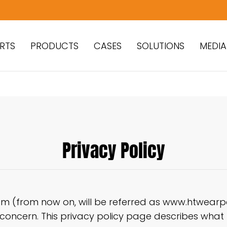
RTS
PRODUCTS
CASES
SOLUTIONS
MEDIA
Privacy Policy
 (from now on, will be referred as www.htwearpar
s concern. This privacy policy page describes what