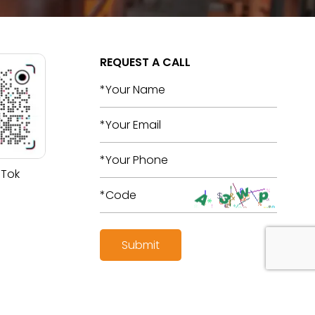
REQUEST A CALL
 Tok