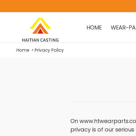
HOME
WEAR-PA
Home
>
Privacy Policy
On www.htwearparts.com
privacy is of our seriou