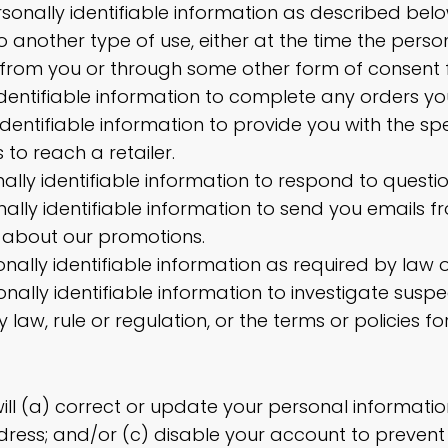
rsonally identifiable information as described bel
o another type of use, either at the time the person
d from you or through some other form of consent 
 identifiable information to complete any orders y
identifiable information to provide you with the spe
to reach a retailer.
nally identifiable information to respond to questi
nally identifiable information to send you emails f
 about our promotions.
ally identifiable information as required by law o
nally identifiable information to investigate sus
y law, rule or regulation, or the terms or policies fo
ill (a) correct or update your personal informatio
dress; and/or (c) disable your account to preven