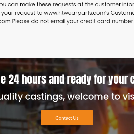
ou can make these requests at the customer infor
ng your request to www.htwearparts.com’s Custo
om Please do not email your credit card number o
e 24 hours and ready for your 
ality castings, welcome to vis
Contact Us