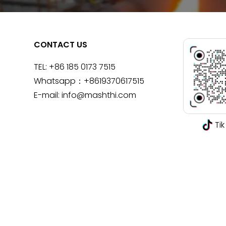
CONTACT US
TEL:
+86 185 0173 7515
Whatsapp：
+8619370617515
E-mail:
info@mashthi.com
Tik