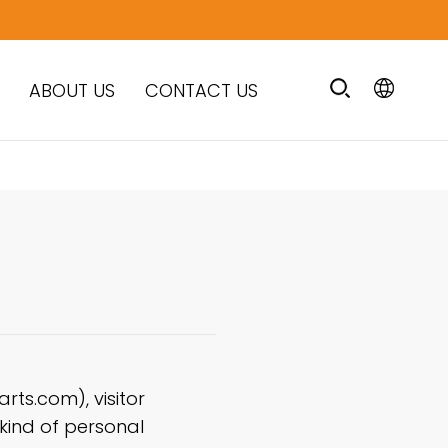
ABOUT US
CONTACT US
ts.com), visitor
 kind of personal