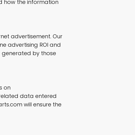
 how the information
rnet advertisement. Our
ine advertising ROI and
s generated by those
s on
 related data entered
rts.com will ensure the