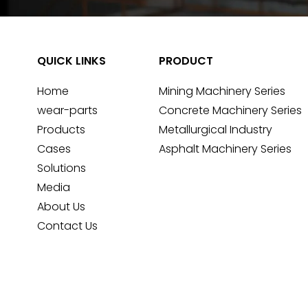
QUICK LINKS
PRODUCT
Home
Mining Machinery Series
wear-parts
Concrete Machinery Series
Products
Metallurgical Industry
Cases
Asphalt Machinery Series
Solutions
Media
About Us
Contact Us