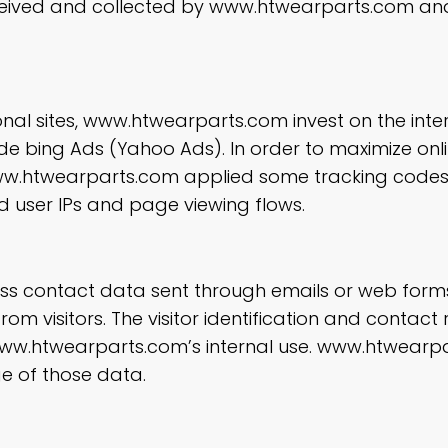
eived and collected by www.htwearparts.com and
nal sites, www.htwearparts.com invest on the inte
ude bing Ads (Yahoo Ads). In order to maximize onl
, www.htwearparts.com applied some tracking code
d user IPs and page viewing flows.
ness contact data sent through emails or web form
m visitors. The visitor identification and contact
r www.htwearparts.com’s internal use. www.htwearpa
e of those data.