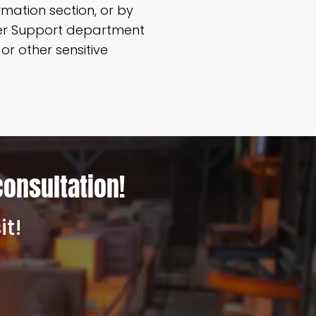
mation section, or by
mer Support department
r other sensitive
consultation!
it!