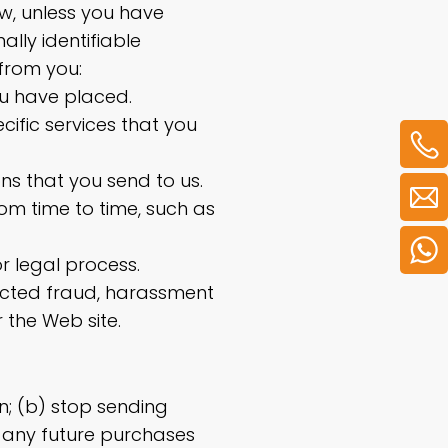
ow, unless you have
ally identifiable
from you:
ou have placed.
cific services that you
ons that you send to us.
rom time to time, such as
r legal process.
pected fraud, harassment
r the Web site.
n; (b) stop sending
t any future purchases