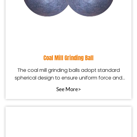
Coal Mill Grinding Ball
The coal mill grinding balls adopt standard
spherical design to ensure uniform force and
stable oper
See More>