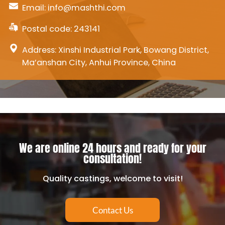
Email:
info@mashthi.com
Postal code: 243141
Address: Xinshi Industrial Park, Bowang District,
Ma’anshan City, Anhui Province, China
We are online 24 hours and ready for your
consultation!
Quality castings, welcome to visit!
Contact Us