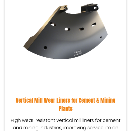
Vertical Mill Wear Liners for Cement & Mining
Plants
High wear-resistant vertical mill liners for cement
and mining industries, improving service life an