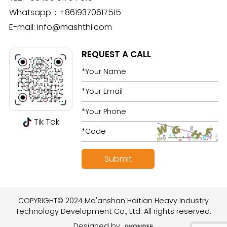
Whatsapp：
+8619370617515
E-mail:
info@mashthi.com
REQUEST A CALL
Tik Tok
COPYRIGHT© 2024 Ma'anshan Haitian Heavy Industry
Technology Development Co., Ltd. All rights reserved.
Designed by