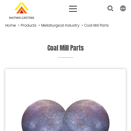
Home
>
Products
>
Metallurgical Industry
>
Coal Mill Parts
Coal Mill Parts