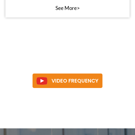
See More>
VIDEO FREQUENCY