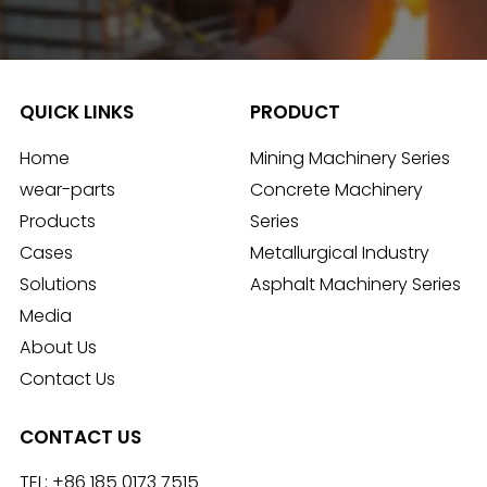
QUICK LINKS
PRODUCT
Home
Mining Machinery Series
wear-parts
Concrete Machinery
Products
Series
Cases
Metallurgical Industry
Solutions
Asphalt Machinery Series
Media
About Us
Contact Us
CONTACT US
TEL:
+86 185 0173 7515