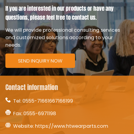
If you are interested in our products or have any
questions, please feel free to contact us.
We will provide professional consulting services
and customized solutions according to your
needs.
SEND INQUIRY NOW
Contact information
Tel:
0555-71661667166199
Fax: 0555-6971198
Website:
https://www.htwearparts.com