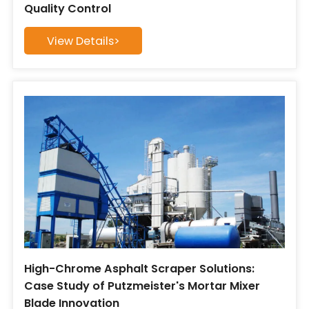
Quality Control
View Details>
High-Chrome Asphalt Scraper Solutions:
Case Study of Putzmeister's Mortar Mixer
Blade Innovation