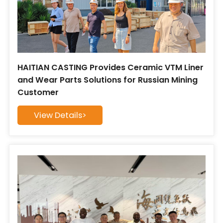
HAITIAN CASTING Provides Ceramic VTM Liner
and Wear Parts Solutions for Russian Mining
Customer
View Details>