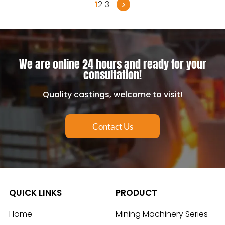
>
1
2
3
We are online 24 hours and ready for your
consultation!
Quality castings, welcome to visit!
Contact Us
QUICK LINKS
PRODUCT
Home
Mining Machinery Series