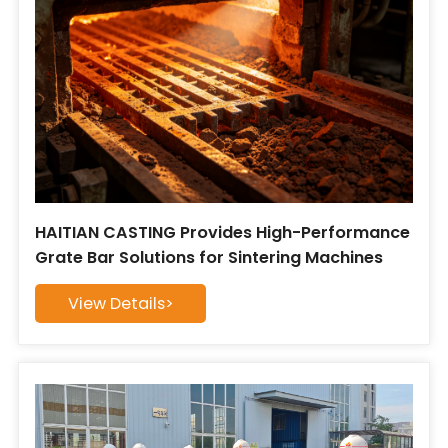
HAITIAN CASTING Provides High-Performance
Grate Bar Solutions for Sintering Machines
View Details>