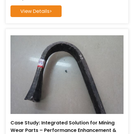
View Details>
Case Study: Integrated Solution for Mining
Wear Parts – Performance Enhancement &