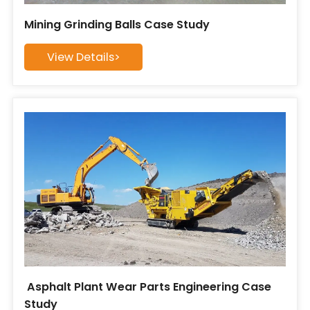
Mining Grinding Balls Case Study
View Details>
​ Asphalt Plant Wear Parts Engineering Case
Study