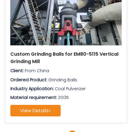
Custom Grinding Balls for EM80-5115 Vertical
Grinding Mill
Client:
From China
Ordered Product:
Grinding Balls
Industry Application:
Coal Pulverizer
Material requirement:
ZG35
View Details>