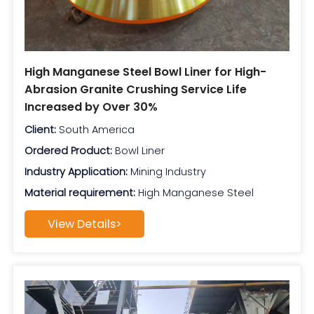
High Manganese Steel Bowl Liner for High-
Abrasion Granite Crushing Service Life
Increased by Over 30%
Client:
South America
Ordered Product:
Bowl Liner
Industry Application:
Mining Industry
Material requirement:
High Manganese Steel
View Details>