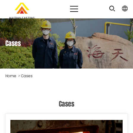
Cases
Home
>
Cases
Cases