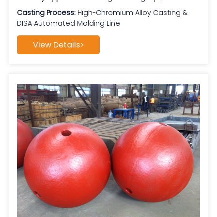
Casting Process:
High-Chromium Alloy Casting &
DISA Automated Molding Line
View Details>