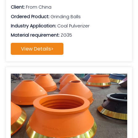
Client:
From China
Ordered Product:
Grinding Balls
Industry Application:
Coal Pulverizer
Material requirement:
ZG35
View Details>