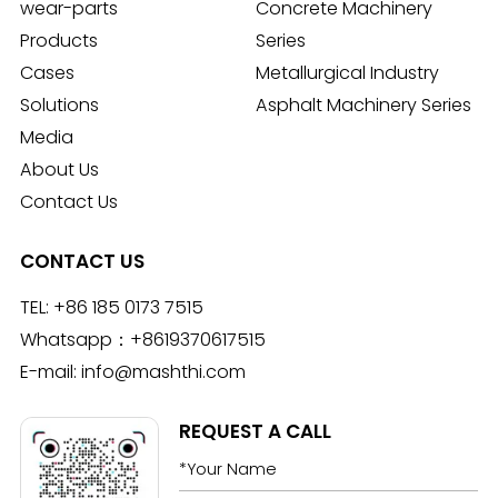
wear-parts
Concrete Machinery
Products
Series
Cases
Metallurgical Industry
Solutions
Asphalt Machinery Series
Media
About Us
Contact Us
CONTACT US
TEL:
+86 185 0173 7515
Whatsapp：
+8619370617515
E-mail:
info@mashthi.com
REQUEST A CALL