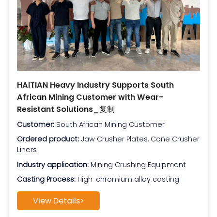
HAITIAN Heavy Industry Supports South
African Mining Customer with Wear-
Resistant Solutions_复制
Customer:
South African Mining Customer
Ordered product:
Jaw Crusher Plates, Cone Crusher
Liners
Industry application:
Mining Crushing Equipment
Casting Process:
High-chromium alloy casting
View Details>