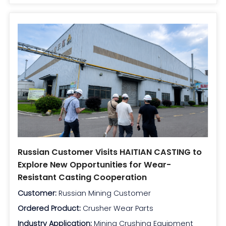
Russian Customer Visits HAITIAN CASTING to
Explore New Opportunities for Wear-
Resistant Casting Cooperation
Customer:
Russian Mining Customer
Ordered Product:
Crusher Wear Parts
Industry Application:
Mining Crushing Equipment