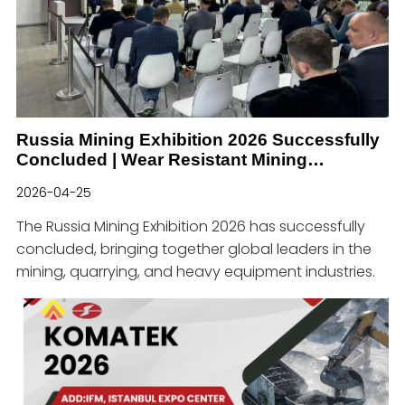
Russia Mining Exhibition 2026 Successfully
Concluded | Wear Resistant Mining
Solutions & Global Industry Cooperation
2026-04-25
The Russia Mining Exhibition 2026 has successfully
concluded, bringing together global leaders in the
mining, quarrying, and heavy equipment industries.