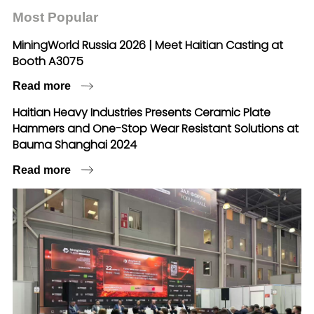
Most Popular
MiningWorld Russia 2026 | Meet Haitian Casting at
Booth A3075
Read more
Haitian Heavy Industries Presents Ceramic Plate
Hammers and One-Stop Wear Resistant Solutions at
Bauma Shanghai 2024
Read more