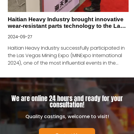
Haitian Heavy Industry brought innovative
wear-resistant parts technology to the Las
Vegas Mining Expo
2024-09-27
Haitian Heavy Industry successfully participated in
the Las Vegas Mining Expo (MINExpo International
2024), one of the most influential events in the
global mining industry.
We are online 24 hours and ready for your
consultation!
Quality castings, welcome to visit!