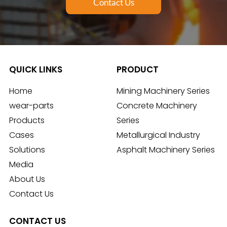
Contact Us
QUICK LINKS
PRODUCT
Home
Mining Machinery Series
wear-parts
Concrete Machinery
Products
Series
Cases
Metallurgical Industry
Solutions
Asphalt Machinery Series
Media
About Us
Contact Us
CONTACT US