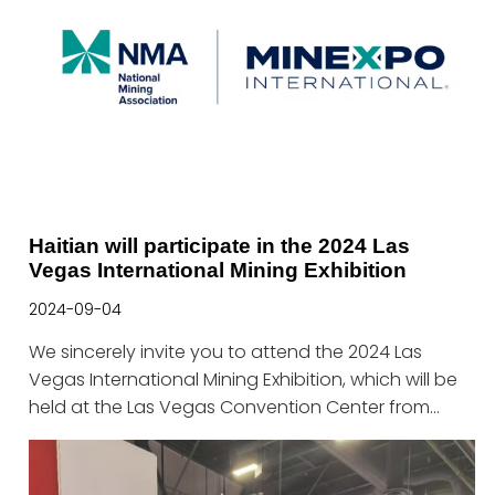
Haitian will participate in the 2024 Las
Vegas International Mining Exhibition
2024-09-04
We sincerely invite you to attend the 2024 Las
Vegas International Mining Exhibition, which will be
held at the Las Vegas Convention Center from
September 23 to 26, 2024.