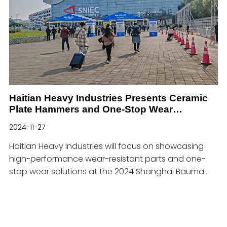
showcasing our cutting-edge casting solutions.
You can find us at Booth 3-C51 at Center Espacio
Riesgo!Why Visit Us at EXPOMIN 2025?At EXPOMIN
2025, we will showcase our high-performance
castings designed
Haitian Heavy Industries Presents Ceramic
Plate Hammers and One-Stop Wear
Resistant Solutions at Bauma Shanghai
2024-11-27
2024
Haitian Heavy Industries will focus on showcasing
high-performance wear-resistant parts and one-
stop wear solutions at the 2024 Shanghai Bauma
Exhibition.