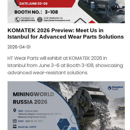
KOMATEK 2026 Preview: Meet Us in
Istanbul for Advanced Wear Parts Solutions
2026-04-01
HT Wear Parts will exhibit at KOMATEK 2026 in
Istanbul from June 3–6 at Booth 3-108, showcasing
advanced wear-resistant solutions.