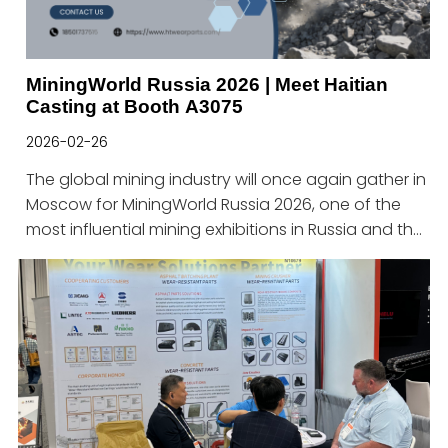
MiningWorld Russia 2026 | Meet Haitian
Casting at Booth A3075
2026-02-26
The global mining industry will once again gather in
Moscow for MiningWorld Russia 2026, one of the
most influential mining exhibitions in Russia and the
CIS region.Haitian Heavy Industry Technology
sincerely invites you to visit us at:📍 Booth No.:
A3075📅 Date: April 21–23, 2026📌 Venue: Crocus
Expo, Moscow, RussiaAbout Haitian Casting
TechnologyHaitian Heavy Industry Technology is a
professional manufacturer specializing in wear-
resistant cast parts for the mining, aggregate,
asphalt, and construction industries.With