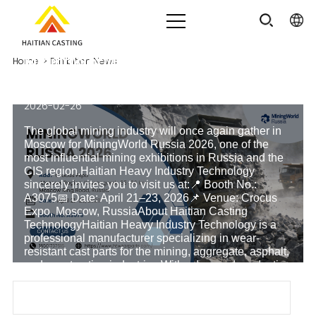
MiningWorld Russia 2026 | Meet
Home
>
Exhibition News
Haitian Casting at Booth A3075
2026-02-26
The global mining industry will once again gather in
Moscow for MiningWorld Russia 2026, one of the
most influential mining exhibitions in Russia and the
CIS region.Haitian Heavy Industry Technology
sincerely invites you to visit us at:📍 Booth No.:
A3075📅 Date: April 21–23, 2026📌 Venue: Crocus
Expo, Moscow, RussiaAbout Haitian Casting
TechnologyHaitian Heavy Industry Technology is a
professional manufacturer specializing in wear-
resistant cast parts for the mining, aggregate, asphalt,
and construction industries.With advanced production
lines and a strict quality control system, we provid
Read more