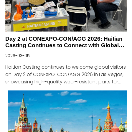
advanced production lines and a strict quality
control system, we provid
Day 2 at CONEXPO-CON/AGG 2026: Haitian
Casting Continues to Connect with Global
Customers
2026-03-05
Haitian Casting continues to welcome global visitors
on Day 2 of CONEXPO-CON/AGG 2026 in Las Vegas,
showcasing high-quality wear-resistant parts for
the concrete, asphalt, mining, and metallurgical
industries.