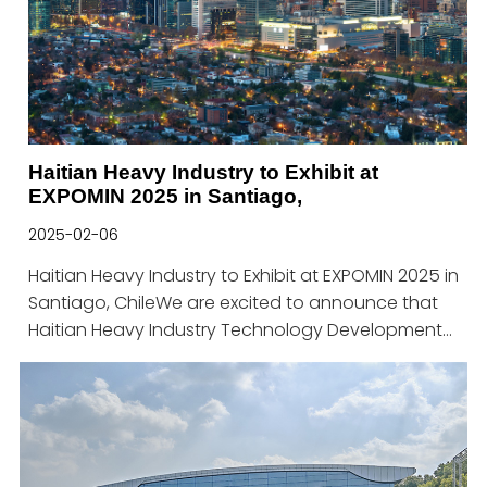
Haitian Heavy Industry to Exhibit at
EXPOMIN 2025 in Santiago,
2025-02-06
Haitian Heavy Industry to Exhibit at EXPOMIN 2025 in
Santiago, ChileWe are excited to announce that
Haitian Heavy Industry Technology Development
Co., Ltd. will be participating in EXPOMIN 2025 in
Santiago, Chile, from April 23 to April 25, 2025. As
one of the leading global foundries in the mining
and heavy equipment sectors, we look forward to
connecting with industry professionals and