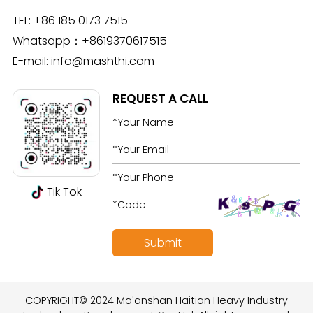
TEL:
+86 185 0173 7515
Whatsapp：
+8619370617515
E-mail:
info@mashthi.com
REQUEST A CALL
Tik Tok
COPYRIGHT© 2024 Ma'anshan Haitian Heavy Industry