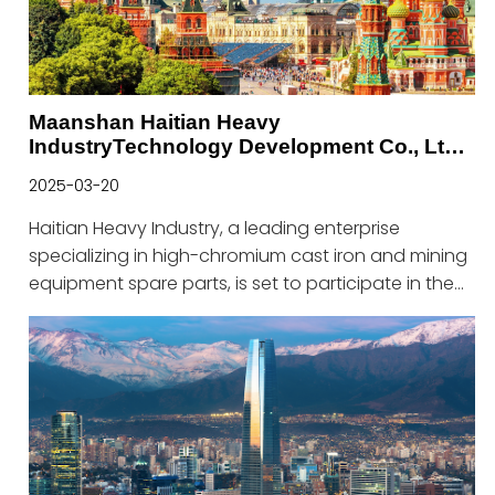
Maanshan Haitian Heavy
IndustryTechnology Development Co., Ltd.
to Shine at Russia Mining Exhibition
2025-03-20
Haitian Heavy Industry, a leading enterprise
specializing in high-chromium cast iron and mining
equipment spare parts, is set to participate in the
prestigious Russia Mining Exhibition from April 23 to
April 25, 2025.