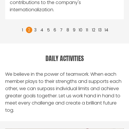
contributions to the company's
internationalization.
1
2
3
4
5
6
7
8
9
10
11
12
13
14
DAILY ACTIVITIES
We believe in the power of teamwork. When each
member plays to their strengths and supports each
other, we can surpass individual limits and achieve
greater goals together. Let us work hand in hand to
meet every challenge and create a brilliant future
tog.