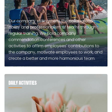
Our company strengthens the collaboration
ability and professionalism of teams through
regular training. We hold company
commendation conferences and other
activities to affirm employees' contributions to
the company, motivate employees to work, and
create a better and more harmonious team.
DAILY ACTIVITIES