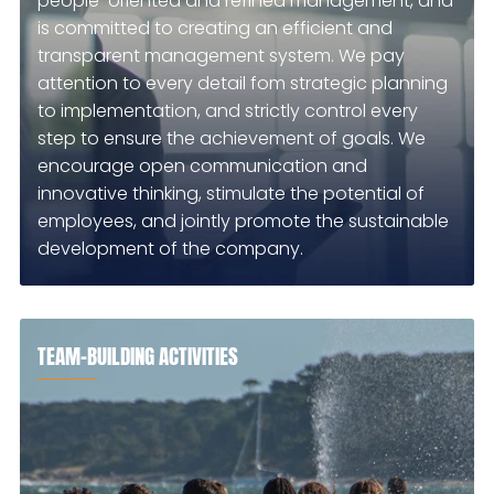
people-oriented and refined management, and
is committed to creating an efficient and
transparent management system. We pay
attention to every detail fom strategic planning
to implementation, and strictly control every
step to ensure the achievement of goals. We
encourage open communication and
innovative thinking, stimulate the potential of
employees, and jointly promote the sustainable
development of the company.
TEAM-BUILDING ACTIVITIES