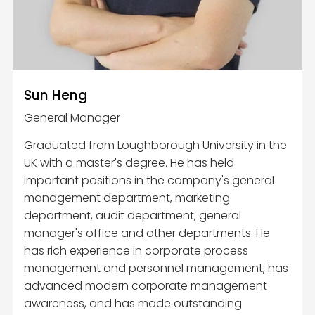
Sun Heng
General Manager
Graduated from Loughborough University in the
UK with a master's degree. He has held
important positions in the company's general
management department, marketing
department, audit department, general
manager's office and other departments. He
has rich experience in corporate process
management and personnel management, has
advanced modern corporate management
awareness, and has made outstanding