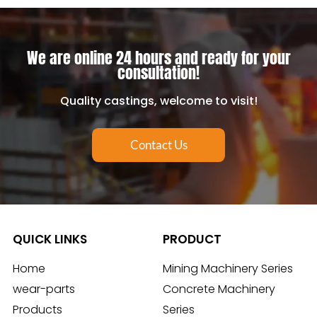
We are online 24 hours and ready for your
consultation!
Quality castings, welcome to visit!
Contact Us
QUICK LINKS
PRODUCT
Home
Mining Machinery Series
wear-parts
Concrete Machinery
Products
Series