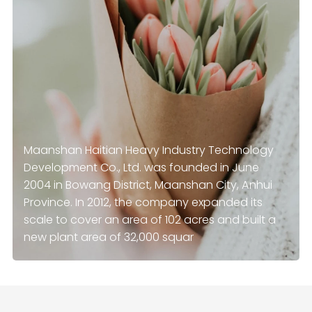
Maanshan Haitian Heavy Industry Technology
Development Co., Ltd. was founded in June
2004 in Bowang District, Maanshan City, Anhui
Province. In 2012, the company expanded its
scale to cover an area of ​​102 acres and built a
new plant area of 32,000 squar