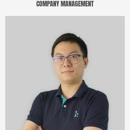
COMPANY MANAGEMENT