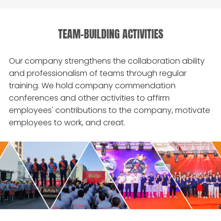
TEAM-BUILDING ACTIVITIES
Our company strengthens the collaboration ability
and professionalism of teams through regular
training. We hold company commendation
conferences and other activities to affirm
employees' contributions to the company, motivate
employees to work, and creat.