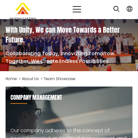
With Unity, We can Move Towards a Better
Future.
Collaborating Today, Innovating Tomorrow.
Together, We Create Endless Possibilities
Home
>
About Us
>
Team Showcase
COMPANY MANAGEMENT
Our company adheres to the concept of