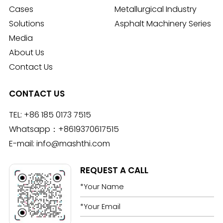
Cases
Metallurgical Industry
Solutions
Asphalt Machinery Series
Media
About Us
Contact Us
CONTACT US
TEL:
+86 185 0173 7515
Whatsapp：
+8619370617515
E-mail:
info@mashthi.com
REQUEST A CALL