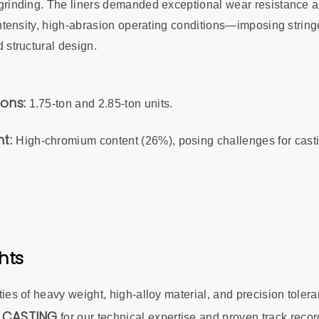
rinding. The liners demanded exceptional wear resistance and
intensity, high-abrasion operating conditions—imposing strin
 structural design.
ions:
1.75-ton and 2.85-ton units.
nt:
High-chromium content (26%), posing challenges for cast
hts
es of heavy weight, high-alloy material, and precision tolera
 CASTING
for our technical expertise and proven track record