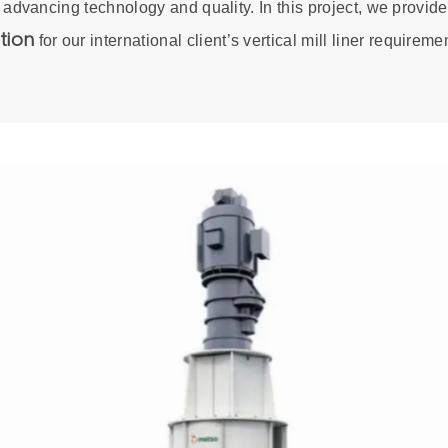
 advancing technology and quality. In this project, we provid
tion
for our international client’s vertical mill liner requireme