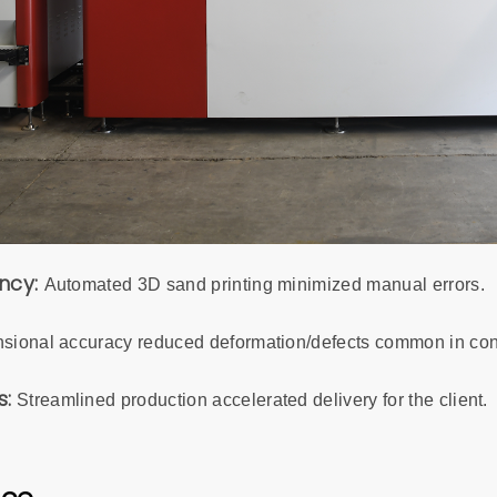
ency:
Automated 3D sand printing minimized manual errors.
sional accuracy reduced deformation/defects common in con
s:
Streamlined production accelerated delivery for the client.