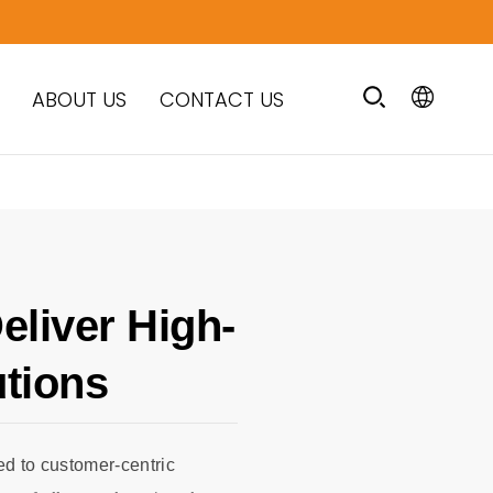
ABOUT US
CONTACT US
eliver High-
utions
d to customer-centric