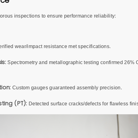
nce
orous inspections to ensure performance reliability:
erified wear/impact resistance met specifications.
is:
Spectrometry and metallographic testing confirmed 26% C
tion:
Custom gauges guaranteed assembly precision.
sting (PT):
Detected surface cracks/defects for flawless fini