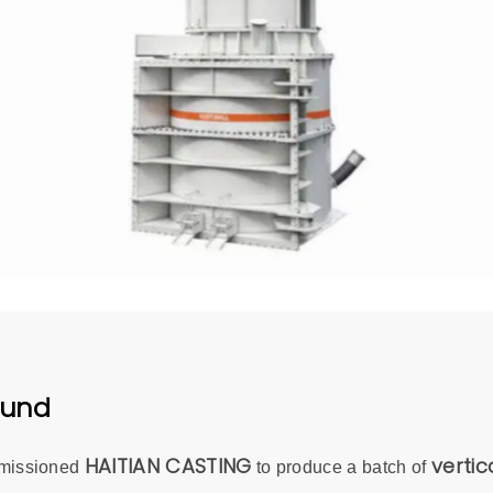
ound
HAITIAN CASTING
vertica
mmissioned
to produce a batch of