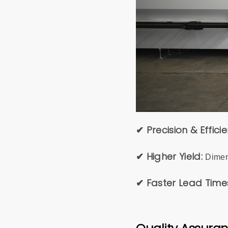
✔ Precision & Effici
✔ Higher Yield:
Dimen
✔ Faster Lead Time