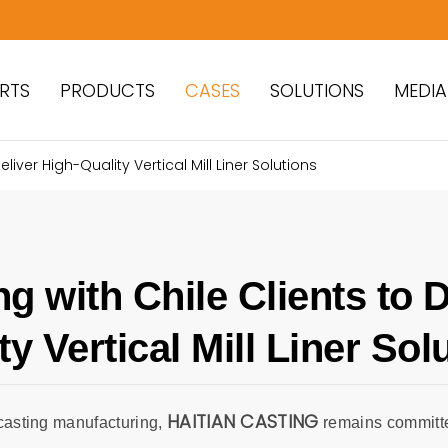
RTS
PRODUCTS
CASES
SOLUTIONS
MEDIA
liver High-Quality Vertical Mill Liner Solutions
ng with Chile Clients to D
ty Vertical Mill Liner Sol
HAITIAN CASTING
casting manufacturing,
remains committe