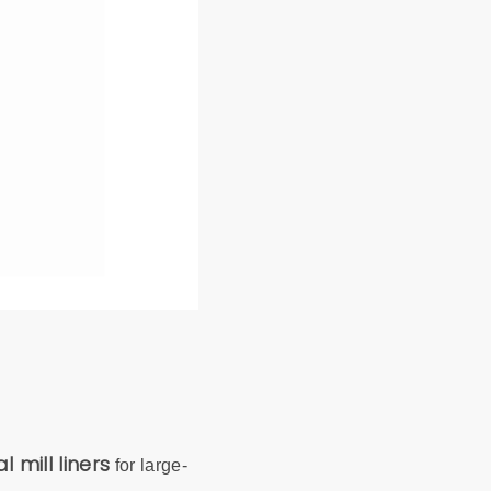
l mill liners
for large-