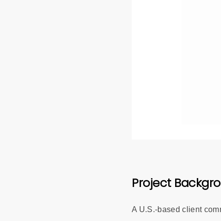
Project Backgr
A U.S.-based client co