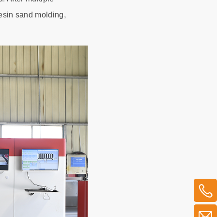
resin sand molding,