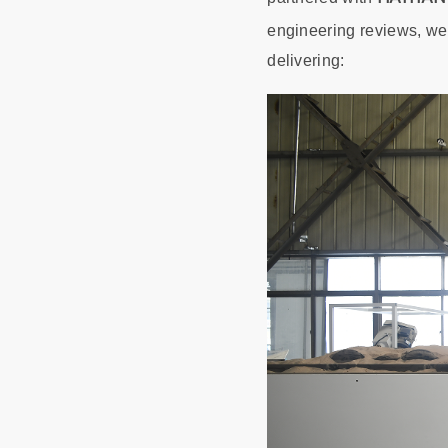
engineering reviews, w
delivering: