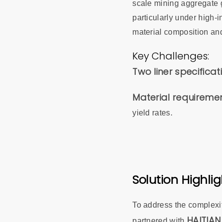
scale mining aggregate g
particularly under high-
material composition and
Key Challenges:
Two liner specificat
Material requireme
yield rates.
Solution Highlig
To address the complexiti
HAITIAN
partnered with