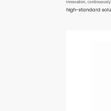
innovation, continuously
high-standard solu