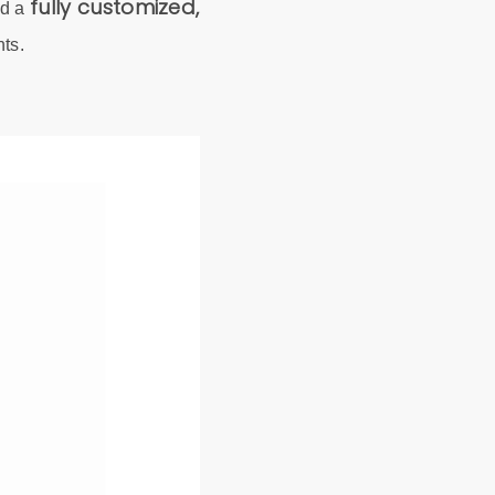
fully customized,
ed a
nts.