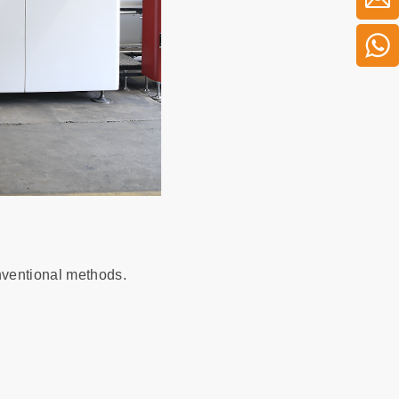
ventional methods.