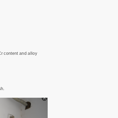
r content and alloy
sh.