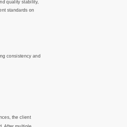
 quality stability,
gent standards on
ing consistency and
nces, the client
. After multiple