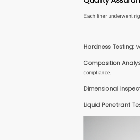
Quality Assura
Each liner underwent rig
Hardness Testing:
V
Composition Analys
compliance.
Dimensional Inspec
Liquid Penetrant Te