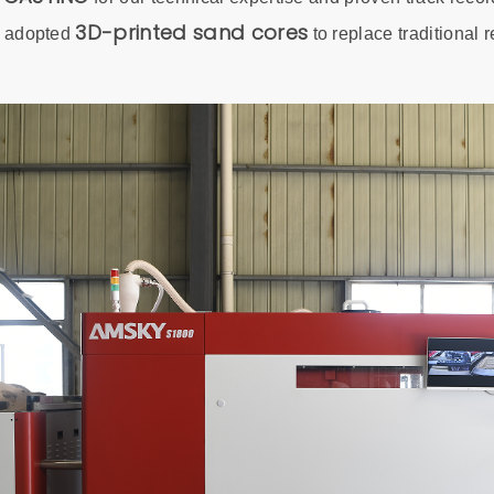
3D-printed sand cores
e adopted
to replace traditional 