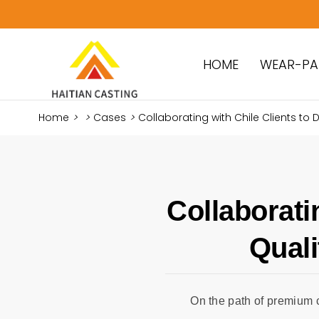
HOME
WEAR-PA
Home
>
>
Cases
>
Collaborating with Chile Clients to De
Collaborati
Quali
On the path of premium 