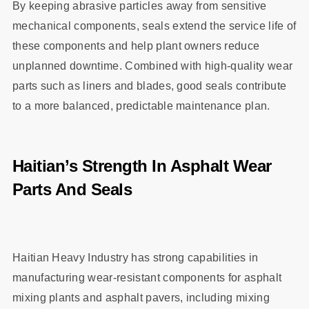
By keeping abrasive particles away from sensitive
mechanical components, seals extend the service life of
these components and help plant owners reduce
unplanned downtime. Combined with high‑quality wear
parts such as liners and blades, good seals contribute
to a more balanced, predictable maintenance plan.
Haitian’s Strength In Asphalt Wear
Parts And Seals
Haitian Heavy Industry has strong capabilities in
manufacturing wear‑resistant components for asphalt
mixing plants and asphalt pavers, including mixing