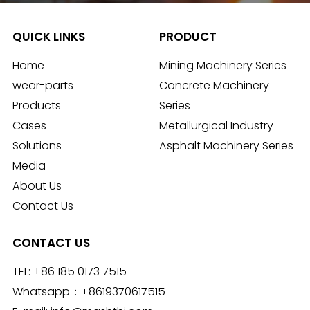
QUICK LINKS
PRODUCT
Home
Mining Machinery Series
wear-parts
Concrete Machinery
Products
Series
Cases
Metallurgical Industry
Solutions
Asphalt Machinery Series
Media
About Us
Contact Us
CONTACT US
TEL:
+86 185 0173 7515
Whatsapp：
+8619370617515