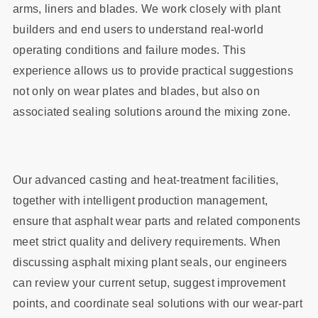
arms, liners and blades. We work closely with plant
builders and end users to understand real‑world
operating conditions and failure modes. This
experience allows us to provide practical suggestions
not only on wear plates and blades, but also on
associated sealing solutions around the mixing zone.
Our advanced casting and heat‑treatment facilities,
together with intelligent production management,
ensure that asphalt wear parts and related components
meet strict quality and delivery requirements. When
discussing asphalt mixing plant seals, our engineers
can review your current setup, suggest improvement
points, and coordinate seal solutions with our wear‑part