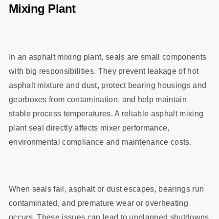
Mixing Plant
In an asphalt mixing plant, seals are small components
with big responsibilities. They prevent leakage of hot
asphalt mixture and dust, protect bearing housings and
gearboxes from contamination, and help maintain
stable process temperatures. A reliable asphalt mixing
plant seal directly affects mixer performance,
environmental compliance and maintenance costs.
When seals fail, asphalt or dust escapes, bearings run
contaminated, and premature wear or overheating
occurs. These issues can lead to unplanned shutdowns