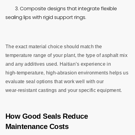
3. Composite designs that integrate flexible
sealing lips with rigid support rings.
The exact material choice should match the
temperature range of your plant, the type of asphalt mix
and any additives used. Haitian’s experience in
high‑temperature, high‑abrasion environments helps us
evaluate seal options that work well with our
wear‑resistant castings and your specific equipment.
How Good Seals Reduce
Maintenance Costs