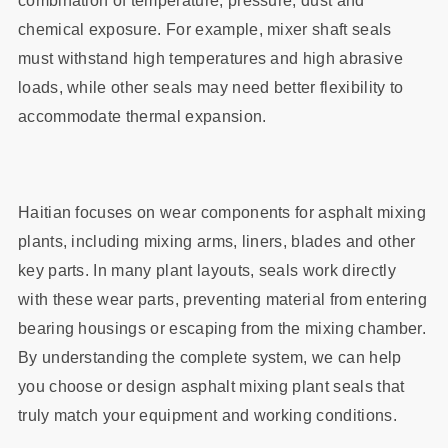
combination of temperature, pressure, dust and
chemical exposure. For example, mixer shaft seals
must withstand high temperatures and high abrasive
loads, while other seals may need better flexibility to
accommodate thermal expansion.
Haitian focuses on wear components for asphalt mixing
plants, including mixing arms, liners, blades and other
key parts. In many plant layouts, seals work directly
with these wear parts, preventing material from entering
bearing housings or escaping from the mixing chamber.
By understanding the complete system, we can help
you choose or design asphalt mixing plant seals that
truly match your equipment and working conditions.