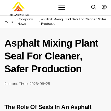
Company
Asphalt Mixing Plant Seal For Cleaner, Safer
Home
>
>
News
Production
Asphalt Mixing Plant
Seal For Cleaner,
Safer Production
Release Time: 2026-05-28
The Role Of Seals In An Asphalt