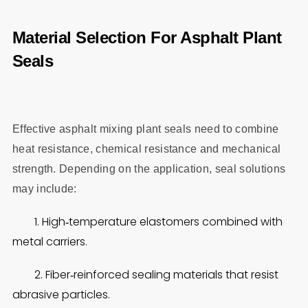
Material Selection For Asphalt Plant
Seals
Effective asphalt mixing plant seals need to combine
heat resistance, chemical resistance and mechanical
strength. Depending on the application, seal solutions
may include:
1. High‑temperature elastomers combined with
metal carriers.
2. Fiber‑reinforced sealing materials that resist
abrasive particles.