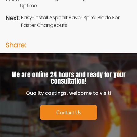
Uptime
Next:
Easy-Install Asphalt Paver Spiral Blade For
Faster Changeouts
Share:
We are online 24 hours and ready for your
consultation!
Quality castings, welcome to visit!
Contact Us