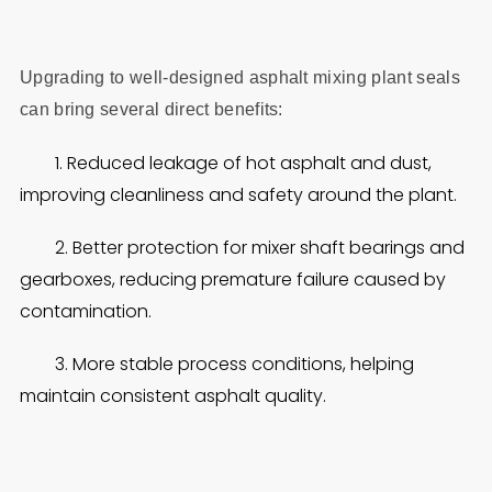
Upgrading to well‑designed asphalt mixing plant seals
can bring several direct benefits:
1. Reduced leakage of hot asphalt and dust,
improving cleanliness and safety around the plant.
2. Better protection for mixer shaft bearings and
gearboxes, reducing premature failure caused by
contamination.
3. More stable process conditions, helping
maintain consistent asphalt quality.