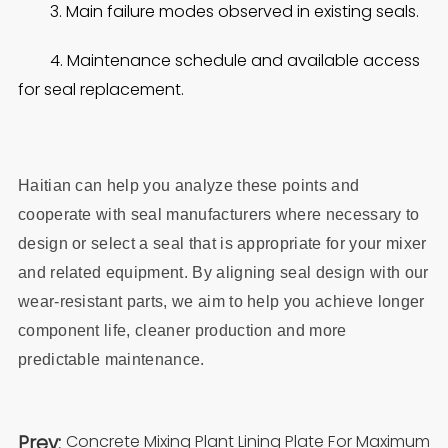
3. Main failure modes observed in existing seals.
4. Maintenance schedule and available access
for seal replacement.
Haitian can help you analyze these points and
cooperate with seal manufacturers where necessary to
design or select a seal that is appropriate for your mixer
and related equipment. By aligning seal design with our
wear‑resistant parts, we aim to help you achieve longer
component life, cleaner production and more
predictable maintenance.
Prev:
Concrete Mixing Plant Lining Plate For Maximum