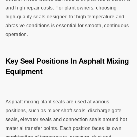
and high repair costs. For plant owners, choosing
high‑quality seals designed for high temperature and
abrasive conditions is essential for smooth, continuous
operation.
Key Seal Positions In Asphalt Mixing
Equipment
Asphalt mixing plant seals are used at various
positions, such as mixer shaft seals, discharge gate
seals, elevator seals and connection seals around hot
material transfer points. Each position faces its own