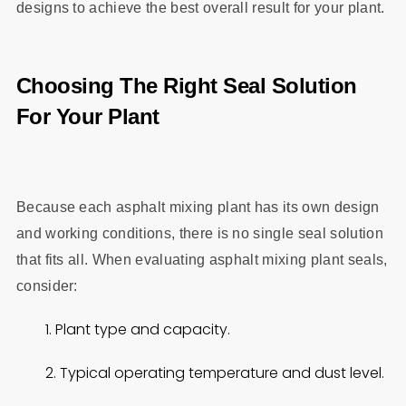
designs to achieve the best overall result for your plant.
Choosing The Right Seal Solution
For Your Plant
Because each asphalt mixing plant has its own design
and working conditions, there is no single seal solution
that fits all. When evaluating asphalt mixing plant seals,
consider:
1. Plant type and capacity.
2. Typical operating temperature and dust level.