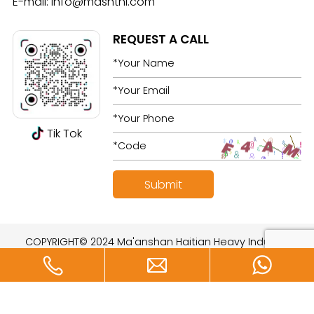
E-mail:
info@mashthi.com
REQUEST A CALL
Tik Tok
COPYRIGHT© 2024 Ma'anshan Haitian Heavy Industry
Technology Development Co., Ltd. All rights reserved.
Designed by