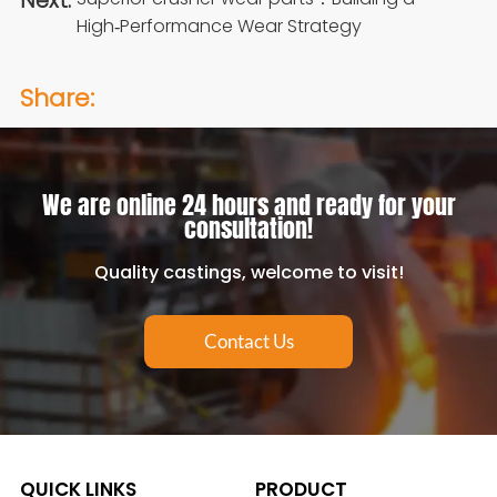
Next:
High‑Performance Wear Strategy
Share:
We are online 24 hours and ready for your
consultation!
Quality castings, welcome to visit!
Contact Us
QUICK LINKS
PRODUCT