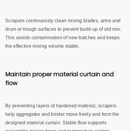
Scrapers continuously clean mixing blades, arms and
drum or trough surfaces to prevent build‑up of old mix.
This avoids contamination of new batches and keeps
the effective mixing volume stable.
Maintain proper material curtain and
flow
By preventing layers of hardened material, scrapers
he
lp aggregates and binder move freely and form the
designed material curtain. Stable flow supports