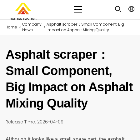
Company
Asphalt scraper：Small Component, Big
Home
>
>
News
Impact on Asphalt Mixing Quality
Asphalt scraper：
Small Component,
Big Impact on Asphalt
Mixing Quality
Release Time: 2026-04-09
Although it looks like a small spare part, the asphalt