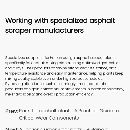
Working with specialized asphalt
scraper manufacturers
Specialized suppliers like Haitian design asphalt scraper blades
specifically for asphalt mixing plants, using optimized geometries
and alloys. Their products combine strong wear resistance, high
temperature resistance and easy maintenance, helping plants keep
mixing quality stable even under high output schedules.
By paying attention to such a seemingly small part, asphalt
producers can gain noticeable improvements in batch consistency,
mixer availability and overall production efficiency.
Prev:
Parts for asphalt plant：A Practical Guide to
Critical Wear Components
Superior crusher wear parts：Building a