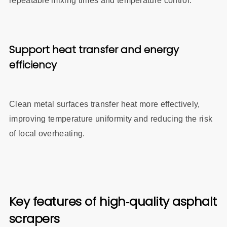
repeatable mixing times and temperature control.
Support heat transfer and energy
efficiency
Clean metal surfaces transfer heat more effectively,
improving temperature uniformity and reducing the risk
of local overheating.
Key features of high‑quality asphalt
scrapers