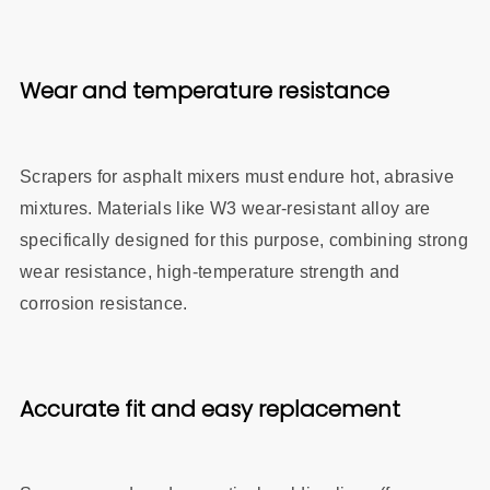
Wear an
d temperature resistance
Scrapers for asphalt mixers must endure hot, abrasive
mixtures. Materials like W3 wear‑resistant alloy are
specifically designed for this purpose, combining strong
wear resistance, high‑temperature strength and
corrosion resistance.
Accurate fit and easy replacement