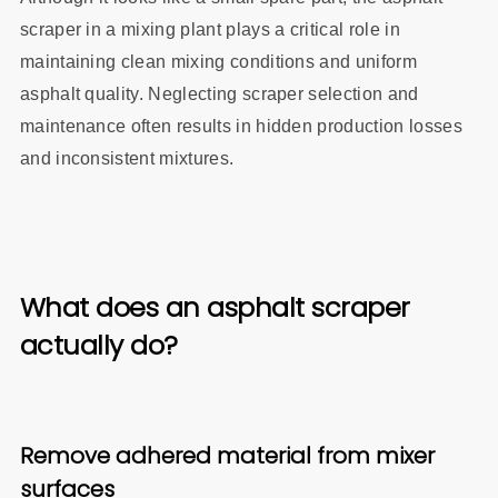
scraper in a mixing plant plays a critical role in
maintaining clean mixing conditions and uniform
asphalt quality. Neglecting scraper selection and
maintenance often results in hidden production losses
and inconsistent mixtures.
What does an asphalt scraper
actually do?
Remove adhered material from mixer
surfaces