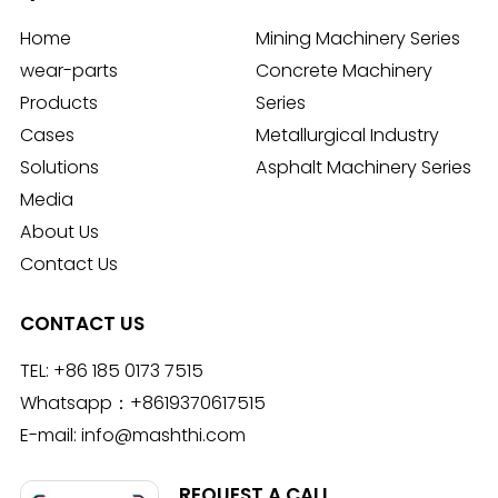
Home
Mining Machinery Series
wear-parts
Concrete Machinery
Products
Series
Cases
Metallurgical Industry
Solutions
Asphalt Machinery Series
Media
About Us
Contact Us
CONTACT US
TEL:
+86 185 0173 7515
Whatsapp：
+8619370617515
E-mail:
info@mashthi.com
REQUEST A CALL