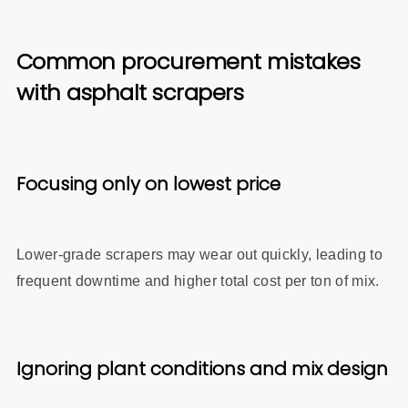
Common procurement mistakes
with asphalt scrapers
Focusing only on lowest price
Lower‑grade scrapers may wear out quickly, leading to
frequent downtime and higher total cost per ton of mix.
Ignoring plant conditions and mix design