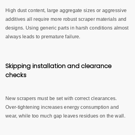
High dust content, large aggregate sizes or aggressive
additives all require more robust scraper materials and
designs. Using generic parts in harsh conditions almost
always leads to premature failure.
Skipping installation and clearance
checks
New scrapers must be set with correct clearances.
Over‑tightening increases energy consumption and
wear, while too much gap leaves residues on the wall.