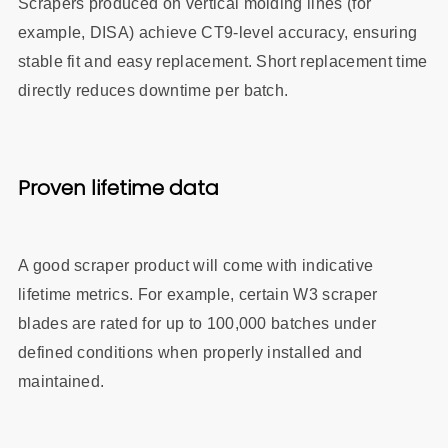
Scrapers produced on vertical molding lines (for
example, DISA) achieve CT9‑level accuracy, ensuring
stable fit and easy replacement. Short replacement time
directly reduces downtime per batch.
Proven lifetime data
A good scraper product will come with indicative
lifetime metrics. For example, certain W3 scraper
blades are rated for up to 100,000 batches under
defined conditions when properly installed and
maintained.