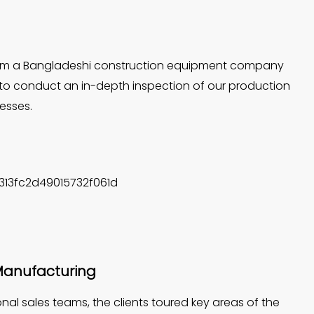
 from a Bangladeshi construction equipment company
to conduct an in-depth inspection of our production
cesses.
n Manufacturing
al sales teams, the clients toured key areas of the