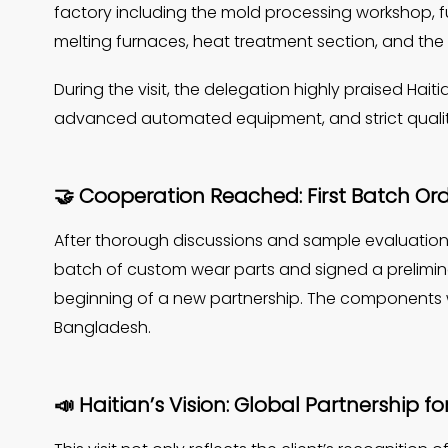
factory including the mold processing workshop, 
melting furnaces, heat treatment section, and the
During the visit, the delegation highly praised Ha
advanced automated equipment, and strict qualit
🤝 Cooperation Reached: First Batch Or
After thorough discussions and sample evaluations
batch of custom wear parts and signed a prelimin
beginning of a new partnership. The components wil
Bangladesh.
📣 Haitian’s Vision: Global Partnership f