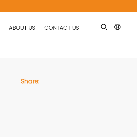
ABOUT US
CONTACT US
Share: