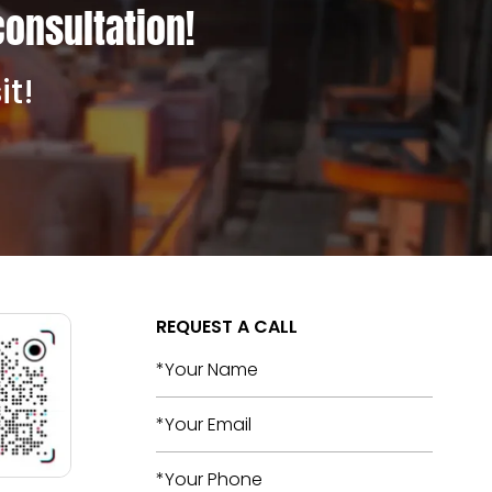
consultation!
it!
REQUEST A CALL