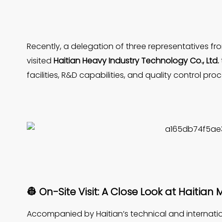
Recently, a delegation of three representatives
visited
Haitian Heavy Industry Technology Co., Ltd.
facilities, R&D capabilities, and quality control pro
👷 On-Site Visit: A Close Look at Haitia
Accompanied by Haitian’s technical and internation