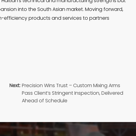
n of Haitian’s technical and manufacturing strengths but
xpansion into the South Asian market. Moving forward,
gh-efficiency products and services to partners
Next:
Precision Wins Trust – Custom Mixing Arms
Pass Client’s Stringent Inspection, Delivered
Ahead of Schedule