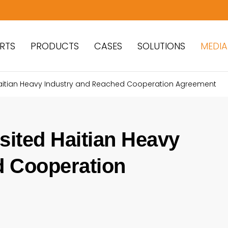
RTS
PRODUCTS
CASES
SOLUTIONS
MEDIA
 Haitian Heavy Industry and Reached Cooperation Agreement
sited Haitian Heavy
d Cooperation