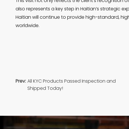
This visit not only reflects the client’s recognitio
also represents a key step in Haitian’s strategic e
Haitian will continue to provide high-standard, hi
worldwide.
Prev:
All KYC Products Passed Inspection and
Shipped Today!