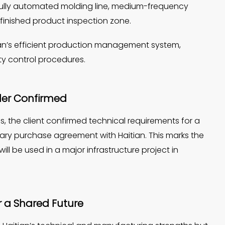
fully automated molding line, medium-frequency
 finished product inspection zone.
itian’s efficient production management system,
y control procedures.
der Confirmed
, the client confirmed technical requirements for a
ary purchase agreement with Haitian. This marks the
l be used in a major infrastructure project in
or a Shared Future