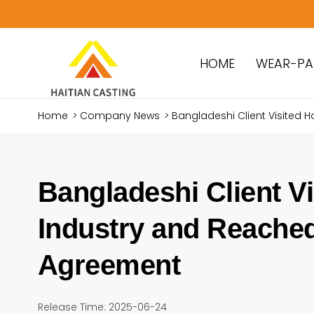
HOME
WEAR-PA
Home
>
Company News
>
Bangladeshi Client Visited
Bangladeshi Client Vi
Industry and Reache
Agreement
Release Time: 2025-06-24