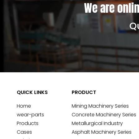
We are onlin
Qu
QUICK LINKS
PRODUCT
Home
Mining Machinery Series
wear-parts
Concrete Machinery Series
Products
Metallurgical Industry
Cases
Asphalt Machinery Series