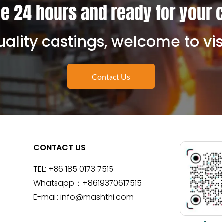
e 24 hours and ready for your 
ality castings, welcome to vis
Contact Us
CONTACT US
TEL:
+86 185 0173 7515
Whatsapp：
+8619370617515
E-mail:
info@mashthi.com