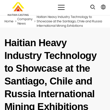
Haitian Heavy Industry Technology to
Company
Home
>
>
Showcase at the Santiago, Chile and Russia
News
International Mining Exhibitions
Haitian Heavy
Industry Technology
to Showcase at the
Santiago, Chile and
Russia International
Mining Exhibitions