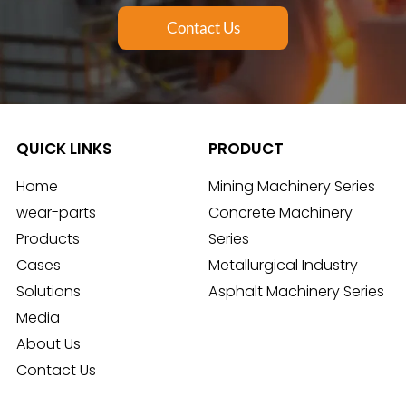
Contact Us
QUICK LINKS
PRODUCT
Home
Mining Machinery Series
wear-parts
Concrete Machinery
Products
Series
Cases
Metallurgical Industry
Solutions
Asphalt Machinery Series
Media
About Us
Contact Us