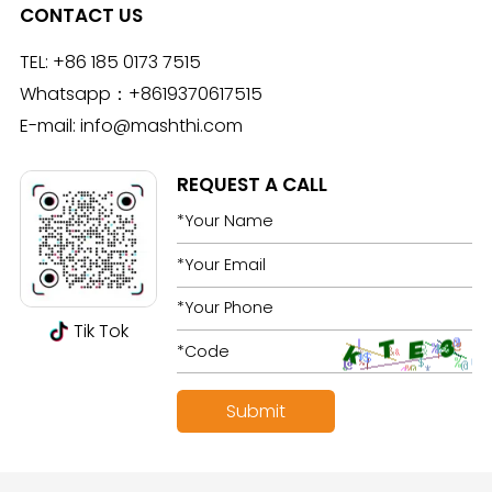
CONTACT US
TEL:
+86 185 0173 7515
Whatsapp：
+8619370617515
E-mail:
info@mashthi.com
REQUEST A CALL
Tik Tok