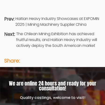
Prev:
Haitian Heavy Industry Showcases at EXPOMIN
2025 | Mining Machinery Supplier China
Next:
The Chilean Mining Exhibition has achieved
fruitful results, and Haitian Heavy Industry will
actively deploy the South American market
Share:
We are online 24 hours and ready for your
consultation!
Quality castings, welcome to visit!