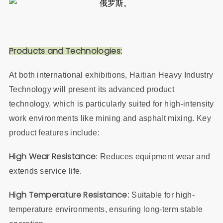
Products and Technologies:
At both international exhibitions, Haitian Heavy Industry
Technology will present its advanced product
technology, which is particularly suited for high-intensity
work environments like mining and asphalt mixing. Key
product features include:
High Wear Resistance
: Reduces equipment wear and
extends service life.
High Temperature Resistance
: Suitable for high-
temperature environments, ensuring long-term stable