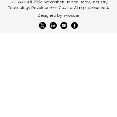
COPYRIGHT© 2024 Ma'anshan Haitian Heavy Industry
Technology Development Co., Ltd. All rights reserved.
Designed by