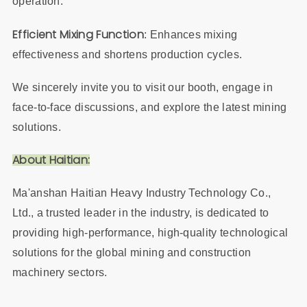
operation.
Efficient Mixing Function
: Enhances mixing
effectiveness and shortens production cycles.
We sincerely invite you to visit our booth, engage in
face-to-face discussions, and explore the latest mining
solutions.
About Haitian:
Ma'anshan Haitian Heavy Industry Technology Co.,
Ltd., a trusted leader in the industry, is dedicated to
providing high-performance, high-quality technological
solutions for the global mining and construction
machinery sectors.