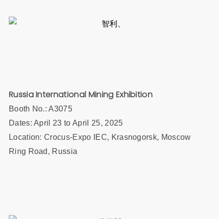
Russia International Mining Exhibition
Booth No.:
A3075
Dates: April 23 to April 25, 2025
Location: Crocus-Expo IEC, Krasnogorsk, Moscow
Ring Road, Russia