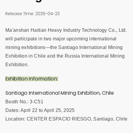
Release Time: 2025-04-23
Ma'anshan Haitian Heavy Industry Technology Co., Ltd.
will participate in two major upcoming international
mining exhibitions—the Santiago International Mining
Exhibition in Chile and the Russia International Mining
Exhibition.
Exhibition Information:
Santiago International Mining Exhibition, Chile
Booth No.: 3-C51
Dates: April 22 to April 25, 2025
Location: CENTER ESPACIO RIESGO, Santiago, Chile