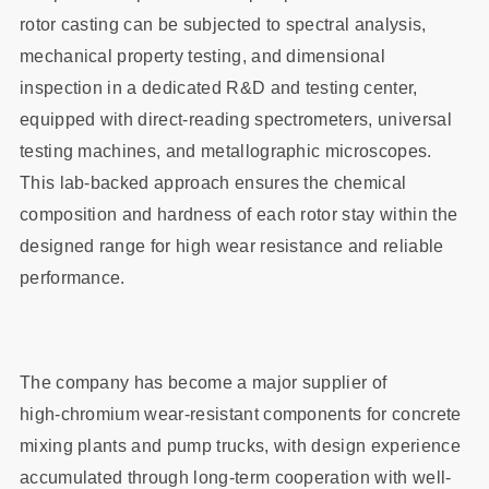
rotor casting can be subjected to spectral analysis,
mechanical property testing, and dimensional
inspection in a dedicated R&D and testing center,
equipped with direct‑reading spectrometers, universal
testing machines, and metallographic microscopes.
This lab-backed approach ensures the chemical
composition and hardness of each rotor stay within the
designed range for high wear resistance and reliable
performance.
The company has become a major supplier of
high‑chromium wear‑resistant components for concrete
mixing plants and pump trucks, with design experience
accumulated through long‑term cooperation with well-