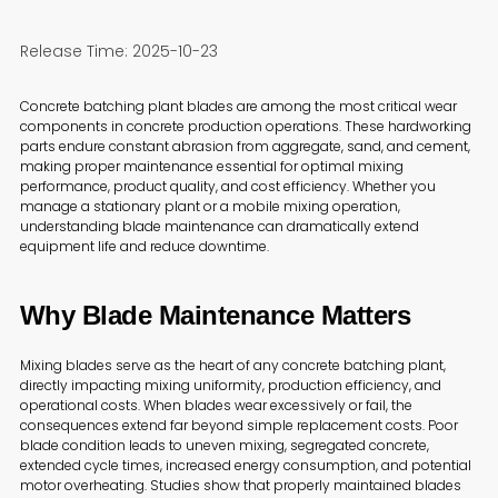
Release Time: 2025-10-23
Concrete batching plant blades are among the most critical wear
components in concrete production operations. These hardworking
parts endure constant abrasion from aggregate, sand, and cement,
making proper maintenance essential for optimal mixing
performance, product quality, and cost efficiency. Whether you
manage a stationary plant or a mobile mixing operation,
understanding blade maintenance can dramatically extend
equipment life and reduce downtime.
Why Blade Maintenance Matters
Mixing blades serve as the heart of any concrete batching plant,
directly impacting mixing uniformity, production efficiency, and
operational costs. When blades wear excessively or fail, the
consequences extend far beyond simple replacement costs. Poor
blade condition leads to uneven mixing, segregated concrete,
extended cycle times, increased energy consumption, and potential
motor overheating. Studies show that properly maintained blades