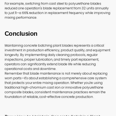
For example, switching from cast steel to polyurethane blades
reduced one operation's blade replacement from 32 units annually
to just 11—a 66% reduction in replacement frequency while improving
mixing performance.
Conclusion
Maintaining concrete batching plant blades represents a critical
investment in production efficiency, product quality, and equipment
longevity. By implementing daily cleaning protocols, regular
inspections, proper lubrication, and timely part replacement,
operators can significantly extend blade life while reducing
operational costs and downtime.
Remember that blade maintenance is not merely about replacing
worn parts—it's about establishing a comprehensive care system
that protects your entire mixing operation. Whether you're using
traditional high-chromium cast iron or innovative polyurethane
composite blades, consistent maintenance practices remain the
foundation of reliable, cost-effective concrete production.