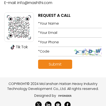
E-mail:
info@mashthi.com
REQUEST A CALL
Tik Tok
COPYRIGHT© 2024 Ma'anshan Haitian Heavy Industry
Technology Development Co., Ltd. All rights reserved.
Designed by