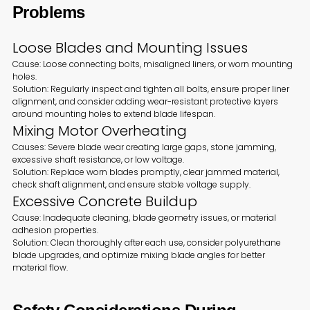
Problems
Loose Blades and Mounting Issues
Cause: Loose connecting bolts, misaligned liners, or worn mounting
holes.
Solution: Regularly inspect and tighten all bolts, ensure proper liner
alignment, and consider adding wear-resistant protective layers
around mounting holes to extend blade lifespan.
Mixing Motor Overheating
Causes: Severe blade wear creating large gaps, stone jamming,
excessive shaft resistance, or low voltage.
Solution: Replace worn blades promptly, clear jammed material,
check shaft alignment, and ensure stable voltage supply.
Excessive Concrete Buildup
Cause: Inadequate cleaning, blade geometry issues, or material
adhesion properties.
Solution: Clean thoroughly after each use, consider polyurethane
blade upgrades, and optimize mixing blade angles for better
material flow.