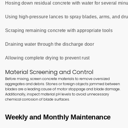
Hosing down residual concrete with water for several min
Using high-pressure lances to spray blades, arms, and dr
Scraping remaining concrete with appropriate tools
Draining water through the discharge door
Allowing complete drying to prevent rust
Material Screening and Control
Before mixing, screen concrete materials to remove oversized
aggregates and debris. Stones or foreign objects jammed between
blades are a leading cause of motor stoppage and blade damage.
Additionally, inspect material pH levels to avoid unnecessary
chemical corrosion of blade surfaces.
Weekly and Monthly Maintenance