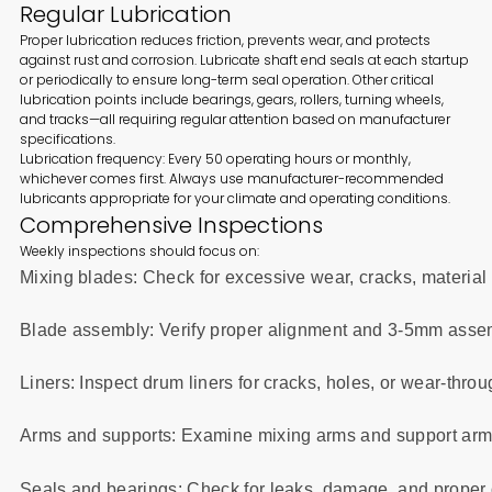
Regular Lubrication
Proper lubrication reduces friction, prevents wear, and protects
against rust and corrosion. Lubricate shaft end seals at each startup
or periodically to ensure long-term seal operation. Other critical
lubrication points include bearings, gears, rollers, turning wheels,
and tracks—all requiring regular attention based on manufacturer
specifications.
Lubrication frequency: Every 50 operating hours or monthly,
whichever comes first. Always use manufacturer-recommended
lubricants appropriate for your climate and operating conditions.
Comprehensive Inspections
Weekly inspections should focus on:
Mixing blades: Check for excessive wear, cracks, material
Blade assembly: Verify proper alignment and 3-5mm asse
Liners: Inspect drum liners for cracks, holes, or wear-thro
Arms and supports: Examine mixing arms and support arm 
Seals and bearings: Check for leaks, damage, and proper 