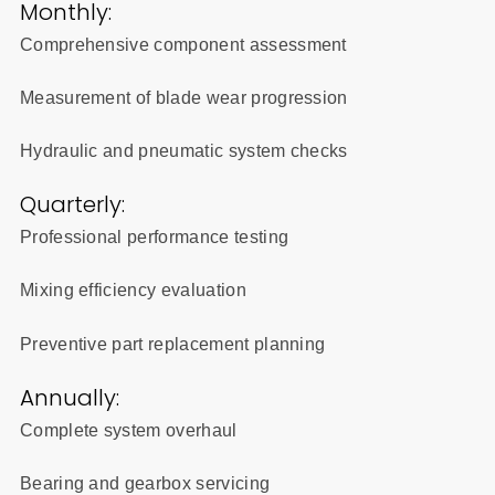
Monthly:
Comprehensive component assessment
Measurement of blade wear progression
Hydraulic and pneumatic system checks
Quarterly:
Professional performance testing
Mixing efficiency evaluation
Preventive part replacement planning
Annually:
Complete system overhaul
Bearing and gearbox servicing