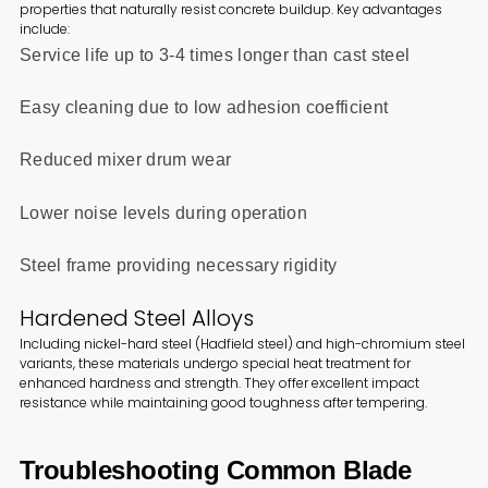
properties that naturally resist concrete buildup. Key advantages
include:
Service life up to 3-4 times longer than cast steel
Easy cleaning due to low adhesion coefficient
Reduced mixer drum wear
Lower noise levels during operation
Steel frame providing necessary rigidity
Hardened Steel Alloys
Including nickel-hard steel (Hadfield steel) and high-chromium steel
variants, these materials undergo special heat treatment for
enhanced hardness and strength. They offer excellent impact
resistance while maintaining good toughness after tempering.
Troubleshooting Common Blade