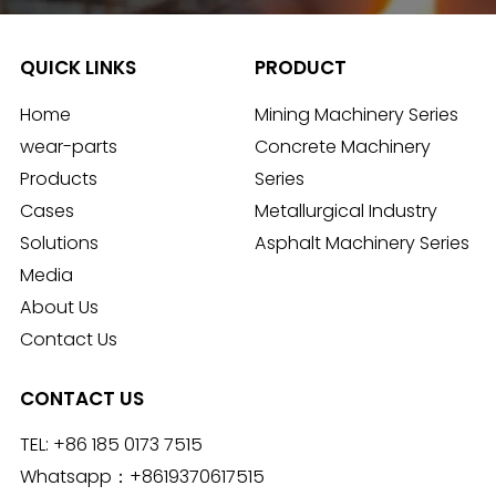
QUICK LINKS
PRODUCT
Home
Mining Machinery Series
wear-parts
Concrete Machinery
Products
Series
Cases
Metallurgical Industry
Solutions
Asphalt Machinery Series
Media
About Us
Contact Us
CONTACT US
TEL:
+86 185 0173 7515
Whatsapp：
+8619370617515