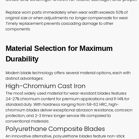
Replace worn parts immediately when wear width exceeds 50% of
original size or when adjustments no longer compensate for wear.
Timely replacement prevents cascading damage to other
components.
Material Selection for Maximum
Durability
Modern blade technology offers several material options, each with
distinct advantages:
High-Chromium Cast Iron
The most widely used material for wear-resistant blades features
24-27% chromium content for premium applications and 11-14% for
standard duty. With hardness ranging from 58-62 HRC, high-
chromium blades deliver exceptional abrasion resistance, corrosion
protection, and 2-3 times longer service life compared to
conventional materials.
Polyurethane Composite Blades
An innovative alternative, polyurethane blades feature non-stick