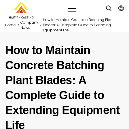
How to Maintain Concrete Batching Plant
Company
Home
>
>
Blades: A Complete Guide to Extending
News
Equipment Life
How to Maintain
Concrete Batching
Plant Blades: A
Complete Guide to
Extending Equipment
Life