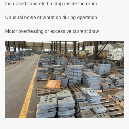
Increased concrete buildup inside the drum
Unusual noise or vibration during operation
Motor overheating or excessive current draw