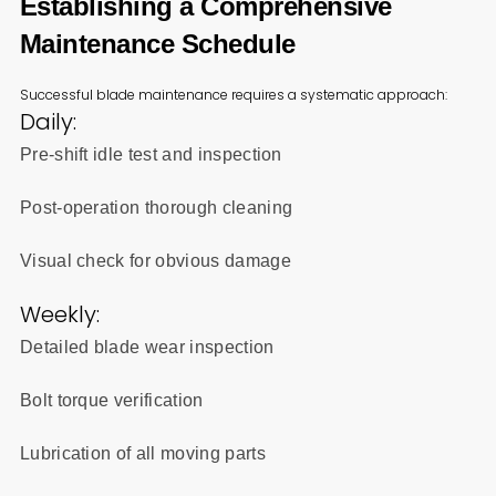
Establishing a Comprehensive
Maintenance Schedule
Successful blade maintenance requires a systematic approach:
Daily:
Pre-shift idle test and inspection
Post-operation thorough cleaning
Visual check for obvious damage
Weekly:
Detailed blade wear inspection
Bolt torque verification
Lubrication of all moving parts