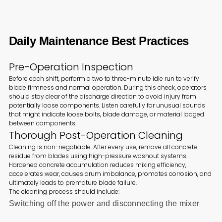
Daily Maintenance Best Practices
Pre-Operation Inspection
Before each shift, perform a two to three-minute idle run to verify
blade firmness and normal operation. During this check, operators
should stay clear of the discharge direction to avoid injury from
potentially loose components. Listen carefully for unusual sounds
that might indicate loose bolts, blade damage, or material lodged
between components.
Thorough Post-Operation Cleaning
Cleaning is non-negotiable. After every use, remove all concrete
residue from blades using high-pressure washout systems.
Hardened concrete accumulation reduces mixing efficiency,
accelerates wear, causes drum imbalance, promotes corrosion, and
ultimately leads to premature blade failure.
The cleaning process should include:
Switching off the power and disconnecting the mixer