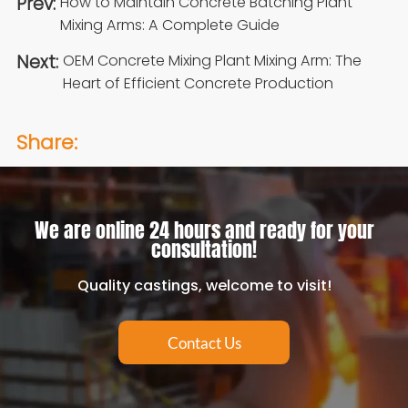
Prev:
How to Maintain Concrete Batching Plant
Mixing Arms: A Complete Guide
Next:
OEM Concrete Mixing Plant Mixing Arm: The
Heart of Efficient Concrete Production
Share:
We are online 24 hours and ready for your
consultation!
Quality castings, welcome to visit!
Contact Us