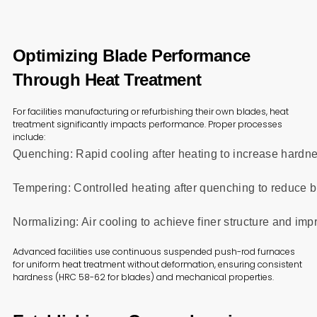
Optimizing Blade Performance
Through Heat Treatment
For facilities manufacturing or refurbishing their own blades, heat
treatment significantly impacts performance. Proper processes
include:
Quenching: Rapid cooling after heating to increase hardn
Tempering: Controlled heating after quenching to reduce b
Normalizing: Air cooling to achieve finer structure and im
Advanced facilities use continuous suspended push-rod furnaces
for uniform heat treatment without deformation, ensuring consistent
hardness (HRC 58-62 for blades) and mechanical properties.