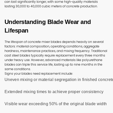
can last significantly longer, with some high-quality materials
lasting 30,000 to 40,000 cubic meters of concrete production.
Understanding Blade Wear and
Lifespan
The lifespan of concrete mixer blades depends heavily on several
factors: material composition, operating conditions, aggregate
hardness, maintenance practices, and mixing frequency. Traditional
cast steel blades typically require replacement every three months
under heavy use. However, advanced materials like polyurethane
blades can triple this service life, lasting up to nine months in the
same conditions.
Signs your blades need replacement include:
Uneven mixing or material segregation in finished concret
Extended mixing times to achieve proper consistency
Visible wear exceeding 50% of the original blade width