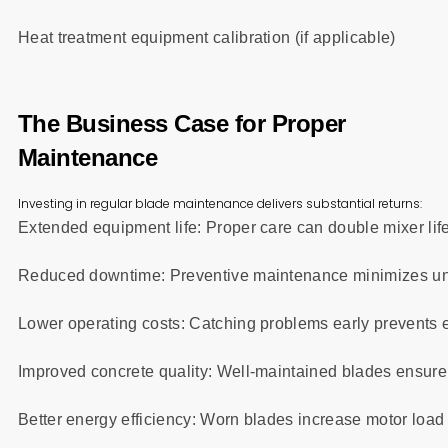
Heat treatment equipment calibration (if applicable)
The Business Case for Proper
Maintenance
Investing in regular blade maintenance delivers substantial returns:
Extended equipment life: Proper care can double mixer lif
Reduced downtime: Preventive maintenance minimizes un
Lower operating costs: Catching problems early prevents 
Improved concrete quality: Well-maintained blades ensure
Better energy efficiency: Worn blades increase motor loa