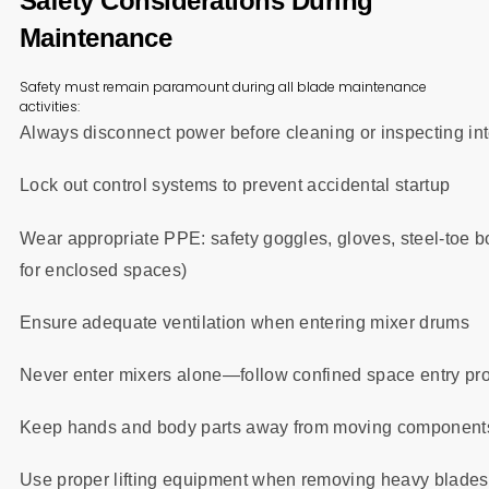
Safety Considerations During
Maintenance
Safety must remain paramount during all blade maintenance
activities:
Always disconnect power before cleaning or inspecting i
Lock out control systems to prevent accidental startup
Wear appropriate PPE: safety goggles, gloves, steel-toe
for enclosed spaces)
Ensure adequate ventilation when entering mixer drums
Never enter mixers alone—follow confined space entry pr
Keep hands and body parts away from moving components
Use proper lifting equipment when removing heavy blade