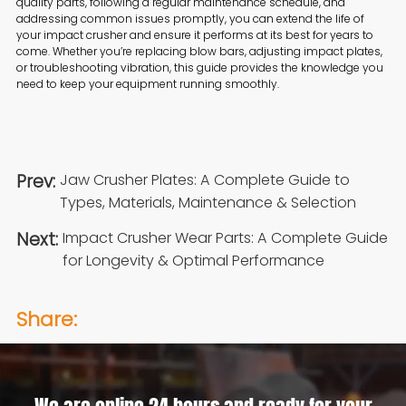
quality parts, following a regular maintenance schedule, and
addressing common issues promptly, you can extend the life of
your impact crusher and ensure it performs at its best for years to
come. Whether you’re replacing blow bars, adjusting impact plates,
or troubleshooting vibration, this guide provides the knowledge you
need to keep your equipment running smoothly.
Prev:
Jaw Crusher Plates: A Complete Guide to
Types, Materials, Maintenance & Selection
Next:
Impact Crusher Wear Parts: A Complete Guide
for Longevity & Optimal Performance
Share: