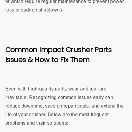
of which require regular maintenance to prevent power
loss or sudden shutdowns.
Common Impact Crusher Parts
Issues & How to Fix Them
Even with high-quality parts, wear and tear are
inevitable. Recognizing common issues early can
reduce downtime, save on repair costs, and extend the
life of your crusher. Below are the most frequent
problems and their solutions: