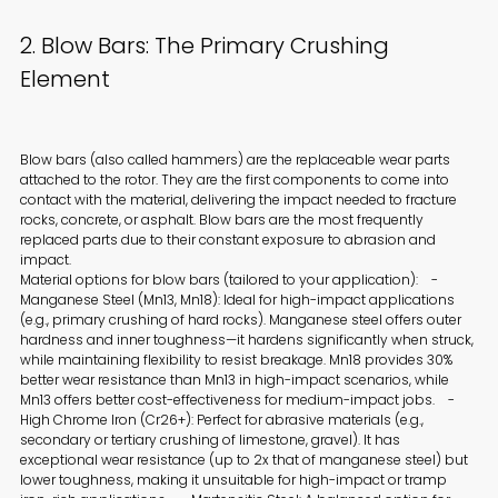
2. Blow Bars: The Primary Crushing
Element
Blow bars (also called hammers) are the replaceable wear parts
attached to the rotor. They are the first components to come into
contact with the material, delivering the impact needed to fracture
rocks, concrete, or asphalt. Blow bars are the most frequently
replaced parts due to their constant exposure to abrasion and
impact.
Material options for blow bars (tailored to your application): -
Manganese Steel (Mn13, Mn18): Ideal for high-impact applications
(e.g., primary crushing of hard rocks). Manganese steel offers outer
hardness and inner toughness—it hardens significantly when struck,
while maintaining flexibility to resist breakage. Mn18 provides 30%
better wear resistance than Mn13 in high-impact scenarios, while
Mn13 offers better cost-effectiveness for medium-impact jobs. -
High Chrome Iron (Cr26+): Perfect for abrasive materials (e.g.,
secondary or tertiary crushing of limestone, gravel). It has
exceptional wear resistance (up to 2x that of manganese steel) but
lower toughness, making it unsuitable for high-impact or tramp