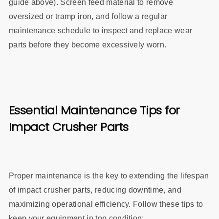
guide above). Screen feed material to remove
oversized or tramp iron, and follow a regular
maintenance schedule to inspect and replace wear
parts before they become excessively worn.
Essential Maintenance Tips for
Impact Crusher Parts
Proper maintenance is the key to extending the lifespan
of impact crusher parts, reducing downtime, and
maximizing operational efficiency. Follow these tips to
keep your equipment in top condition: