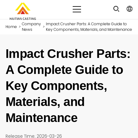
Company
Impact Crusher Parts: A Complete Guide to
Home
>
>
News
Key Components, Materials, and Maintenance
Impact Crusher Parts:
A Complete Guide to
Key Components,
Materials, and
Maintenance
Release Time: 2026-03-26