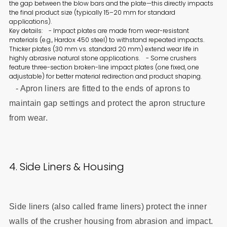
the gap between the blow bars and the plate—this directly impacts
the final product size (typically 15–20 mm for standard
applications).
Key details: - Impact plates are made from wear-resistant
materials (e.g., Hardox 450 steel) to withstand repeated impacts.
Thicker plates (30 mm vs. standard 20 mm) extend wear life in
highly abrasive natural stone applications. - Some crushers
feature three-section broken-line impact plates (one fixed, one
adjustable) for better material redirection and product shaping.
- Apron liners are fitted to the ends of aprons to
maintain gap settings and protect the apron structure
from wear.
4. Side Liners & Housing
Side liners (also called frame liners) protect the inner
walls of the crusher housing from abrasion and impact.