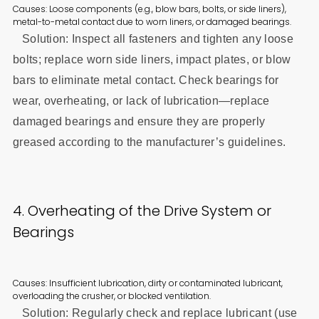
Causes: Loose components (e.g., blow bars, bolts, or side liners),
metal-to-metal contact due to worn liners, or damaged bearings.
Solution: Inspect all fasteners and tighten any loose
bolts; replace worn side liners, impact plates, or blow
bars to eliminate metal contact. Check bearings for
wear, overheating, or lack of lubrication—replace
damaged bearings and ensure they are properly
greased according to the manufacturer’s guidelines.
4. Overheating of the Drive System or
Bearings
Causes: Insufficient lubrication, dirty or contaminated lubricant,
overloading the crusher, or blocked ventilation.
Solution: Regularly check and replace lubricant (use