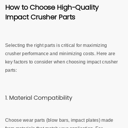
How to Choose High-Quality
Impact Crusher Parts
Selecting the right parts is critical for maximizing
crusher performance and minimizing costs. Here are
key factors to consider when choosing impact crusher
parts:
1. Material Compatibility
Choose wear parts (blow bars, impact plates) made