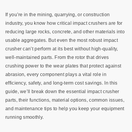
If you’re in the mining, quarrying, or construction
industry, you know how critical impact crushers are for
reducing large rocks, concrete, and other materials into
usable aggregates. But even the most robust impact
crusher can’t perform at its best without high-quality,
well-maintained parts. From the rotor that drives
crushing power to the wear plates that protect against
abrasion, every component plays a vital role in
efficiency, safety, and long-term cost savings. In this
guide, we’ll break down the essential impact crusher
parts, their functions, material options, common issues,
and maintenance tips to help you keep your equipment
running smoothly.