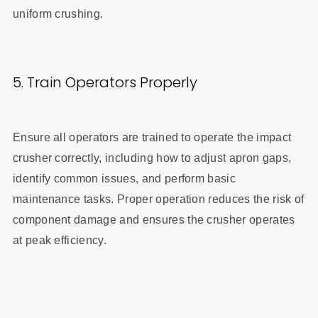
uniform crushing.
5. Train Operators Properly
Ensure all operators are trained to operate the impact
crusher correctly, including how to adjust apron gaps,
identify common issues, and perform basic
maintenance tasks. Proper operation reduces the risk of
component damage and ensures the crusher operates
at peak efficiency.