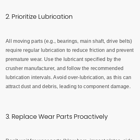
2. Prioritize Lubrication
All moving parts (e.g., bearings, main shaft, drive belts)
require regular lubrication to reduce friction and prevent
premature wear. Use the lubricant specified by the
crusher manufacturer, and follow the recommended
lubrication intervals. Avoid over-lubrication, as this can
attract dust and debris, leading to component damage.
3. Replace Wear Parts Proactively