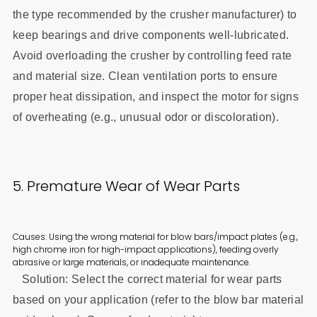
the type recommended by the crusher manufacturer) to
keep bearings and drive components well-lubricated.
Avoid overloading the crusher by controlling feed rate
and material size. Clean ventilation ports to ensure
proper heat dissipation, and inspect the motor for signs
of overheating (e.g., unusual odor or discoloration).
5. Premature Wear of Wear Parts
Causes: Using the wrong material for blow bars/impact plates (e.g.,
high chrome iron for high-impact applications), feeding overly
abrasive or large materials, or inadequate maintenance.
Solution: Select the correct material for wear parts
based on your application (refer to the blow bar material