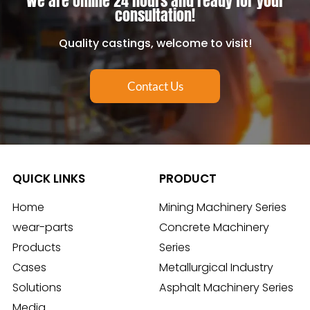
We are online 24 hours and ready for your
consultation!
Quality castings, welcome to visit!
Contact Us
QUICK LINKS
PRODUCT
Home
Mining Machinery Series
wear-parts
Concrete Machinery
Products
Series
Cases
Metallurgical Industry
Solutions
Asphalt Machinery Series
Media