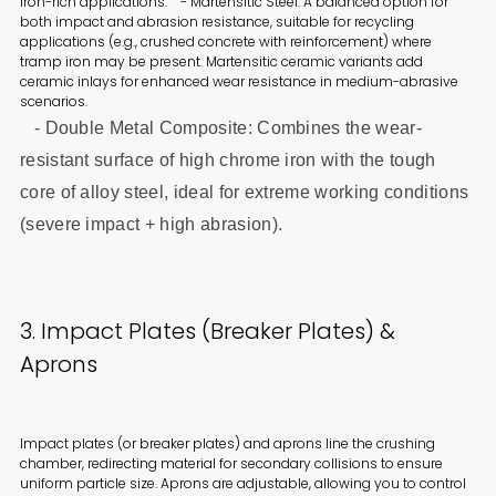
iron-rich applications. - Martensitic Steel: A balanced option for
both impact and abrasion resistance, suitable for recycling
applications (e.g., crushed concrete with reinforcement) where
tramp iron may be present. Martensitic ceramic variants add
ceramic inlays for enhanced wear resistance in medium-abrasive
scenarios.
- Double Metal Composite: Combines the wear-
resistant surface of high chrome iron with the tough
core of alloy steel, ideal for extreme working conditions
(severe impact + high abrasion).
3. Impact Plates (Breaker Plates) &
Aprons
Impact plates (or breaker plates) and aprons line the crushing
chamber, redirecting material for secondary collisions to ensure
uniform particle size. Aprons are adjustable, allowing you to control