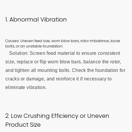
1. Abnormal Vibration
Causes: Uneven feed size, worn blow bars, rotor imbalance, loose
bolts, or an unstable foundation.
Solution: Screen feed material to ensure consistent
size, replace or flip worn blow bars, balance the rotor,
and tighten all mounting bolts. Check the foundation for
cracks or damage, and reinforce it if necessary to
eliminate vibration.
2. Low Crushing Efficiency or Uneven
Product Size