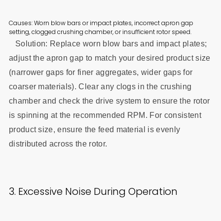
Causes: Worn blow bars or impact plates, incorrect apron gap
setting, clogged crushing chamber, or insufficient rotor speed.
Solution: Replace worn blow bars and impact plates;
adjust the apron gap to match your desired product size
(narrower gaps for finer aggregates, wider gaps for
coarser materials). Clear any clogs in the crushing
chamber and check the drive system to ensure the rotor
is spinning at the recommended RPM. For consistent
product size, ensure the feed material is evenly
distributed across the rotor.
3. Excessive Noise During Operation