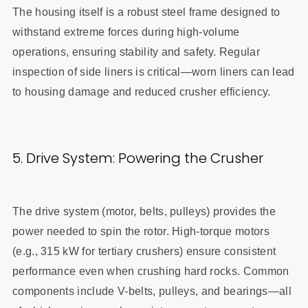
The housing itself is a robust steel frame designed to
withstand extreme forces during high-volume
operations, ensuring stability and safety. Regular
inspection of side liners is critical—worn liners can lead
to housing damage and reduced crusher efficiency.
5. Drive System: Powering the Crusher
The drive system (motor, belts, pulleys) provides the
power needed to spin the rotor. High-torque motors
(e.g., 315 kW for tertiary crushers) ensure consistent
performance even when crushing hard rocks. Common
components include V-belts, pulleys, and bearings—all