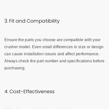
3. Fit and Compatibility
Ensure the parts you choose are compatible with your
crusher model. Even small differences in size or design
can cause installation issues and affect performance.
Always check the part number and specifications before
purchasing.
4. Cost-Effectiveness