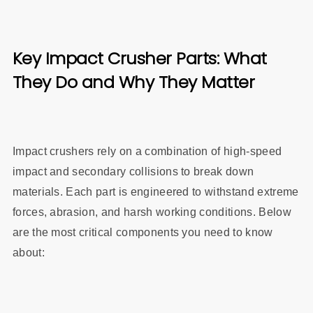
Key Impact Crusher Parts: What
They Do and Why They Matter
Impact crushers rely on a combination of high-speed
impact and secondary collisions to break down
materials. Each part is engineered to withstand extreme
forces, abrasion, and harsh working conditions. Below
are the most critical components you need to know
about: