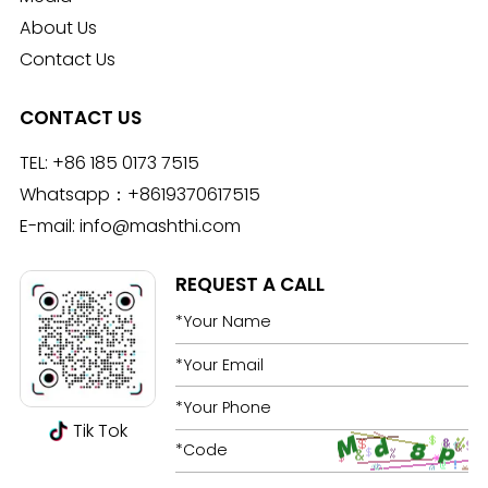
About Us
Contact Us
CONTACT US
TEL:
+86 185 0173 7515
Whatsapp：
+8619370617515
E-mail:
info@mashthi.com
REQUEST A CALL
Tik Tok