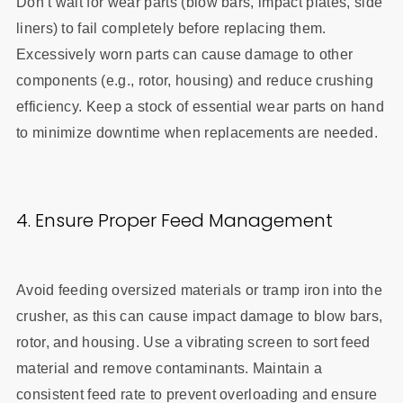
Don’t wait for wear parts (blow bars, impact plates, side
liners) to fail completely before replacing them.
Excessively worn parts can cause damage to other
components (e.g., rotor, housing) and reduce crushing
efficiency. Keep a stock of essential wear parts on hand
to minimize downtime when replacements are needed.
4. Ensure Proper Feed Management
Avoid feeding oversized materials or tramp iron into the
crusher, as this can cause impact damage to blow bars,
rotor, and housing. Use a vibrating screen to sort feed
material and remove contaminants. Maintain a
consistent feed rate to prevent overloading and ensure