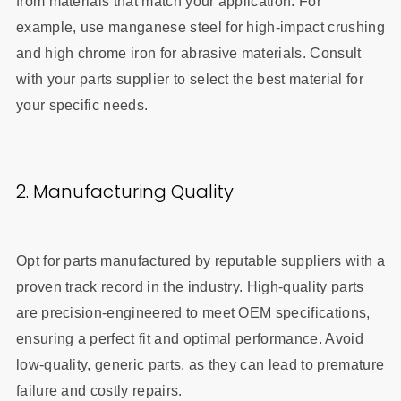
from materials that match your application. For
example, use manganese steel for high-impact crushing
and high chrome iron for abrasive materials. Consult
with your parts supplier to select the best material for
your specific needs.
2. Manufacturing Quality
Opt for parts manufactured by reputable suppliers with a
proven track record in the industry. High-quality parts
are precision-engineered to meet OEM specifications,
ensuring a perfect fit and optimal performance. Avoid
low-quality, generic parts, as they can lead to premature
failure and costly repairs.