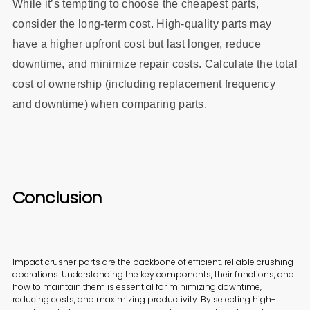
While it’s tempting to choose the cheapest parts,
consider the long-term cost. High-quality parts may
have a higher upfront cost but last longer, reduce
downtime, and minimize repair costs. Calculate the total
cost of ownership (including replacement frequency
and downtime) when comparing parts.
Conclusion
Impact crusher parts are the backbone of efficient, reliable crushing
operations. Understanding the key components, their functions, and
how to maintain them is essential for minimizing downtime,
reducing costs, and maximizing productivity. By selecting high-