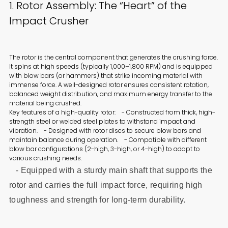
1. Rotor Assembly: The “Heart” of the
Impact Crusher
The rotor is the central component that generates the crushing force.
It spins at high speeds (typically 1,000–1,800 RPM) and is equipped
with blow bars (or hammers) that strike incoming material with
immense force. A well-designed rotor ensures consistent rotation,
balanced weight distribution, and maximum energy transfer to the
material being crushed.
Key features of a high-quality rotor: - Constructed from thick, high-
strength steel or welded steel plates to withstand impact and
vibration. - Designed with rotor discs to secure blow bars and
maintain balance during operation. - Compatible with different
blow bar configurations (2-high, 3-high, or 4-high) to adapt to
various crushing needs.
- Equipped with a sturdy main shaft that supports the
rotor and carries the full impact force, requiring high
toughness and strength for long-term durability.