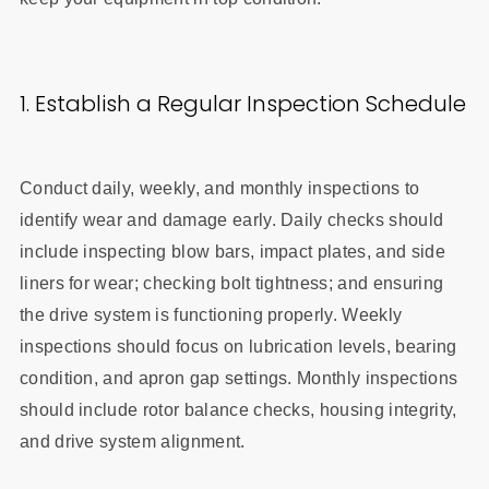
1. Establish a Regular Inspection Schedule
Conduct daily, weekly, and monthly inspections to
identify wear and damage early. Daily checks should
include inspecting blow bars, impact plates, and side
liners for wear; checking bolt tightness; and ensuring
the drive system is functioning properly. Weekly
inspections should focus on lubrication levels, bearing
condition, and apron gap settings. Monthly inspections
should include rotor balance checks, housing integrity,
and drive system alignment.