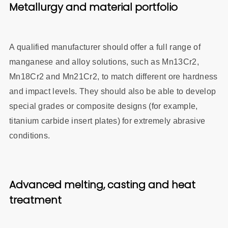
Metallurgy and material portfolio
A qualified manufacturer should offer a full range of
manganese and alloy solutions, such as Mn13Cr2,
Mn18Cr2 and Mn21Cr2, to match different ore hardness
and impact levels. They should also be able to develop
special grades or composite designs (for example,
titanium carbide insert plates) for extremely abrasive
conditions.
Advanced melting, casting and heat
treatment