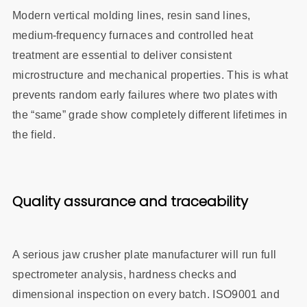
Modern vertical molding lines, resin sand lines,
medium‑frequency furnaces and controlled heat
treatment are essential to deliver consistent
microstructure and mechanical properties. This is what
prevents random early failures where two plates with
the “same” grade show completely different lifetimes in
the field.
Quality assurance and traceability
A serious jaw crusher plate manufacturer will run full
spectrometer analysis, hardness checks and
dimensional inspection on every batch. ISO9001 and