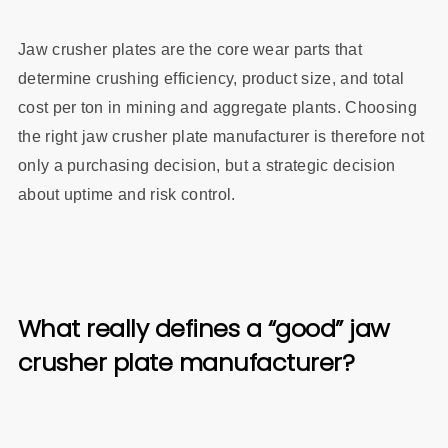
Jaw crusher plates are the core wear parts that
determine crushing efficiency, product size, and total
cost per ton in mining and aggregate plants. Choosing
the right jaw crusher plate manufacturer is therefore not
only a purchasing decision, but a strategic decision
about uptime and risk control.
What really defines a “good” jaw
crusher plate manufacturer?