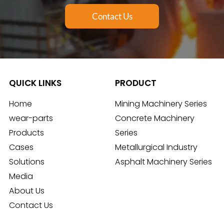
Contact Us
QUICK LINKS
PRODUCT
Home
Mining Machinery Series
wear-parts
Concrete Machinery
Products
Series
Cases
Metallurgical Industry
Solutions
Asphalt Machinery Series
Media
About Us
Contact Us