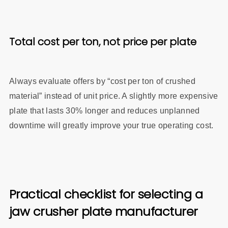
Total cost per ton, not price per plate
Always evaluate offers by “cost per ton of crushed
material” instead of unit price. A slightly more expensive
plate that lasts 30% longer and reduces unplanned
downtime will greatly improve your true operating cost.
Practical checklist for selecting a
jaw crusher plate manufacturer