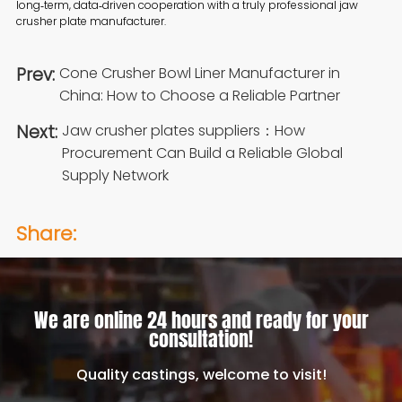
long‑term, data‑driven cooperation with a truly professional jaw
crusher plate manufacturer.
Prev:
Cone Crusher Bowl Liner Manufacturer in
China: How to Choose a Reliable Partner
Next:
Jaw crusher plates suppliers：How
Procurement Can Build a Reliable Global
Supply Network
Share:
We are online 24 hours and ready for your
consultation!
Quality castings, welcome to visit!