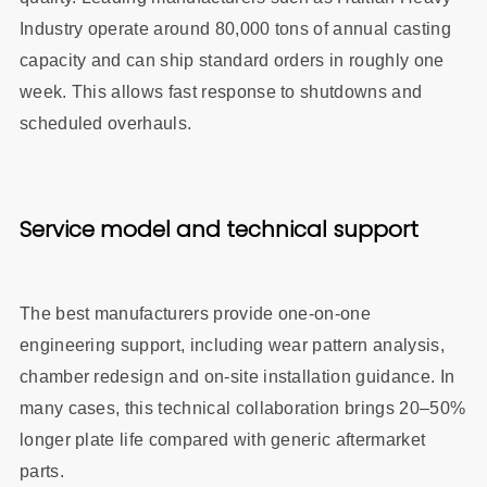
Industry operate around 80,000 tons of annual casting
capacity and can ship standard orders in roughly one
week. This allows fast response to shutdowns and
scheduled overhauls.
Service model and technical support
The best manufacturers provide one‑on‑one
engineering support, including wear pattern analysis,
chamber redesign and on‑site installation guidance. In
many cases, this technical collaboration brings 20–50%
longer plate life compared with generic aftermarket
parts.