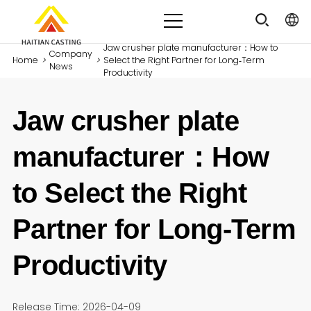
Jaw crusher plate manufacturer：How to
Company
Home
>
>
Select the Right Partner for Long‑Term
News
Productivity
Jaw crusher plate
manufacturer：How
to Select the Right
Partner for Long‑Term
Productivity
Release Time: 2026-04-09