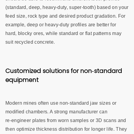
(standard, deep, heavy‑duty, super‑tooth) based on your
feed size, rock type and desired product gradation. For
example, deep or heavy‑duty profiles are better for
hard, blocky ores, while standard or flat patterns may
suit recycled concrete.
Customized solutions for non‑standard
equipment
Modern mines often use non‑standard jaw sizes or
modified chambers. A strong manufacturer can
re‑engineer plates from worn samples or 3D scans and
then optimize thickness distribution for longer life. They