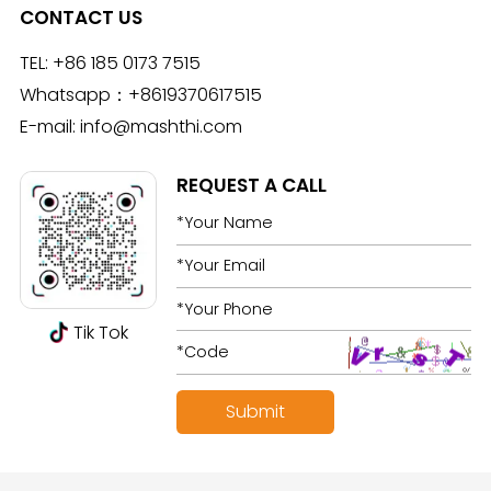
CONTACT US
TEL:
+86 185 0173 7515
Whatsapp：
+8619370617515
E-mail:
info@mashthi.com
REQUEST A CALL
Tik Tok