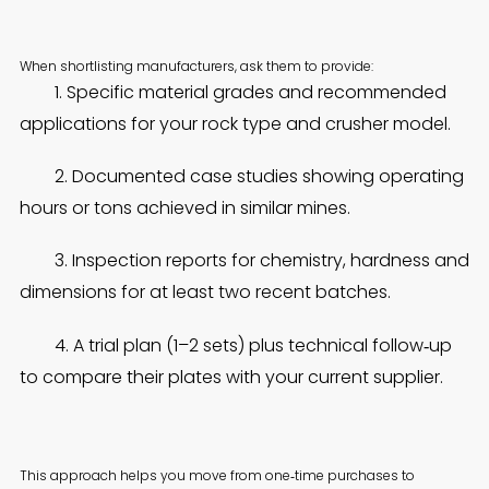
When shortlisting manufacturers, ask them to provide:
1. Specific material grades and recommended
applications for your rock type and crusher model.
2. Documented case studies showing operating
hours or tons achieved in similar mines.
3. Inspection reports for chemistry, hardness and
dimensions for at least two recent batches.
4. A trial plan (1–2 sets) plus technical follow‑up
to compare their plates with your current supplier.
This approach helps you move from one‑time purchases to