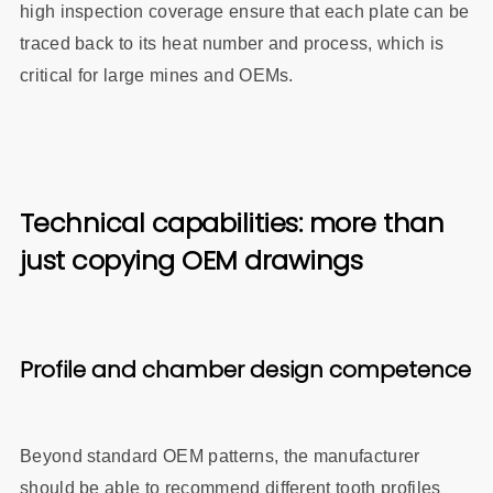
high inspection coverage ensure that each plate can be
traced back to its heat number and process, which is
critical for large mines and OEMs.
Technical capabilities: more than
just copying OEM drawings
Profile and chamber design competence
Beyond standard OEM patterns, the manufacturer
should be able to recommend different tooth profiles