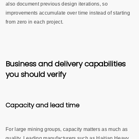
also document previous design iterations, so
improvements accumulate over time instead of starting
from zero in each project.
Business and delivery capabilities
you should verify
Capacity and lead time
For large mining groups, capacity matters as much as
quality. Leading manufacturers such as Haitian Heavy