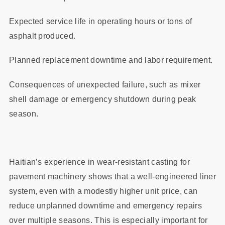
Expected service life in operating hours or tons of
asphalt produced.
Planned replacement downtime and labor requirement.
Consequences of unexpected failure, such as mixer
shell damage or emergency shutdown during peak
season.
Haitian’s experience in wear‑resistant casting for
pavement machinery shows that a well‑engineered liner
system, even with a modestly higher unit price, can
reduce unplanned downtime and emergency repairs
over multiple seasons. This is especially important for