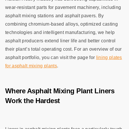
wear‑resistant parts for pavement machinery, including
asphalt mixing stations and asphalt pavers. By
combining chromium‑based alloys, optimized casting
technologies and intelligent manufacturing, we help
asphalt producers extend liner life and better control
their plant’s total operating cost. For an overview of our
asphalt portfolio, you can visit the page for
lining plates
for asphalt mixing plants
.
Where Asphalt Mixing Plant Liners
Work the Hardest