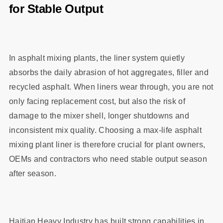
for Stable Output
In asphalt mixing plants, the liner system quietly
absorbs the daily abrasion of hot aggregates, filler and
recycled asphalt. When liners wear through, you are not
only facing replacement cost, but also the risk of
damage to the mixer shell, longer shutdowns and
inconsistent mix quality. Choosing a max‑life asphalt
mixing plant liner is therefore crucial for plant owners,
OEMs and contractors who need stable output season
after season.
Haitian Heavy Industry has built strong capabilities in