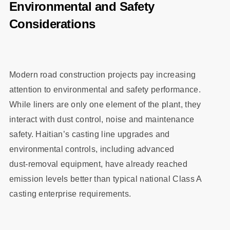
Environmental and Safety
Considerations
Modern road construction projects pay increasing
attention to environmental and safety performance.
While liners are only one element of the plant, they
interact with dust control, noise and maintenance
safety. Haitian’s casting line upgrades and
environmental controls, including advanced
dust‑removal equipment, have already reached
emission levels better than typical national Class A
casting enterprise requirements.