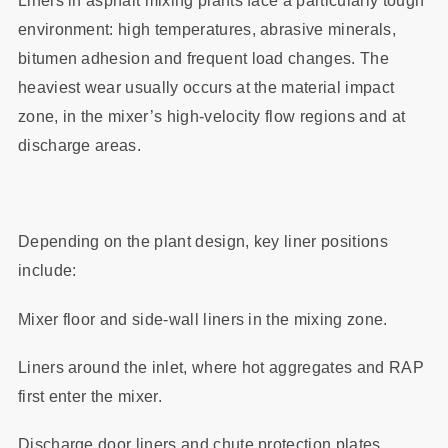
Liners in asphalt mixing plants face a particularly tough
environment: high temperatures, abrasive minerals,
bitumen adhesion and frequent load changes. The
heaviest wear usually occurs at the material impact
zone, in the mixer’s high‑velocity flow regions and at
discharge areas.
Depending on the plant design, key liner positions
include:
Mixer floor and side‑wall liners in the mixing zone.
Liners around the inlet, where hot aggregates and RAP
first enter the mixer.
Discharge door liners and chute protection plates.