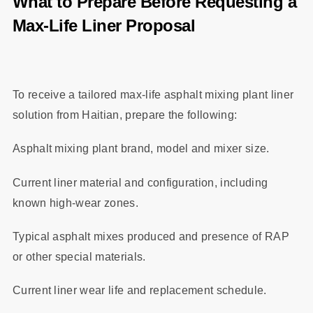
What to Prepare Before Requesting a
Max‑Life Liner Proposal
To receive a tailored max‑life asphalt mixing plant liner
solution from Haitian, prepare the following:
Asphalt mixing plant brand, model and mixer size.
Current liner material and configuration, including
known high‑wear zones.
Typical asphalt mixes produced and presence of RAP
or other special materials.
Current liner wear life and replacement schedule.