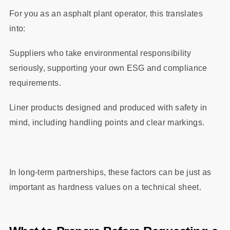
For you as an asphalt plant operator, this translates
into:
Suppliers who take environmental responsibility
seriously, supporting your own ESG and compliance
requirements.
Liner products designed and produced with safety in
mind, including handling points and clear markings.
In long‑term partnerships, these factors can be just as
important as hardness values on a technical sheet.