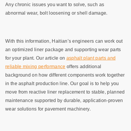
Any chronic issues you want to solve, such as
abnormal wear, bolt loosening or shell damage.
With this information, Haitian’s engineers can work out
an optimized liner package and supporting wear parts
for your plant. Our article on
asphalt plant parts and
reliable mixing performance
offers additional
background on how different components work together
in the asphalt production line. Our goal is to help you
move from reactive liner replacement to stable, planned
maintenance supported by durable, application‑proven
wear solutions for pavement machinery.