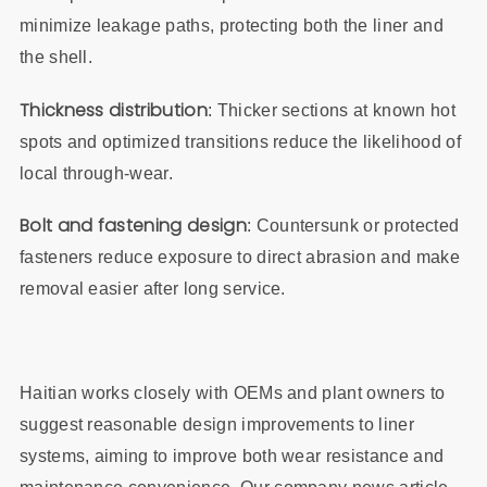
minimize leakage paths, protecting both the liner and
the shell.
Thickness distribution
: Thicker sections at known hot
spots and optimized transitions reduce the likelihood of
local through‑wear.
Bolt and fastening design
: Countersunk or protected
fasteners reduce exposure to direct abrasion and make
removal easier after long service.
Haitian works closely with OEMs and plant owners to
suggest reasonable design improvements to liner
systems, aiming to improve both wear resistance and