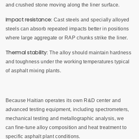
and crushed stone moving along the liner surface.
Impact resistance
: Cast steels and specially alloyed
steels can absorb repeated impacts better in positions
where large aggregate or RAP chunks strike the liner.
Thermal stability
: The alloy should maintain hardness
and toughness under the working temperatures typical
of asphalt mixing plants.
Because Haitian operates its own R&D center and
advanced testing equipment, including spectrometers,
mechanical testing and metallographic analysis, we
can fine‑tune alloy composition and heat treatment to
specific asphalt plant conditions.