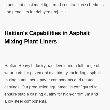
plants that must meet tight road construction schedules
and penalties for delayed projects.
Haitian’s Capabilities in Asphalt
Mixing Plant Liners
Haitian Heavy Industry has developed a full range of
wear parts for pavement machinery, including asphalt
mixing plant liners, paver components and related
castings. Our production equipment is configured to
ensure stable casting quality for high‑chromium and
alloy steel components.