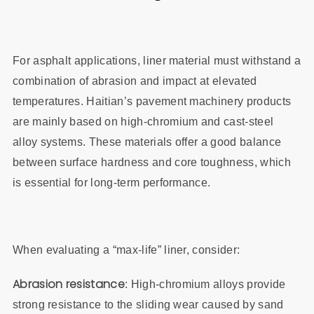
For asphalt applications, liner material must withstand a
combination of abrasion and impact at elevated
temperatures. Haitian’s pavement machinery products
are mainly based on high‑chromium and cast‑steel
alloy systems. These materials offer a good balance
between surface hardness and core toughness, which
is essential for long‑term performance.
When evaluating a “max‑life” liner, consider:
Abrasion resistance
: High‑chromium alloys provide
strong resistance to the sliding wear caused by sand