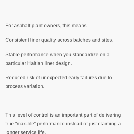
For asphalt plant owners, this means:
Consistent liner quality across batches and sites.
Stable performance when you standardize on a
particular Haitian liner design.
Reduced risk of unexpected early failures due to
process variation.
This level of control is an important part of delivering
true “max‑life” performance instead of just claiming a
longer service life.