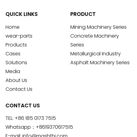
QUICK LINKS
PRODUCT
Home
Mining Machinery Series
wear-parts
Concrete Machinery
Products
Series
Cases
Metallurgical Industry
Solutions
Asphalt Machinery Series
Media
About Us
Contact Us
CONTACT US
TEL:
+86 185 0173 7515
Whatsapp：
+8619370617515
E-mail:
info@mashthi.com