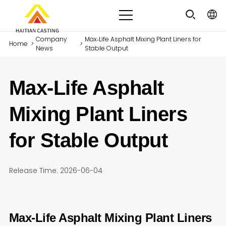
Company
Max‑Life Asphalt Mixing Plant Liners for
Home
>
>
News
Stable Output
Max‑Life Asphalt
Mixing Plant Liners
for Stable Output
Release Time: 2026-06-04
Max‑Life Asphalt Mixing Plant Liners