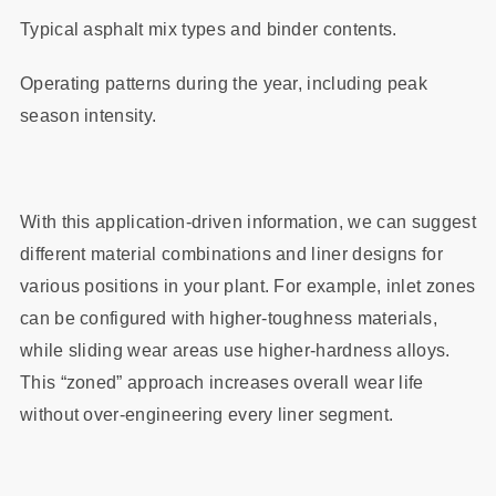
Typical asphalt mix types and binder contents.
Operating patterns during the year, including peak
season intensity.
With this application‑driven information, we can suggest
different material combinations and liner designs for
various positions in your plant. For example, inlet zones
can be configured with higher‑toughness materials,
while sliding wear areas use higher‑hardness alloys.
This “zoned” approach increases overall wear life
without over‑engineering every liner segment.