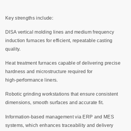
Key strengths include:
DISA vertical molding lines and medium frequency
induction furnaces for efficient, repeatable casting
quality.
Heat treatment furnaces capable of delivering precise
hardness and microstructure required for
high‑performance liners.
Robotic grinding workstations that ensure consistent
dimensions, smooth surfaces and accurate fit.
Information‑based management via ERP and MES
systems, which enhances traceability and delivery