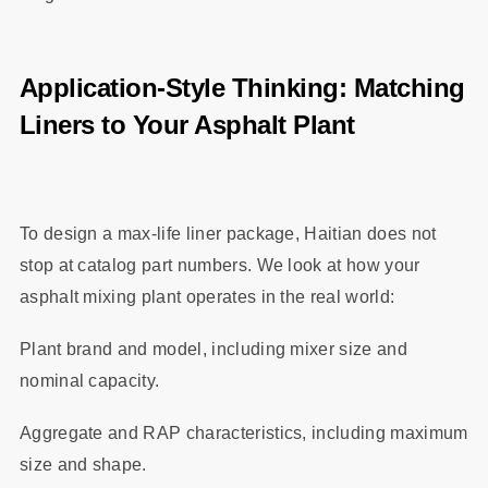
Application‑Style Thinking: Matching
Liners to Your Asphalt Plant
To design a max‑life liner package, Haitian does not
stop at catalog part numbers. We look at how your
asphalt mixing plant operates in the real world:
Plant brand and model, including mixer size and
nominal capacity.
Aggregate and RAP characteristics, including maximum
size and shape.