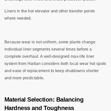
Liners in the hot elevator and other transfer points
where needed.
Because wear is not uniform, some plants change
individual liner segments several times before a
complete overhaul. A well‑designed max‑life liner
system from Haitian considers both local wear hot spots
and ease of replacement to keep shutdowns shorter
and more predictable.
Material Selection: Balancing
Hardness and Toughness