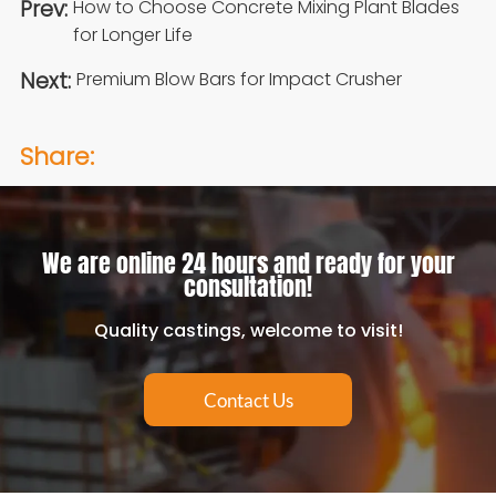
Prev:
How to Choose Concrete Mixing Plant Blades
for Longer Life
Next:
Premium Blow Bars for Impact Crusher
Share:
We are online 24 hours and ready for your
consultation!
Quality castings, welcome to visit!
Contact Us