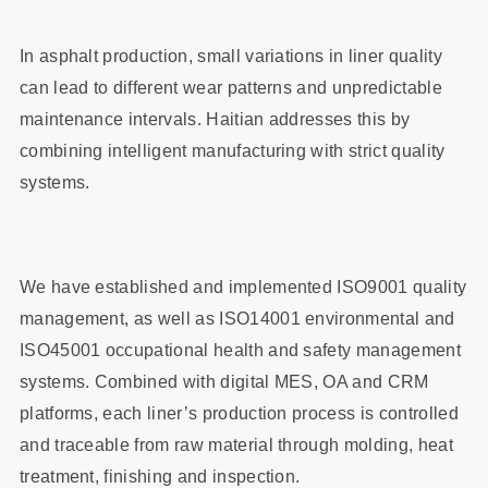
In asphalt production, small variations in liner quality
can lead to different wear patterns and unpredictable
maintenance intervals. Haitian addresses this by
combining intelligent manufacturing with strict quality
systems.
We have established and implemented ISO9001 quality
management, as well as ISO14001 environmental and
ISO45001 occupational health and safety management
systems. Combined with digital MES, OA and CRM
platforms, each liner’s production process is controlled
and traceable from raw material through molding, heat
treatment, finishing and inspection.