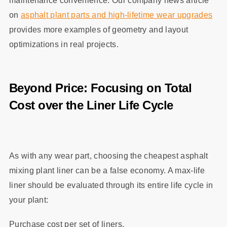
maintenance convenience. Our company news article
on
asphalt plant parts and high‑lifetime wear upgrades
provides more examples of geometry and layout
optimizations in real projects.
Beyond Price: Focusing on Total
Cost over the Liner Life Cycle
As with any wear part, choosing the cheapest asphalt
mixing plant liner can be a false economy. A max‑life
liner should be evaluated through its entire life cycle in
your plant:
Purchase cost per set of liners.