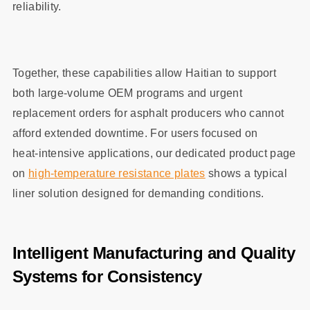
reliability.
Together, these capabilities allow Haitian to support
both large‑volume OEM programs and urgent
replacement orders for asphalt producers who cannot
afford extended downtime. For users focused on
heat‑intensive applications, our dedicated product page
on
high‑temperature resistance plates
shows a typical
liner solution designed for demanding conditions.
Intelligent Manufacturing and Quality
Systems for Consistency