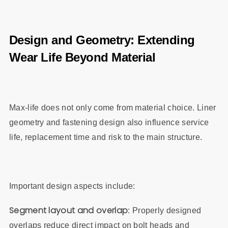
Design and Geometry: Extending
Wear Life Beyond Material
Max‑life does not only come from material choice. Liner
geometry and fastening design also influence service
life, replacement time and risk to the main structure.
Important design aspects include:
Segment layout and overlap
: Properly designed
overlaps reduce direct impact on bolt heads and