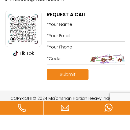
REQUEST A CALL
Tik Tok
COPYRIGHT© 2024 Ma'anshan Haitian Heavy Industry
Technology Development Co., Ltd. All rights reserved.
Designed by