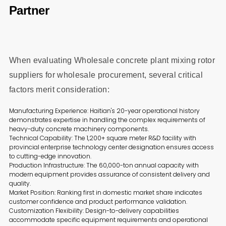
Partner
When evaluating Wholesale concrete plant mixing rotor
suppliers for wholesale procurement, several critical
factors merit consideration:
Manufacturing Experience: Haitian's 20-year operational history
demonstrates expertise in handling the complex requirements of
heavy-duty concrete machinery components.
Technical Capability: The 1,200+ square meter R&D facility with
provincial enterprise technology center designation ensures access
to cutting-edge innovation.
Production Infrastructure: The 60,000-ton annual capacity with
modern equipment provides assurance of consistent delivery and
quality.
Market Position: Ranking first in domestic market share indicates
customer confidence and product performance validation.
Customization Flexibility: Design-to-delivery capabilities
accommodate specific equipment requirements and operational