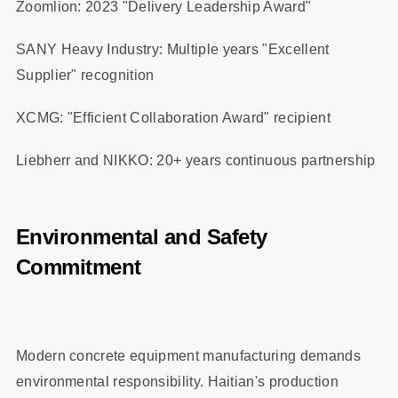
Zoomlion: 2023 "Delivery Leadership Award"
SANY Heavy Industry: Multiple years "Excellent
Supplier" recognition
XCMG: "Efficient Collaboration Award" recipient
Liebherr and NIKKO: 20+ years continuous partnership
Environmental and Safety
Commitment
Modern concrete equipment manufacturing demands
environmental responsibility. Haitian's production