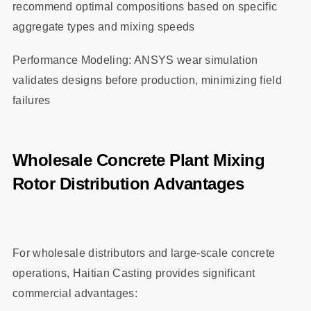
recommend optimal compositions based on specific
aggregate types and mixing speeds
Performance Modeling: ANSYS wear simulation
validates designs before production, minimizing field
failures
Wholesale Concrete Plant Mixing
Rotor Distribution Advantages
For wholesale distributors and large-scale concrete
operations, Haitian Casting provides significant
commercial advantages: