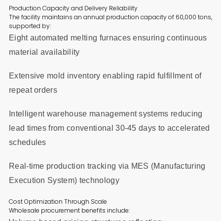
Production Capacity and Delivery Reliability
The facility maintains an annual production capacity of 60,000 tons,
supported by:
Eight automated melting furnaces ensuring continuous
material availability
Extensive mold inventory enabling rapid fulfillment of
repeat orders
Intelligent warehouse management systems reducing
lead times from conventional 30-45 days to accelerated
schedules
Real-time production tracking via MES (Manufacturing
Execution System) technology
Cost Optimization Through Scale
Wholesale procurement benefits include: