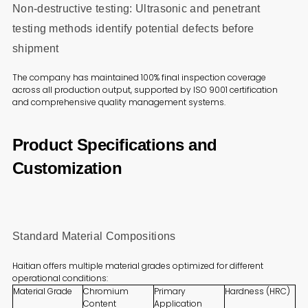
Non-destructive testing: Ultrasonic and penetrant
testing methods identify potential defects before
shipment
The company has maintained 100% final inspection coverage
across all production output, supported by ISO 9001 certification
and comprehensive quality management systems.
Product Specifications and
Customization
Standard Material Compositions
Haitian offers multiple material grades optimized for different
operational conditions:
Material Grade
Chromium
Primary
Hardness (HRC)
Content
Application