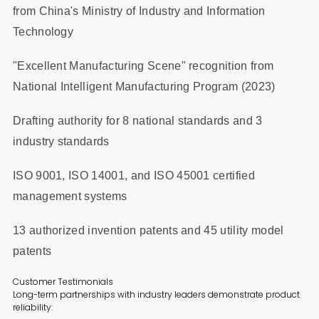
from China's Ministry of Industry and Information
Technology
"Excellent Manufacturing Scene" recognition from
National Intelligent Manufacturing Program (2023)
Drafting authority for 8 national standards and 3
industry standards
ISO 9001, ISO 14001, and ISO 45001 certified
management systems
13 authorized invention patents and 45 utility model
patents
Customer Testimonials
Long-term partnerships with industry leaders demonstrate product
reliability: