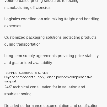
Volume-based pricing structures reflecting
manufacturing efficiencies
Logistics coordination minimizing freight and handling
expenses
Customized packaging solutions protecting products
during transportation
Long-term supply agreements providing price stability
and guaranteed availability
Technical Support and Service
Beyond component supply, Haitian provides comprehensive
support:
24/7 technical consultation for installation and
troubleshooting
Detailed performance documentation and certification