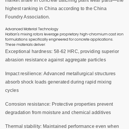
market share in concrete batching plant wear parts—the
highest ranking in China according to the China
Foundry Association.
Advanced Material Technology
Haitian's mixing rotors leverage proprietary high-chromium cast iron
formulations specifically engineered for concrete applications.
These materials deliver:
Exceptional hardness: 58-62 HRC, providing superior
abrasion resistance against aggregate particles
Impact resilience: Advanced metallurgical structures
absorb shock loads generated during rapid mixing
cycles
Corrosion resistance: Protective properties prevent
degradation from moisture and chemical additives
Thermal stability: Maintained performance even when