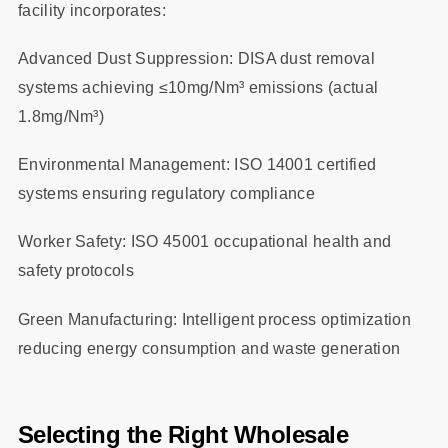
facility incorporates:
Advanced Dust Suppression: DISA dust removal
systems achieving ≤10mg/Nm³ emissions (actual
1.8mg/Nm³)
Environmental Management: ISO 14001 certified
systems ensuring regulatory compliance
Worker Safety: ISO 45001 occupational health and
safety protocols
Green Manufacturing: Intelligent process optimization
reducing energy consumption and waste generation
Selecting the Right Wholesale