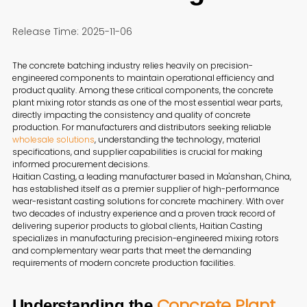
Release Time: 2025-11-06
The concrete batching industry relies heavily on precision-
engineered components to maintain operational efficiency and
product quality. Among these critical components, the concrete
plant mixing rotor stands as one of the most essential wear parts,
directly impacting the consistency and quality of concrete
production. For manufacturers and distributors seeking reliable
wholesale solutions
, understanding the technology, material
specifications, and supplier capabilities is crucial for making
informed procurement decisions.
Haitian Casting, a leading manufacturer based in Ma'anshan, China,
has established itself as a premier supplier of high-performance
wear-resistant casting solutions for concrete machinery. With over
two decades of industry experience and a proven track record of
delivering superior products to global clients, Haitian Casting
specializes in manufacturing precision-engineered mixing rotors
and complementary wear parts that meet the demanding
requirements of modern concrete production facilities.
Concrete Plant
Understanding the