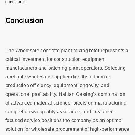
conditions.
Conclusion
The Wholesale concrete plant mixing rotor represents a
critical investment for construction equipment
manufacturers and batching plant operators. Selecting
a reliable wholesale supplier directly influences
production efficiency, equipment longevity, and
operational profitability. Haitian Casting's combination
of advanced material science, precision manufacturing,
comprehensive quality assurance, and customer-
focused service positions the company as an optimal
solution for wholesale procurement of high-performance