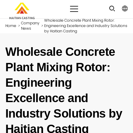
Wholesale Concrete Plant Mixing Rotor:
Company
Home
>
>
Engineering Excellence and Industry Solutions
News
by Haitian Casting
Wholesale Concrete
Plant Mixing Rotor:
Engineering
Excellence and
Industry Solutions by
Haitian Casting