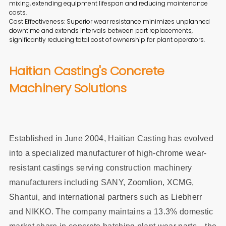
mixing, extending equipment lifespan and reducing maintenance
costs.
Cost Effectiveness: Superior wear resistance minimizes unplanned
downtime and extends intervals between part replacements,
significantly reducing total cost of ownership for plant operators.
Haitian Casting's Concrete
Machinery Solutions
Established in June 2004, Haitian Casting has evolved
into a specialized manufacturer of high-chrome wear-
resistant castings serving construction machinery
manufacturers including SANY, Zoomlion, XCMG,
Shantui, and international partners such as Liebherr
and NIKKO. The company maintains a 13.3% domestic