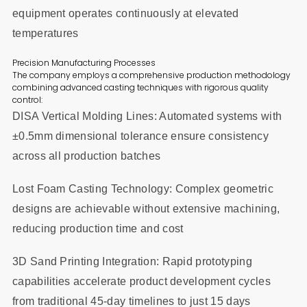
equipment operates continuously at elevated
temperatures
Precision Manufacturing Processes
The company employs a comprehensive production methodology
combining advanced casting techniques with rigorous quality
control:
DISA Vertical Molding Lines: Automated systems with
±0.5mm dimensional tolerance ensure consistency
across all production batches
Lost Foam Casting Technology: Complex geometric
designs are achievable without extensive machining,
reducing production time and cost
3D Sand Printing Integration: Rapid prototyping
capabilities accelerate product development cycles
from traditional 45-day timelines to just 15 days