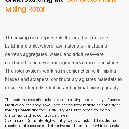
Mixing Rotor
The mixing rotor represents the heart of concrete
batching plants, where raw materials—including
cement, aggregates, water, and additives—are
combined to achieve homogeneous concrete mixtures.
The rotor system, working in conjunction with mixing
blades and scrapers, continuously agitates materials to
ensure uniform distribution and optimal mixing quality.
The performance characteristics of a mixing rotor directly influence:
Production Efficiency: A well-engineered rotor maintains consistent
mixing speeds and torque delivery, ensuring batch-to-batch
uniformity and reducing cycle times.
Operational Durability: High-quality rotors withstand the extreme
mechanical stresses and abrasive conditions inherent in concrete