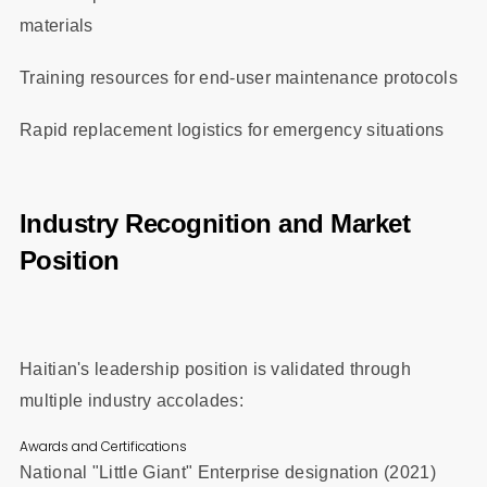
materials
Training resources for end-user maintenance protocols
Rapid replacement logistics for emergency situations
Industry Recognition and Market
Position
Haitian's leadership position is validated through
multiple industry accolades:
Awards and Certifications
National "Little Giant" Enterprise designation (2021)