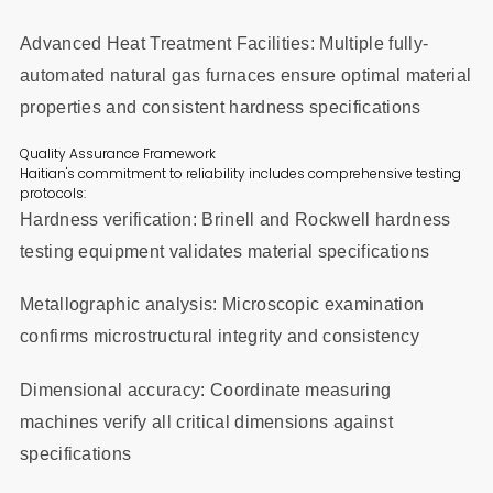
Advanced Heat Treatment Facilities: Multiple fully-
automated natural gas furnaces ensure optimal material
properties and consistent hardness specifications
Quality Assurance Framework
Haitian's commitment to reliability includes comprehensive testing
protocols:
Hardness verification: Brinell and Rockwell hardness
testing equipment validates material specifications
Metallographic analysis: Microscopic examination
confirms microstructural integrity and consistency
Dimensional accuracy: Coordinate measuring
machines verify all critical dimensions against
specifications