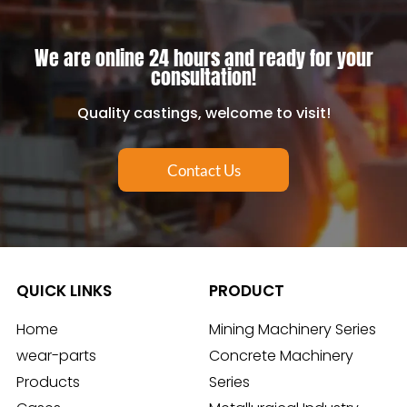
We are online 24 hours and ready for your
consultation!
Quality castings, welcome to visit!
Contact Us
QUICK LINKS
PRODUCT
Home
Mining Machinery Series
wear-parts
Concrete Machinery
Products
Series