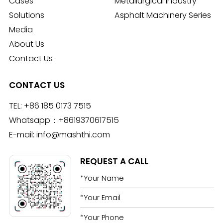
Cases
Metallurgical Industry
Solutions
Asphalt Machinery Series
Media
About Us
Contact Us
CONTACT US
TEL:
+86 185 0173 7515
Whatsapp：
+8619370617515
E-mail:
info@mashthi.com
REQUEST A CALL