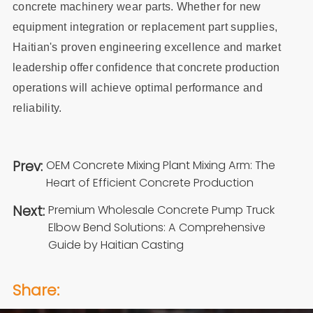
concrete machinery wear parts. Whether for new
equipment integration or replacement part supplies,
Haitian's proven engineering excellence and market
leadership offer confidence that concrete production
operations will achieve optimal performance and
reliability.
Prev:
OEM Concrete Mixing Plant Mixing Arm: The
Heart of Efficient Concrete Production
Next:
Premium Wholesale Concrete Pump Truck
Elbow Bend Solutions: A Comprehensive
Guide by Haitian Casting
Share: