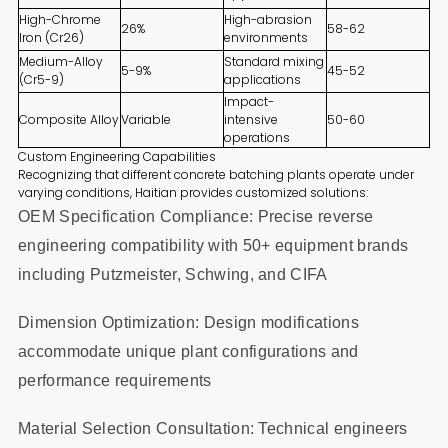
High-Chrome
High-abrasion
26%
58-62
Iron (Cr26)
environments
Medium-Alloy
Standard mixing
5-9%
45-52
(Cr5-9)
applications
Impact-
Composite Alloy
Variable
intensive
50-60
operations
Custom Engineering Capabilities
Recognizing that different concrete batching plants operate under
varying conditions, Haitian provides customized solutions:
OEM Specification Compliance: Precise reverse
engineering compatibility with 50+ equipment brands
including Putzmeister, Schwing, and CIFA
Dimension Optimization: Design modifications
accommodate unique plant configurations and
performance requirements
Material Selection Consultation: Technical engineers