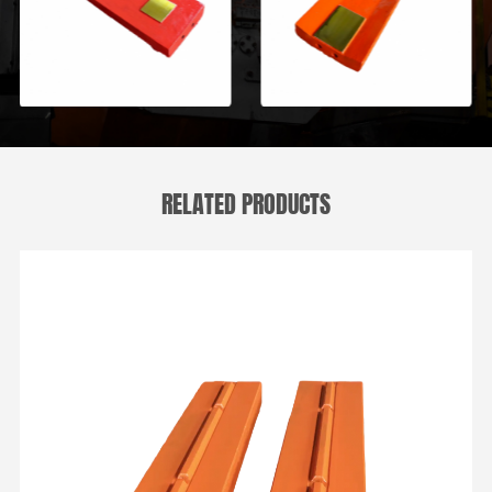
RELATED PRODUCTS