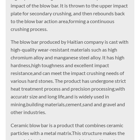
impact of the blow bar. It is thrown to the upper impact
plate for secondary crushing, and then rebounds back
to the blow bar action area,forming a continuous
crushing process.
The blow bar produced by Haitian company is cast with
high-quality wear-resistant materials such as high
chromium alloy and manganese steel alloy. It has high
hardness,high toughness and excellent impact
resistance,and can meet the impact crushing needs of
various hard stones. The product has undergone strict
heat treatment process and precision processing,with
accuratr size and long life,and is widely used in
mining,building materials,cement,sand and gravel and
other industries.
Ceramic blow bar is a product that combines ceramic
particles with a metal matrix.This structure makes the