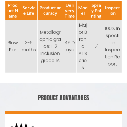
Prod
Deli
Spra
Servic
Product ac
Mod
Inspect
uct N
very
y Pai
e Life
curacy
el
ion
ame
Time
nting
Maj
100% In
Metallogr
or B
specti
aphic gra
ran
Blow
3-6
45 D
on
de: 1-2
d
√
Bar
moths
ays
Inspec
Inclusion
All S
tion Re
grade 1A
erie
port
s
PRODUCT ADVANTAGES