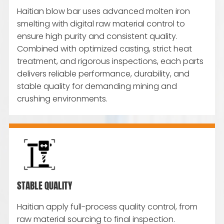
Haitian blow bar uses advanced molten iron
smelting with digital raw material control to
ensure high purity and consistent quality.
Combined with optimized casting, strict heat
treatment, and rigorous inspections, each parts
delivers reliable performance, durability, and
stable quality for demanding mining and
crushing environments.
STABLE QUALITY
Haitian apply full-process quality control, from
raw material sourcing to final inspection.