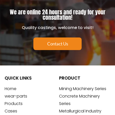
We are online 24 hours and ready for your
consultation!
Quality castings, welcome to visit!
Contact Us
QUICK LINKS
PRODUCT
Home
Mining Machinery Series
wear-parts
Concrete Machinery
Products
Series
Cases
Metallurgical Industry