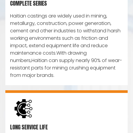
COMPLETE SERIES
Haitian castings are widely used in mining,
metallurgy, construction, power generation,
cement and other industries to withstand harsh
working environments such as friction and
impact, extend equipment life and reduce
maintenance costs.With drawing
numbers,Haitian can supply nearly 90% of wear-
resistant parts for mining crushing equipment
from major brands.
LONG SERVICE LIFE