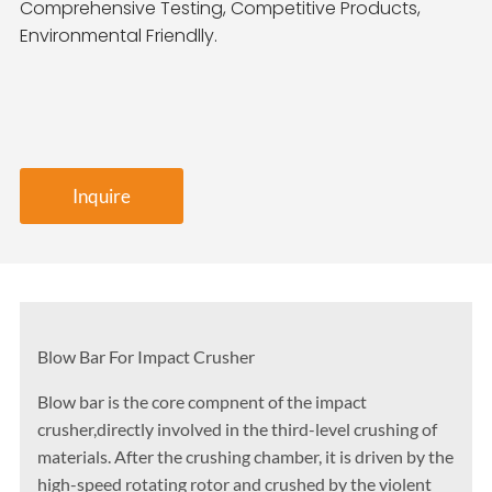
Comprehensive Testing, Competitive Products,
Environmental Friendlly.
Inquire
Blow Bar For Impact Crusher
Blow bar is the core compnent of the impact
crusher,directly involved in the third-level crushing of
materials. After the crushing chamber, it is driven by the
high-speed rotating rotor and crushed by the violent