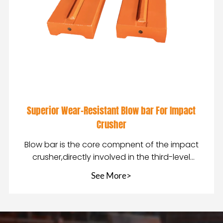
Superior Wear-Resistant Blow bar For Impact
Crusher
Blow bar is the core compnent of the impact
crusher,directly involved in the third-level
crushing of
See More>