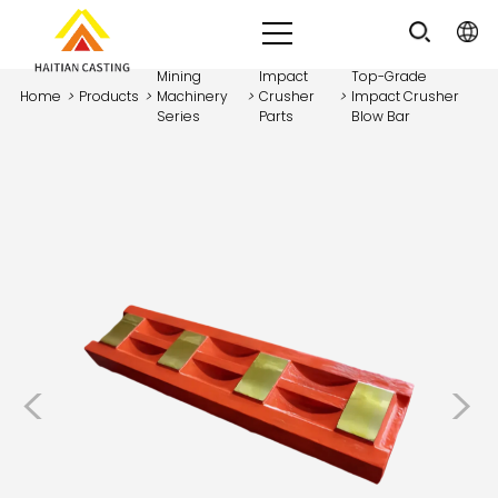
Mining
Impact
Top-Grade
Home
>
Products
>
Machinery
>
Crusher
>
Impact Crusher
Series
Parts
Blow Bar
<
>