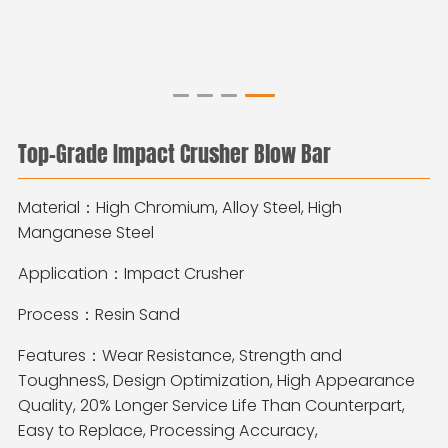
Top-Grade Impact Crusher Blow Bar
Material：High Chromium, Alloy Steel, High
Manganese Steel
Application：Impact Crusher
Process：Resin Sand
Features：
Wear Resistance, Strength and
ToughnesS, Design Optimization, High Appearance
Quality, 20% Longer Service Life Than Counterpart,
Easy to Replace, Processing Accuracy,