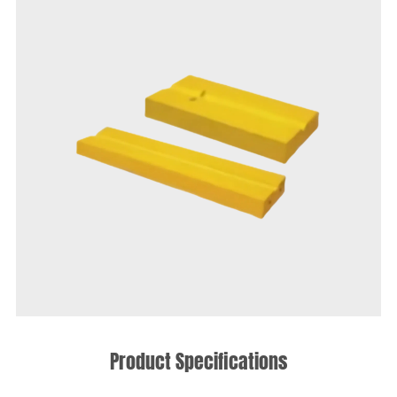
Product Specifications