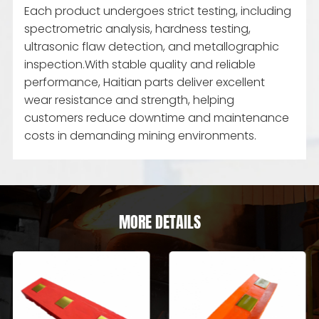
Each product undergoes strict testing, including
spectrometric analysis, hardness testing,
ultrasonic flaw detection, and metallographic
inspection.With stable quality and reliable
performance, Haitian parts deliver excellent
wear resistance and strength, helping
customers reduce downtime and maintenance
costs in demanding mining environments.
MORE DETAILS