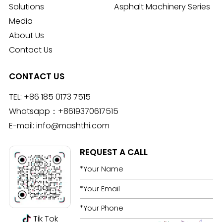
Solutions
Asphalt Machinery Series
Media
About Us
Contact Us
CONTACT US
TEL:
+86 185 0173 7515
Whatsapp：
+8619370617515
E-mail:
info@mashthi.com
REQUEST A CALL
Tik Tok