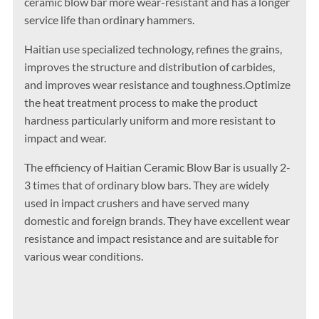
ceramic blow bar more wear-resistant and has a longer
service life than ordinary hammers. ‌
Haitian use specialized technology, refines the grains,
improves the structure and distribution of carbides,
and improves wear resistance and toughness.Optimize
the heat treatment process to make the product
hardness particularly uniform and more resistant to
impact and wear.
The efficiency of Haitian Ceramic Blow Bar is usually 2-
3 times that of ordinary blow bars. They are widely
used in impact crushers and have served many
domestic and foreign brands. They have excellent wear
resistance and impact resistance and are suitable for
various wear conditions.