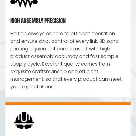
HIGH ASSEMBLY PRECISION
Haitian always adhere to efficient operation
and ensure strict control of every link. 3D sand
printing equipment can be used, with high
product assembly accuracy and fast sample
supply cycle. Excellent quality comes from
exquisite craftsmanship and efficient
management, so that every product can meet
your expectations.