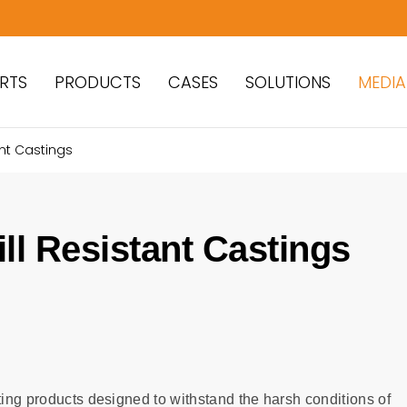
RTS
PRODUCTS
CASES
SOLUTIONS
MEDIA
ant Castings
ll Resistant Castings
ting products designed to withstand the harsh conditions of