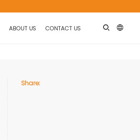
ABOUT US
CONTACT US
Share: