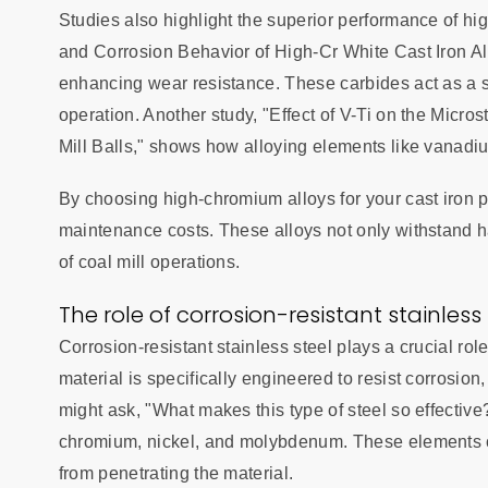
Studies also highlight the superior performance of h
and Corrosion Behavior of High-Cr White Cast Iron All
enhancing wear resistance. These carbides act as a s
operation. Another study, "Effect of V-Ti on the Micr
Mill Balls," shows how alloying elements like vanadi
By choosing high-chromium alloys for your cast iron 
maintenance costs. These alloys not only withstand har
of coal mill operations.
The role of corrosion-resistant stainless 
Corrosion-resistant stainless steel plays a crucial rol
material is specifically engineered to resist corrosio
might ask, "What makes this type of steel so effective
chromium, nickel, and molybdenum. These elements cr
from penetrating the material.