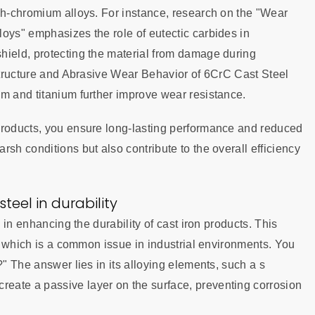
igh-chromium alloys. For instance, research on the "Wear
oys" emphasizes the role of eutectic carbides in
hield, protecting the material from damage during
ostructure and Abrasive Wear Behavior of 6CrC Cast Steel
um and titanium further improve wear resistance.
products, you ensure long-lasting performance and reduced
sh conditions but also contribute to the overall efficiency
steel in durability
e in enhancing the durability of cast iron products. This
n, which is a common issue in industrial environments. You
?" The answer lies in its alloying elements, such a s
eate a passive layer on the surface, preventing corrosion