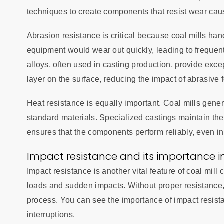
techniques to create components that resist wear caus
Abrasion resistance is critical because coal mills han
equipment would wear out quickly, leading to freque
alloys, often used in casting production, provide exce
layer on the surface, reducing the impact of abrasive 
Heat resistance is equally important. Coal mills gene
standard materials. Specialized castings maintain thei
ensures that the components perform reliably, even in
Impact resistance and its importance in
Impact resistance is another vital feature of coal mill
loads and sudden impacts. Without proper resistance, 
process. You can see the importance of impact resist
interruptions.