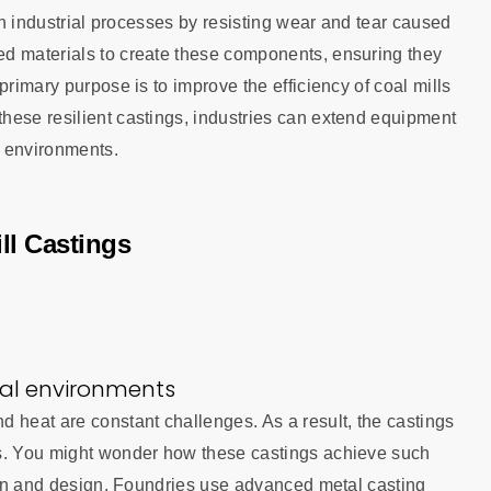
 in industrial processes by resisting wear and tear caused
ed materials to create these components, ensuring they
primary purpose is to improve the efficiency of coal mills
hese resilient castings, industries can extend equipment
g environments.
ll Castings
ial environments
 heat are constant challenges. As a result, the castings
ns. You might wonder how these castings achieve such
tion and design. Foundries use advanced metal casting