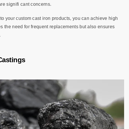
re signifi cant concerns.
into your custom cast iron products, you can achieve high
ces the need for frequent replacements but also ensures
.
 Castings