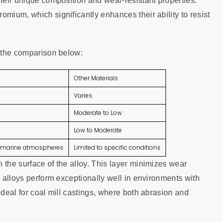
their unique composition and wear-resistant properties.
omium, which significantly enhances their ability to resist
t the comparison below:
Other Materials
Varies
Moderate to Low
Low to Moderate
s, marine atmospheres
Limited to specific conditions
 the surface of the alloy. This layer minimizes wear
e alloys perform exceptionally well in environments with
ideal for coal mill castings, where both abrasion and