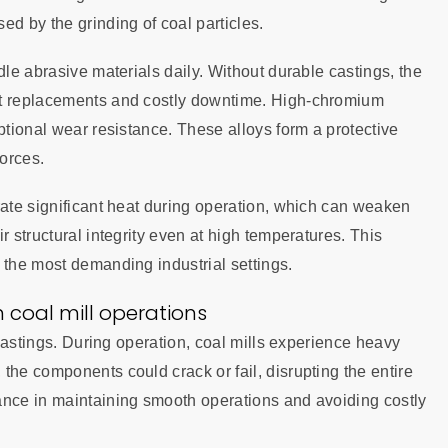
ed by the grinding of coal particles.
dle abrasive materials daily. Without durable castings, the
nt replacements and costly downtime. High-chromium
ptional wear resistance. These alloys form a protective
forces.
rate significant heat during operation, which can weaken
r structural integrity even at high temperatures. This
 the most demanding industrial settings.
 coal mill operations
 castings. During operation, coal mills experience heavy
the components could crack or fail, disrupting the entire
ance in maintaining smooth operations and avoiding costly