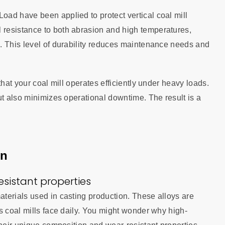
ad have been applied to protect vertical coal mill
resistance to both abrasion and high temperatures,
. This level of durability reduces maintenance needs and
that your coal mill operates efficiently under heavy loads.
ut also minimizes operational downtime. The result is a
on
sistant properties
terials used in casting production. These alloys are
s coal mills face daily. You might wonder why high-