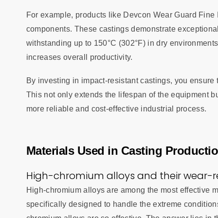
For example, products like Devcon Wear Guard Fine Lo
components. These castings demonstrate exceptional 
withstanding up to 150°C (302°F) in dry environments
increases overall productivity.
By investing in impact-resistant castings, you ensure 
This not only extends the lifespan of the equipment b
more reliable and cost-effective industrial process.
Materials Used in Casting Producti
High-chromium alloys and their wear-re
High-chromium alloys are among the most effective ma
specifically designed to handle the extreme condition