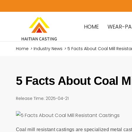
HOME
WEAR-PA
Home
>
Industry News
>
5 Facts About Coal Mill Resist
5 Facts About Coal Mi
Release Time: 2025-04-21
Coal mill resistant castings are specialized metal cas