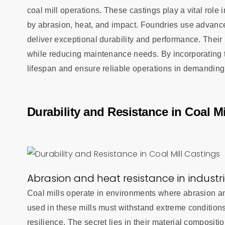
coal mill operations. These castings play a vital role
by abrasion, heat, and impact. Foundries use advanc
deliver exceptional durability and performance. Their 
while reducing maintenance needs. By incorporating t
lifespan and ensure reliable operations in demandin
Durability and Resistance in Coal Mi
Abrasion and heat resistance in industr
Coal mills operate in environments where abrasion and
used in these mills must withstand extreme conditio
resilience. The secret lies in their material composi