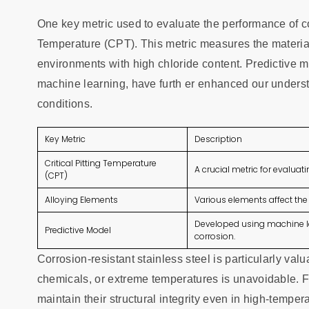
One key metric used to evaluate the performance of corr
Temperature (CPT). This metric measures the material'
environments with high chloride content. Predictive
machine learning, have furth er enhanced our underst
conditions.
Key Metric
Description
Critical Pitting Temperature
A crucial metric for evaluati
(CPT)
Alloying Elements
Various elements affect the 
Developed using machine le
Predictive Model
corrosion.
Corrosion-resistant stainless steel is particularly va
chemicals, or extreme temperatures is unavoidable. Fo
maintain their structural integrity even in high-temp