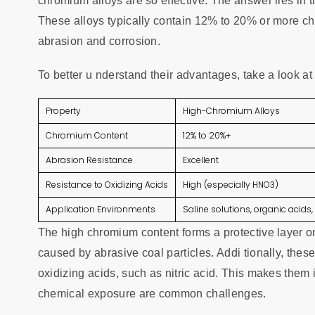
chromium alloys are so effective. The answer lies in 
These alloys typically contain 12% to 20% or more chr
abrasion and corrosion.
To better u nderstand their advantages, take a look a
Property
High-Chromium Alloys
Chromium Content
12% to 20%+
Abrasion Resistance
Excellent
Resistance to Oxidizing Acids
High (especially HNO3)
Application Environments
Saline solutions, organic acid
The high chromium content forms a protective layer on
caused by abrasive coal particles. Addi tionally, thes
oxidizing acids, such as nitric acid. This makes them 
chemical exposure are common challenges.