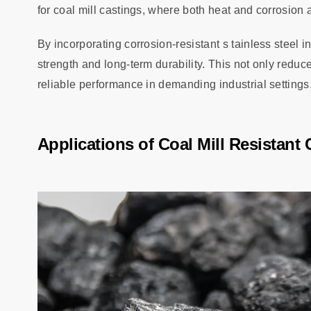
for coal mill castings, where both heat and corrosion a
By incorporating corrosion-resistant s tainless steel 
strength and long-term durability. This not only redu
reliable performance in demanding industrial settings
Applications of Coal Mill Resistant