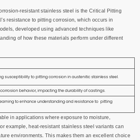
osion-resistant stainless steel is the Critical Pitting
s resistance to pitting corrosion, which occurs in
 models, developed using advanced techniques like
anding of how these materials perform under different
ng susceptibility to pitting corrosion in austenitic stainless steel.
corrosion behavior, impacting the durability of castings.
arning to enhance understanding and resistance to pitting
luable in applications where exposure to moisture,
r example, heat-resistant stainless steel variants can
erature environments. This makes them an excellent choice