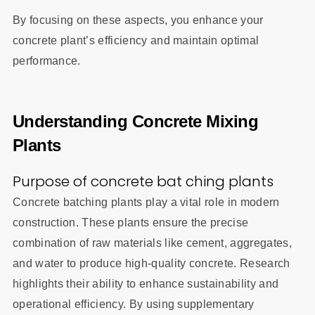
By focusing on these aspects, you enhance your
concrete plant’s efficiency and maintain optimal
performance.
Understanding Concrete Mixing
Plants
Purpose of concrete bat ching plants
Concrete batching plants play a vital role in modern
construction. These plants ensure the precise
combination of raw materials like cement, aggregates,
and water to produce high-quality concrete. Research
highlights their ability to enhance sustainability and
operational efficiency. By using supplementary