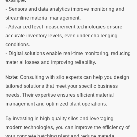
example:
- Sensors and data analytics improve monitoring and
streamline material management.
- Advanced level measurement technologies ensure
accurate inventory levels, even under challenging
conditions.
- Digital solutions enable real-time monitoring, reducing
material losses and improving reliability.
Note
: Consulting with silo experts can help you design
tailored solutions that meet your specific business
needs. Their expertise ensures efficient material
management and optimized plant operations.
By investing in high-quality silos and leveraging
modern technologies, you can improve the efficiency of
your concrete batching plant and reduce material