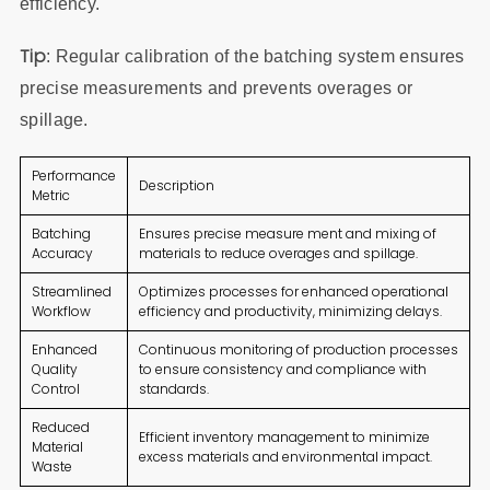
efficiency.
Tip
: Regular calibration of the batching system ensures
precise measurements and prevents overages or
spillage.
Performance
Description
Metric
Batching
Ensures precise measure ment and mixing of
Accuracy
materials to reduce overages and spillage.
Streamlined
Optimizes processes for enhanced operational
Workflow
efficiency and productivity, minimizing delays.
Enhanced
Continuous monitoring of production processes
Quality
to ensure consistency and compliance with
Control
standards.
Reduced
Efficient inventory management to minimize
Material
excess materials and environmental impact.
Waste