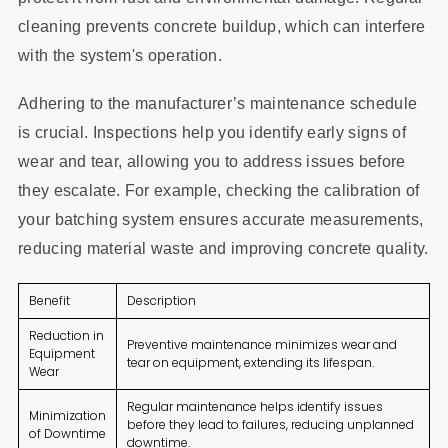
cleaning prevents concrete buildup, which can interfere
with the system's operation.
Adhering to the manufacturer’s maintenance schedule
is crucial. Inspections help you identify early signs of
wear and tear, allowing you to address issues before
they escalate. For example, checking the calibration of
your batching system ensures accurate measurements,
reducing material waste and improving concrete quality.
Benefit
Description
Reduction in
Preventive maintenance minimizes wear and
Equipment
tear on equipment, extending its lifespan.
Wear
Regular maintenance helps identify issues
Minimization
before they lead to failures, reducing unplanned
of Downtime
downtime.