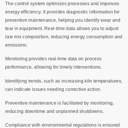
The control system optimizes processes and improves
energy efficiency. It provides diagnostic information for
preventive maintenance, helping you identify wear and
tear in equipment. Real-time data allows you to adjust
raw mix composition, reducing energy consumption and
emissions.
Monitoring provides real-time data on process
performance, allowing for timely interventions.
Identifying trends, such as increasing kiln temperatures,
can indicate issues needing corrective action.
Preventive maintenance is facilitated by monitoring,
reducing downtime and unplanned shutdowns.
Compliance with environmental regulations is ensured