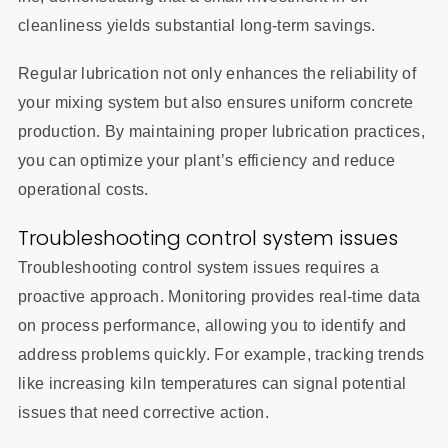
cleanliness yields substantial long-term savings.
Regular lubrication not only enhances the reliability of
your mixing system but also ensures uniform concrete
production. By maintaining proper lubrication practices,
you can optimize your plant’s efficiency and reduce
operational costs.
Troubleshooting control system issues
Troubleshooting control system issues requires a
proactive approach. Monitoring provides real-time data
on process performance, allowing you to identify and
address problems quickly. For example, tracking trends
like increasing kiln temperatures can signal potential
issues that need corrective action.