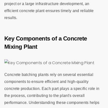
project or a large infrastructure development, an
efficient concrete plant ensures timely and reliable
results.
Key Components of a Concrete
Mixing Plant
Concrete batching plants rely on several essential
components to ensure efficient and high-quality
concrete production. Each part plays a specific role in
the process, contributing to the plant's overall
performance. Understanding these components helps