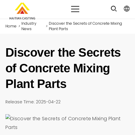
Industry
Discover the Secrets of Concrete Mixing
Home
>
>
News
Plant Parts
Discover the Secrets
of Concrete Mixing
Plant Parts
Release Time: 2025-04-22