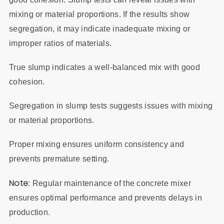
mixing or material proportions. If the results show
segregation, it may indicate inadequate mixing or
improper ratios of materials.
True slump indicates a well-balanced mix with good
cohesion.
Segregation in slump tests suggests issues with mixing
or material proportions.
Proper mixing ensures uniform consistency and
prevents premature setting.
Note
: Regular maintenance of the concrete mixer
ensures optimal performance and prevents delays in
production.