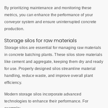
By prioritizing maintenance and monitoring these
metrics, you can enhance the performance of your
conveyor system and ensure uninterrupted concrete
production.
Storage silos for raw materials
Storage silos are essential for managing raw materials
in concrete batching plants. These silos store materials
like cement and aggregate, keeping them dry and ready
for use. Properly designed silos streamline material
handling, reduce waste, and improve overall plant
efficiency.
Modern storage silos incorporate advanced
technologies to enhance their performance. For