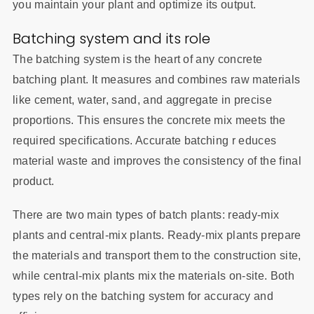
you maintain your plant and optimize its output.
Batching system and its role
The batching system is the heart of any concrete
batching plant. It measures and combines raw materials
like cement, water, sand, and aggregate in precise
proportions. This ensures the concrete mix meets the
required specifications. Accurate batching r educes
material waste and improves the consistency of the final
product.
There are two main types of batch plants: ready-mix
plants and central-mix plants. Ready-mix plants prepare
the materials and transport them to the construction site,
while central-mix plants mix the materials on-site. Both
types rely on the batching system for accuracy and