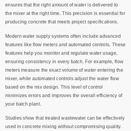
ensures that the right amount of water is delivered to
the mixer at the right time. This precision is essential for
producing concrete that meets project specifications.
Modern water supply systems often include advanced
features like flow meters and automated controls. These
features help you monitor and regulate water usage,
ensuring consistency in every batch. For example, flow
meters measure the exact volume of water entering the
mixer, while automated controls adjust the water flow
based on the mix design. This level of control
minimizes errors and improves the overall efficiency of
your batch plant.
Studies show that treated wastewater can be effectively
used in concrete mixing without compromising quality.