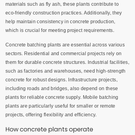
materials such as fly ash, these plants contribute to
eco-friendly construction practices. Additionally, they
help maintain consistency in concrete production,
which is crucial for meeting project requirements.
Concrete batching plants are essential across various
sectors. Residential and commercial projects rely on
them for durable concrete structures. Industrial facilities,
such as factories and warehouses, need high-strength
concrete for robust designs. Infrastructure projects,
including roads and bridges, also depend on these
plants for reliable concrete supply. Mobile batching
plants are particularly useful for smaller or remote
projects, offering flexibility and efficiency.
How concrete plants operate