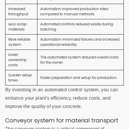
Increased
Automation improved production rates
throughput
compared to manual methods.
Less scrap
Automated controls reduced waste during
materials
batching.
More reliable
Automation minimized failures and increased
system
operational reliability.
Lower
The automated system reduced overall costs
ownership
for the owner.
costs
Quicker setup
Faster preparation and setup for production.
times
By investing in an automated control system, you can
enhance your plant's efficiency, reduce costs, and
improve the quality of your concrete.
Conveyor system for material transport
The conveyor system is a critical component of