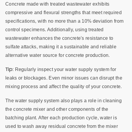
Concrete made with treated wastewater exhibits
compressive and flexural strengths that meet required
specifications, with no more than a 10% deviation from
control specimens. Additionally, using treated
wastewater enhances the concrete's resistance to
sulfate attacks, making it a sustainable and reliable
alternative water source for concrete production.
Tip
: Regularly inspect your water supply system for
leaks or blockages. Even minor issues can disrupt the
mixing process and affect the quality of your concrete.
The water supply system also plays a role in cleaning
the concrete mixer and other components of the
batching plant. After each production cycle, water is
used to wash away residual concrete from the mixer