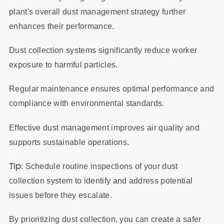
plant's overall dust management strategy further
enhances their performance.
Dust collection systems significantly reduce worker
exposure to harmful particles.
Regular maintenance ensures optimal performance and
compliance with environmental standards.
Effective dust management improves air quality and
supports sustainable operations.
Tip
: Schedule routine inspections of your dust
collection system to identify and address potential
issues before they escalate.
By prioritizing dust collection, you can create a safer