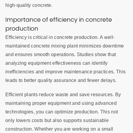
high-quality concrete.
Importance of efficiency in concrete
production
Efficiency is critical in concrete production. A well-
maintained concrete mixing plant minimizes downtime
and ensures smooth operations. Studies show that
analyzing equipment effectiveness can identify
inefficiencies and improve maintenance practices. This
leads to better quality assurance and fewer delays.
Efficient plants reduce waste and save resources. By
maintaining proper equipment and using advanced
technologies, you can optimize production. This not
only lowers costs but also supports sustainable
construction. Whether you are working on a small