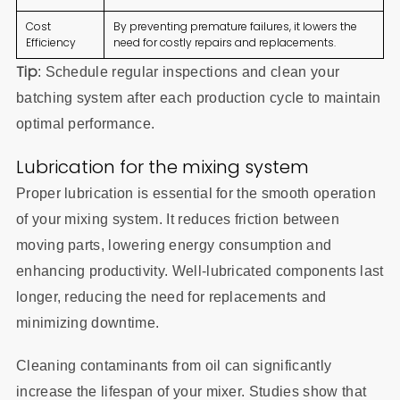
Cost
By preventing premature failures, it lowers the
Efficiency
need for costly repairs and replacements.
Tip
: Schedule regular inspections and clean your
batching system after each production cycle to maintain
optimal performance.
Lubrication for the mixing system
Proper lubrication is essential for the smooth operation
of your mixing system. It reduces friction between
moving parts, lowering energy consumption and
enhancing productivity. Well-lubricated components last
longer, reducing the need for replacements and
minimizing downtime.
Cleaning contaminants from oil can significantly
increase the lifespan of your mixer. Studies show that