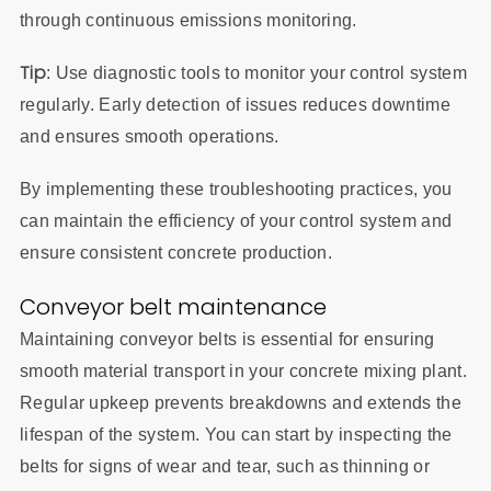
through continuous emissions monitoring.
Tip
: Use diagnostic tools to monitor your control system
regularly. Early detection of issues reduces downtime
and ensures smooth operations.
By implementing these troubleshooting practices, you
can maintain the efficiency of your control system and
ensure consistent concrete production.
Conveyor belt maintenance
Maintaining conveyor belts is essential for ensuring
smooth material transport in your concrete mixing plant.
Regular upkeep prevents breakdowns and extends the
lifespan of the system. You can start by inspecting the
belts for signs of wear and tear, such as thinning or