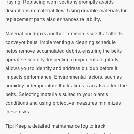
fraying. Replacing worn sections promptly avoids
disruptions in material flow. Using durable materials for
replacement parts also enhances reliability.
Material buildup is another common issue that affects
conveyor belts. Implementing a cleaning schedule
helps remove accumulated debris, ensuring the belts
operate efficiently. Inspecting components regularly
allows you to identify and address buildup before it
impacts performance. Environmental factors, such as
humidity or temperature fluctuations, can also affect the
belts. Selecting materials suited to your plant’s
conditions and using protective measures minimizes
these risks.
Tip
: Keep a detailed maintenance log to track