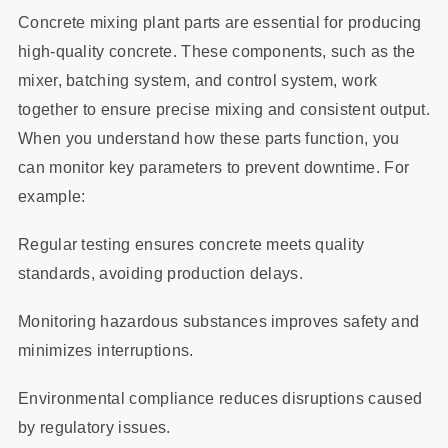
Concrete mixing plant parts are essential for producing
high-quality concrete. These components, such as the
mixer, batching system, and control system, work
together to ensure precise mixing and consistent output.
When you understand how these parts function, you
can monitor key parameters to prevent downtime. For
example:
Regular testing ensures concrete meets quality
standards, avoiding production delays.
Monitoring hazardous substances improves safety and
minimizes interruptions.
Environmental compliance reduces disruptions caused
by regulatory issues.