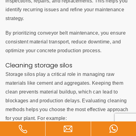
inspections, repairs, and replacements. This helps you
identify recurring issues and refine your maintenance
strategy.
By prioritizing conveyor belt maintenance, you ensure
consistent material transport, reduce downtime, and
optimize your concrete production process.
Cleaning storage silos
Storage silos play a critical role in managing raw
materials like cement and aggregates. Keeping them
clean prevents material buildup, which can lead to
blockages and production delays. Evaluating cleaning
methods helps you choose the most effective approach
for your plant. For example:
Cleaning