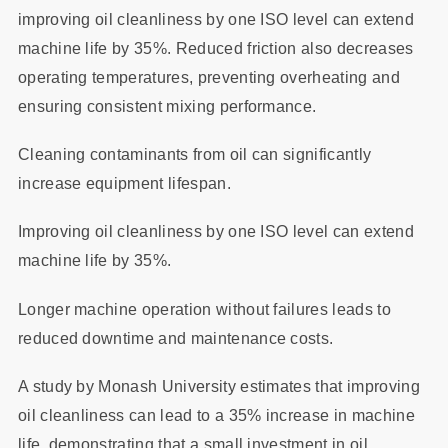
improving oil cleanliness by one ISO level can extend
machine life by 35%. Reduced friction also decreases
operating temperatures, preventing overheating and
ensuring consistent mixing performance.
Cleaning contaminants from oil can significantly
increase equipment lifespan.
Improving oil cleanliness by one ISO level can extend
machine life by 35%.
Longer machine operation without failures leads to
reduced downtime and maintenance costs.
A study by Monash University estimates that improving
oil cleanliness can lead to a 35% increase in machine
life, demonstrating that a small investment in oil