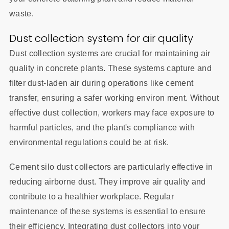
waste.
Dust collection system for air quality
Dust collection systems are crucial for maintaining air
quality in concrete plants. These systems capture and
filter dust-laden air during operations like cement
transfer, ensuring a safer working environ ment. Without
effective dust collection, workers may face exposure to
harmful particles, and the plant's compliance with
environmental regulations could be at risk.
Cement silo dust collectors are particularly effective in
reducing airborne dust. They improve air quality and
contribute to a healthier workplace. Regular
maintenance of these systems is essential to ensure
their efficiency. Integrating dust collectors into your