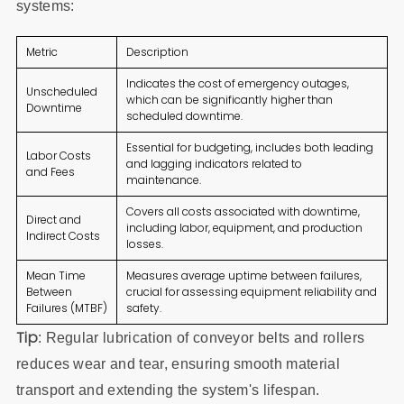
systems:
Metric
Description
Indicates the cost of emergency outages,
Unscheduled
which can be significantly higher than
Downtime
scheduled downtime.
Essential for budgeting, includes both leading
Labor Costs
and lagging indicators related to
and Fees
maintenance.
Covers all costs associated with downtime,
Direct and
including labor, equipment, and production
Indirect Costs
losses.
Mean Time
Measures average uptime between failures,
Between
crucial for assessing equipment reliability and
Failures (MTBF)
safety.
Tip
: Regular lubrication of conveyor belts and rollers
reduces wear and tear, ensuring smooth material
transport and extending the system's lifespan.