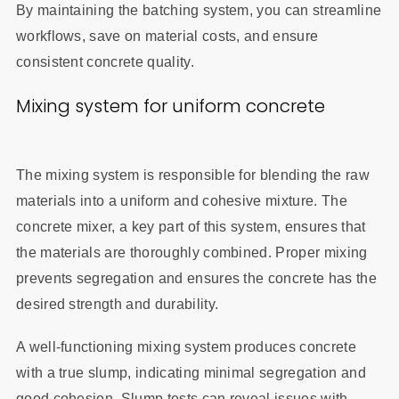
By maintaining the batching system, you can streamline
workflows, save on material costs, and ensure
consistent concrete quality.
Mixing system for uniform concrete
The mixing system is responsible for blending the raw
materials into a uniform and cohesive mixture. The
concrete mixer, a key part of this system, ensures that
the materials are thoroughly combined. Proper mixing
prevents segregation and ensures the concrete has the
desired strength and durability.
A well-functioning mixing system produces concrete
with a true slump, indicating minimal segregation and
good cohesion. Slump tests can reveal issues with