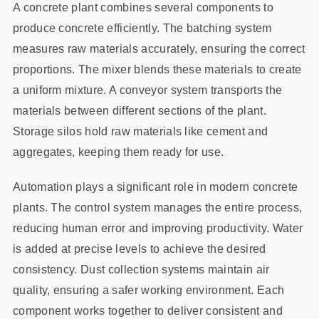
A concrete plant combines several components to
produce concrete efficiently. The batching system
measures raw materials accurately, ensuring the correct
proportions. The mixer blends these materials to create
a uniform mixture. A conveyor system transports the
materials between different sections of the plant.
Storage silos hold raw materials like cement and
aggregates, keeping them ready for use.
Automation plays a significant role in modern concrete
plants. The control system manages the entire process,
reducing human error and improving productivity. Water
is added at precise levels to achieve the desired
consistency. Dust collection systems maintain air
quality, ensuring a safer working environment. Each
component works together to deliver consistent and