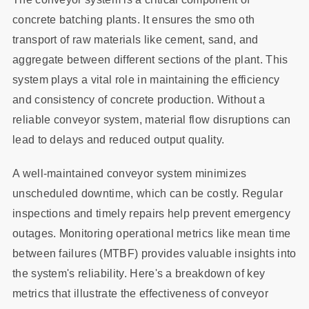
concrete batching plants. It ensures the smo oth
transport of raw materials like cement, sand, and
aggregate between different sections of the plant. This
system plays a vital role in maintaining the efficiency
and consistency of concrete production. Without a
reliable conveyor system, material flow disruptions can
lead to delays and reduced output quality.
A well-maintained conveyor system minimizes
unscheduled downtime, which can be costly. Regular
inspections and timely repairs help prevent emergency
outages. Monitoring operational metrics like mean time
between failures (MTBF) provides valuable insights into
the system's reliability. Here's a breakdown of key
metrics that illustrate the effectiveness of conveyor