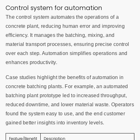
Control system for automation
The control system automates the operations of a
concrete plant, reducing human error and improving
efficiency. It manages the batching, mixing, and
material transport processes, ensuring precise control
over each step. Automation simplifies operations and
enhances productivity.
Case studies highlight the benefits of automation in
concrete batching plants. For example, an automated
batching plant prototype led to increased throughput,
reduced downtime, and lower material waste. Operators
found the system easy to use, and the end customer
gained better insights into inventory levels.
Feature/Benefit
Description