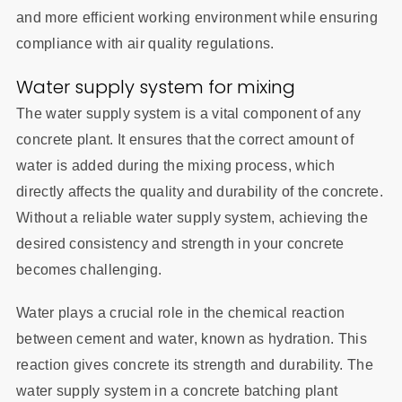
and more efficient working environment while ensuring
compliance with air quality regulations.
Water supply system for mixing
The water supply system is a vital component of any
concrete plant. It ensures that the correct amount of
water is added during the mixing process, which
directly affects the quality and durability of the concrete.
Without a reliable water supply system, achieving the
desired consistency and strength in your concrete
becomes challenging.
Water plays a crucial role in the chemical reaction
between cement and water, known as hydration. This
reaction gives concrete its strength and durability. The
water supply system in a concrete batching plant