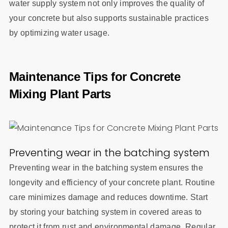
water supply system not only improves the quality of
your concrete but also supports sustainable practices
by optimizing water usage.
Maintenance Tips for Concrete
Mixing Plant Parts
Preventing wear in the batching system
Preventing wear in the batching system ensures the
longevity and efficiency of your concrete plant. Routine
care minimizes damage and reduces downtime. Start
by storing your batching system in covered areas to
protect it from rust and environmental damage. Regular