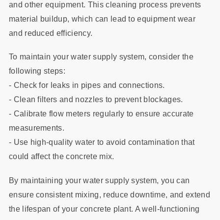
and other equipment. This cleaning process prevents
material buildup, which can lead to equipment wear
and reduced efficiency.
To maintain your water supply system, consider the
following steps:
- Check for leaks in pipes and connections.
- Clean filters and nozzles to prevent blockages.
- Calibrate flow meters regularly to ensure accurate
measurements.
- Use high-quality water to avoid contamination that
could affect the concrete mix.
By maintaining your water supply system, you can
ensure consistent mixing, reduce downtime, and extend
the lifespan of your concrete plant. A well-functioning