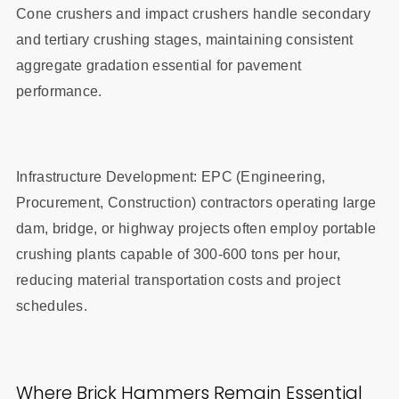
Cone crushers and impact crushers handle secondary
and tertiary crushing stages, maintaining consistent
aggregate gradation essential for pavement
performance.
Infrastructure Development: EPC (Engineering,
Procurement, Construction) contractors operating large
dam, bridge, or highway projects often employ portable
crushing plants capable of 300-600 tons per hour,
reducing material transportation costs and project
schedules.
Where Brick Hammers Remain Essential