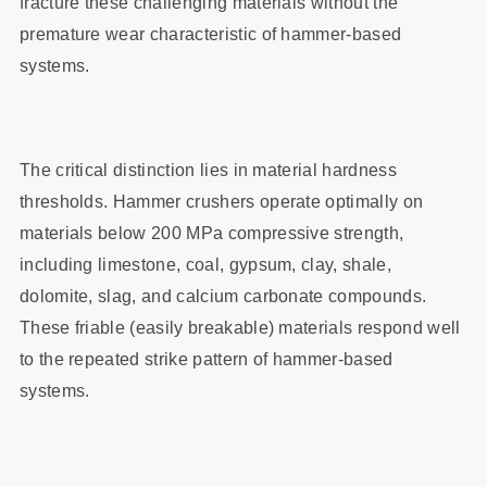
fracture these challenging materials without the
premature wear characteristic of hammer-based
systems.
The critical distinction lies in material hardness
thresholds. Hammer crushers operate optimally on
materials below 200 MPa compressive strength,
including limestone, coal, gypsum, clay, shale,
dolomite, slag, and calcium carbonate compounds.
These friable (easily breakable) materials respond well
to the repeated strike pattern of hammer-based
systems.