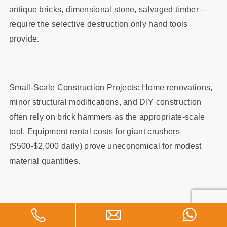
antique bricks, dimensional stone, salvaged timber—
require the selective destruction only hand tools
provide.
Small-Scale Construction Projects: Home renovations,
minor structural modifications, and DIY construction
often rely on brick hammers as the appropriate-scale
tool. Equipment rental costs for giant crushers
($500-$2,000 daily) prove uneconomical for modest
material quantities.
Specialized Stonemasonry: Dry-stacking stone,
creating decorative patterns, and working dimensional