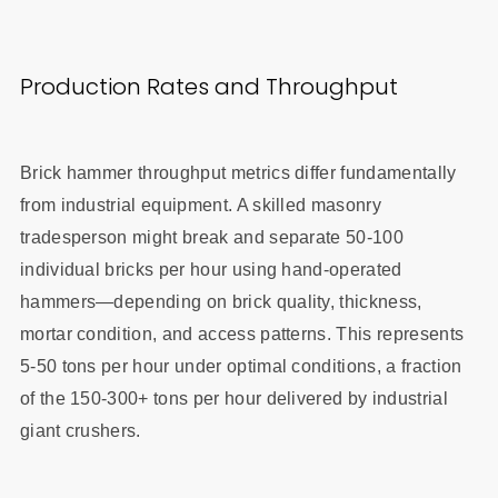
Production Rates and Throughput
Brick hammer throughput metrics differ fundamentally
from industrial equipment. A skilled masonry
tradesperson might break and separate 50-100
individual bricks per hour using hand-operated
hammers—depending on brick quality, thickness,
mortar condition, and access patterns. This represents
5-50 tons per hour under optimal conditions, a fraction
of the 150-300+ tons per hour delivered by industrial
giant crushers.