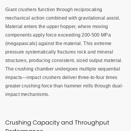
Giant crushers function through reciprocating
mechanical action combined with gravitational assist.
Material enters the upper hopper, where moving
components apply force exceeding 200-500 MPa
(megapascals) against the material. This extreme
pressure systematically fractures rock and mineral
structures, producing consistent, sized output material.
The crushing chamber undergoes multiple sequential
impacts—impact crushers deliver three-to-four times
greater crushing force than hammer mills through dual-
impact mechanisms.
Crushing Capacity and Throughput