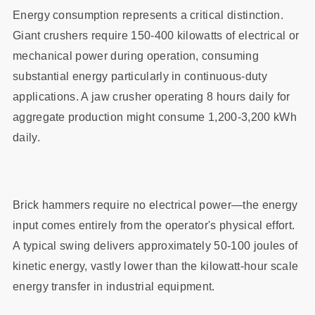
Energy consumption represents a critical distinction.
Giant crushers require 150-400 kilowatts of electrical or
mechanical power during operation, consuming
substantial energy particularly in continuous-duty
applications. A jaw crusher operating 8 hours daily for
aggregate production might consume 1,200-3,200 kWh
daily.
Brick hammers require no electrical power—the energy
input comes entirely from the operator's physical effort.
A typical swing delivers approximately 50-100 joules of
kinetic energy, vastly lower than the kilowatt-hour scale
energy transfer in industrial equipment.