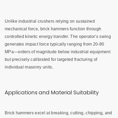
Unlike industrial crushers relying on sustained
mechanical force, brick hammers function through
controlled kinetic energy transfer. The operator's swing
generates impact force typically ranging from 20-80
MPa—orders of magnitude below industrial equipment
but precisely calibrated for targeted fracturing of
individual masonry units.
Applications and Material Suitability
Brick hammers excel at breaking, cutting, chipping, and