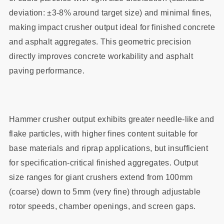
deviation: ±3-8% around target size) and minimal fines,
making impact crusher output ideal for finished concrete
and asphalt aggregates. This geometric precision
directly improves concrete workability and asphalt
paving performance.
Hammer crusher output exhibits greater needle-like and
flake particles, with higher fines content suitable for
base materials and riprap applications, but insufficient
for specification-critical finished aggregates. Output
size ranges for giant crushers extend from 100mm
(coarse) down to 5mm (very fine) through adjustable
rotor speeds, chamber openings, and screen gaps.