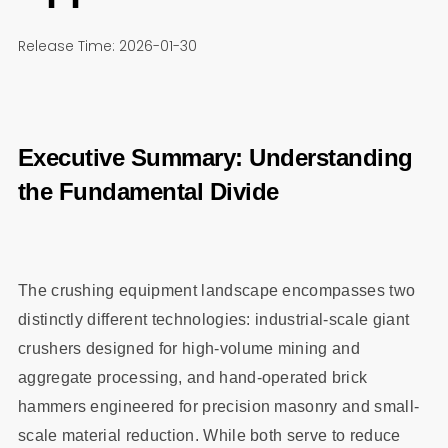
Release Time: 2026-01-30
Executive Summary: Understanding
the Fundamental Divide
The crushing equipment landscape encompasses two
distinctly different technologies: industrial-scale giant
crushers designed for high-volume mining and
aggregate processing, and hand-operated brick
hammers engineered for precision masonry and small-
scale material reduction. While both serve to reduce