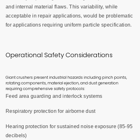
and internal material flaws. This variability, while
acceptable in repair applications, would be problematic
for applications requiring uniform particle specification.
Operational Safety Considerations
Giant crushers present industrial hazards including pinch points,
rotating components, material ejection, and dust generation
requiring comprehensive safety protocols:
Feed area guarding and interlock systems
Respiratory protection for airborne dust
Hearing protection for sustained noise exposure (85-95
decibels)