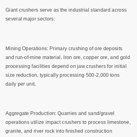
Giant crushers serve as the industrial standard across
several major sectors:
Mining Operations: Primary crushing of ore deposits
and run-of-mine material. Iron ore, copper ore, and gold
processing facilities depend on jaw crushers for initial
size reduction, typically processing 500-2,000 tons
daily per unit.
Aggregate Production: Quarries and sand/gravel
operations utilize impact crushers to process limestone,
granite, and river rock into finished construction