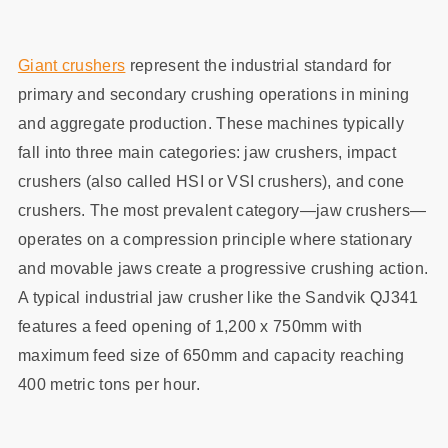
Giant crushers
represent the industrial standard for
primary and secondary crushing operations in mining
and aggregate production. These machines typically
fall into three main categories: jaw crushers, impact
crushers (also called HSI or VSI crushers), and cone
crushers. The most prevalent category—jaw crushers—
operates on a compression principle where stationary
and movable jaws create a progressive crushing action.
A typical industrial jaw crusher like the Sandvik QJ341
features a feed opening of 1,200 x 750mm with
maximum feed size of 650mm and capacity reaching
400 metric tons per hour.