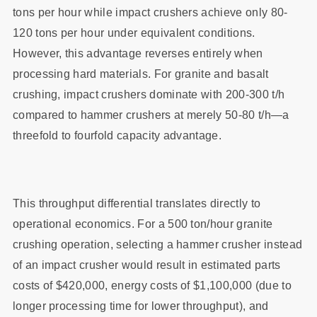
tons per hour while impact crushers achieve only 80-
120 tons per hour under equivalent conditions.
However, this advantage reverses entirely when
processing hard materials. For granite and basalt
crushing, impact crushers dominate with 200-300 t/h
compared to hammer crushers at merely 50-80 t/h—a
threefold to fourfold capacity advantage.
This throughput differential translates directly to
operational economics. For a 500 ton/hour granite
crushing operation, selecting a hammer crusher instead
of an impact crusher would result in estimated parts
costs of $420,000, energy costs of $1,100,000 (due to
longer processing time for lower throughput), and