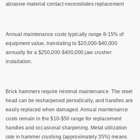
abrasive material contact necessitates replacement
Annual maintenance costs typically range 8-15% of
equipment value, translating to $20,000-$40,000
annually for a $250,000-$400,000 jaw crusher
installation.
Brick hammers require minimal maintenance. The steel
head can be resharpened periodically, and handles are
easily replaced when damaged. Annual maintenance
costs remain in the $10-$50 range for replacement
handles and occasional sharpening. Metal utilization
rate in hammer crushing (approximately 35%) means