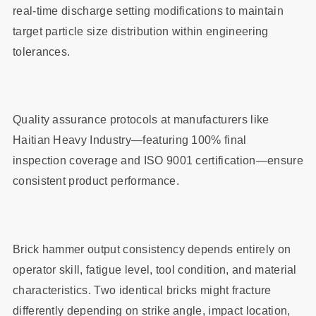
real-time discharge setting modifications to maintain
target particle size distribution within engineering
tolerances.
Quality assurance protocols at manufacturers like
Haitian Heavy Industry—featuring 100% final
inspection coverage and ISO 9001 certification—ensure
consistent product performance.
Brick hammer output consistency depends entirely on
operator skill, fatigue level, tool condition, and material
characteristics. Two identical bricks might fracture
differently depending on strike angle, impact location,