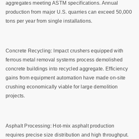
aggregates meeting ASTM specifications. Annual
production from major U.S. quarries can exceed 50,000
tons per year from single installations.
Concrete Recycling: Impact crushers equipped with
ferrous metal removal systems process demolished
concrete buildings into recycled aggregate. Efficiency
gains from equipment automation have made on-site
crushing economically viable for large demolition
projects.
Asphalt Processing: Hot-mix asphalt production
requires precise size distribution and high throughput.