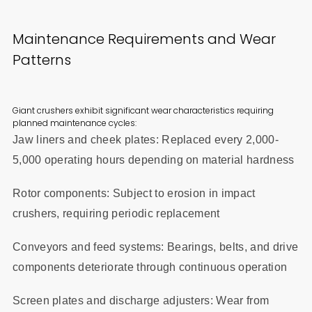
Maintenance Requirements and Wear
Patterns
Giant crushers exhibit significant wear characteristics requiring
planned maintenance cycles:
Jaw liners and cheek plates: Replaced every 2,000-
5,000 operating hours depending on material hardness
Rotor components: Subject to erosion in impact
crushers, requiring periodic replacement
Conveyors and feed systems: Bearings, belts, and drive
components deteriorate through continuous operation
Screen plates and discharge adjusters: Wear from