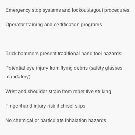
Emergency stop systems and lockout/tagout procedures
Operator training and certification programs
Brick hammers present traditional hand tool hazards:
Potential eye injury from flying debris (safety glasses
mandatory)
Wrist and shoulder strain from repetitive striking
Finger/hand injury risk if chisel slips
No chemical or particulate inhalation hazards