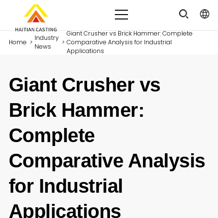
Giant Crusher vs Brick Hammer: Complete
Industry
Home
>
>
Comparative Analysis for Industrial
News
Applications
Giant Crusher vs
Brick Hammer:
Complete
Comparative Analysis
for Industrial
Applications