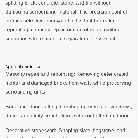
splitting brick, concrete, stone, and tile without
damaging surrounding material. The precision control
permits selective removal of individual bricks for
repointing, chimney repair, or controlled demolition
scenarios where material separation is essential.
Applications include:
Masonry repair and repointing: Removing deteriorated
mortar and damaged bricks from walls while preserving
surrounding units
Brick and stone cutting: Creating openings for windows,
doors, and utility penetrations with controlled fracturing
Decorative stone work: Shaping slate, flagstone, and