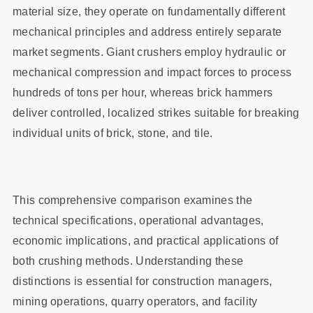
material size, they operate on fundamentally different
mechanical principles and address entirely separate
market segments. Giant crushers employ hydraulic or
mechanical compression and impact forces to process
hundreds of tons per hour, whereas brick hammers
deliver controlled, localized strikes suitable for breaking
individual units of brick, stone, and tile.
This comprehensive comparison examines the
technical specifications, operational advantages,
economic implications, and practical applications of
both crushing methods. Understanding these
distinctions is essential for construction managers,
mining operations, quarry operators, and facility