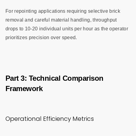
For repointing applications requiring selective brick
removal and careful material handling, throughput
drops to 10-20 individual units per hour as the operator
prioritizes precision over speed.
Part 3: Technical Comparison
Framework
Operational Efficiency Metrics