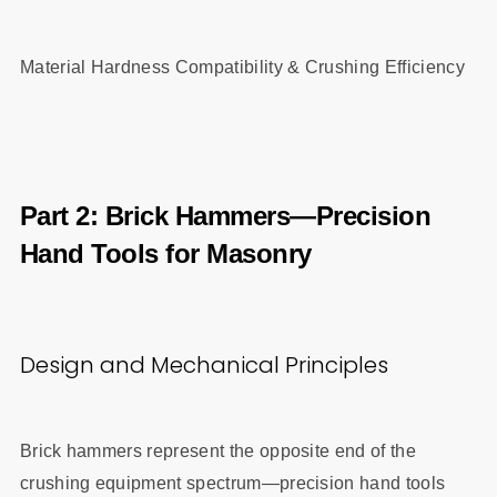
Material Hardness Compatibility & Crushing Efficiency
Part 2: Brick Hammers—Precision
Hand Tools for Masonry
Design and Mechanical Principles
Brick hammers represent the opposite end of the
crushing equipment spectrum—precision hand tools