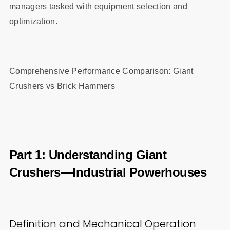
managers tasked with equipment selection and
optimization.
Comprehensive Performance Comparison: Giant
Crushers vs Brick Hammers
Part 1: Understanding Giant
Crushers—Industrial Powerhouses
Definition and Mechanical Operation