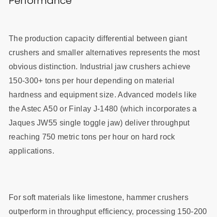
Performance
The production capacity differential between giant
crushers and smaller alternatives represents the most
obvious distinction. Industrial jaw crushers achieve
150-300+ tons per hour depending on material
hardness and equipment size. Advanced models like
the Astec A50 or Finlay J-1480 (which incorporates a
Jaques JW55 single toggle jaw) deliver throughput
reaching 750 metric tons per hour on hard rock
applications.
For soft materials like limestone, hammer crushers
outperform in throughput efficiency, processing 150-200