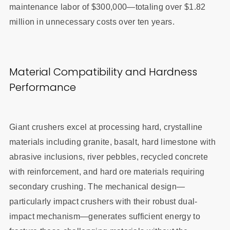
maintenance labor of $300,000—totaling over $1.82
million in unnecessary costs over ten years.
Material Compatibility and Hardness
Performance
Giant crushers excel at processing hard, crystalline
materials including granite, basalt, hard limestone with
abrasive inclusions, river pebbles, recycled concrete
with reinforcement, and hard ore materials requiring
secondary crushing. The mechanical design—
particularly impact crushers with their robust dual-
impact mechanism—generates sufficient energy to