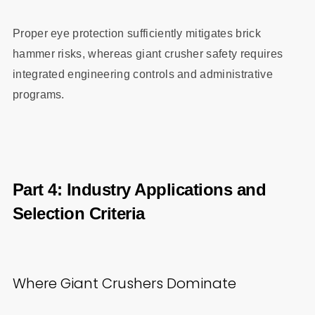
Proper eye protection sufficiently mitigates brick
hammer risks, whereas giant crusher safety requires
integrated engineering controls and administrative
programs.
Part 4: Industry Applications and
Selection Criteria
Where Giant Crushers Dominate