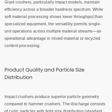
Giant crushers, particularly impact models, maintain
efficiency across a broader hardness spectrum. While
soft material processing shows lower throughput than
specialized equipment, the versatility permits single-
unit operations across multiple material streams—an
operational advantage in mixed-material or recycled
content processing.
Product Quality and Particle Size
Distribution
Impact crushers produce superior particle geometry
compared to hammer crushers. The discharge consists
of cubic particles with tight size distribution (standard