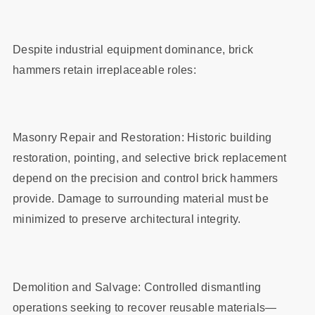
Despite industrial equipment dominance, brick
hammers retain irreplaceable roles:
Masonry Repair and Restoration: Historic building
restoration, pointing, and selective brick replacement
depend on the precision and control brick hammers
provide. Damage to surrounding material must be
minimized to preserve architectural integrity.
Demolition and Salvage: Controlled dismantling
operations seeking to recover reusable materials—