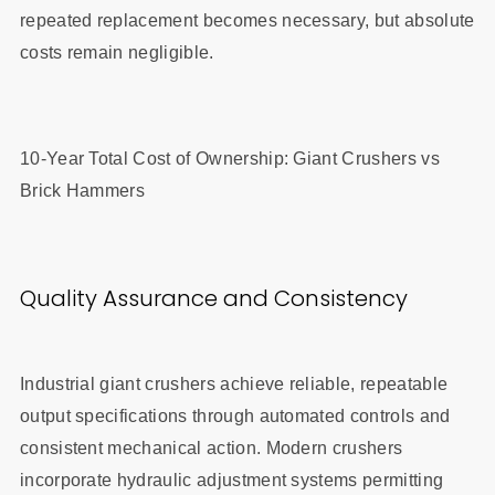
repeated replacement becomes necessary, but absolute
costs remain negligible.
10-Year Total Cost of Ownership: Giant Crushers vs
Brick Hammers
Quality Assurance and Consistency
Industrial giant crushers achieve reliable, repeatable
output specifications through automated controls and
consistent mechanical action. Modern crushers
incorporate hydraulic adjustment systems permitting