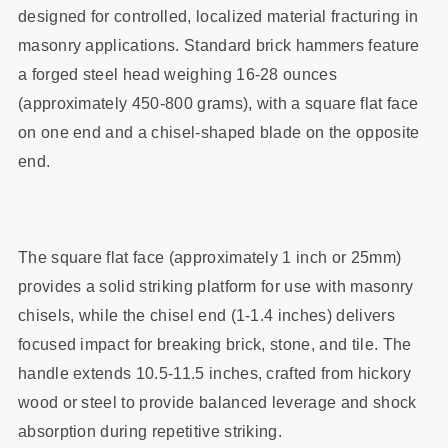
designed for controlled, localized material fracturing in
masonry applications. Standard brick hammers feature
a forged steel head weighing 16-28 ounces
(approximately 450-800 grams), with a square flat face
on one end and a chisel-shaped blade on the opposite
end.
The square flat face (approximately 1 inch or 25mm)
provides a solid striking platform for use with masonry
chisels, while the chisel end (1-1.4 inches) delivers
focused impact for breaking brick, stone, and tile. The
handle extends 10.5-11.5 inches, crafted from hickory
wood or steel to provide balanced leverage and shock
absorption during repetitive striking.