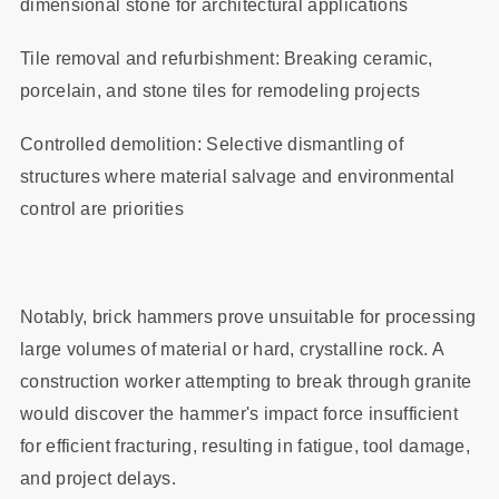
dimensional stone for architectural applications
Tile removal and refurbishment: Breaking ceramic,
porcelain, and stone tiles for remodeling projects
Controlled demolition: Selective dismantling of
structures where material salvage and environmental
control are priorities
Notably, brick hammers prove unsuitable for processing
large volumes of material or hard, crystalline rock. A
construction worker attempting to break through granite
would discover the hammer's impact force insufficient
for efficient fracturing, resulting in fatigue, tool damage,
and project delays.