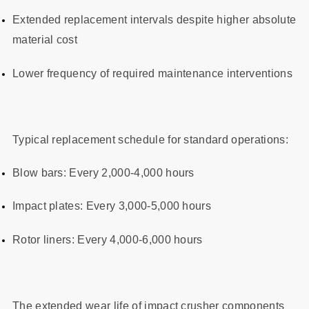
Extended replacement intervals despite higher absolute
material cost
Lower frequency of required maintenance interventions
Typical replacement schedule for standard operations:
Blow bars: Every 2,000-4,000 hours
Impact plates: Every 3,000-5,000 hours
Rotor liners: Every 4,000-6,000 hours
The extended wear life of impact crusher components