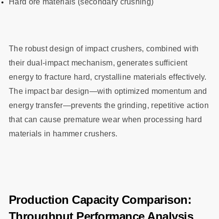
Hard ore materials (secondary crushing)
The robust design of impact crushers, combined with
their dual-impact mechanism, generates sufficient
energy to fracture hard, crystalline materials effectively.
The impact bar design—with optimized momentum and
energy transfer—prevents the grinding, repetitive action
that can cause premature wear when processing hard
materials in hammer crushers.
Production Capacity Comparison:
Throughput Performance Analysis