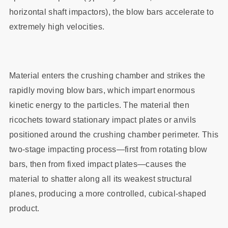
horizontal shaft impactors), the blow bars accelerate to
extremely high velocities.
Material enters the crushing chamber and strikes the
rapidly moving blow bars, which impart enormous
kinetic energy to the particles. The material then
ricochets toward stationary impact plates or anvils
positioned around the crushing chamber perimeter. This
two-stage impacting process—first from rotating blow
bars, then from fixed impact plates—causes the
material to shatter along all its weakest structural
planes, producing a more controlled, cubical-shaped
product.