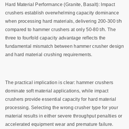
Hard Material Performance (Granite, Basalt): Impact
crushers establish overwhelming capacity dominance
when processing hard materials, delivering 200-300 t/h
compared to hammer crushers at only 50-80 t/h. The
three to fourfold capacity advantage reflects the
fundamental mismatch between hammer crusher design
and hard material crushing requirements.
The practical implication is clear: hammer crushers
dominate soft material applications, while impact
crushers provide essential capacity for hard material
processing. Selecting the wrong crusher type for your
material results in either severe throughput penalties or
accelerated equipment wear and premature failure.