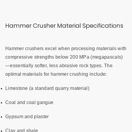
Hammer Crusher Material Specifications
Hammer crushers excel when processing materials with
compressive strengths below 200 MPa (megapascals)
—essentially softer, less abrasive rock types. The
optimal materials for hammer crushing include:
Limestone (a standard quarry material)
Coal and coal gangue
Gypsum and plaster
Clay and shale