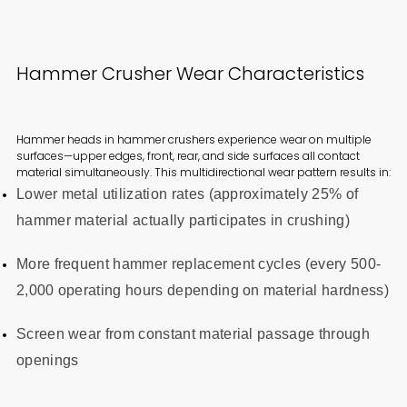
Hammer Crusher Wear Characteristics
Hammer heads in hammer crushers experience wear on multiple
surfaces—upper edges, front, rear, and side surfaces all contact
material simultaneously. This multidirectional wear pattern results in:
Lower metal utilization rates (approximately 25% of
hammer material actually participates in crushing)
More frequent hammer replacement cycles (every 500-
2,000 operating hours depending on material hardness)
Screen wear from constant material passage through
openings