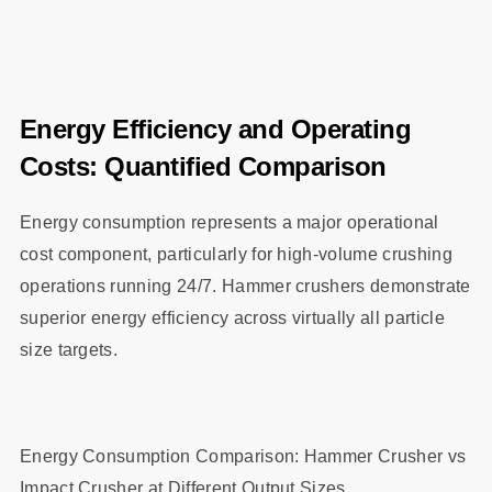
Energy Efficiency and Operating
Costs: Quantified Comparison
Energy consumption represents a major operational
cost component, particularly for high-volume crushing
operations running 24/7. Hammer crushers demonstrate
superior energy efficiency across virtually all particle
size targets.
Energy Consumption Comparison: Hammer Crusher vs
Impact Crusher at Different Output Sizes