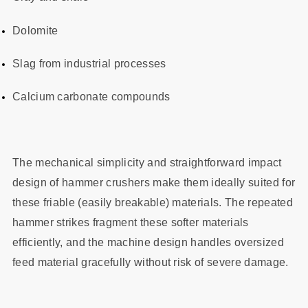
Dolomite
Slag from industrial processes
Calcium carbonate compounds
The mechanical simplicity and straightforward impact
design of hammer crushers make them ideally suited for
these friable (easily breakable) materials. The repeated
hammer strikes fragment these softer materials
efficiently, and the machine design handles oversized
feed material gracefully without risk of severe damage.