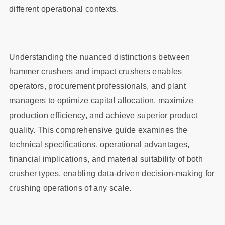
different operational contexts.
Understanding the nuanced distinctions between
hammer crushers and impact crushers enables
operators, procurement professionals, and plant
managers to optimize capital allocation, maximize
production efficiency, and achieve superior product
quality. This comprehensive guide examines the
technical specifications, operational advantages,
financial implications, and material suitability of both
crusher types, enabling data-driven decision-making for
crushing operations of any scale.