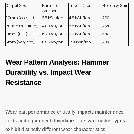
Output Size
Hammer
Impact Crusher
Efficiency Gain
Crusher
30mm (coarse)
3.5 kWh/ton
4.8 kWh/ton
27%
20mm (medium)
4.8 kWh/ton
6.5 kWh/ton
26%
10mm (fine)
6.2 kWh/ton
9.0 kWh/ton
31%
5mm (very fine)
8.5 kWh/ton
12.0 kWh/ton
29%
Wear Pattern Analysis: Hammer
Durability vs. Impact Wear
Resistance
Wear part performance critically impacts maintenance
costs and equipment downtime. The two crusher types
exhibit distinctly different wear characteristics.