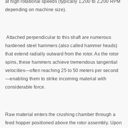
at high rotational speeds (typically 1,200 to 2,200 RPM
depending on machine size).
Attached perpendicular to this shaft are numerous
hardened steel hammers (also called hammer heads)
that extend radially outward from the rotor. As the rotor
spins, these hammers achieve tremendous tangential
velocities—often reaching 25 to 50 meters per second
—enabling them to strike incoming material with
considerable force.
Raw material enters the crushing chamber through a
feed hopper positioned above the rotor assembly. Upon