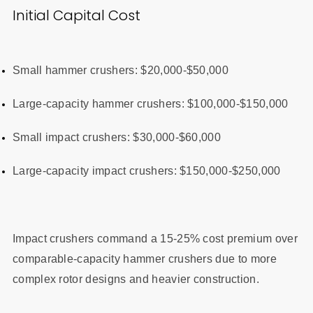
Initial Capital Cost
Small hammer crushers: $20,000-$50,000
Large-capacity hammer crushers: $100,000-$150,000
Small impact crushers: $30,000-$60,000
Large-capacity impact crushers: $150,000-$250,000
Impact crushers command a 15-25% cost premium over
comparable-capacity hammer crushers due to more
complex rotor designs and heavier construction.