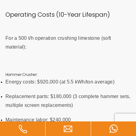
Operating Costs (10-Year Lifespan)
For a 500 t/h operation crushing limestone (soft
material):
Hammer Crusher:
Energy costs: $920,000 (at 5.5 kWh/ton average)
Replacement parts: $180,000 (3 complete hammer sets,
multiple screen replacements)
Maintenance labor: $240,000
Total 10-year cost: $1,340,000