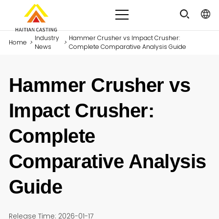
Industry
Hammer Crusher vs Impact Crusher:
Home
>
>
News
Complete Comparative Analysis Guide
Hammer Crusher vs
Impact Crusher:
Complete
Comparative Analysis
Guide
Release Time: 2026-01-17