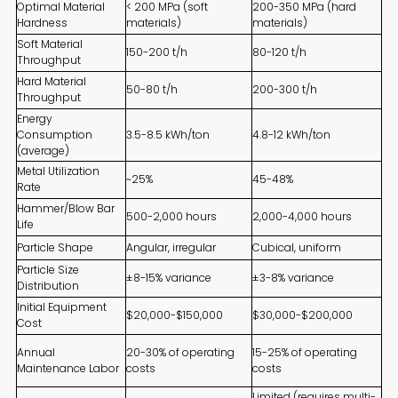
Optimal Material
< 200 MPa (soft
200-350 MPa (hard
Hardness
materials)
materials)
Soft Material
150-200 t/h
80-120 t/h
Throughput
Hard Material
50-80 t/h
200-300 t/h
Throughput
Energy
Consumption
3.5-8.5 kWh/ton
4.8-12 kWh/ton
(average)
Metal Utilization
~25%
45-48%
Rate
Hammer/Blow Bar
500-2,000 hours
2,000-4,000 hours
Life
Particle Shape
Angular, irregular
Cubical, uniform
Particle Size
±8-15% variance
±3-8% variance
Distribution
Initial Equipment
$20,000-$150,000
$30,000-$200,000
Cost
Annual
20-30% of operating
15-25% of operating
Maintenance Labor
costs
costs
Limited (requires multi-