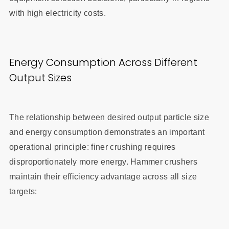
with high electricity costs.
Energy Consumption Across Different
Output Sizes
The relationship between desired output particle size
and energy consumption demonstrates an important
operational principle: finer crushing requires
disproportionately more energy. Hammer crushers
maintain their efficiency advantage across all size
targets: