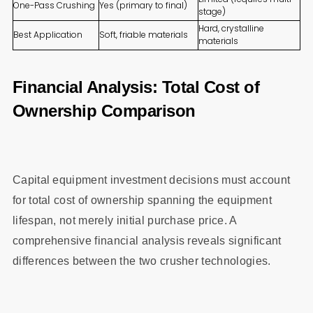
One-Pass Crushing
Yes (primary to final)
stage)
Hard, crystalline
Best Application
Soft, friable materials
materials
Financial Analysis: Total Cost of
Ownership Comparison
Capital equipment investment decisions must account
for total cost of ownership spanning the equipment
lifespan, not merely initial purchase price. A
comprehensive financial analysis reveals significant
differences between the two crusher technologies.