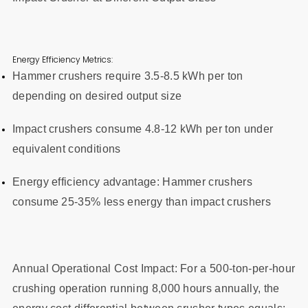
Energy Efficiency Metrics:
Hammer crushers require 3.5-8.5 kWh per ton
depending on desired output size
Impact crushers consume 4.8-12 kWh per ton under
equivalent conditions
Energy efficiency advantage: Hammer crushers
consume 25-35% less energy than impact crushers
Annual Operational Cost Impact: For a 500-ton-per-hour
crushing operation running 8,000 hours annually, the