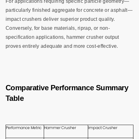
For applications requiring specific particle geometry—
particularly finished aggregate for concrete or asphalt—
impact crushers deliver superior product quality.
Conversely, for base materials, riprap, or non-
specification applications, hammer crusher output
proves entirely adequate and more cost-effective.
Comparative Performance Summary
Table
Performance Metric
Hammer Crusher
Impact Crusher