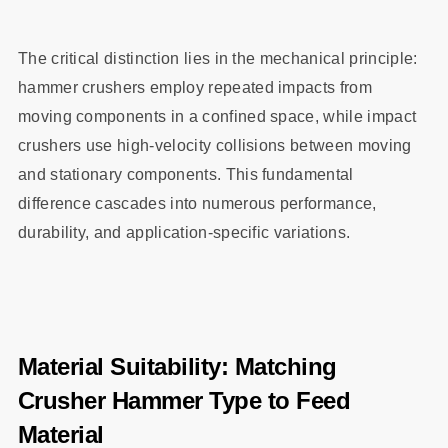
The critical distinction lies in the mechanical principle:
hammer crushers employ repeated impacts from
moving components in a confined space, while impact
crushers use high-velocity collisions between moving
and stationary components. This fundamental
difference cascades into numerous performance,
durability, and application-specific variations.
Material Suitability: Matching
Crusher Hammer Type to Feed
Material