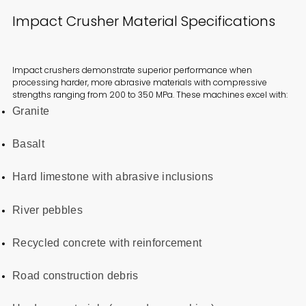
Impact Crusher Material Specifications
Impact crushers demonstrate superior performance when
processing harder, more abrasive materials with compressive
strengths ranging from 200 to 350 MPa. These machines excel with:
Granite
Basalt
Hard limestone with abrasive inclusions
River pebbles
Recycled concrete with reinforcement
Road construction debris