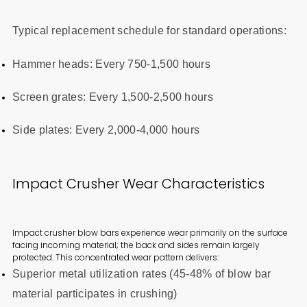
Typical replacement schedule for standard operations:
Hammer heads: Every 750-1,500 hours
Screen grates: Every 1,500-2,500 hours
Side plates: Every 2,000-4,000 hours
Impact Crusher Wear Characteristics
Impact crusher blow bars experience wear primarily on the surface
facing incoming material; the back and sides remain largely
protected. This concentrated wear pattern delivers:
Superior metal utilization rates (45-48% of blow bar
material participates in crushing)