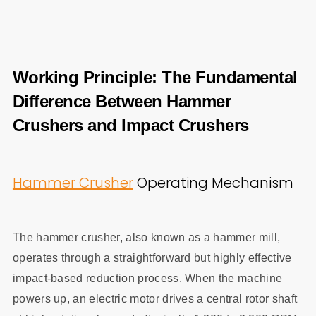
Working Principle: The Fundamental
Difference Between Hammer
Crushers and Impact Crushers
Hammer Crusher
Operating Mechanism
The hammer crusher, also known as a hammer mill,
operates through a straightforward but highly effective
impact-based reduction process. When the machine
powers up, an electric motor drives a central rotor shaft