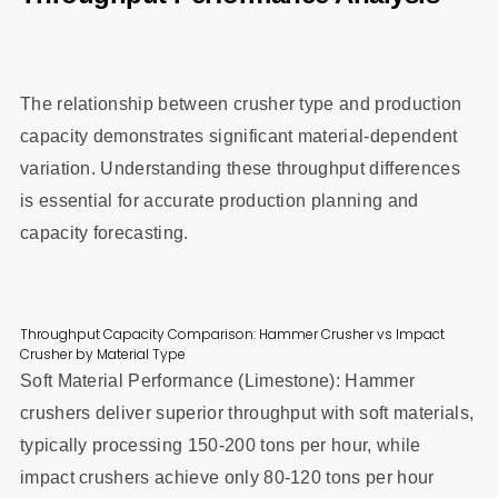
The relationship between crusher type and production
capacity demonstrates significant material-dependent
variation. Understanding these throughput differences
is essential for accurate production planning and
capacity forecasting.
Throughput Capacity Comparison: Hammer Crusher vs Impact
Crusher by Material Type
Soft Material Performance (Limestone): Hammer
crushers deliver superior throughput with soft materials,
typically processing 150-200 tons per hour, while
impact crushers achieve only 80-120 tons per hour