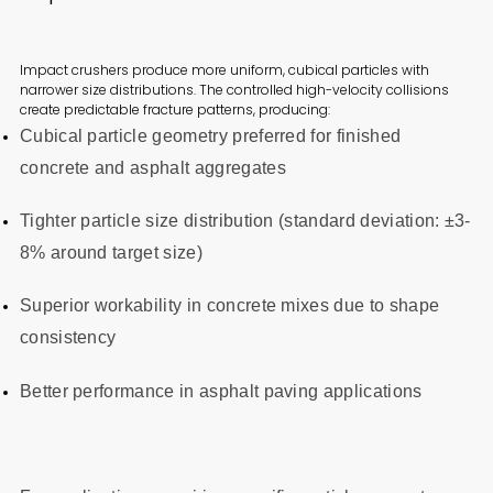
Impact crushers produce more uniform, cubical particles with
narrower size distributions. The controlled high-velocity collisions
create predictable fracture patterns, producing:
Cubical particle geometry preferred for finished
concrete and asphalt aggregates
Tighter particle size distribution (standard deviation: ±3-
8% around target size)
Superior workability in concrete mixes due to shape
consistency
Better performance in asphalt paving applications