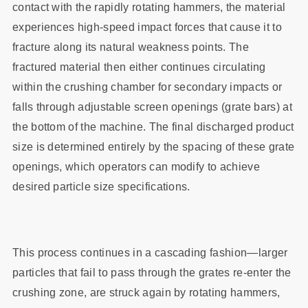
contact with the rapidly rotating hammers, the material
experiences high-speed impact forces that cause it to
fracture along its natural weakness points. The
fractured material then either continues circulating
within the crushing chamber for secondary impacts or
falls through adjustable screen openings (grate bars) at
the bottom of the machine. The final discharged product
size is determined entirely by the spacing of these grate
openings, which operators can modify to achieve
desired particle size specifications.
This process continues in a cascading fashion—larger
particles that fail to pass through the grates re-enter the
crushing zone, are struck again by rotating hammers,