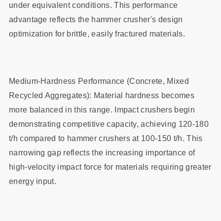
under equivalent conditions. This performance
advantage reflects the hammer crusher's design
optimization for brittle, easily fractured materials.
Medium-Hardness Performance (Concrete, Mixed
Recycled Aggregates): Material hardness becomes
more balanced in this range. Impact crushers begin
demonstrating competitive capacity, achieving 120-180
t/h compared to hammer crushers at 100-150 t/h. This
narrowing gap reflects the increasing importance of
high-velocity impact force for materials requiring greater
energy input.