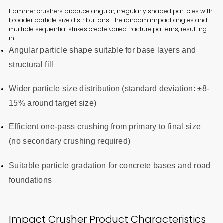
Hammer crushers produce angular, irregularly shaped particles with
broader particle size distributions. The random impact angles and
multiple sequential strikes create varied fracture patterns, resulting
in:
Angular particle shape suitable for base layers and
structural fill
Wider particle size distribution (standard deviation: ±8-
15% around target size)
Efficient one-pass crushing from primary to final size
(no secondary crushing required)
Suitable particle gradation for concrete bases and road
foundations
Impact Crusher Product Characteristics