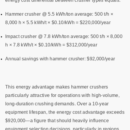
energy cost differential between crusher types equals:
Hammer crusher @ 5.5 kWh/ton average: 500 t/h ×
8,000 h × 5.5 kWh/t × $0.10/kWh = $220,000/year
Impact crusher @ 7.8 kWh/ton average: 500 t/h × 8,000
h × 7.8 kWh/t × $0.10/kWh = $312,000/year
Annual savings with hammer crusher: $92,000/year
This energy advantage makes hammer crushers
particularly attractive for operations with high-volume,
long-duration crushing demands. Over a 10-year
equipment lifespan, the energy cost advantage exceeds
$920,000—a figure that should heavily influence
equipment selection decisions, particularly in regions