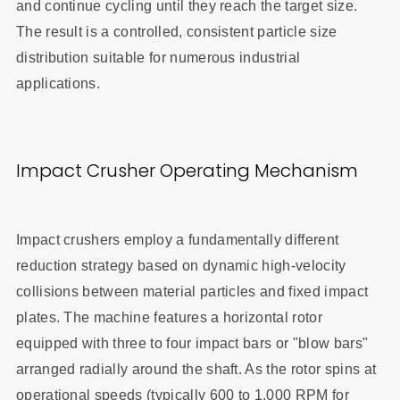
and continue cycling until they reach the target size.
The result is a controlled, consistent particle size
distribution suitable for numerous industrial
applications.
Impact Crusher Operating Mechanism
Impact crushers employ a fundamentally different
reduction strategy based on dynamic high-velocity
collisions between material particles and fixed impact
plates. The machine features a horizontal rotor
equipped with three to four impact bars or "blow bars"
arranged radially around the shaft. As the rotor spins at
operational speeds (typically 600 to 1,000 RPM for