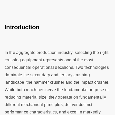
Introduction
In the aggregate production industry, selecting the right
crushing equipment represents one of the most
consequential operational decisions. Two technologies
dominate the secondary and tertiary crushing
landscape: the hammer crusher and the impact crusher.
While both machines serve the fundamental purpose of
reducing material size, they operate on fundamentally
different mechanical principles, deliver distinct
performance characteristics, and excel in markedly