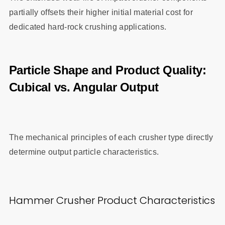
partially offsets their higher initial material cost for
dedicated hard-rock crushing applications.
Particle Shape and Product Quality:
Cubical vs. Angular Output
The mechanical principles of each crusher type directly
determine output particle characteristics.
Hammer Crusher Product Characteristics