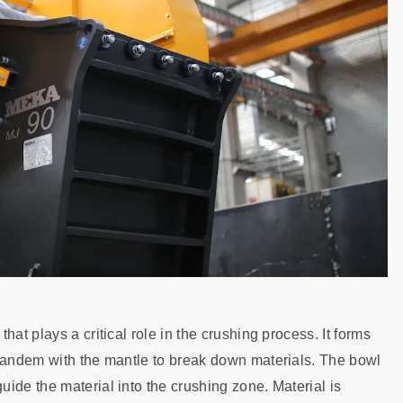
at plays a critical role in the crushing process. It forms
 tandem with the mantle to break down materials. The bowl
ide the material into the crushing zone. Material is