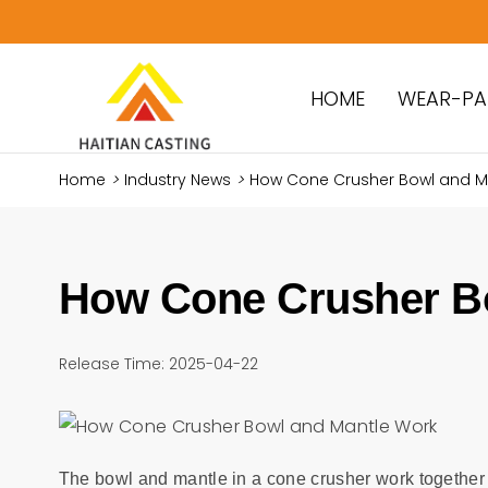
HOME
WEAR-PA
Home
>
Industry News
>
How Cone Crusher Bowl and M
How Cone Crusher B
Release Time: 2025-04-22
The bowl and mantle in a cone crusher work together 