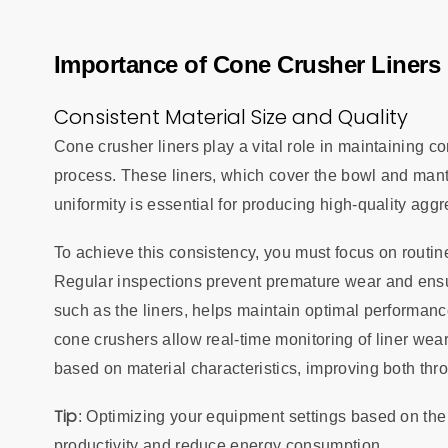
Importance of Cone Crusher Liners 
Consistent Material Size and Quality
Cone crusher liners play a vital role in maintaining co
process. These liners, which cover the bowl and mantl
uniformity is essential for producing high-quality ag
To achieve this consistency, you must focus on routi
Regular inspections prevent premature wear and ensur
such as the liners, helps maintain optimal performan
cone crushers allow real-time monitoring of liner we
based on material characteristics, improving both thr
Tip
: Optimizing your equipment settings based on the
productivity and reduce energy consumption.