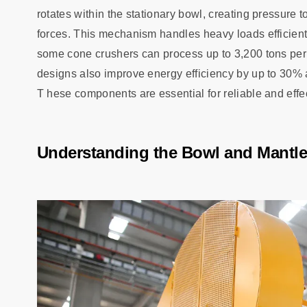
rotates within the stationary bowl, creating pressure
forces. This mechanism handles heavy loads efficient
some cone crushers can process up to 3,200 tons per
designs also improve energy efficiency by up to 30% a
T hese components are essential for reliable and effe
Understanding the Bowl and Mantle