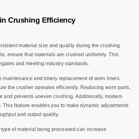
in Crushing Efficiency
nsistent material size and quality during the crushing
e, ensure that materials are crushed uniformly. This
gregates and meeting industry standards.
ne maintenance and timely replacement of worn liners.
e the crusher operates efficiently. Replacing worn parts,
ce and prevents uneven crushing. Additionally, modern
ar. This feature enables you to make dynamic adjustments
oughput and output quality.
 type of material being processed can increase