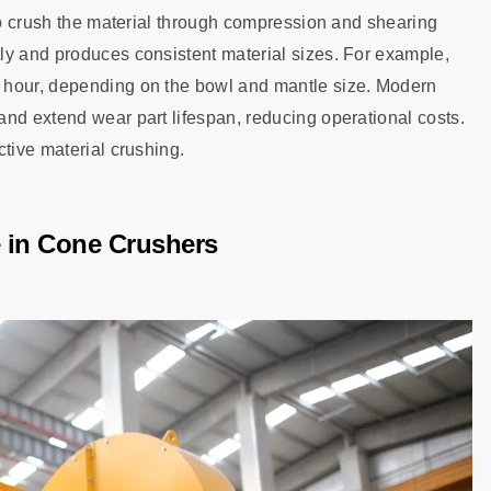
 to crush the material through compression and shearing
ly and produces consistent material sizes. For example,
 hour, depending on the bowl and mantle size. Modern
nd extend wear part lifespan, reducing operational costs.
ctive material crushing.
 in Cone Crushers