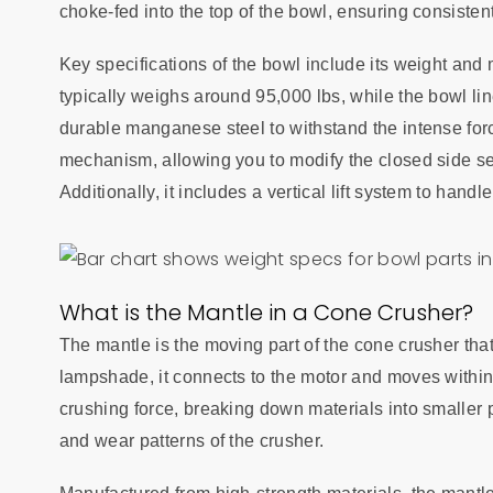
choke-fed into the top of the bowl, ensuring consistent
Key specifications of the bowl include its weight an
typically weighs around 95,000 lbs, while the bowl li
durable manganese steel to withstand the intense for
mechanism, allowing you to modify the closed side set
Additionally, it includes a vertical lift system to han
What is the Mantle in a Cone Crusher?
The mantle is the moving part of the cone crusher that
lampshade, it connects to the motor and moves within
crushing force, breaking down materials into smaller 
and wear patterns of the crusher.