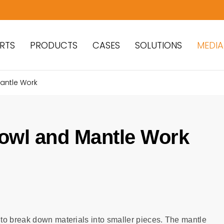
RTS
PRODUCTS
CASES
SOLUTIONS
MEDIA
antle Work
owl and Mantle Work
to break down materials into smaller pieces. The mantle