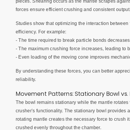
pieces. Shearing occurs as the mantle scrapes against
forces ensure efficient crushing and consistent output
Studies show that optimizing the interaction between
efficiency. For example:
- The time required to break particle bonds decreases,
- The maximum crushing force increases, leading to b
- Even loading of the moving cone improves mechanica
By understanding these forces, you can better appreci
reliability.
Movement Patterns: Stationary Bowl vs.
The bowl remains stationary while the mantle rotates 
crusher's functionality. The stationary bowl provides a
rotating mantle creates the necessary force to crush i
crushed evenly throughout the chamber.