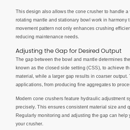
This design also allows the cone crusher to handle a 
rotating mantle and stationary bowl work in harmony t
movement pattern not only enhances crushing efficie
reducing maintenance needs.
Adjusting the Gap for Desired Output
The gap between the bowl and mantle determines the s
known as the closed side setting (CSS), to achieve th
material, while a larger gap results in coarser output.
applications, from producing fine aggregates to proce
Modern cone crushers feature hydraulic adjustment sy
precisely. This ensures consistent material size and q
Regularly monitoring and adjusting the gap can help 
your crusher.