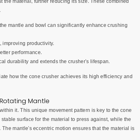
 the material, further reducing its size. These combined
.
 the mantle and bowl can significantly enhance crushing
 improving productivity.
etter performance.
l durability and extends the crusher's lifespan.
ate how the cone crusher achieves its high efficiency and
 Rotating Mantle
within it. This unique movement pattern is key to the cone
 stable surface for the material to press against, while the
t. The mantle's eccentric motion ensures that the material is