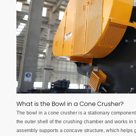
What is the Bowl in a Cone Crusher?
The bowl in a cone crusher is a stationary component th
the outer shell of the crushing chamber and works in
assembly supports a concave structure, which helps gu