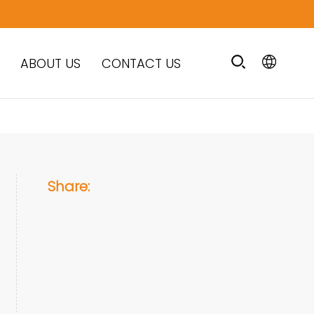
ABOUT US
CONTACT US
Share: