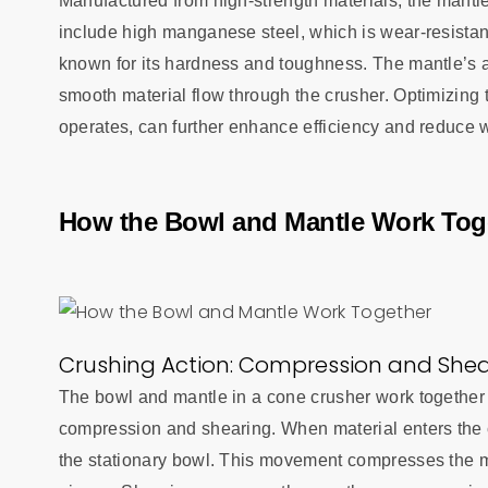
Manufactured from high-strength materials, the mantl
include high manganese steel, which is wear-resista
known for its hardness and toughness. The mantle’s a
smooth material flow through the crusher. Optimizing
operates, can further enhance efficiency and reduce 
How the Bowl and Mantle Work Tog
Crushing Action: Compression and Shea
The bowl and mantle in a cone crusher work together 
compression and shearing. When material enters the 
the stationary bowl. This movement compresses the ma