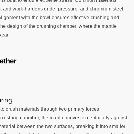
e is built to endure extreme stress. Common materials
nt and work-hardens under pressure, and chromium steel,
lignment with the bowl ensures effective crushing and
 the design of the crushing chamber, where the mantle
wear.
ether
ring
to crush materials through two primary forces:
crushing chamber, the mantle moves eccentrically against
terial between the two surfaces, breaking it into smaller