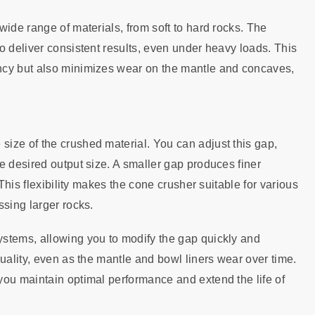
wide range of materials, from soft to hard rocks. The
o deliver consistent results, even under heavy loads. This
ncy but also minimizes wear on the mantle and concaves,
ize of the crushed material. You can adjust this gap,
e desired output size. A smaller gap produces finer
 This flexibility makes the cone crusher suitable for various
ssing larger rocks.
stems, allowing you to modify the gap quickly and
uality, even as the mantle and bowl liners wear over time.
you maintain optimal performance and extend the life of