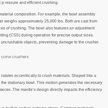
 p ressure and efficient crushing.
d material composition. For example, the bowl assembly
ner weighs approximately 25,000 lbs. Both are cast from
ces of crushing. The bowl also features an adjustment
ting (CSS) during operation for precise output sizes.
dle uncrushable objects, preventing damage to the crusher.
 rotates eccentrically to crush materials. Shaped like a
 the stationary bowl. This motion generates the necessary
pieces. The mantle’s design directly impacts the efficiency