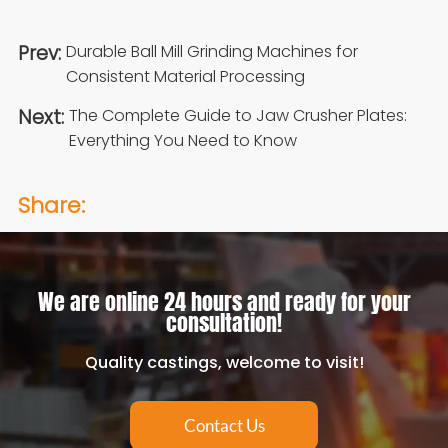
Prev:
Durable Ball Mill Grinding Machines for
Consistent Material Processing
Next:
The Complete Guide to Jaw Crusher Plates:
Everything You Need to Know
Share:
We are online 24 hours and ready for your
consultation!
Quality castings, welcome to visit!
Contact Us