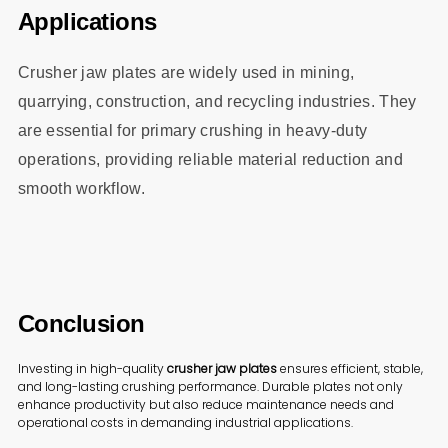
Applications
Crusher jaw plates are widely used in mining,
quarrying, construction, and recycling industries. They
are essential for primary crushing in heavy-duty
operations, providing reliable material reduction and
smooth workflow.
Conclusion
Investing in high-quality
crusher jaw plates
ensures efficient, stable,
and long-lasting crushing performance. Durable plates not only
enhance productivity but also reduce maintenance needs and
operational costs in demanding industrial applications.