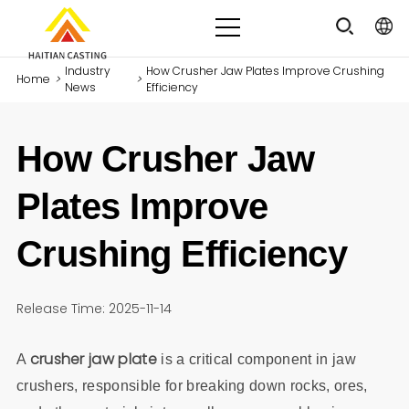
Industry
How Crusher Jaw Plates Improve Crushing
Home
>
>
News
Efficiency
How Crusher Jaw
Plates Improve
Crushing Efficiency
Release Time: 2025-11-14
crusher jaw plate
A
is a critical component in jaw
crushers, responsible for breaking down rocks, ores,