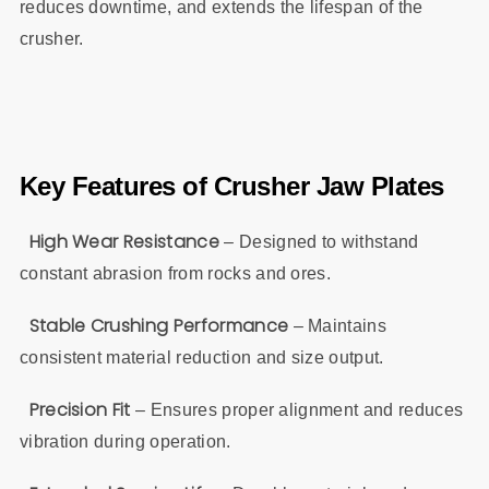
reduces downtime, and extends the lifespan of the
crusher.
Key Features of Crusher Jaw Plates
High Wear Resistance
– Designed to withstand
constant abrasion from rocks and ores.
Stable Crushing Performance
– Maintains
consistent material reduction and size output.
Precision
Fit
– Ensures proper alignment and reduces
vibration during operation.