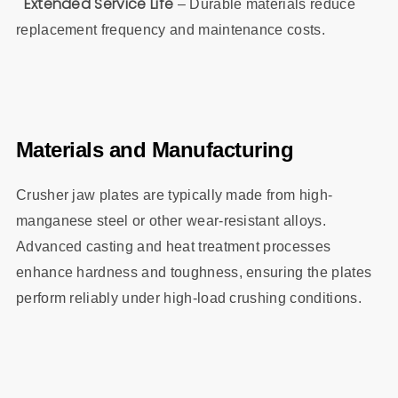
Extended Service Life
– Durable materials reduce
replacement frequency and maintenance costs.
Materials and Manufacturing
Crusher jaw plates are typically made from high-
manganese steel or other wear-resistant alloys.
Advanced casting and heat treatment processes
enhance hardness and toughness, ensuring the plates
perform reliably under high-load crushing conditions.