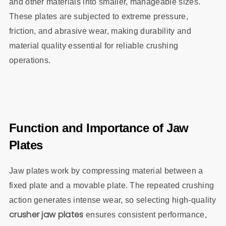
and other materials into smaller, manageable sizes.
These plates are subjected to extreme pressure,
friction, and abrasive wear, making durability and
material quality essential for reliable crushing
operations.
Function and Importance of Jaw
Plates
Jaw plates work by compressing material between a
fixed plate and a movable plate. The repeated crushing
action generates intense wear, so selecting high-quality
crusher jaw plates
ensures consistent performance,