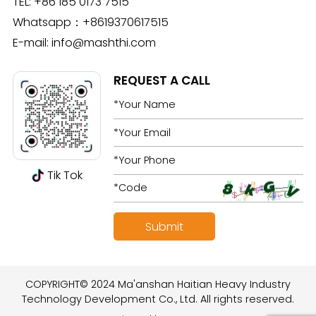
TEL:
+86 185 0173 7515
Whatsapp：
+8619370617515
E-mail:
info@mashthi.com
REQUEST A CALL
Tik Tok
COPYRIGHT© 2024 Ma'anshan Haitian Heavy Industry
Technology Development Co., Ltd. All rights reserved.