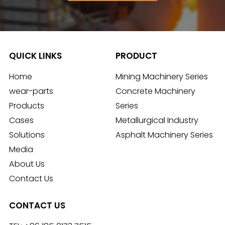
QUICK LINKS
PRODUCT
Home
Mining Machinery Series
wear-parts
Concrete Machinery
Products
Series
Cases
Metallurgical Industry
Solutions
Asphalt Machinery Series
Media
About Us
Contact Us
CONTACT US