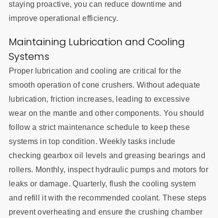
staying proactive, you can reduce downtime and
improve operational efficiency.
Maintaining Lubrication and Cooling
Systems
Proper lubrication and cooling are critical for the
smooth operation of cone crushers. Without adequate
lubrication, friction increases, leading to excessive
wear on the mantle and other components. You should
follow a strict maintenance schedule to keep these
systems in top condition. Weekly tasks include
checking gearbox oil levels and greasing bearings and
rollers. Monthly, inspect hydraulic pumps and motors for
leaks or damage. Quarterly, flush the cooling system
and refill it with the recommended coolant. These steps
prevent overheating and ensure the crushing chamber