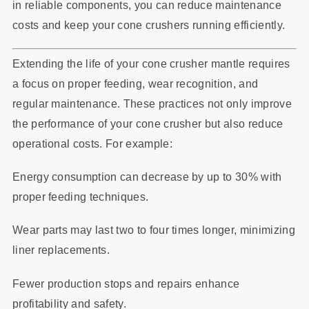
in reliable components, you can reduce maintenance
costs and keep your cone crushers running efficiently.
Extending the life of your cone crusher mantle requires
a focus on proper feeding, wear recognition, and
regular maintenance. These practices not only improve
the performance of your cone crusher but also reduce
operational costs. For example:
Energy consumption can decrease by up to 30% with
proper feeding techniques.
Wear parts may last two to four times longer, minimizing
liner replacements.
Fewer production stops and repairs enhance
profitability and safety.