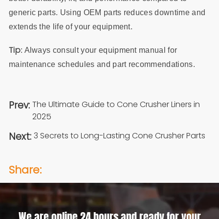
generic parts. Using OEM parts reduces downtime and
extends the life of your equipment.
Tip
: Always consult your equipment manual for
maintenance schedules and part recommendations.
Prev:
The Ultimate Guide to Cone Crusher Liners in
2025
Next:
3 Secrets to Long-Lasting Cone Crusher Parts
Share:
We are online 24 hours and ready for your