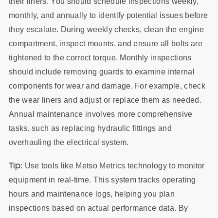
their liners. You should schedule inspections weekly,
monthly, and annually to identify potential issues before
they escalate. During weekly checks, clean the engine
compartment, inspect mounts, and ensure all bolts are
tightened to the correct torque. Monthly inspections
should include removing guards to examine internal
components for wear and damage. For example, check
the wear liners and adjust or replace them as needed.
Annual maintenance involves more comprehensive
tasks, such as replacing hydraulic fittings and
overhauling the electrical system.
Tip
: Use tools like Metso Metrics technology to monitor
equipment in real-time. This system tracks operating
hours and maintenance logs, helping you plan
inspections based on actual performance data. By