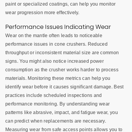
paint or specialized coatings, can help you monitor
wear progression more effectively.
Performance Issues Indicating Wear
Wear on the mantle often leads to noticeable
performance issues in cone crushers. Reduced
throughput or inconsistent material size are common
signs. You might also notice increased power
consumption as the crusher works harder to process
materials. Monitoring these metrics can help you
identify wear before it causes significant damage. Best
practices include scheduled inspections and
performance monitoring. By understanding wear
patterns like abrasive, impact, and fatigue wear, you
can predict when replacements are necessary.
Measuring wear from safe access points allows you to