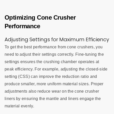
Optimizing Cone Crusher
Performance
Adjusting Settings for Maximum Efficiency
To get the best performance from cone crushers, you
need to adjust their settings correctly. Fine-tuning the
settings ensures the crushing chamber operates at
peak efficiency. For example, adjusting the closed-side
setting (CSS) can improve the reduction ratio and
produce smaller, more uniform material sizes. Proper
adjustments also reduce wear on the cone crusher
liners by ensuring the mantle and liners engage the
material evenly.