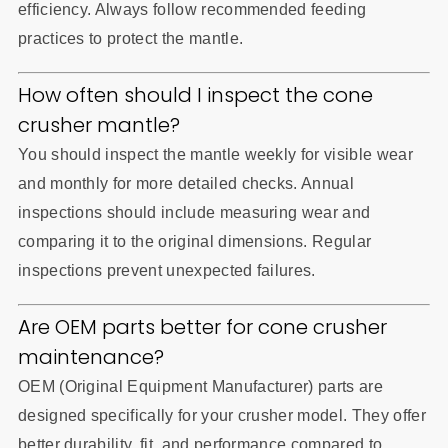
efficiency. Always follow recommended feeding
practices to protect the mantle.
How often should I inspect the cone
crusher mantle?
You should inspect the mantle weekly for visible wear
and monthly for more detailed checks. Annual
inspections should include measuring wear and
comparing it to the original dimensions. Regular
inspections prevent unexpected failures.
Are OEM parts better for cone crusher
maintenance?
OEM (Original Equipment Manufacturer) parts are
designed specifically for your crusher model. They offer
better durability, fit, and performance compared to