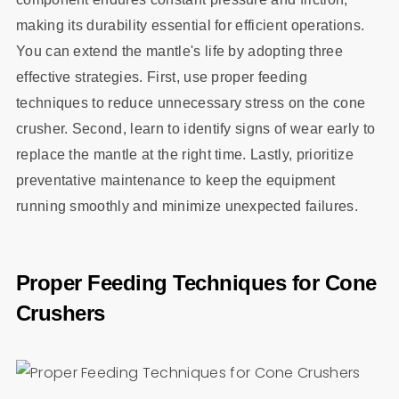
making its durability essential for efficient operations.
You can extend the mantle's life by adopting three
effective strategies. First, use proper feeding
techniques to reduce unnecessary stress on the cone
crusher. Second, learn to identify signs of wear early to
replace the mantle at the right time. Lastly, prioritize
preventative maintenance to keep the equipment
running smoothly and minimize unexpected failures.
Proper Feeding Techniques for Cone
Crushers