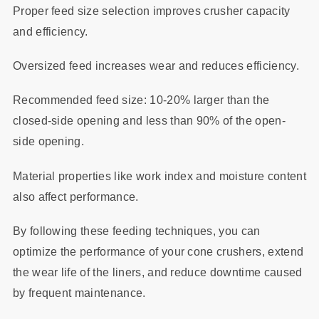
Proper feed size selection improves crusher capacity
and efficiency.
Oversized feed increases wear and reduces efficiency.
Recommended feed size: 10-20% larger than the
closed-side opening and less than 90% of the open-
side opening.
Material properties like work index and moisture content
also affect performance.
By following these feeding techniques, you can
optimize the performance of your cone crushers, extend
the wear life of the liners, and reduce downtime caused
by frequent maintenance.