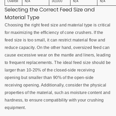
Overall
N/A
30,000
N/A
N/A
Selecting the Correct Feed Size and
Material Type
Choosing the right feed size and material type is critical
for maximizing the efficiency of cone crushers. If the
feed size is too small, it can restrict material flow and
reduce capacity. On the other hand, oversized feed can
cause excessive wear on the mantle and liners, leading
to frequent replacements. The ideal feed size should be
larger than 10-20% of the closed-side receiving
opening but smaller than 90% of the open-side
receiving opening. Additionally, consider the physical
properties of the material, such as moisture content and
hardness, to ensure compatibility with your crushing
equipment.