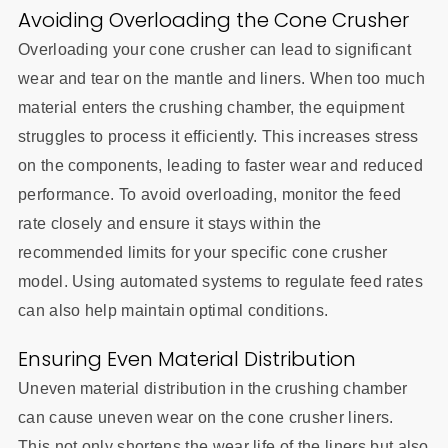
Avoiding Overloading the Cone Crusher
Overloading your cone crusher can lead to significant
wear and tear on the mantle and liners. When too much
material enters the crushing chamber, the equipment
struggles to process it efficiently. This increases stress
on the components, leading to faster wear and reduced
performance. To avoid overloading, monitor the feed
rate closely and ensure it stays within the
recommended limits for your specific cone crusher
model. Using automated systems to regulate feed rates
can also help maintain optimal conditions.
Ensuring Even Material Distribution
Uneven material distribution in the crushing chamber
can cause uneven wear on the cone crusher liners.
This not only shortens the wear life of the liners but also