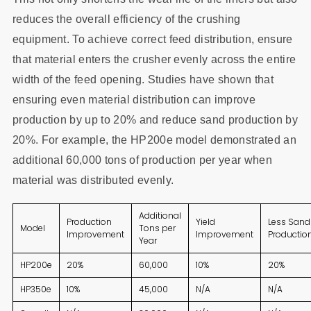
reduces the overall efficiency of the crushing
equipment. To achieve correct feed distribution, ensure
that material enters the crusher evenly across the entire
width of the feed opening. Studies have shown that
ensuring even material distribution can improve
production by up to 20% and reduce sand production by
20%. For example, the HP200e model demonstrated an
additional 60,000 tons of production per year when
material was distributed evenly.
Additional
Production
Yield
Less Sand
Model
Tons per
Improvement
Improvement
Productio
Year
HP200e
20%
60,000
10%
20%
HP350e
10%
45,000
N/A
N/A