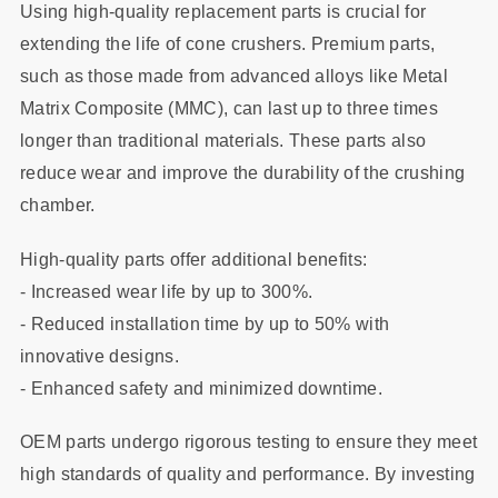
Using high-quality replacement parts is crucial for
extending the life of cone crushers. Premium parts,
such as those made from advanced alloys like Metal
Matrix Composite (MMC), can last up to three times
longer than traditional materials. These parts also
reduce wear and improve the durability of the crushing
chamber.
High-quality parts offer additional benefits:
- Increased wear life by up to 300%.
- Reduced installation time by up to 50% with
innovative designs.
- Enhanced safety and minimized downtime.
OEM parts undergo rigorous testing to ensure they meet
high standards of quality and performance. By investing