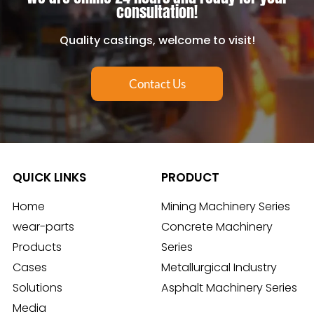
consultation!
Quality castings, welcome to visit!
Contact Us
QUICK LINKS
PRODUCT
Home
Mining Machinery Series
wear-parts
Concrete Machinery
Products
Series
Cases
Metallurgical Industry
Solutions
Asphalt Machinery Series
Media