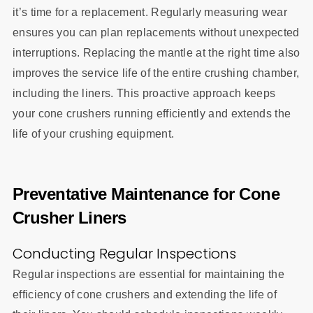
it’s time for a replacement. Regularly measuring wear
ensures you can plan replacements without unexpected
interruptions. Replacing the mantle at the right time also
improves the service life of the entire crushing chamber,
including the liners. This proactive approach keeps
your cone crushers running efficiently and extends the
life of your crushing equipment.
Preventative Maintenance for Cone
Crusher Liners
Conducting Regular Inspections
Regular inspections are essential for maintaining the
efficiency of cone crushers and extending the life of