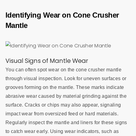
Identifying Wear on Cone Crusher
Mantle
Visual Signs of Mantle Wear
You can often spot wear on the cone crusher mantle
through visual inspection. Look for uneven surfaces or
grooves forming on the mantle. These marks indicate
abrasive wear caused by material grinding against the
surface. Cracks or chips may also appear, signaling
impact wear from oversized feed or hard materials.
Regularly inspect the mantle and liners for these signs
to catch wear early. Using wear indicators, such as