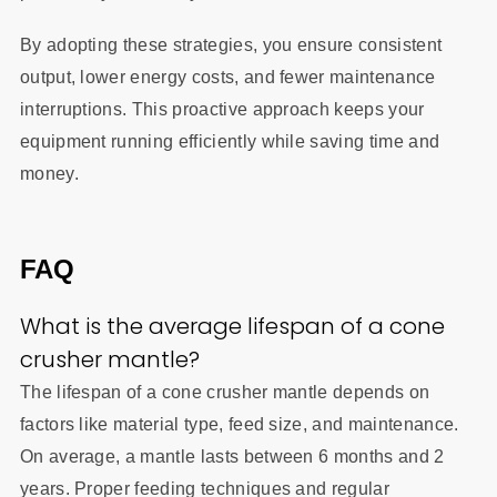
By adopting these strategies, you ensure consistent
output, lower energy costs, and fewer maintenance
interruptions. This proactive approach keeps your
equipment running efficiently while saving time and
money.
FAQ
What is the average lifespan of a cone
crusher mantle?
The lifespan of a cone crusher mantle depends on
factors like material type, feed size, and maintenance.
On average, a mantle lasts between 6 months and 2
years. Proper feeding techniques and regular