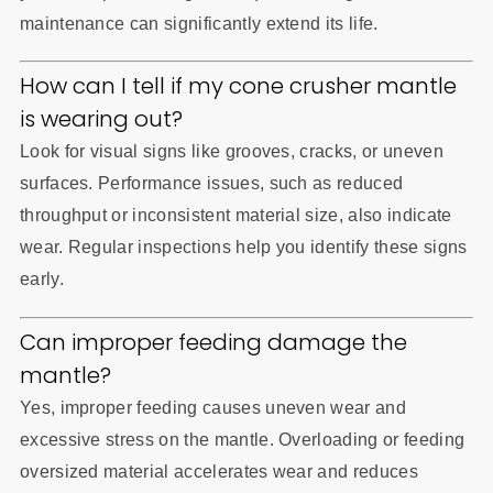
maintenance can significantly extend its life.
How can I tell if my cone crusher mantle
is wearing out?
Look for visual signs like grooves, cracks, or uneven
surfaces. Performance issues, such as reduced
throughput or inconsistent material size, also indicate
wear. Regular inspections help you identify these signs
early.
Can improper feeding damage the
mantle?
Yes, improper feeding causes uneven wear and
excessive stress on the mantle. Overloading or feeding
oversized material accelerates wear and reduces