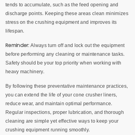
tends to accumulate, such as the feed opening and
discharge points. Keeping these areas clean minimizes
stress on the crushing equipment and improves its
lifespan.
Reminder
: Always turn off and lock out the equipment
before performing any cleaning or maintenance tasks.
Safety should be your top priority when working with
heavy machinery.
By following these preventative maintenance practices,
you can extend the life of your cone crusher liners,
reduce wear, and maintain optimal performance.
Regular inspections, proper lubrication, and thorough
cleaning are simple yet effective ways to keep your
crushing equipment running smoothly.