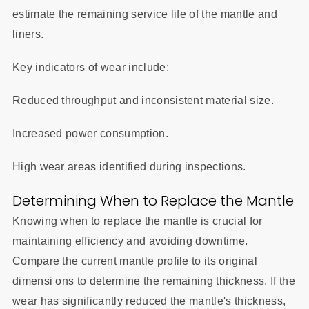
estimate the remaining service life of the mantle and
liners.
Key indicators of wear include:
Reduced throughput and inconsistent material size.
Increased power consumption.
High wear areas identified during inspections.
Determining When to Replace the Mantle
Knowing when to replace the mantle is crucial for
maintaining efficiency and avoiding downtime.
Compare the current mantle profile to its original
dimensi ons to determine the remaining thickness. If the
wear has significantly reduced the mantle's thickness,