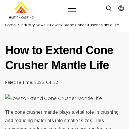
Home
>
Industry News
>
How to Extend Cone Crusher Mantle Life
How to Extend Cone
Crusher Mantle Life
Release Time: 2025-04-22
The cone crusher mantle plays a vital role in crushing
and reducing materials into smaller sizes. This
component endures constant pressure and friction,