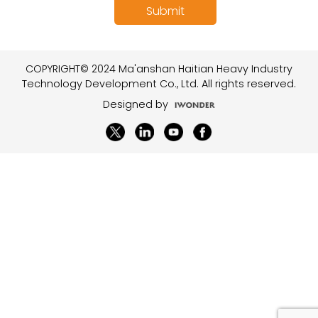
COPYRIGHT© 2024 Ma'anshan Haitian Heavy Industry
Technology Development Co., Ltd. All rights reserved.
Designed by