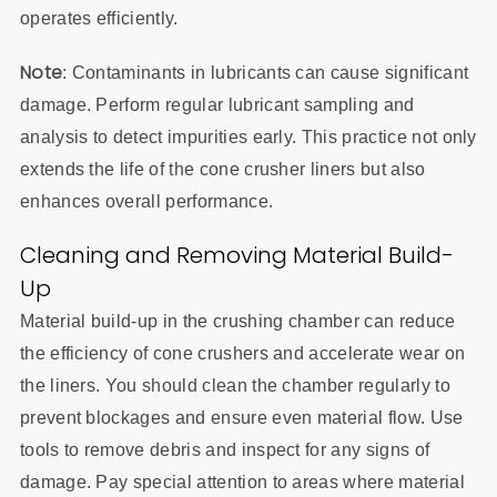
operates efficiently.
Note
: Contaminants in lubricants can cause significant
damage. Perform regular lubricant sampling and
analysis to detect impurities early. This practice not only
extends the life of the cone crusher liners but also
enhances overall performance.
Cleaning and Removing Material Build-
Up
Material build-up in the crushing chamber can reduce
the efficiency of cone crushers and accelerate wear on
the liners. You should clean the chamber regularly to
prevent blockages and ensure even material flow. Use
tools to remove debris and inspect for any signs of
damage. Pay special attention to areas where material