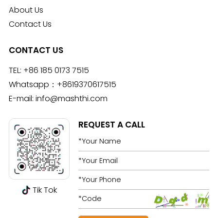
About Us
Contact Us
CONTACT US
TEL:
+86 185 0173 7515
Whatsapp：
+8619370617515
E-mail:
info@mashthi.com
REQUEST A CALL
Tik Tok