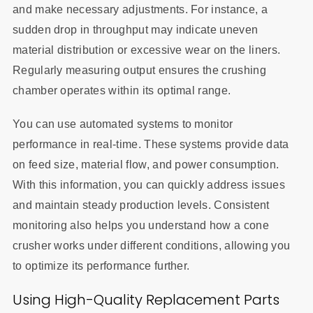
and make necessary adjustments. For instance, a
sudden drop in throughput may indicate uneven
material distribution or excessive wear on the liners.
Regularly measuring output ensures the crushing
chamber operates within its optimal range.
You can use automated systems to monitor
performance in real-time. These systems provide data
on feed size, material flow, and power consumption.
With this information, you can quickly address issues
and maintain steady production levels. Consistent
monitoring also helps you understand how a cone
crusher works under different conditions, allowing you
to optimize its performance further.
Using High-Quality Replacement Parts