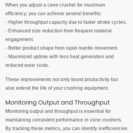
When you adjust a cone crusher for maximum
efficiency, you can achieve several benefits:
- Higher throughput capacity due to faster stroke cycles.
- Enhanced size reduction from frequent material
engagement.
- Better product shape from rapid mantle movement.
- Maximized uptime with less heat generation and
reduced wear costs.
These improvements not only boost productivity but
also extend the life of your crushing equipment.
Monitoring Output and Throughput
Monitoring output and throughput is essential for
maintaining consistent performance in cone crushers.
By tracking these metrics, you can identify inefficiencies