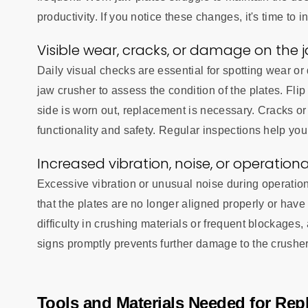
productivity. If you notice these changes, it's time to i
Visible wear, cracks, or damage on the 
Daily visual checks are essential for spotting wear o
jaw crusher to assess the condition of the plates. Flip
side is worn out, replacement is necessary. Cracks o
functionality and safety. Regular inspections help you
Increased vibration, noise, or operationa
Excessive vibration or unusual noise during operatio
that the plates are no longer aligned properly or have l
difficulty in crushing materials or frequent blockages
signs promptly prevents further damage to the crushe
Tools and Materials Needed for Rep