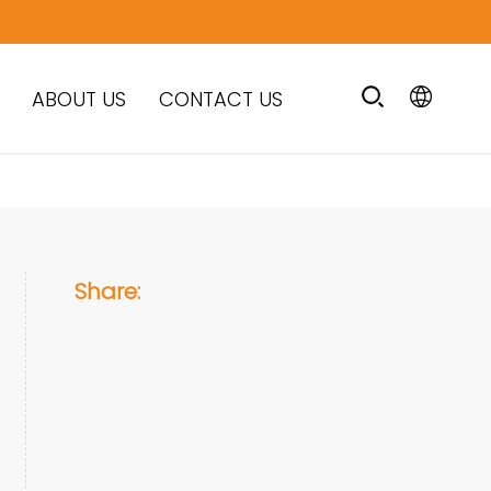
ABOUT US
CONTACT US
Share: