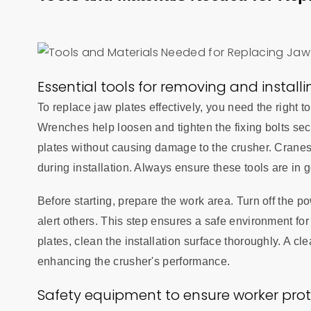
Essential tools for removing and install
To replace jaw plates effectively, you need the right 
Wrenches help loosen and tighten the fixing bolts sec
plates without causing damage to the crusher. Cranes a
during installation. Always ensure these tools are in 
Before starting, prepare the work area. Turn off the 
alert others. This step ensures a safe environment fo
plates, clean the installation surface thoroughly. A cl
enhancing the crusher's performance.
Safety equipment to ensure worker prot