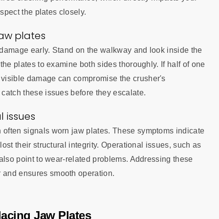
nspect the plates closely.
jaw plates
r damage early. Stand on the walkway and look inside the
 the plates to examine both sides thoroughly. If half of one
r visible damage can compromise the crusher's
 catch these issues before they escalate.
l issues
n often signals worn jaw plates. These symptoms indicate
ost their structural integrity. Operational issues, such as
, also point to wear-related problems. Addressing these
r and ensures smooth operation.
lacing Jaw Plates