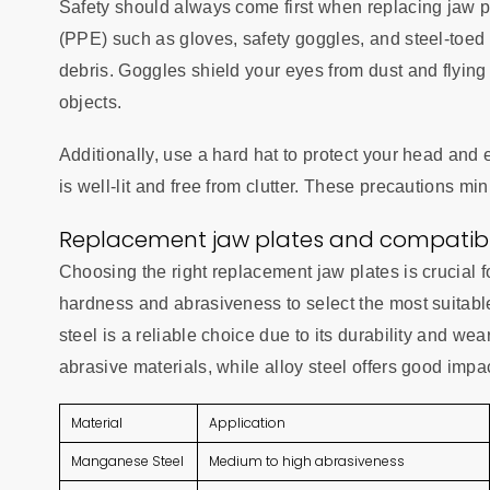
Safety should always come first when replacing jaw p
(PPE) such as gloves, safety goggles, and steel-toed
debris. Goggles shield your eyes from dust and flying p
objects.
Additionally, use a hard hat to protect your head and
is well-lit and free from clutter. These precautions m
Replacement jaw plates and compatibil
Choosing the right replacement jaw plates is crucial f
hardness and abrasiveness to select the most suitab
steel is a reliable choice due to its durability and we
abrasive materials, while alloy steel offers good impa
Material
Application
Manganese Steel
Medium to high abrasiveness