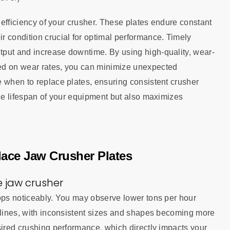
e efficiency of your crusher. These plates endure constant
r condition crucial for optimal performance. Timely
tput and increase downtime. By using high-quality, wear-
ed on wear rates, you can minimize unexpected
e when to replace plates, ensuring consistent crusher
the lifespan of your equipment but also maximizes
place Jaw Crusher Plates
 jaw crusher
rops noticeably. You may observe lower tons per hour
eclines, with inconsistent sizes and shapes becoming more
sired crushing performance, which directly impacts your