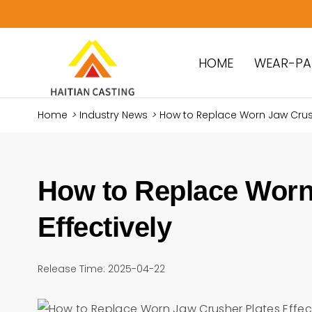
HOME
WEAR-PA
Home
>
Industry News
>
How to Replace Worn Jaw Crushe
How to Replace Worn
Effectively
Release Time: 2025-04-22