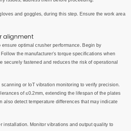
gloves and goggles, during this step. Ensure the work area
er alignment
to ensure optimal crusher performance. Begin by
k. Follow the manufacturer's torque specifications when
re securely fastened and reduces the risk of operational
canning or IoT vibration monitoring to verify precision.
lerances of ≤0.2mm, extending the lifespan of the plates
n also detect temperature differences that may indicate
r installation. Monitor vibrations and output quality to