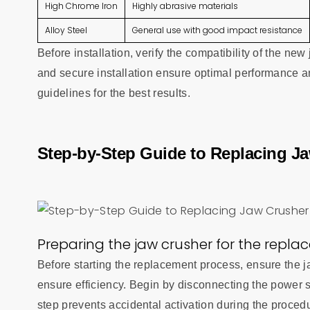
High Chrome Iron
Highly abrasive materials
Alloy Steel
General use with good impact resistance
Before installation, verify the compatibility of the n
and secure installation ensure optimal performance a
guidelines for the best results.
Step-by-Step Guide to Replacing Ja
Preparing the jaw crusher for the repl
Before starting the replacement process, ensure the j
ensure efficiency. Begin by disconnecting the power
step prevents accidental activation during the proced