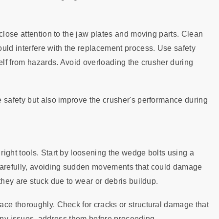
close attention to the jaw plates and moving parts. Clean
uld interfere with the replacement process. Use safety
self from hazards. Avoid overloading the crusher during
 safety but also improve the crusher's performance during
ight tools. Start by loosening the wedge bolts using a
s carefully, avoiding sudden movements that could damage
they are stuck due to wear or debris buildup.
ace thoroughly. Check for cracks or structural damage that
d any issues, address them before proceeding.