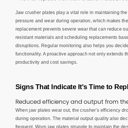
Jaw crusher plates play a vital role in maintaining th
pressure and wear during operation, which makes thei
replacement prevents severe wear that can reduce ou
resistant materials and scheduling replacements bas
disruptions. Regular monitoring also helps you decid
functionality. A proactive approach not only extends 
productivity and cost savings.
Signs That Indicate It's Time to Re
Reduced efficiency and output from the
When jaw plates wear out, the crusher's efficiency d
during operation. The material output quality also d
frequent. Worn jaw plates struggle to maintain the de