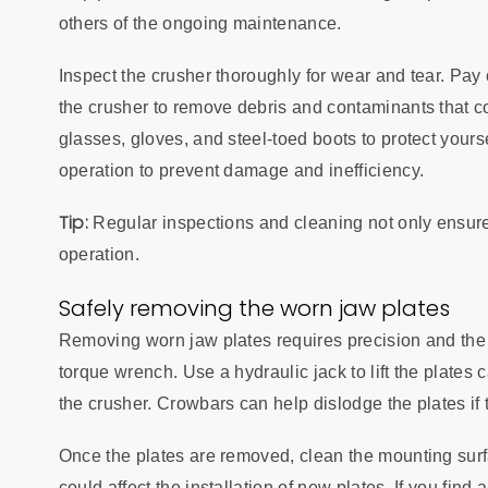
others of the ongoing maintenance.
Inspect the crusher thoroughly for wear and tear. Pay 
the crusher to remove debris and contaminants that co
glasses, gloves, and steel-toed boots to protect your
operation to prevent damage and inefficiency.
Tip:
Regular inspections and cleaning not only ensure
operation.
Safely removing the worn jaw plates
Removing worn jaw plates requires precision and the r
torque wrench. Use a hydraulic jack to lift the plate
the crusher. Crowbars can help dislodge the plates if 
Once the plates are removed, clean the mounting surf
could affect the installation of new plates. If you fin