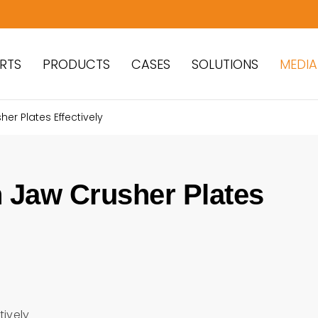
RTS
PRODUCTS
CASES
SOLUTIONS
MEDIA
r Plates Effectively
 Jaw Crusher Plates