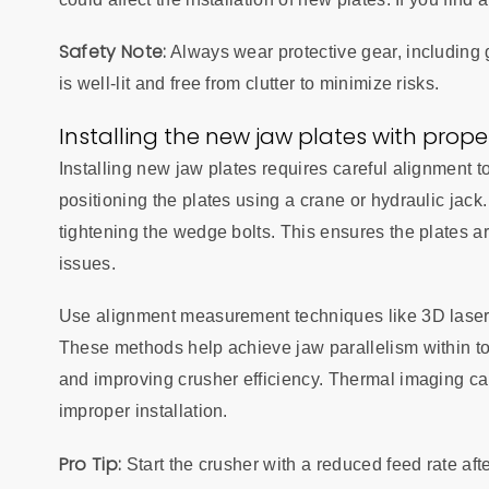
Safety Note:
Always wear protective gear, including 
is well-lit and free from clutter to minimize risks.
Installing the new jaw plates with prop
Installing new jaw plates requires careful alignment 
positioning the plates using a crane or hydraulic jac
tightening the wedge bolts. This ensures the plates a
issues.
Use alignment measurement techniques like 3D laser s
These methods help achieve jaw parallelism within to
and improving crusher efficiency. Thermal imaging ca
improper installation.
Pro Tip:
Start the crusher with a reduced feed rate afte