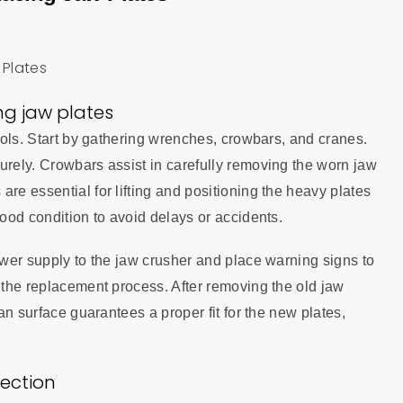
ing jaw plates
tools. Start by gathering wrenches, crowbars, and cranes.
urely. Crowbars assist in carefully removing the worn jaw
re essential for lifting and positioning the heavy plates
good condition to avoid delays or accidents.
power supply to the jaw crusher and place warning signs to
r the replacement process. After removing the old jaw
ean surface guarantees a proper fit for the new plates,
ection