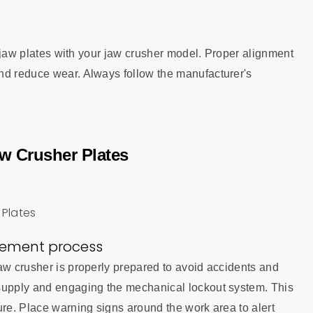
ew jaw plates with your jaw crusher model. Proper alignment
nd reduce wear. Always follow the manufacturer's
w Crusher Plates
acement process
aw crusher is properly prepared to avoid accidents and
 supply and engaging the mechanical lockout system. This
ure. Place warning signs around the work area to alert