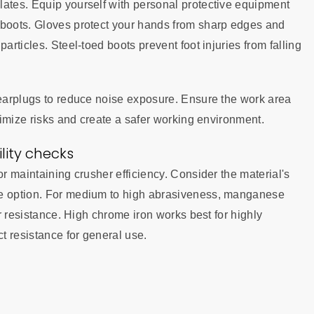
lates. Equip yourself with personal protective equipment
 boots. Gloves protect your hands from sharp edges and
articles. Steel-toed boots prevent foot injuries from falling
 earplugs to reduce noise exposure. Ensure the work area
inimize risks and create a safer working environment.
ity checks
or maintaining crusher efficiency. Consider the material's
le option. For medium to high abrasiveness, manganese
ar resistance. High chrome iron works best for highly
ct resistance for general use.