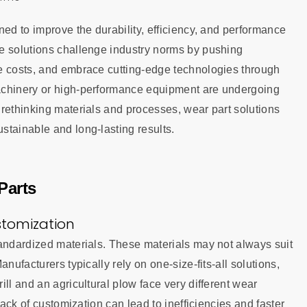
ned to improve the durability, efficiency, and performance
e solutions challenge industry norms by pushing
e costs, and embrace cutting-edge technologies through
achinery or high-performance equipment are undergoing
rethinking materials and processes, wear part solutions
stainable and long-lasting results.
Parts
stomization
tandardized materials. These materials may not always suit
nufacturers typically rely on one-size-fits-all solutions,
ll and an agricultural plow face very different wear
lack of customization can lead to inefficiencies and faster