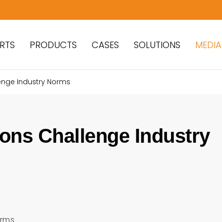
RTS
PRODUCTS
CASES
SOLUTIONS
MEDIA
enge Industry Norms
ons Challenge Industry