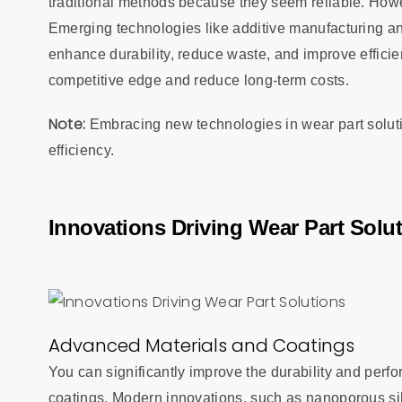
traditional methods because they seem reliable. Howe
Emerging technologies like additive manufacturing an
enhance durability, reduce waste, and improve efficie
competitive edge and reduce long-term costs.
Note:
Embracing new technologies in wear part soluti
efficiency.
Innovations Driving Wear Part Solu
Advanced Materials and Coatings
You can significantly improve the durability and per
coatings. Modern innovations, such as nanoporous sili