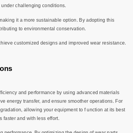
r under challenging conditions.
aking it a more sustainable option. By adopting this
ributing to environmental conservation.
 achieve customized designs and improved wear resistance.
ions
efficiency and performance by using advanced materials
ove energy transfer, and ensure smoother operations. For
radation, allowing your equipment to f unction at its best
faster and with less effort.
ng performance. By optimizing the design of wear parts,