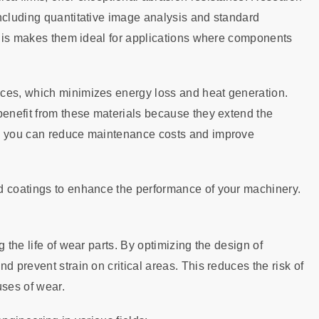
ncluding quantitative image analysis and standard
 This makes them ideal for applications where components
aces, which minimizes energy loss and heat generation.
benefit from these materials because they extend the
s, you can reduce maintenance costs and improve
d coatings to enhance the performance of your machinery.
 the life of wear parts. By optimizing the design of
d prevent strain on critical areas. This reduces the risk of
ses of wear.