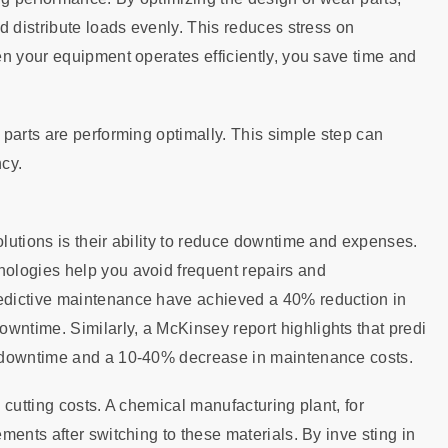
d distribute loads evenly. This reduces stress on
en your equipment operates efficiently, you save time and
parts are performing optimally. This simple step can
cy.
lutions is their ability to reduce downtime and expenses.
ologies help you avoid frequent repairs and
edictive maintenance have achieved a 40% reduction in
ntime. Similarly, a McKinsey report highlights that predi
n downtime and a 10-40% decrease in maintenance costs.
n cutting costs. A chemical manufacturing plant, for
ents after switching to these materials. By inve sting in