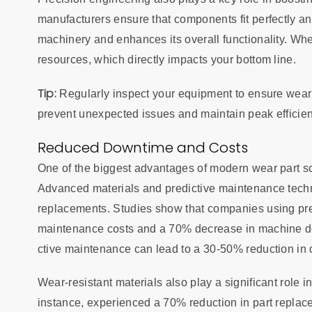
manufacturers ensure that components fit perfectly an
machinery and enhances its overall functionality. Wh
resources, which directly impacts your bottom line.
Tip:
Regularly inspect your equipment to ensure wear 
prevent unexpected issues and maintain peak efficien
Reduced Downtime and Costs
One of the biggest advantages of modern wear part so
Advanced materials and predictive maintenance techn
replacements. Studies show that companies using pr
maintenance costs and a 70% decrease in machine dow
ctive maintenance can lead to a 30-50% reduction i
Wear-resistant materials also play a significant role i
instance, experienced a 70% reduction in part replacem