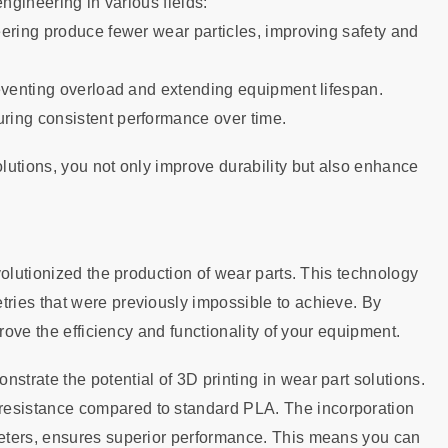
ngineering in various fields:
eering produce fewer wear particles, improving safety and
reventing overload and extending equipment lifespan.
ring consistent performance over time.
lutions, you not only improve durability but also enhance
volutionized the production of wear parts. This technology
ries that were previously impossible to achieve. By
rove the efficiency and functionality of your equipment.
trate the potential of 3D printing in wear part solutions.
esistance compared to standard PLA. The incorporation
eters, ensures superior performance. This means you can