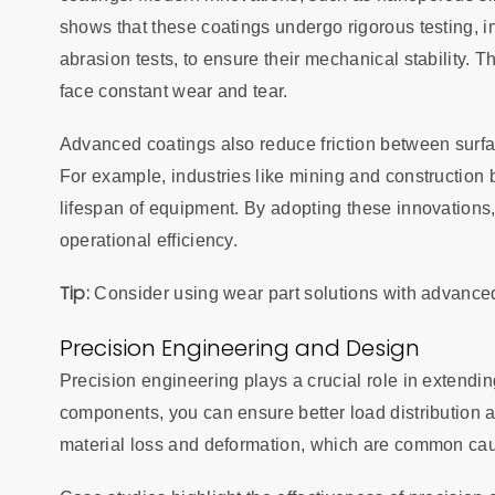
shows that these coatings undergo rigorous testing, i
abrasion tests, to ensure their mechanical stability.
face constant wear and tear.
Advanced coatings also reduce friction between surf
For example, industries like mining and construction 
lifespan of equipment. By adopting these innovation
operational efficiency.
Tip:
Consider using wear part solutions with advance
Precision Engineering and Design
Precision engineering plays a crucial role in extending
components, you can ensure better load distribution an
material loss and deformation, which are common cau