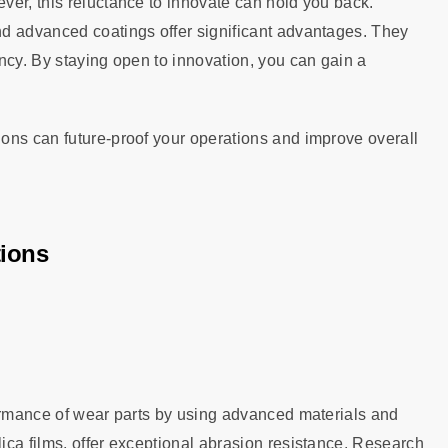
ver, this reluctance to innovate can hold you back.
d advanced coatings offer significant advantages. They
ncy. By staying open to innovation, you can gain a
ons can future-proof your operations and improve overall
tions
formance of wear parts by using advanced materials and
ca films, offer exceptional abrasion resistance. Research