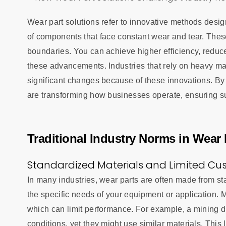
Wear part solutions refer to innovative methods desig
of components that face constant wear and tear. Thes
boundaries. You can achieve higher efficiency, reduc
these advancements. Industries that rely on heavy m
significant changes because of these innovations. By 
are transforming how businesses operate, ensuring su
Traditional Industry Norms in Wear 
Standardized Materials and Limited Cu
In many industries, wear parts are often made from s
the specific needs of your equipment or application. Ma
which can limit performance. For example, a mining dri
conditions, yet they might use similar materials. This 