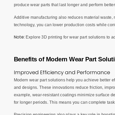
produce wear parts that last longer and perform bette
Additive manufacturing also reduces material waste, m
technology, you can lower production costs while cont
Note:
Explore 3D printing for wear part solutions to
Benefits of Modern Wear Part Solut
Improved Efficiency and Performance
Modern wear part solutions help you achieve better 
and designs. These innovations reduce friction, impr
example, wear-resistant coatings minimize surface deg
for longer periods. This means you can complete tasks 
Precision engineering also plays a key role in boosti