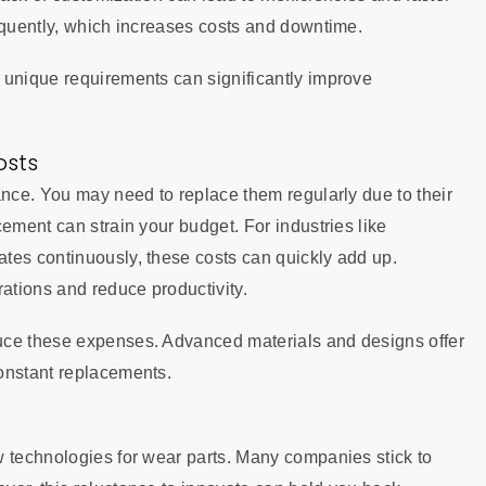
equently, which increases costs and downtime.
unique requirements can significantly improve
osts
ance. You may need to replace them regularly due to their
ement can strain your budget. For industries like
tes continuously, these costs can quickly add up.
rations and reduce productivity.
uce these expenses. Advanced materials and designs offer
onstant replacements.
w technologies for wear parts. Many companies stick to