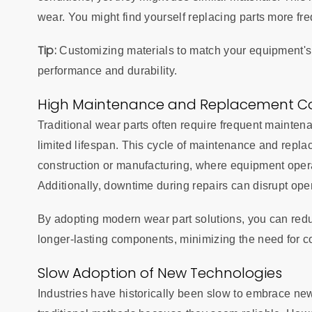
wear. You might find yourself replacing parts more fr
Tip:
Customizing materials to match your equipment's 
performance and durability.
High Maintenance and Replacement C
Traditional wear parts often require frequent mainten
limited lifespan. This cycle of maintenance and replac
construction or manufacturing, where equipment opera
Additionally, downtime during repairs can disrupt ope
By adopting modern wear part solutions, you can red
longer-lasting components, minimizing the need for c
Slow Adoption of New Technologies
Industries have historically been slow to embrace ne