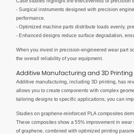
Case studies highlight the effectiveness of precision e
- Surgical instruments designed with precision engin
performance.
- Optimized machine parts distribute loads evenly, p
- Enhanced designs reduce surface degradation, ensu
When you invest in precision-engineered wear part so
the overall reliability of your equipment.
Additive Manufacturing and 3D Printing
Additive manufacturing, including 3D printing, has re
allows you to create components with complex geomet
tailoring designs to specific applications, you can imp
Studies on graphene-reinforced PLA composites demons
These composites show a 55% improvement in wear r
of graphene, combined with optimized printing param