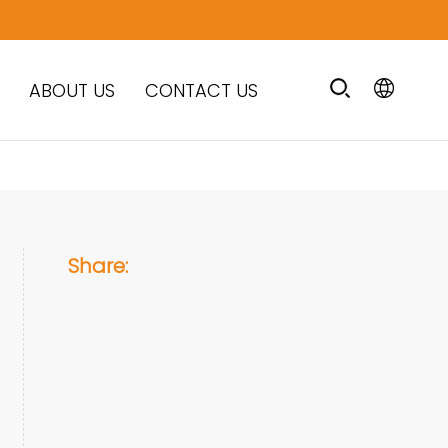
ABOUT US
CONTACT US
Share: