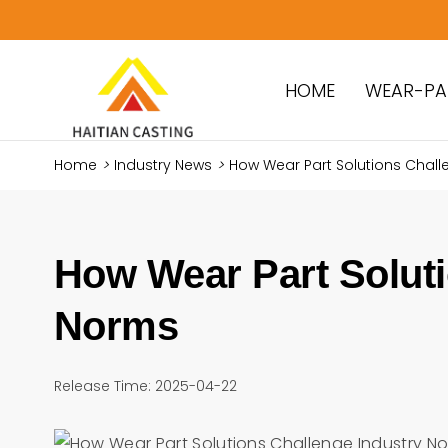
HOME
WEAR-PA
Home
>
Industry News
>
How Wear Part Solutions Chall
How Wear Part Soluti
Norms
Release Time: 2025-04-22