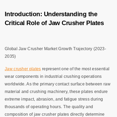
Introduction: Understanding the
Critical Role of Jaw Crusher Plates
Global Jaw Crusher Market Growth Trajectory (2023-
2035)
Jaw crusher plates
represent one of the most essential
wear components in industrial crushing operations
worldwide. As the primary contact surface between raw
material and crushing machinery, these plates endure
extreme impact, abrasion, and fatigue stress during
thousands of operating hours. The quality and
composition of jaw crusher plates directly determine