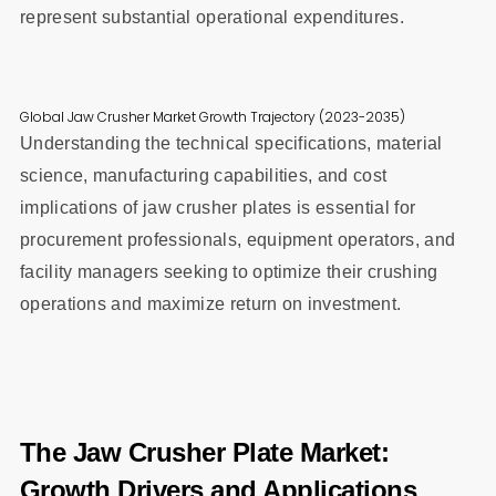
represent substantial operational expenditures.
Global Jaw Crusher Market Growth Trajectory (2023-2035)
Understanding the technical specifications, material
science, manufacturing capabilities, and cost
implications of jaw crusher plates is essential for
procurement professionals, equipment operators, and
facility managers seeking to optimize their crushing
operations and maximize return on investment.
The Jaw Crusher Plate Market:
Growth Drivers and Applications