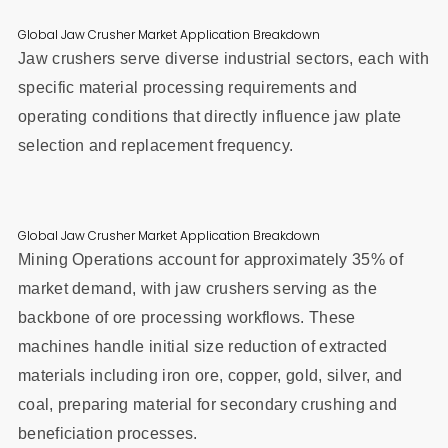
Global Jaw Crusher Market Application Breakdown
Jaw crushers serve diverse industrial sectors, each with
specific material processing requirements and
operating conditions that directly influence jaw plate
selection and replacement frequency.
Global Jaw Crusher Market Application Breakdown
Mining Operations account for approximately 35% of
market demand, with jaw crushers serving as the
backbone of ore processing workflows. These
machines handle initial size reduction of extracted
materials including iron ore, copper, gold, silver, and
coal, preparing material for secondary crushing and
beneficiation processes.