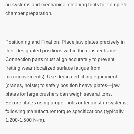
air systems and mechanical cleaning tools for complete
chamber preparation.
Positioning and Fixation: Place jaw plates precisely in
their designated positions within the crusher frame.
Connection parts must align accurately to prevent
fretting wear (localized surface fatigue from
micromovements). Use dedicated lifting equipment
(cranes, hoists) to safely position heavy plates—jaw
plates for large crushers can weigh several tons.
Secure plates using proper bolts or tenon strip systems,
following manufacturer torque specifications (typically
1,200-1,500 N·m).