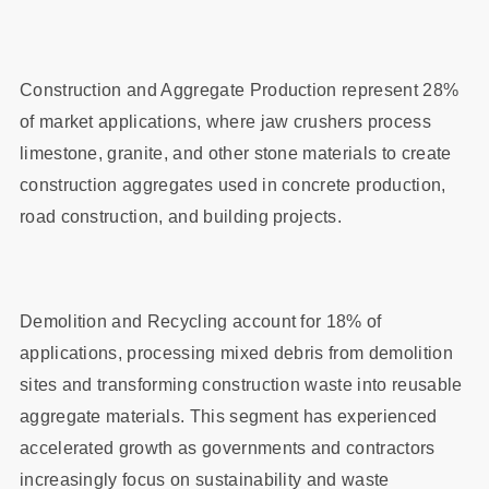
Construction and Aggregate Production represent 28%
of market applications, where jaw crushers process
limestone, granite, and other stone materials to create
construction aggregates used in concrete production,
road construction, and building projects.
Demolition and Recycling account for 18% of
applications, processing mixed debris from demolition
sites and transforming construction waste into reusable
aggregate materials. This segment has experienced
accelerated growth as governments and contractors
increasingly focus on sustainability and waste