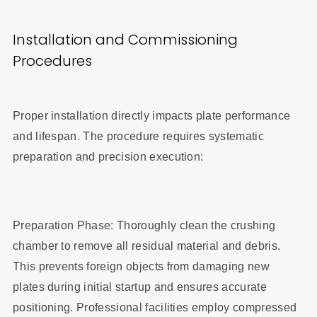
Installation and Commissioning
Procedures
Proper installation directly impacts plate performance
and lifespan. The procedure requires systematic
preparation and precision execution:
Preparation Phase: Thoroughly clean the crushing
chamber to remove all residual material and debris.
This prevents foreign objects from damaging new
plates during initial startup and ensures accurate
positioning. Professional facilities employ compressed