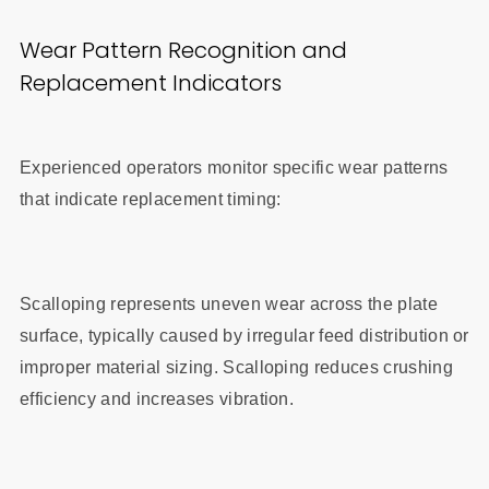
Wear Pattern Recognition and
Replacement Indicators
Experienced operators monitor specific wear patterns
that indicate replacement timing:
Scalloping represents uneven wear across the plate
surface, typically caused by irregular feed distribution or
improper material sizing. Scalloping reduces crushing
efficiency and increases vibration.