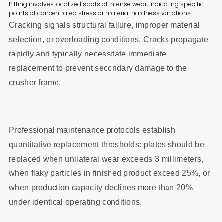
Pitting involves localized spots of intense wear, indicating specific
points of concentrated stress or material hardness variations.
Cracking signals structural failure, improper material
selection, or overloading conditions. Cracks propagate
rapidly and typically necessitate immediate
replacement to prevent secondary damage to the
crusher frame.
Professional maintenance protocols establish
quantitative replacement thresholds: plates should be
replaced when unilateral wear exceeds 3 millimeters,
when flaky particles in finished product exceed 25%, or
when production capacity declines more than 20%
under identical operating conditions.