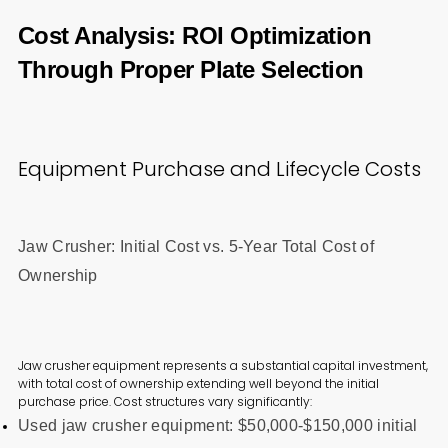
Cost Analysis: ROI Optimization
Through Proper Plate Selection
Equipment Purchase and Lifecycle Costs
Jaw Crusher: Initial Cost vs. 5-Year Total Cost of
Ownership
Jaw crusher equipment represents a substantial capital investment,
with total cost of ownership extending well beyond the initial
purchase price. Cost structures vary significantly:
Used jaw crusher equipment: $50,000-$150,000 initial