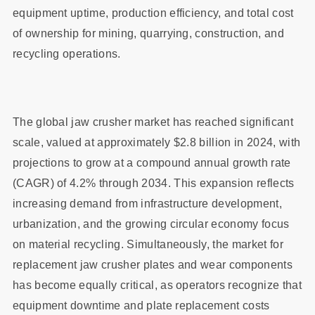
equipment uptime, production efficiency, and total cost
of ownership for mining, quarrying, construction, and
recycling operations.
The global jaw crusher market has reached significant
scale, valued at approximately $2.8 billion in 2024, with
projections to grow at a compound annual growth rate
(CAGR) of 4.2% through 2034. This expansion reflects
increasing demand from infrastructure development,
urbanization, and the growing circular economy focus
on material recycling. Simultaneously, the market for
replacement jaw crusher plates and wear components
has become equally critical, as operators recognize that
equipment downtime and plate replacement costs