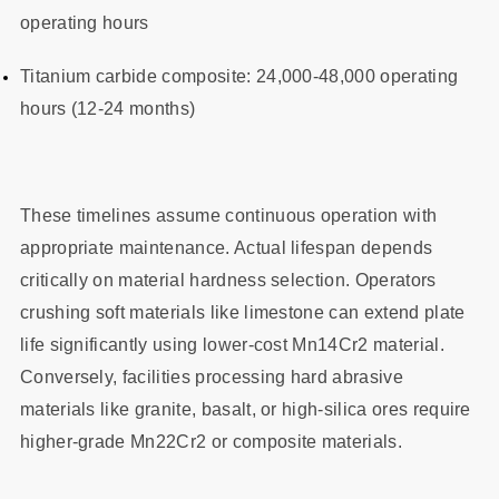
operating hours
Titanium carbide composite: 24,000-48,000 operating
hours (12-24 months)
These timelines assume continuous operation with
appropriate maintenance. Actual lifespan depends
critically on material hardness selection. Operators
crushing soft materials like limestone can extend plate
life significantly using lower-cost Mn14Cr2 material.
Conversely, facilities processing hard abrasive
materials like granite, basalt, or high-silica ores require
higher-grade Mn22Cr2 or composite materials.