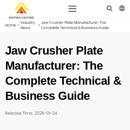
Industry
Jaw Crusher Plate Manufacturer: The
Home
>
>
News
Complete Technical & Business Guide
Jaw Crusher Plate
Manufacturer: The
Complete Technical &
Business Guide
Release Time: 2026-01-24