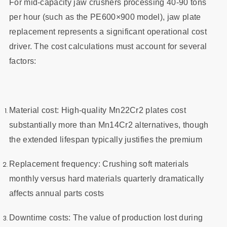
For mid-capacity jaw crushers processing 40-90 tons
per hour (such as the PE600×900 model), jaw plate
replacement represents a significant operational cost
driver. The cost calculations must account for several
factors:
Material cost: High-quality Mn22Cr2 plates cost
substantially more than Mn14Cr2 alternatives, though
the extended lifespan typically justifies the premium
Replacement frequency: Crushing soft materials
monthly versus hard materials quarterly dramatically
affects annual parts costs
Downtime costs: The value of production lost during