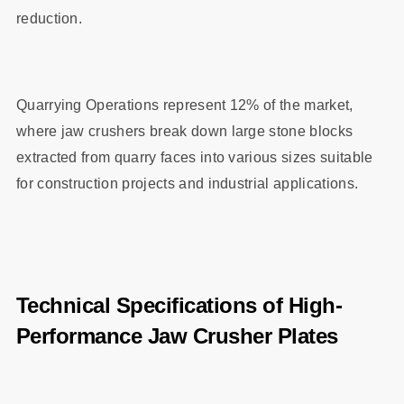
reduction.
Quarrying Operations represent 12% of the market,
where jaw crushers break down large stone blocks
extracted from quarry faces into various sizes suitable
for construction projects and industrial applications.
Technical Specifications of High-
Performance Jaw Crusher Plates