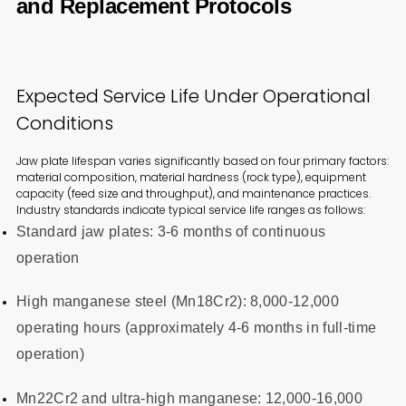
and Replacement Protocols
Expected Service Life Under Operational
Conditions
Jaw plate lifespan varies significantly based on four primary factors:
material composition, material hardness (rock type), equipment
capacity (feed size and throughput), and maintenance practices.
Industry standards indicate typical service life ranges as follows:
Standard jaw plates: 3-6 months of continuous
operation
High manganese steel (Mn18Cr2): 8,000-12,000
operating hours (approximately 4-6 months in full-time
operation)
Mn22Cr2 and ultra-high manganese: 12,000-16,000