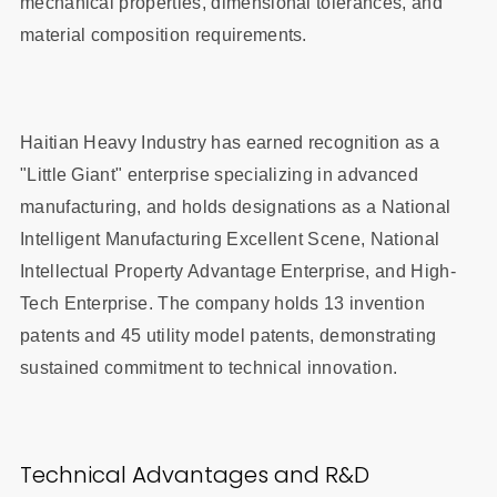
mechanical properties, dimensional tolerances, and
material composition requirements.
Haitian Heavy Industry has earned recognition as a
"Little Giant" enterprise specializing in advanced
manufacturing, and holds designations as a National
Intelligent Manufacturing Excellent Scene, National
Intellectual Property Advantage Enterprise, and High-
Tech Enterprise. The company holds 13 invention
patents and 45 utility model patents, demonstrating
sustained commitment to technical innovation.
Technical Advantages and R&D