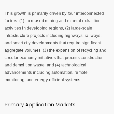
This growth is primarily driven by four interconnected
factors: (1) increased mining and mineral extraction
activities in developing regions, (2) large-scale
infrastructure projects including highways, railways,
and smart city developments that require significant
aggregate volumes, (3) the expansion of recycling and
circular economy initiatives that process construction
and demolition waste, and (4) technological
advancements including automation, remote
monitoring, and energy-efficient systems.
Primary Application Markets