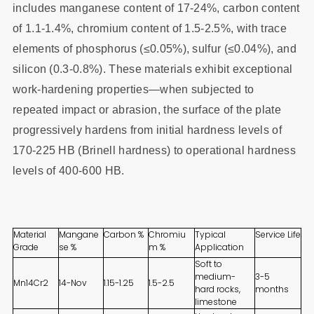
includes manganese content of 17-24%, carbon content
of 1.1-1.4%, chromium content of 1.5-2.5%, with trace
elements of phosphorus (≤0.05%), sulfur (≤0.04%), and
silicon (0.3-0.8%). These materials exhibit exceptional
work-hardening properties—when subjected to
repeated impact or abrasion, the surface of the plate
progressively hardens from initial hardness levels of
170-225 HB (Brinell hardness) to operational hardness
levels of 400-600 HB.
Material
Mangane
Carbon %
Chromiu
Typical
Service Life
Grade
se %
m %
Application
Soft to
medium-
3-5
Mn14Cr2
14-Nov
1.15-1.25
1.5-2.5
hard rocks,
months
limestone