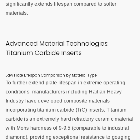
significantly extends lifespan compared to softer
materials.
Advanced Material Technologies:
Titanium Carbide Inserts
Jaw Plate Lifespan Comparison by Material Type
To further extend plate lifespan in extreme operating
conditions, manufacturers including Haitian Heavy
Industry have developed composite materials
incorporating titanium carbide (TiC) inserts. Titanium
carbide is an extremely hard refractory ceramic material
with Mohs hardness of 9-9.5 (comparable to industrial
diamond), providing exceptional resistance to gouging