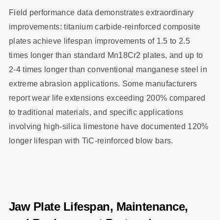
Field performance data demonstrates extraordinary
improvements: titanium carbide-reinforced composite
plates achieve lifespan improvements of 1.5 to 2.5
times longer than standard Mn18Cr2 plates, and up to
2-4 times longer than conventional manganese steel in
extreme abrasion applications. Some manufacturers
report wear life extensions exceeding 200% compared
to traditional materials, and specific applications
involving high-silica limestone have documented 120%
longer lifespan with TiC-reinforced blow bars.
Jaw Plate Lifespan, Maintenance,