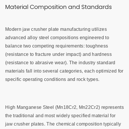
Material Composition and Standards
Modern jaw crusher plate manufacturing utilizes
advanced alloy steel compositions engineered to
balance two competing requirements: toughness
(resistance to fracture under impact) and hardness
(resistance to abrasive wear). The industry standard
materials fall into several categories, each optimized for
specific operating conditions and rock types.
High Manganese Steel (Mn18Cr2, Mn22Cr2) represents
the traditional and most widely specified material for
jaw crusher plates. The chemical composition typically