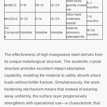
Hard rocks,
5-7
Mn18Cr2
17-19
1.15-1.3
1.5-2.5
granite, mixed
months
ore
Ultra-hard
7-9
Mn22Cr2
21-23
1.1-1.4
1.5-2.5
materials,
months
basalt
TiC
Extreme
18-24
Composit
Variable
Variable
Variable
abrasion,
months
e
extended life
The effectiveness of high manganese steel derives from
its unique metallurgical structure. The austenitic crystal
structure provides excellent impact absorption
capability, enabling the material to safely absorb shock
loads without brittle fracture. Simultaneously, the work-
hardening mechanism means that instead of wearing
away uniformly, the surface layer progressively
strengthens with operational use—a characteristic that