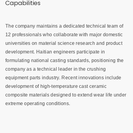
Capabilities
The company maintains a dedicated technical team of
12 professionals who collaborate with major domestic
universities on material science research and product
development. Haitian engineers participate in
formulating national casting standards, positioning the
company as a technical leader in the crushing
equipment parts industry. Recent innovations include
development of high-temperature cast ceramic
composite materials designed to extend wear life under
extreme operating conditions.