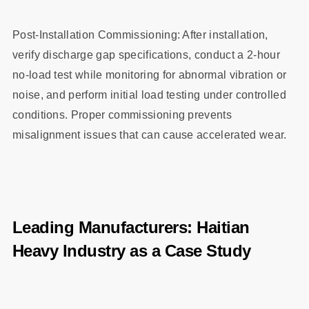
Post-Installation Commissioning: After installation,
verify discharge gap specifications, conduct a 2-hour
no-load test while monitoring for abnormal vibration or
noise, and perform initial load testing under controlled
conditions. Proper commissioning prevents
misalignment issues that can cause accelerated wear.
Leading Manufacturers: Haitian
Heavy Industry as a Case Study