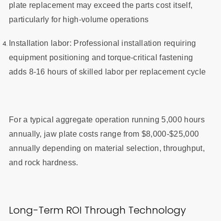
plate replacement may exceed the parts cost itself,
particularly for high-volume operations
Installation labor: Professional installation requiring
equipment positioning and torque-critical fastening
adds 8-16 hours of skilled labor per replacement cycle
For a typical aggregate operation running 5,000 hours
annually, jaw plate costs range from $8,000-$25,000
annually depending on material selection, throughput,
and rock hardness.
Long-Term ROI Through Technology