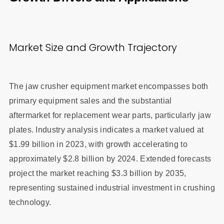
Market Size and Growth Trajectory
The jaw crusher equipment market encompasses both
primary equipment sales and the substantial
aftermarket for replacement wear parts, particularly jaw
plates. Industry analysis indicates a market valued at
$1.99 billion in 2023, with growth accelerating to
approximately $2.8 billion by 2024. Extended forecasts
project the market reaching $3.3 billion by 2035,
representing sustained industrial investment in crushing
technology.