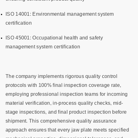
ISO 14001: Environmental management system
certification
ISO 45001: Occupational health and safety
management system certification
The company implements rigorous quality control
protocols with 100% final inspection coverage rate,
employing professional inspection teams for incoming
material verification, in-process quality checks, mid-
stage inspections, and final product inspection before
shipment. This comprehensive quality assurance
approach ensures that every jaw plate meets specified