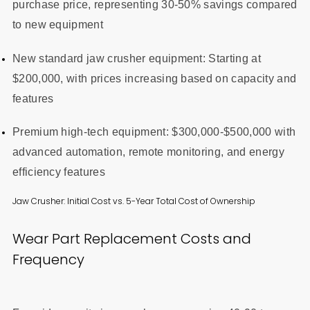
purchase price, representing 30-50% savings compared
to new equipment
New standard jaw crusher equipment: Starting at
$200,000, with prices increasing based on capacity and
features
Premium high-tech equipment: $300,000-$500,000 with
advanced automation, remote monitoring, and energy
efficiency features
Jaw Crusher: Initial Cost vs. 5-Year Total Cost of Ownership
Wear Part Replacement Costs and
Frequency