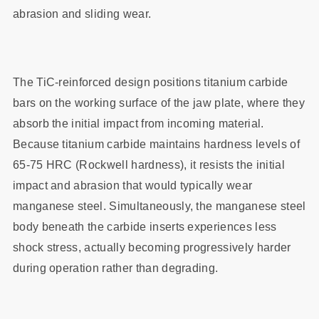
abrasion and sliding wear.
The TiC-reinforced design positions titanium carbide
bars on the working surface of the jaw plate, where they
absorb the initial impact from incoming material.
Because titanium carbide maintains hardness levels of
65-75 HRC (Rockwell hardness), it resists the initial
impact and abrasion that would typically wear
manganese steel. Simultaneously, the manganese steel
body beneath the carbide inserts experiences less
shock stress, actually becoming progressively harder
during operation rather than degrading.