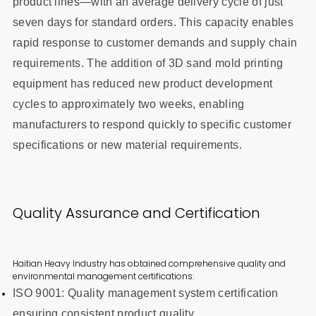
product lines—with an average delivery cycle of just
seven days for standard orders. This capacity enables
rapid response to customer demands and supply chain
requirements. The addition of 3D sand mold printing
equipment has reduced new product development
cycles to approximately two weeks, enabling
manufacturers to respond quickly to specific customer
specifications or new material requirements.
Quality Assurance and Certification
Haitian Heavy Industry has obtained comprehensive quality and
environmental management certifications:
ISO 9001: Quality management system certification
ensuring consistent product quality