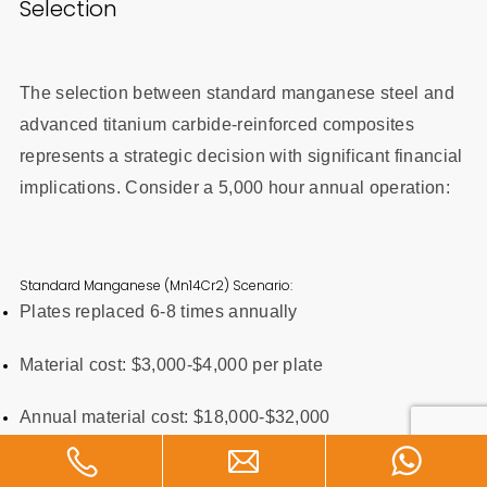
Selection
The selection between standard manganese steel and
advanced titanium carbide-reinforced composites
represents a strategic decision with significant financial
implications. Consider a 5,000 hour annual operation:
Standard Manganese (Mn14Cr2) Scenario:
Plates replaced 6-8 times annually
Material cost: $3,000-$4,000 per plate
Annual material cost: $18,000-$32,000
Annual downtime cost: $40,000-$60,000