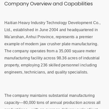
Company Overview and Capabilities
Haitian Heavy Industry Technology Development Co.,
Ltd., established in June 2004 and headquartered in
Ma'anshan, Anhui Province, represents a premier
example of modern jaw crusher plate manufacturing.
The company operates from a 35,000 square meter
manufacturing facility across 98.36 acres of industrial
property, employing 236 skilled personnel including
engineers, technicians, and quality specialists.
The company maintains substantial manufacturing
capacity—80,000 tons of annual production across all