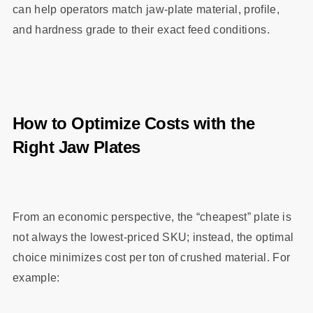
can help operators match jaw‑plate material, profile,
and hardness grade to their exact feed conditions.
How to Optimize Costs with the
Right Jaw Plates
From an economic perspective, the “cheapest” plate is
not always the lowest‑priced SKU; instead, the optimal
choice minimizes cost per ton of crushed material. For
example: