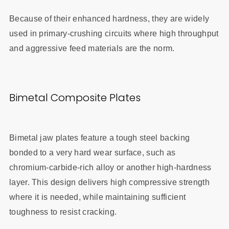
Because of their enhanced hardness, they are widely
used in primary‑crushing circuits where high throughput
and aggressive feed materials are the norm.
Bimetal Composite Plates
Bimetal jaw plates feature a tough steel backing
bonded to a very hard wear surface, such as
chromium‑carbide‑rich alloy or another high‑hardness
layer. This design delivers high compressive strength
where it is needed, while maintaining sufficient
toughness to resist cracking.