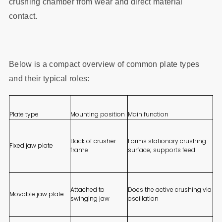
crushing chamber from wear and direct material
contact.
Below is a compact overview of common plate types
and their typical roles:
Plate type
Mounting position
Main function
Back of crusher
Forms stationary crushing
Fixed jaw plate
frame
surface; supports feed
Attached to
Does the active crushing via
Movable jaw plate
swinging jaw
oscillation