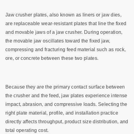
Jaw crusher plates, also known as liners or jaw dies,
are replaceable wear‑resistant plates that line the fixed
and movable jaws of a jaw crusher. During operation,
the movable jaw oscillates toward the fixed jaw,
compressing and fracturing feed material such as rock,
ore, or concrete between these two plates.
Because they are the primary contact surface between
the crusher and the feed, jaw plates experience intense
impact, abrasion, and compressive loads. Selecting the
right plate material, profile, and installation practice
directly affects throughput, product size distribution, and
total operating cost.