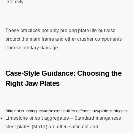
intensity.
These practices not only prolong plate life but also
protect the main frame and other crusher components
from secondary damage.
Case‑Style Guidance: Choosing the
Right Jaw Plates
Different crushing environments call for different jaw‑plate strategies:
Limestone or soft aggregates – Standard manganese
steel plates (Mn13) are often sufficient and