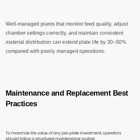
Well‑managed plants that monitor feed quality, adjust
chamber settings correctly, and maintain consistent
material distribution can extend plate life by 30–50%
compared with poorly managed operations.
Maintenance and Replacement Best
Practices
To maximize the value of any jaw‑plate investment, operators
should follow a structured maintenance routine: