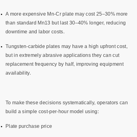
A more expensive Mn‑Cr plate may cost 25–30% more
than standard Mn13 but last 30–40% longer, reducing
downtime and labor costs.
Tungsten‑carbide plates may have a high upfront cost,
but in extremely abrasive applications they can cut
replacement frequency by half, improving equipment
availability.
To make these decisions systematically, operators can
build a simple cost‑per‑hour model using:
Plate purchase price