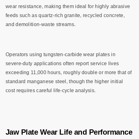
wear resistance, making them ideal for highly abrasive
feeds such as quartz‑rich granite, recycled concrete,
and demolition‑waste streams.
Operators using tungsten‑carbide wear plates in
severe‑duty applications often report service lives
exceeding 11,000 hours, roughly double or more that of
standard manganese steel, though the higher initial
cost requires careful life‑cycle analysis.
Jaw Plate Wear Life and Performance