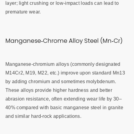
layer; light crushing or low‑impact loads can lead to
premature wear.
Manganese‑Chrome Alloy Steel (Mn‑Cr)
Manganese‑chromium alloys (commonly designated
M14Cr2, M19, M22, etc.) improve upon standard Mn13
by adding chromium and sometimes molybdenum.
These alloys provide higher hardness and better
abrasion resistance, often extending wear life by 30–
40% compared with basic manganese steel in granite
and similar hard‑rock applications.