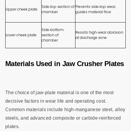
Side‑top section of
Prevents side‑top wear;
Upper cheek plate
chamber
guides material flow
Side‑bottom
Resists high‑wear abrasion
Lower cheek plate
section of
at discharge zone
chamber
Materials Used in Jaw Crusher Plates
The choice of jaw‑plate material is one of the most
decisive factors in wear life and operating cost.
Common materials include high‑manganese steel, alloy
steels, and advanced composite or carbide‑reinforced
plates.