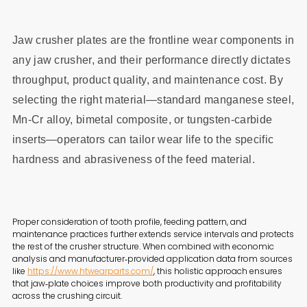
Jaw crusher plates are the frontline wear components in
any jaw crusher, and their performance directly dictates
throughput, product quality, and maintenance cost. By
selecting the right material—standard manganese steel,
Mn‑Cr alloy, bimetal composite, or tungsten‑carbide
inserts—operators can tailor wear life to the specific
hardness and abrasiveness of the feed material.
Proper consideration of tooth profile, feeding pattern, and
maintenance practices further extends service intervals and protects
the rest of the crusher structure. When combined with economic
analysis and manufacturer‑provided application data from sources
like
https://www.htwearparts.com/
, this holistic approach ensures
that jaw‑plate choices improve both productivity and profitability
across the crushing circuit.