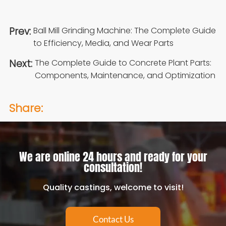
Prev:
Ball Mill Grinding Machine: The Complete Guide
to Efficiency, Media, and Wear Parts
Next:
The Complete Guide to Concrete Plant Parts:
Components, Maintenance, and Optimization
Share:
We are online 24 hours and ready for your
consultation!
Quality castings, welcome to visit!
Contact Us