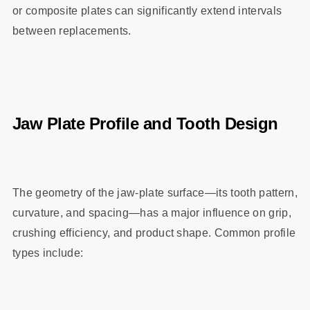
or composite plates can significantly extend intervals
between replacements.
Jaw Plate Profile and Tooth Design
The geometry of the jaw‑plate surface—its tooth pattern,
curvature, and spacing—has a major influence on grip,
crushing efficiency, and product shape. Common profile
types include: