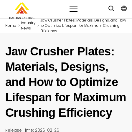
Jaw Crusher Plates: Materials, Designs, and How
Industry
Home
>
>
to Optimize Lifespan for Maximum Crushing
News
Efficiency
Jaw Crusher Plates:
Materials, Designs,
and How to Optimize
Lifespan for Maximum
Crushing Efficiency
Release Time: 2026-02-26