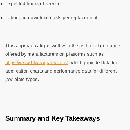
Expected hours of service
Labor and downtime costs per replacement
This approach aligns well with the technical guidance
offered by manufacturers on platforms such as
https://www.htwearparts.com/
, which provide detailed
application charts and performance data for different
jaw‑plate types.
Summary and Key Takeaways