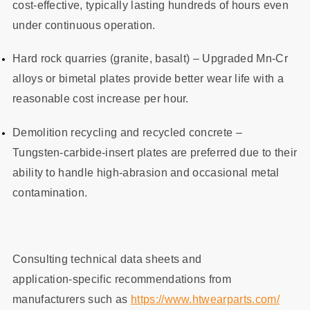
cost‑effective, typically lasting hundreds of hours even
under continuous operation.
Hard rock quarries (granite, basalt) – Upgraded Mn‑Cr
alloys or bimetal plates provide better wear life with a
reasonable cost increase per hour.
Demolition recycling and recycled concrete –
Tungsten‑carbide‑insert plates are preferred due to their
ability to handle high‑abrasion and occasional metal
contamination.
Consulting technical data sheets and
application‑specific recommendations from
manufacturers such as
https://www.htwearparts.com/