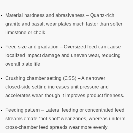
Material hardness and abrasiveness – Quartz‑rich
granite and basalt wear plates much faster than softer
limestone or chalk.
Feed size and gradation – Oversized feed can cause
localized impact damage and uneven wear, reducing
overall plate life.
Crushing chamber setting (CSS) – A narrower
closed‑side setting increases unit pressure and
accelerates wear, though it improves product fineness.
Feeding pattern – Lateral feeding or concentrated feed
streams create “hot‑spot” wear zones, whereas uniform
cross‑chamber feed spreads wear more evenly.