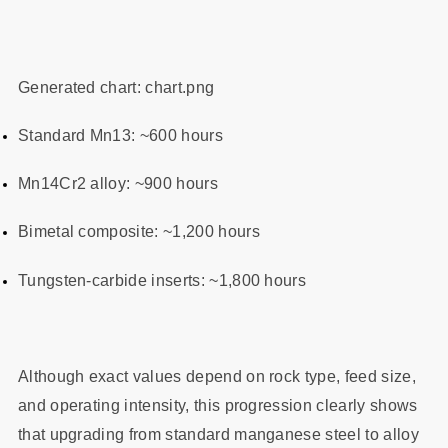
Generated chart: chart.png
Standard Mn13: ~600 hours
Mn14Cr2 alloy: ~900 hours
Bimetal composite: ~1,200 hours
Tungsten‑carbide inserts: ~1,800 hours
Although exact values depend on rock type, feed size,
and operating intensity, this progression clearly shows
that upgrading from standard manganese steel to alloy