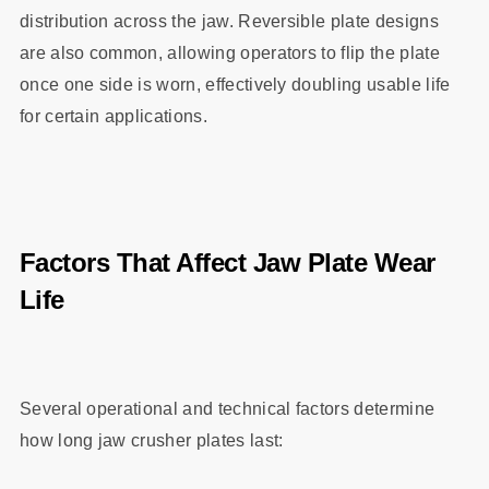
distribution across the jaw. Reversible plate designs
are also common, allowing operators to flip the plate
once one side is worn, effectively doubling usable life
for certain applications.
Factors That Affect Jaw Plate Wear
Life
Several operational and technical factors determine
how long jaw crusher plates last: