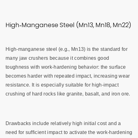
High‑Manganese Steel (Mn13, Mn18, Mn22)
High‑manganese steel (e.g., Mn13) is the standard for
many jaw crushers because it combines good
toughness with work‑hardening behavior: the surface
becomes harder with repeated impact, increasing wear
resistance. It is especially suitable for high‑impact
crushing of hard rocks like granite, basalt, and iron ore.
Drawbacks include relatively high initial cost and a
need for sufficient impact to activate the work‑hardening