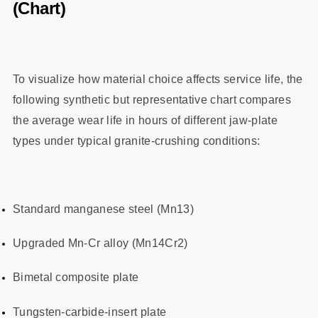
(Chart)
To visualize how material choice affects service life, the
following synthetic but representative chart compares
the average wear life in hours of different jaw‑plate
types under typical granite‑crushing conditions:
Standard manganese steel (Mn13)
Upgraded Mn‑Cr alloy (Mn14Cr2)
Bimetal composite plate
Tungsten‑carbide‑insert plate