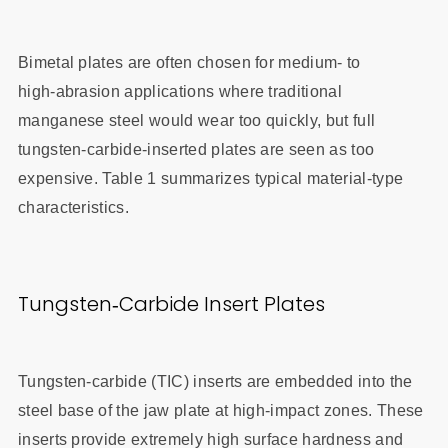
Bimetal plates are often chosen for medium‑ to
high‑abrasion applications where traditional
manganese steel would wear too quickly, but full
tungsten‑carbide‑inserted plates are seen as too
expensive. Table 1 summarizes typical material‑type
characteristics.
Tungsten‑Carbide Insert Plates
Tungsten‑carbide (TIC) inserts are embedded into the
steel base of the jaw plate at high‑impact zones. These
inserts provide extremely high surface hardness and