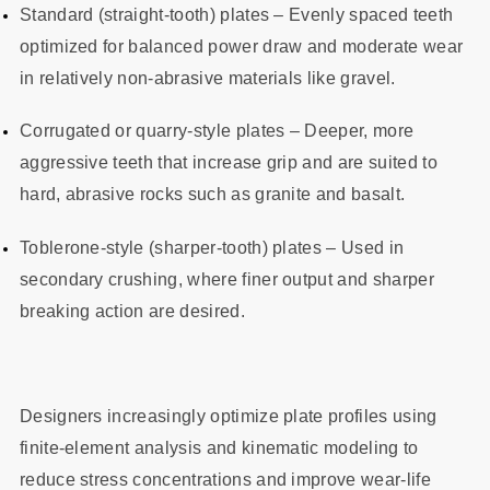
Standard (straight‑tooth) plates – Evenly spaced teeth
optimized for balanced power draw and moderate wear
in relatively non‑abrasive materials like gravel.
Corrugated or quarry‑style plates – Deeper, more
aggressive teeth that increase grip and are suited to
hard, abrasive rocks such as granite and basalt.
Toblerone‑style (sharper‑tooth) plates – Used in
secondary crushing, where finer output and sharper
breaking action are desired.
Designers increasingly optimize plate profiles using
finite‑element analysis and kinematic modeling to
reduce stress concentrations and improve wear‑life