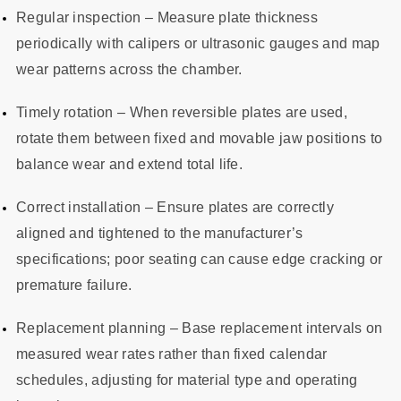
Regular inspection – Measure plate thickness
periodically with calipers or ultrasonic gauges and map
wear patterns across the chamber.
Timely rotation – When reversible plates are used,
rotate them between fixed and movable jaw positions to
balance wear and extend total life.
Correct installation – Ensure plates are correctly
aligned and tightened to the manufacturer’s
specifications; poor seating can cause edge cracking or
premature failure.
Replacement planning – Base replacement intervals on
measured wear rates rather than fixed calendar
schedules, adjusting for material type and operating