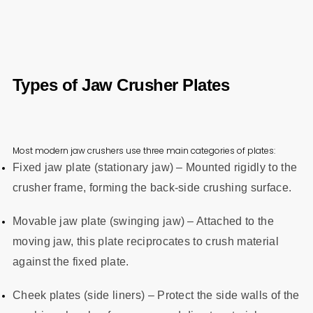
Types of Jaw Crusher Plates
Most modern jaw crushers use three main categories of plates:
Fixed jaw plate (stationary jaw) – Mounted rigidly to the
crusher frame, forming the back‑side crushing surface.
Movable jaw plate (swinging jaw) – Attached to the
moving jaw, this plate reciprocates to crush material
against the fixed plate.
Cheek plates (side liners) – Protect the side walls of the