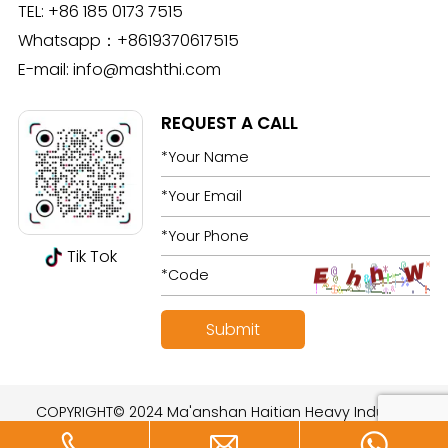
TEL:
+86 185 0173 7515
Whatsapp：
+8619370617515
E-mail:
info@mashthi.com
REQUEST A CALL
Tik Tok
COPYRIGHT© 2024 Ma'anshan Haitian Heavy Industry
Technology Development Co., Ltd. All rights reserved.