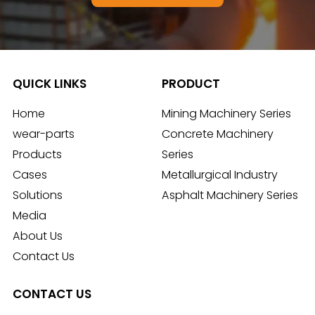
QUICK LINKS
PRODUCT
Home
Mining Machinery Series
wear-parts
Concrete Machinery
Products
Series
Cases
Metallurgical Industry
Solutions
Asphalt Machinery Series
Media
About Us
Contact Us
CONTACT US