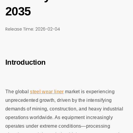
2035
Release Time: 2026-02-04
Introduction
The global
steel wear liner
market is experiencing
unprecedented growth, driven by the intensifying
demands of mining, construction, and heavy industrial
operations worldwide. As equipment increasingly
operates under extreme conditions—processing