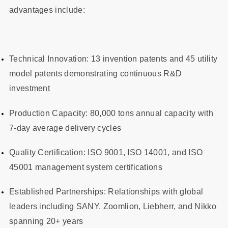
advantages include:
Technical Innovation: 13 invention patents and 45 utility
model patents demonstrating continuous R&D
investment
Production Capacity: 80,000 tons annual capacity with
7-day average delivery cycles
Quality Certification: ISO 9001, ISO 14001, and ISO
45001 management system certifications
Established Partnerships: Relationships with global
leaders including SANY, Zoomlion, Liebherr, and Nikko
spanning 20+ years