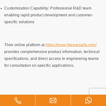
Customization Capability: Professional R&D team
enabling rapid product development and customer-
specific solutions
Their online platform at
https://www.htwearparts.com/
provides comprehensive product information, technical
specifications, and direct access to engineering teams
for consultation on specific applications.
Key Metrics for Steel Wear Liner
Selection