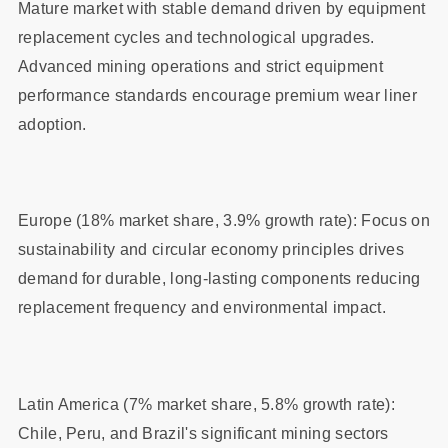
Mature market with stable demand driven by equipment
replacement cycles and technological upgrades.
Advanced mining operations and strict equipment
performance standards encourage premium wear liner
adoption.
Europe (18% market share, 3.9% growth rate): Focus on
sustainability and circular economy principles drives
demand for durable, long-lasting components reducing
replacement frequency and environmental impact.
Latin America (7% market share, 5.8% growth rate):
Chile, Peru, and Brazil's significant mining sectors