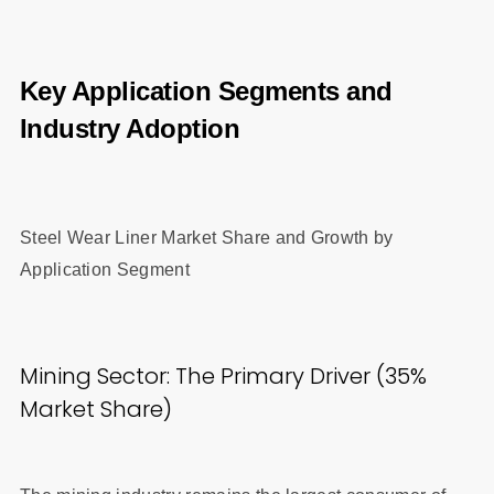
Key Application Segments and
Industry Adoption
Steel Wear Liner Market Share and Growth by
Application Segment
Mining Sector: The Primary Driver (35%
Market Share)