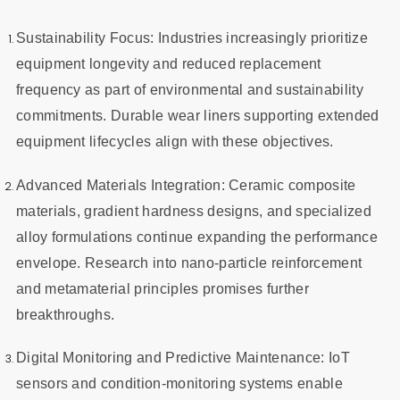
Sustainability Focus: Industries increasingly prioritize
equipment longevity and reduced replacement
frequency as part of environmental and sustainability
commitments. Durable wear liners supporting extended
equipment lifecycles align with these objectives.
Advanced Materials Integration: Ceramic composite
materials, gradient hardness designs, and specialized
alloy formulations continue expanding the performance
envelope. Research into nano-particle reinforcement
and metamaterial principles promises further
breakthroughs.
Digital Monitoring and Predictive Maintenance: IoT
sensors and condition-monitoring systems enable