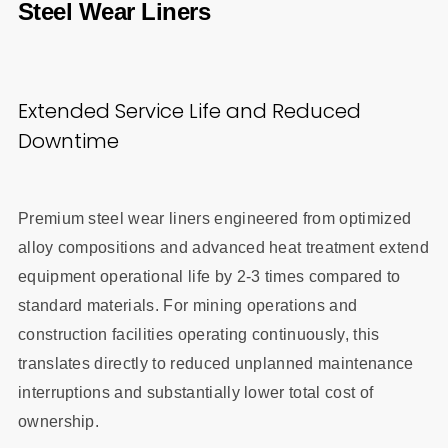
Steel Wear Liners
Extended Service Life and Reduced
Downtime
Premium steel wear liners engineered from optimized
alloy compositions and advanced heat treatment extend
equipment operational life by 2-3 times compared to
standard materials. For mining operations and
construction facilities operating continuously, this
translates directly to reduced unplanned maintenance
interruptions and substantially lower total cost of
ownership.