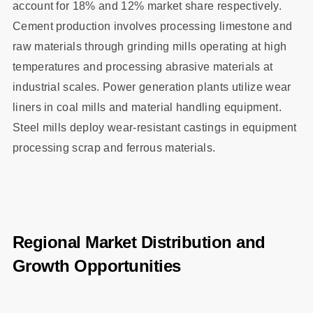
account for 18% and 12% market share respectively.
Cement production involves processing limestone and
raw materials through grinding mills operating at high
temperatures and processing abrasive materials at
industrial scales. Power generation plants utilize wear
liners in coal mills and material handling equipment.
Steel mills deploy wear-resistant castings in equipment
processing scrap and ferrous materials.
Regional Market Distribution and
Growth Opportunities