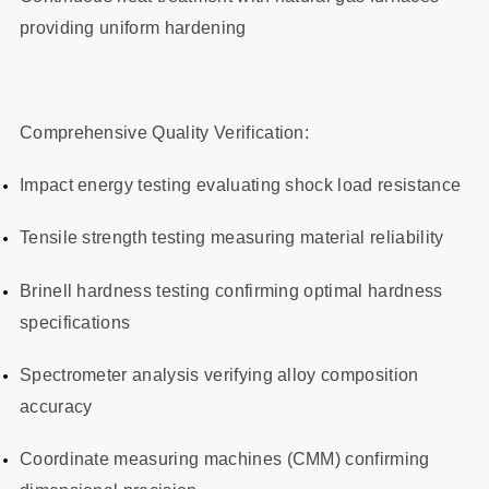
providing uniform hardening
Comprehensive Quality Verification:
Impact energy testing evaluating shock load resistance
Tensile strength testing measuring material reliability
Brinell hardness testing confirming optimal hardness
specifications
Spectrometer analysis verifying alloy composition
accuracy
Coordinate measuring machines (CMM) confirming