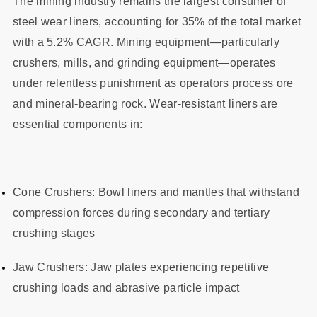
The mining industry remains the largest consumer of
steel wear liners, accounting for 35% of the total market
with a 5.2% CAGR. Mining equipment—particularly
crushers, mills, and grinding equipment—operates
under relentless punishment as operators process ore
and mineral-bearing rock. Wear-resistant liners are
essential components in:
Cone Crushers: Bowl liners and mantles that withstand
compression forces during secondary and tertiary
crushing stages
Jaw Crushers: Jaw plates experiencing repetitive
crushing loads and abrasive particle impact