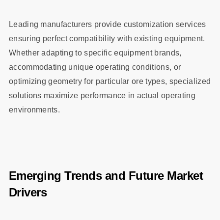
Leading manufacturers provide customization services
ensuring perfect compatibility with existing equipment.
Whether adapting to specific equipment brands,
accommodating unique operating conditions, or
optimizing geometry for particular ore types, specialized
solutions maximize performance in actual operating
environments.
Emerging Trends and Future Market
Drivers