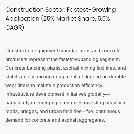
Construction Sector: Fastest-Growing
Application (25% Market Share, 5.9%
CAGR)
Construction equipment manufacturers and concrete
producers represent the fastest-expanding segment.
Concrete batching plants, asphalt mixing facilities, and
stabilized soil mixing equipment all depend on durable
wear liners to maintain production efficiency.
Infrastructure development initiatives globally—
particularly in emerging economies investing heavily in
roads, bridges, and urban facilities—fuel continuous
demand for concrete and asphalt aggregates.