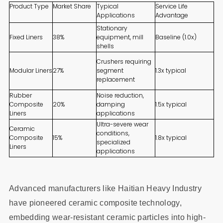
Product Type
Market Share
Typical
Service Life
Applications
Advantage
Stationary
Fixed Liners
38%
equipment, mill
Baseline (1.0x)
shells
Crushers requiring
Modular Liners
27%
segment
1.3x typical
replacement
Rubber
Noise reduction,
Composite
20%
damping
1.5x typical
Liners
applications
Ultra-severe wear
Ceramic
conditions,
Composite
15%
1.8x typical
specialized
Liners
applications
Advanced manufacturers like Haitian Heavy Industry
have pioneered ceramic composite technology,
embedding wear-resistant ceramic particles into high-