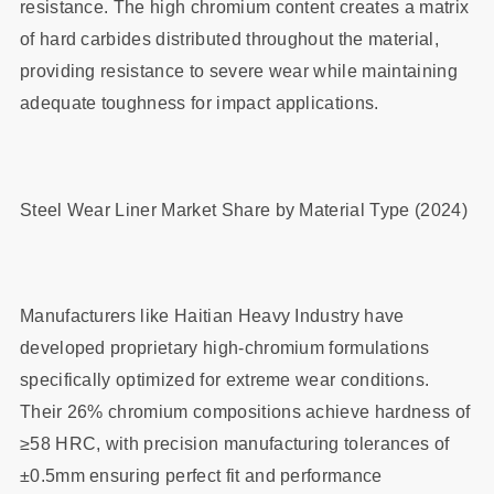
resistance. The high chromium content creates a matrix
of hard carbides distributed throughout the material,
providing resistance to severe wear while maintaining
adequate toughness for impact applications.
Steel Wear Liner Market Share by Material Type (2024)
Manufacturers like Haitian Heavy Industry have
developed proprietary high-chromium formulations
specifically optimized for extreme wear conditions.
Their 26% chromium compositions achieve hardness of
≥58 HRC, with precision manufacturing tolerances of
±0.5mm ensuring perfect fit and performance