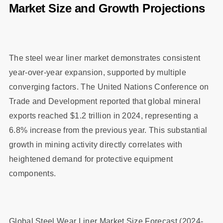
Market Size and Growth Projections
The steel wear liner market demonstrates consistent
year-over-year expansion, supported by multiple
converging factors. The United Nations Conference on
Trade and Development reported that global mineral
exports reached $1.2 trillion in 2024, representing a
6.8% increase from the previous year. This substantial
growth in mining activity directly correlates with
heightened demand for protective equipment
components.
Global Steel Wear Liner Market Size Forecast (2024-