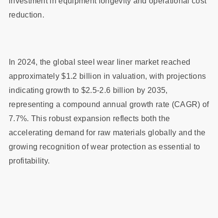
investment in equipment longevity and operational cost
reduction.
In 2024, the global steel wear liner market reached
approximately $1.2 billion in valuation, with projections
indicating growth to $2.5-2.6 billion by 2035,
representing a compound annual growth rate (CAGR) of
7.7%. This robust expansion reflects both the
accelerating demand for raw materials globally and the
growing recognition of wear protection as essential to
profitability.