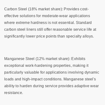
Carbon Steel (18% market share): Provides cost-
effective solutions for moderate-wear applications
where extreme hardness is not essential. Standard
carbon steel liners still offer reasonable service life at
significantly lower price points than specialty alloys.
Manganese Steel (12% market share): Exhibits
exceptional work-hardening properties, making it
particularly valuable for applications involving dynamic
loads and high-impact conditions. Manganese steel's
ability to harden during service provides adaptive wear
resistance.