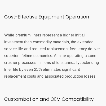
Cost-Effective Equipment Operation
While premium liners represent a higher initial
investment than commodity materials, the extended
service life and reduced replacement frequency deliver
superior lifetime economics. A mine operating a cone
crusher processes millions of tons annually; extending
liner life by even 25% eliminates significant
replacement costs and associated production losses.
Customization and OEM Compatibility