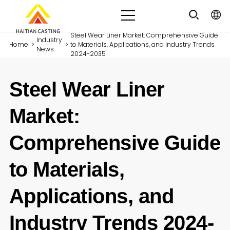
Steel Wear Liner Market: Comprehensive Guide
Industry
Home
>
>
to Materials, Applications, and Industry Trends
News
2024-2035
Steel Wear Liner
Market:
Comprehensive Guide
to Materials,
Applications, and
Industry Trends 2024-