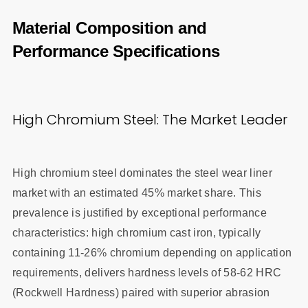
Material Composition and
Performance Specifications
High Chromium Steel: The Market Leader
High chromium steel dominates the steel wear liner
market with an estimated 45% market share. This
prevalence is justified by exceptional performance
characteristics: high chromium cast iron, typically
containing 11-26% chromium depending on application
requirements, delivers hardness levels of 58-62 HRC
(Rockwell Hardness) paired with superior abrasion