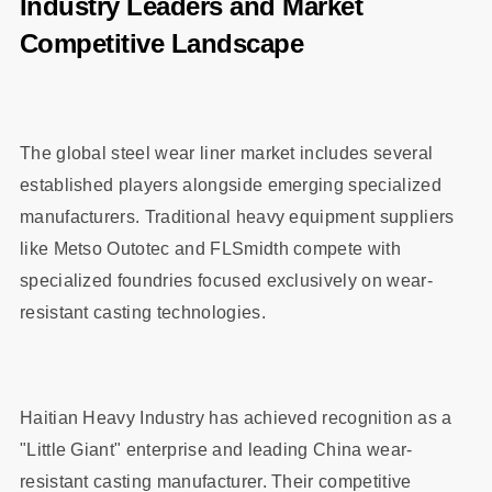
Industry Leaders and Market
Competitive Landscape
The global steel wear liner market includes several
established players alongside emerging specialized
manufacturers. Traditional heavy equipment suppliers
like Metso Outotec and FLSmidth compete with
specialized foundries focused exclusively on wear-
resistant casting technologies.
Haitian Heavy Industry has achieved recognition as a
"Little Giant" enterprise and leading China wear-
resistant casting manufacturer. Their competitive