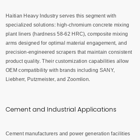
Haitian Heavy Industry serves this segment with
specialized solutions: high-chromium concrete mixing
plant liners (hardness 58-62 HRC), composite mixing
arms designed for optimal material engagement, and
precision-engineered scrapers that maintain consistent
product quality. Their customization capabilities allow
OEM compatibility with brands including SANY,
Liebherr, Putzmeister, and Zoomlion.
Cement and Industrial Applications
Cement manufacturers and power generation facilities