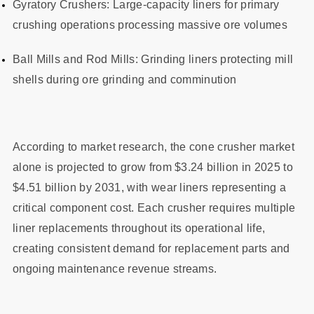
Gyratory Crushers: Large-capacity liners for primary
crushing operations processing massive ore volumes
Ball Mills and Rod Mills: Grinding liners protecting mill
shells during ore grinding and comminution
According to market research, the cone crusher market
alone is projected to grow from $3.24 billion in 2025 to
$4.51 billion by 2031, with wear liners representing a
critical component cost. Each crusher requires multiple
liner replacements throughout its operational life,
creating consistent demand for replacement parts and
ongoing maintenance revenue streams.