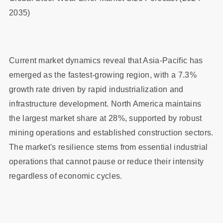
2035)
Current market dynamics reveal that Asia-Pacific has
emerged as the fastest-growing region, with a 7.3%
growth rate driven by rapid industrialization and
infrastructure development. North America maintains
the largest market share at 28%, supported by robust
mining operations and established construction sectors.
The market's resilience stems from essential industrial
operations that cannot pause or reduce their intensity
regardless of economic cycles.