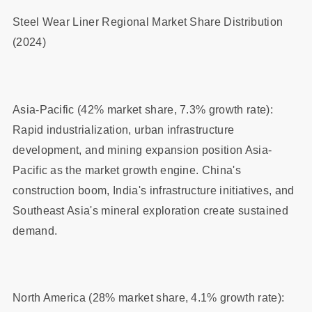
Steel Wear Liner Regional Market Share Distribution
(2024)
Asia-Pacific (42% market share, 7.3% growth rate):
Rapid industrialization, urban infrastructure
development, and mining expansion position Asia-
Pacific as the market growth engine. China's
construction boom, India's infrastructure initiatives, and
Southeast Asia's mineral exploration create sustained
demand.
North America (28% market share, 4.1% growth rate):