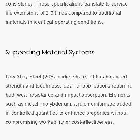
consistency. These specifications translate to service
life extensions of 2-3 times compared to traditional
materials in identical operating conditions.
Supporting Material Systems
Low Alloy Steel (20% market share): Offers balanced
strength and toughness, ideal for applications requiring
both wear resistance and impact absorption. Elements
such as nickel, molybdenum, and chromium are added
in controlled quantities to enhance properties without
compromising workability or cost-effectiveness.