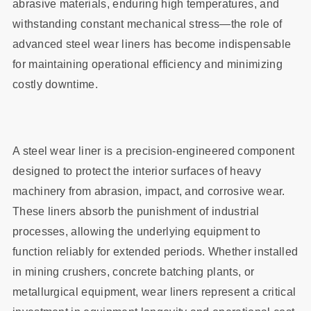
abrasive materials, enduring high temperatures, and
withstanding constant mechanical stress—the role of
advanced steel wear liners has become indispensable
for maintaining operational efficiency and minimizing
costly downtime.
A steel wear liner is a precision-engineered component
designed to protect the interior surfaces of heavy
machinery from abrasion, impact, and corrosive wear.
These liners absorb the punishment of industrial
processes, allowing the underlying equipment to
function reliably for extended periods. Whether installed
in mining crushers, concrete batching plants, or
metallurgical equipment, wear liners represent a critical