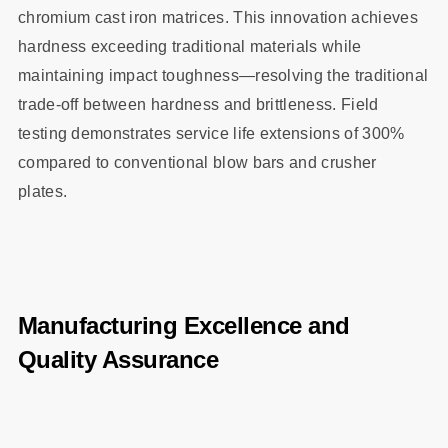
chromium cast iron matrices. This innovation achieves
hardness exceeding traditional materials while
maintaining impact toughness—resolving the traditional
trade-off between hardness and brittleness. Field
testing demonstrates service life extensions of 300%
compared to conventional blow bars and crusher
plates.
Manufacturing Excellence and
Quality Assurance