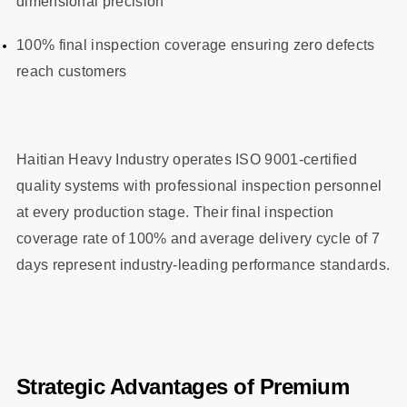
dimensional precision
100% final inspection coverage ensuring zero defects
reach customers
Haitian Heavy Industry operates ISO 9001-certified
quality systems with professional inspection personnel
at every production stage. Their final inspection
coverage rate of 100% and average delivery cycle of 7
days represent industry-leading performance standards.
Strategic Advantages of Premium