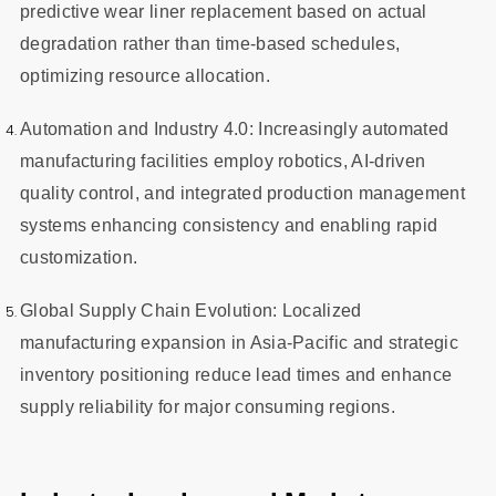
predictive wear liner replacement based on actual
degradation rather than time-based schedules,
optimizing resource allocation.
Automation and Industry 4.0: Increasingly automated
manufacturing facilities employ robotics, AI-driven
quality control, and integrated production management
systems enhancing consistency and enabling rapid
customization.
Global Supply Chain Evolution: Localized
manufacturing expansion in Asia-Pacific and strategic
inventory positioning reduce lead times and enhance
supply reliability for major consuming regions.