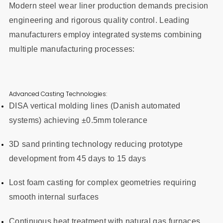
Modern steel wear liner production demands precision
engineering and rigorous quality control. Leading
manufacturers employ integrated systems combining
multiple manufacturing processes:
Advanced Casting Technologies:
DISA vertical molding lines (Danish automated
systems) achieving ±0.5mm tolerance
3D sand printing technology reducing prototype
development from 45 days to 15 days
Lost foam casting for complex geometries requiring
smooth internal surfaces
Continuous heat treatment with natural gas furnaces