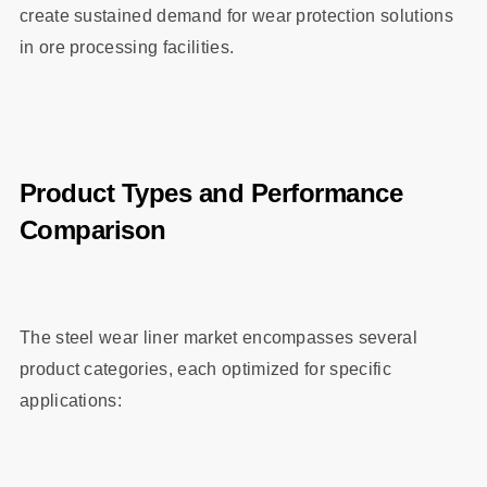
create sustained demand for wear protection solutions
in ore processing facilities.
Product Types and Performance
Comparison
The steel wear liner market encompasses several
product categories, each optimized for specific
applications: