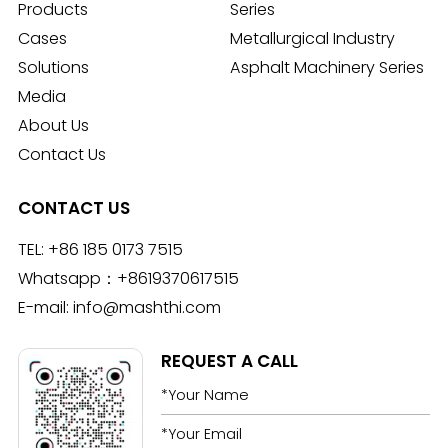
Products
Series
Cases
Metallurgical Industry
Solutions
Asphalt Machinery Series
Media
About Us
Contact Us
CONTACT US
TEL:
+86 185 0173 7515
Whatsapp：
+8619370617515
E-mail:
info@mashthi.com
REQUEST A CALL