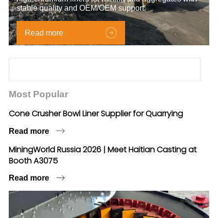
stable quality and OEM/OEM support.
Read more
Most Popular
Cone Crusher Bowl Liner Supplier for Quarrying
Read more
MiningWorld Russia 2026 | Meet Haitian Casting at
Booth A3075
Read more