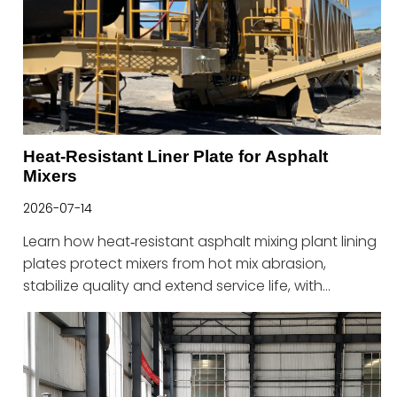
Heat-Resistant Liner Plate for Asphalt
Mixers
2026-07-14
Learn how heat‑resistant asphalt mixing plant lining
plates protect mixers from hot mix abrasion,
stabilize quality and extend service life, with
solutions from Haitian.