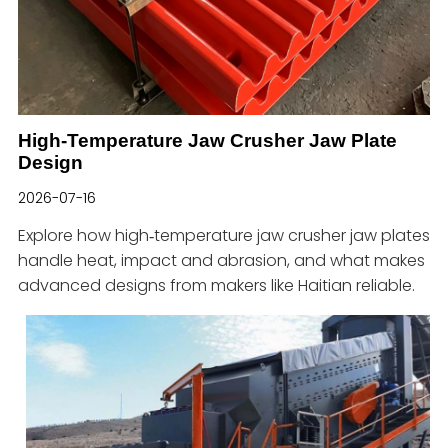
High-Temperature Jaw Crusher Jaw Plate
Design
2026-07-16
Explore how high‑temperature jaw crusher jaw plates
handle heat, impact and abrasion, and what makes
advanced designs from makers like Haitian reliable.