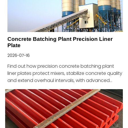
Concrete Batching Plant Precision Liner
Plate
2026-07-16
Find out how precision concrete batching plant
liner plates protect mixers, stabilize concrete quality
and extend overhaul intervals, with advanced
solutions from Haitian.