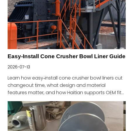
Easy-Install Cone Crusher Bowl Liner Guide
2026-07-13
Learn how easy‑install cone crusher bowl liners cut
changeout time, what design and material
features matter, and how Haitian supports OEM fit
and fast maintenance.