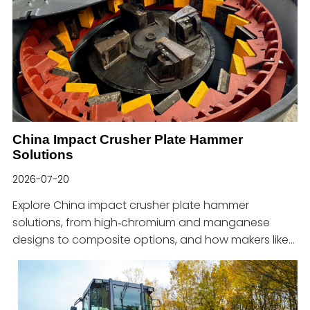
China Impact Crusher Plate Hammer
Solutions
2026-07-20
Explore China impact crusher plate hammer
solutions, from high‑chromium and manganese
designs to composite options, and how makers like
Haitian support tough jobs.