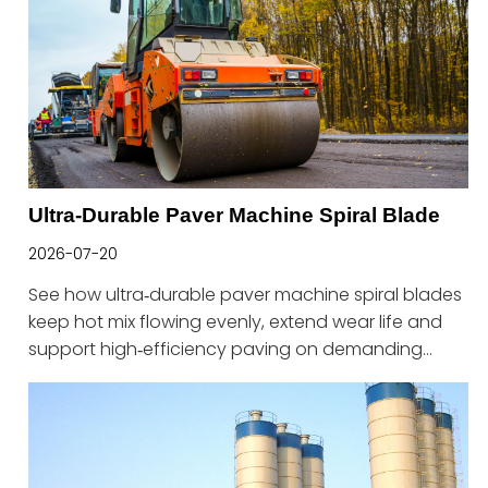
Ultra-Durable Paver Machine Spiral Blade
2026-07-20
See how ultra‑durable paver machine spiral blades
keep hot mix flowing evenly, extend wear life and
support high‑efficiency paving on demanding
road projects.