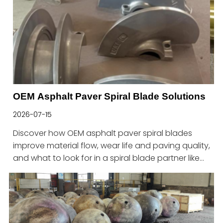
OEM Asphalt Paver Spiral Blade Solutions
2026-07-15
Discover how OEM asphalt paver spiral blades
improve material flow, wear life and paving quality,
and what to look for in a spiral blade partner like
Haitian.