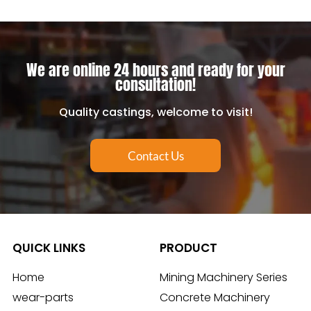
We are online 24 hours and ready for your
consultation!
Quality castings, welcome to visit!
Contact Us
QUICK LINKS
PRODUCT
Home
Mining Machinery Series
wear-parts
Concrete Machinery