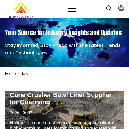
Your Source for Industry Insights and Updates
Stay Informed, Stay Ahead with the Latest Trends
and Technologies
Home
>
News
Cone Crusher Bowl Liner Supplier
for Quarrying
2026-06-17
Haitian is a cone crusher bowl liner supplier offering
high‑chromium liners for mining and aggregates with