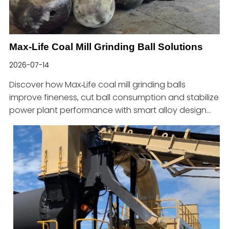
Max-Life Coal Mill Grinding Ball Solutions
2026-07-14
Discover how Max‑Life coal mill grinding balls
improve fineness, cut ball consumption and stabilize
power plant performance with smart alloy design
and sizing.