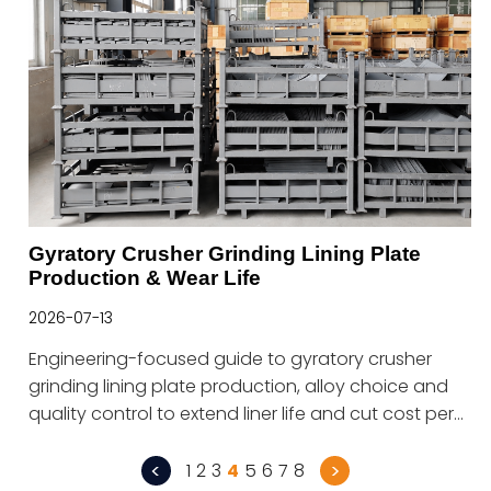
Gyratory Crusher Grinding Lining Plate
Production & Wear Life
2026-07-13
Engineering-focused guide to gyratory crusher
grinding lining plate production, alloy choice and
quality control to extend liner life and cut cost per
ton.
<
>
1
2
3
4
5
6
7
8