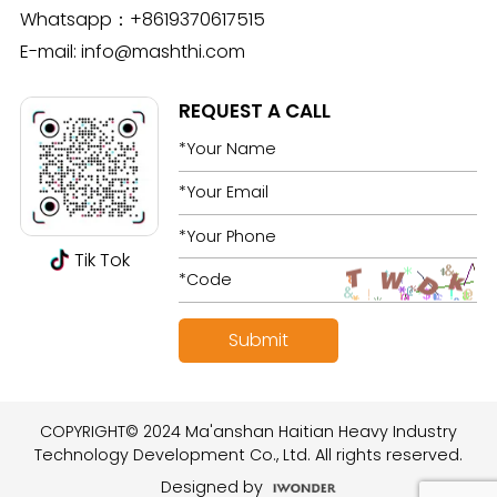
Whatsapp：
+8619370617515
E-mail:
info@mashthi.com
REQUEST A CALL
Tik Tok
COPYRIGHT© 2024 Ma'anshan Haitian Heavy Industry
Technology Development Co., Ltd. All rights reserved.
Designed by