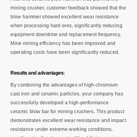
mining crusher, customer feedback showed that the
blow hammer showed excellent wear resistance
when processing hard ores, significantly reducing
equipment downtime and replacement frequency.
Mine mining efficiency has been improved and
operating costs have been significantly reduced.
Results and advantages:
By combining the advantages of high-chromium
cast iron and ceramic particles, your company has
successfully developed a high-performance
ceramic blow bar for mining crushers. This product
demonstrates excellent wear resistance and impact
resistance under extreme working conditions,