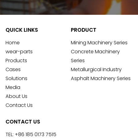
QUICK LINKS
PRODUCT
Home
Mining Machinery Series
wear-parts
Concrete Machinery
Products
Series
Cases
Metallurgical Industry
Solutions
Asphalt Machinery Series
Media
About Us
Contact Us
CONTACT US
TEL:
+86 185 0173 7515