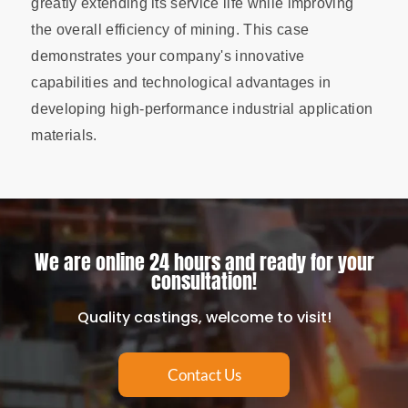
greatly extending its service life while improving
the overall efficiency of mining. This case
demonstrates your company's innovative
capabilities and technological advantages in
developing high-performance industrial application
materials.
We are online 24 hours and ready for your
consultation!
Quality castings, welcome to visit!
Contact Us