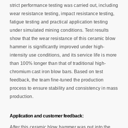
strict performance testing was carried out, including
wear resistance testing, impact resistance testing,
fatigue testing and practical application testing
under simulated mining conditions. Test results
show that the wear resistance of this ceramic blow
hammer is significantly improved under high-
intensity use conditions, and its service life is more
than 100% longer than that of traditional high-
chromium cast iron blow bars. Based on test
feedback, the team fine-tuned the production
process to ensure stability and consistency in mass
production.
Application and customer feedback:
After this ceramic blow hammer was put into the