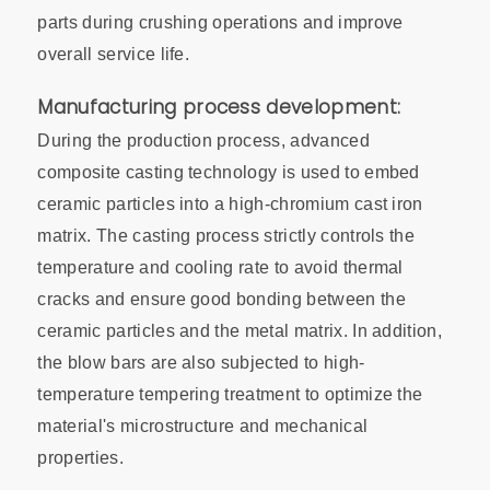
parts during crushing operations and improve
overall service life.
Manufacturing process development:
During the production process, advanced
composite casting technology is used to embed
ceramic particles into a high-chromium cast iron
matrix. The casting process strictly controls the
temperature and cooling rate to avoid thermal
cracks and ensure good bonding between the
ceramic particles and the metal matrix. In addition,
the blow bars are also subjected to high-
temperature tempering treatment to optimize the
material's microstructure and mechanical
properties.