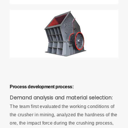
Process development process:
Demand analysis and material selection:
The team first evaluated the working conditions of
the crusher in mining, analyzed the hardness of the
ore, the impact force during the crushing process,