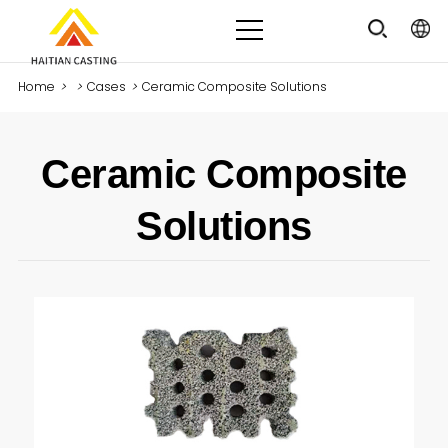
Home
>
>
Cases
>
Ceramic Composite Solutions
Ceramic Composite
Solutions