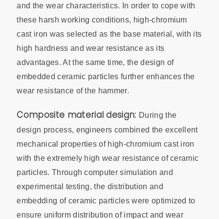
and the wear characteristics. In order to cope with
these harsh working conditions, high-chromium
cast iron was selected as the base material, with its
high hardness and wear resistance as its
advantages. At the same time, the design of
embedded ceramic particles further enhances the
wear resistance of the hammer.
Composite material design:
During the
design process, engineers combined the excellent
mechanical properties of high-chromium cast iron
with the extremely high wear resistance of ceramic
particles. Through computer simulation and
experimental testing, the distribution and
embedding of ceramic particles were optimized to
ensure uniform distribution of impact and wear