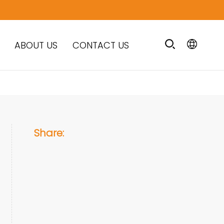
ABOUT US
CONTACT US
Share: