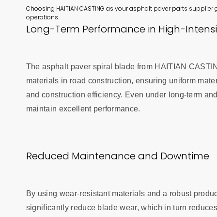
Choosing HAITIAN CASTING as your asphalt paver parts supplier 
operations.
Long-Term Performance in High-Intensi
The asphalt paver spiral blade from HAITIAN CASTING 
materials in road construction, ensuring uniform mater
and construction efficiency. Even under long-term and
maintain excellent performance.
Reduced Maintenance and Downtime
By using wear-resistant materials and a robust prod
significantly reduce blade wear, which in turn reduc