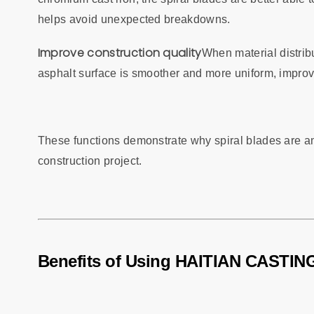
helps avoid unexpected breakdowns.
Improve construction quality
When material distribu
asphalt surface is smoother and more uniform, improvi
These functions demonstrate why spiral blades are am
construction project.
Benefits of Using HAITIAN CASTING