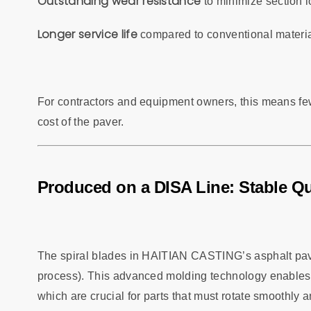
Outstanding wear resistance
to minimize section l
Longer service life
compared to conventional materia
For contractors and equipment owners, this means few
cost of the paver.
Produced on a DISA Line: Stable Qu
The spiral blades in HAITIAN CASTING’s asphalt pav
process). This advanced molding technology enables h
which are crucial for parts that must rotate smoothly