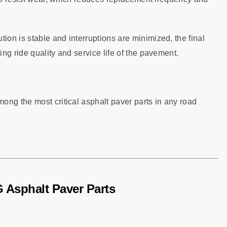
tion is stable and interruptions are minimized, the final
ng ride quality and service life of the pavement.
ong the most critical asphalt paver parts in any road
 Asphalt Paver Parts