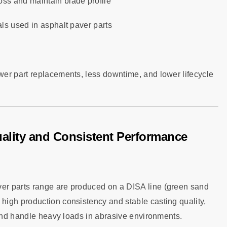
oss and maintain blade profile
ls used in asphalt paver parts
er part replacements, less downtime, and lower lifecycle
ality and Consistent Performance
er parts range are produced on a DISA line (green sand
igh production consistency and stable casting quality,
 and handle heavy loads in abrasive environments.