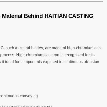
e Material Behind HAITIAN CASTING
G, such as spiral blades, are made of high-chromium cast
process. High-chromium cast iron is recognized for its
 it ideal for components exposed to continuous abrasion
 continuous conveying