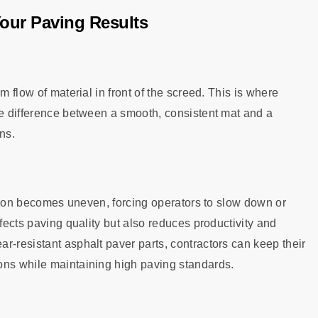
Your Paving Results
m flow of material in front of the screed. This is where
he difference between a smooth, consistent mat and a
ns.
bution becomes uneven, forcing operators to slow down or
ffects paving quality but also reduces productivity and
r-resistant asphalt paver parts, contractors can keep their
ons while maintaining high paving standards.