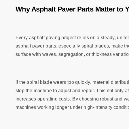
Why Asphalt Paver Parts Matter to 
Every asphalt paving project relies on a steady, unifor
asphalt paver parts, especially spiral blades, make t
surface with waves, segregation, or thickness variatio
If the spiral blade wears too quickly, material distri
stop the machine to adjust and repair. This not only a
increases operating costs. By choosing robust and wea
machines working longer under high-intensity conditi