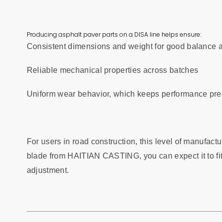
Producing asphalt paver parts on a DISA line helps ensure:
Consistent dimensions and weight for good balance 
Reliable mechanical properties across batches
Uniform wear behavior, which keeps performance pred
For users in road construction, this level of manufact
blade from HAITIAN CASTING, you can expect it to fit
adjustment.