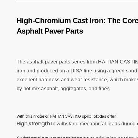
High-Chromium Cast Iron: The Cor
Asphalt Paver Parts
The asphalt paver parts series from HAITIAN CASTIN
iron and produced on a DISA line using a green sand 
excellent hardness and wear resistance, which makes
by hot mix asphalt, aggregates, and fines.
With this material, HAITIAN CASTING spiral blades offer:
High strength
to withstand mechanical loads during