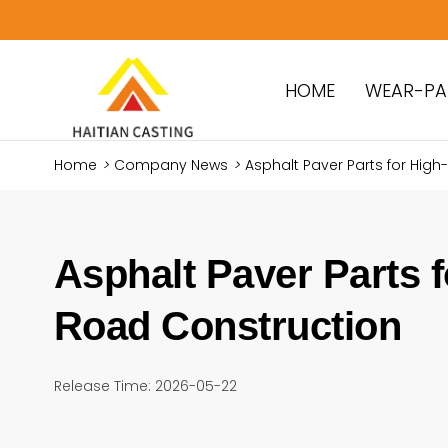
HOME
WEAR-PA
Home
>
Company News
>
Asphalt Paver Parts for High
Asphalt Paver Parts f
Road Construction
Release Time: 2026-05-22