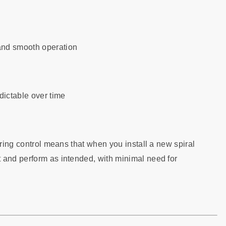
and smooth operation
ictable over time
uring control means that when you install a new spiral
 and perform as intended, with minimal need for