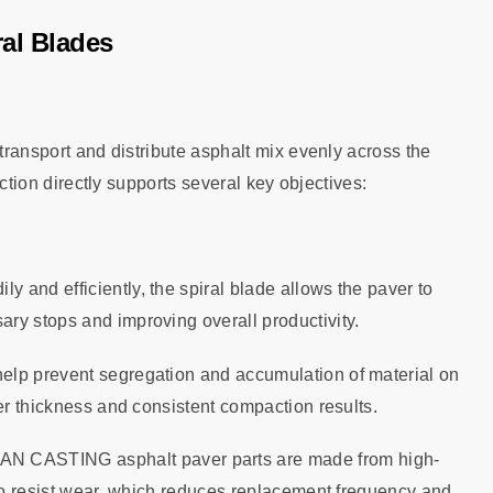
ral Blades
 transport and distribute asphalt mix evenly across the
unction directly supports several key objectives:
ly and efficiently, the spiral blade allows the paver to
ry stops and improving overall productivity.
help prevent segregation and accumulation of material on
er thickness and consistent compaction results.
AN CASTING asphalt paver parts are made from high-
 to resist wear, which reduces replacement frequency and