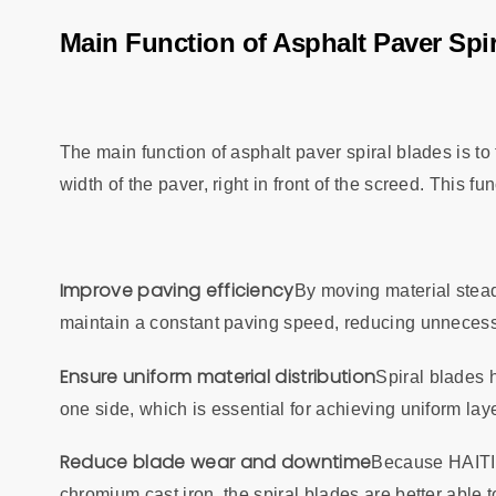
Main Function of Asphalt Paver Spi
The main function of asphalt paver spiral blades is to
width of the paver, right in front of the screed. This f
Improve paving efficiency
By moving material steadi
maintain a constant paving speed, reducing unnecessa
Ensure uniform material distribution
Spiral blades 
one side, which is essential for achieving uniform lay
Reduce blade wear and downtime
Because HAITI
chromium cast iron, the spiral blades are better able