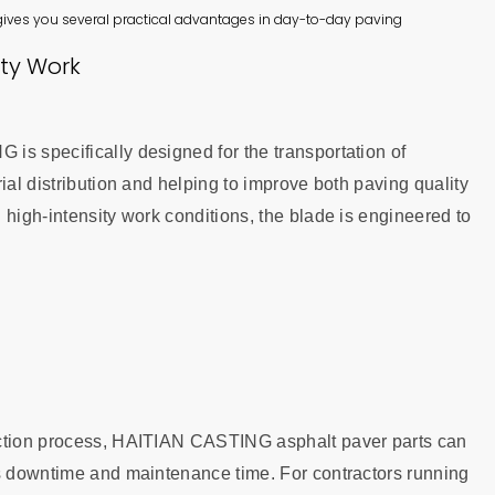
gives you several practical advantages in day-to-day paving
ty Work
is specifically designed for the transportation of
ial distribution and helping to improve both paving quality
 high-intensity work conditions, the blade is engineered to
uction process, HAITIAN CASTING asphalt paver parts can
es downtime and maintenance time. For contractors running