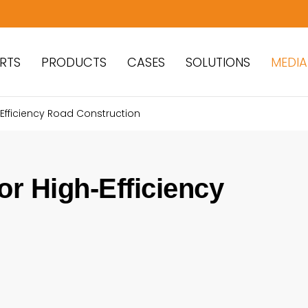
RTS
PRODUCTS
CASES
SOLUTIONS
MEDIA
-Efficiency Road Construction
or High-Efficiency