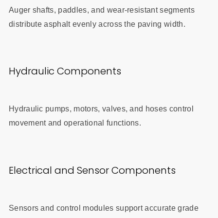
Auger shafts, paddles, and wear-resistant segments
distribute asphalt evenly across the paving width.
Hydraulic Components
Hydraulic pumps, motors, valves, and hoses control
movement and operational functions.
Electrical and Sensor Components
Sensors and control modules support accurate grade