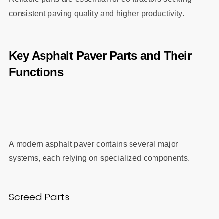
consistent paving quality and higher productivity.
Key Asphalt Paver Parts and Their
Functions
A modern asphalt paver contains several major
systems, each relying on specialized components.
Screed Parts