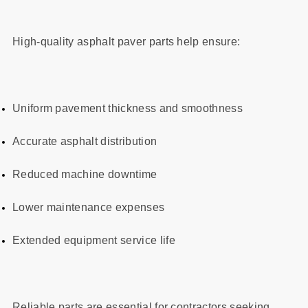
High-quality asphalt paver parts help ensure:
Uniform pavement thickness and smoothness
Accurate asphalt distribution
Reduced machine downtime
Lower maintenance expenses
Extended equipment service life
Reliable parts are essential for contractors seeking