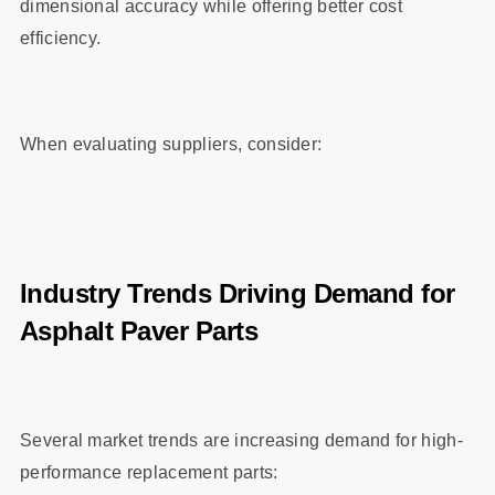
dimensional accuracy while offering better cost
efficiency.
When evaluating suppliers, consider:
Industry Trends Driving Demand for
Asphalt Paver Parts
Several market trends are increasing demand for high-
performance replacement parts: