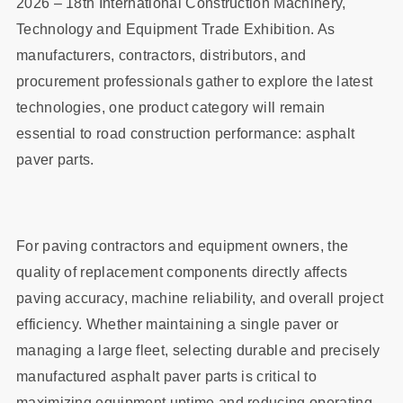
2026 – 18th International Construction Machinery,
Technology and Equipment Trade Exhibition. As
manufacturers, contractors, distributors, and
procurement professionals gather to explore the latest
technologies, one product category will remain
essential to road construction performance: asphalt
paver parts.
For paving contractors and equipment owners, the
quality of replacement components directly affects
paving accuracy, machine reliability, and overall project
efficiency. Whether maintaining a single paver or
managing a large fleet, selecting durable and precisely
manufactured asphalt paver parts is critical to
maximizing equipment uptime and reducing operating