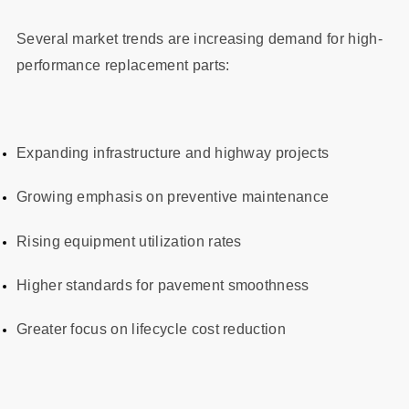
Several market trends are increasing demand for high-
performance replacement parts:
Expanding infrastructure and highway projects
Growing emphasis on preventive maintenance
Rising equipment utilization rates
Higher standards for pavement smoothness
Greater focus on lifecycle cost reduction