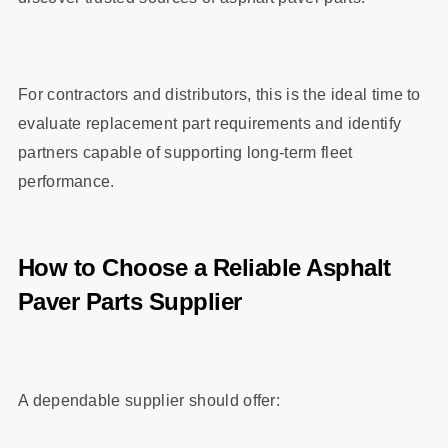
For contractors and distributors, this is the ideal time to
evaluate replacement part requirements and identify
partners capable of supporting long-term fleet
performance.
How to Choose a Reliable Asphalt
Paver Parts Supplier
A dependable supplier should offer: