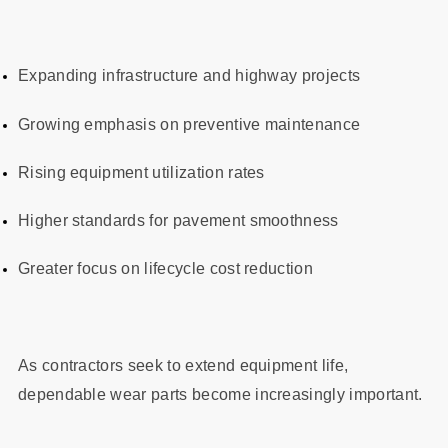
Expanding infrastructure and highway projects
Growing emphasis on preventive maintenance
Rising equipment utilization rates
Higher standards for pavement smoothness
Greater focus on lifecycle cost reduction
As contractors seek to extend equipment life,
dependable wear parts become increasingly important.