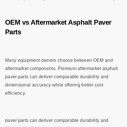
OEM vs Aftermarket Asphalt Paver
Parts
Many equipment owners choose between OEM and
aftermarket components. Premium aftermarket asphalt
paver parts can deliver comparable durability and
dimensional accuracy while offering better cost
efficiency.
paver parts can deliver comparable durability and