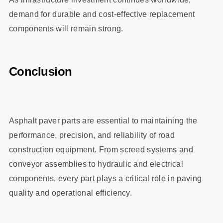
demand for durable and cost-effective replacement
components will remain strong.
Conclusion
Asphalt paver parts are essential to maintaining the
performance, precision, and reliability of road
construction equipment. From screed systems and
conveyor assemblies to hydraulic and electrical
components, every part plays a critical role in paving
quality and operational efficiency.