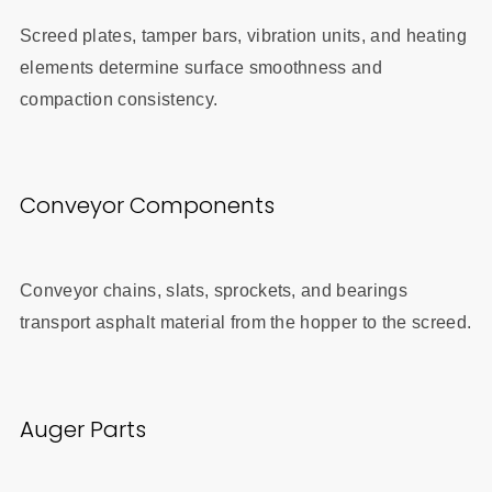
Screed plates, tamper bars, vibration units, and heating
elements determine surface smoothness and
compaction consistency.
Conveyor Components
Conveyor chains, slats, sprockets, and bearings
transport asphalt material from the hopper to the screed.
Auger Parts