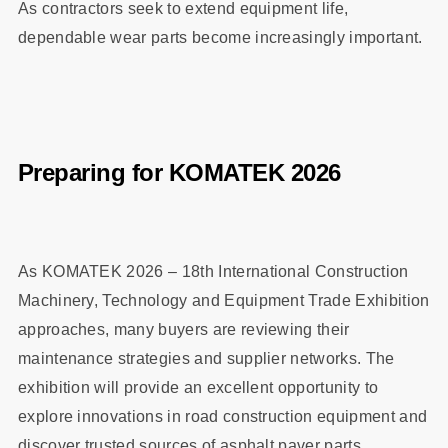
As contractors seek to extend equipment life,
dependable wear parts become increasingly important.
Preparing for KOMATEK 2026
As KOMATEK 2026 – 18th International Construction
Machinery, Technology and Equipment Trade Exhibition
approaches, many buyers are reviewing their
maintenance strategies and supplier networks. The
exhibition will provide an excellent opportunity to
explore innovations in road construction equipment and
discover trusted sources of asphalt paver parts.