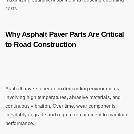
costs.
Why Asphalt Paver Parts Are Critical
to Road Construction
Asphalt pavers operate in demanding environments
involving high temperatures, abrasive materials, and
continuous vibration. Over time, wear components
inevitably degrade and require replacement to maintain
performance.