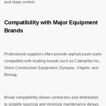
and slope control.
Compatibility with Major Equipment
Brands
Professional suppliers often provide asphalt paver parts
compatible with leading brands such as Caterpillar Inc.,
Volvo Construction Equipment, Dynapac, Vögele, and
Bomag.
Broad compatibility allows contractors and distributors
to simplify sourcing and minimize maintenance delays.