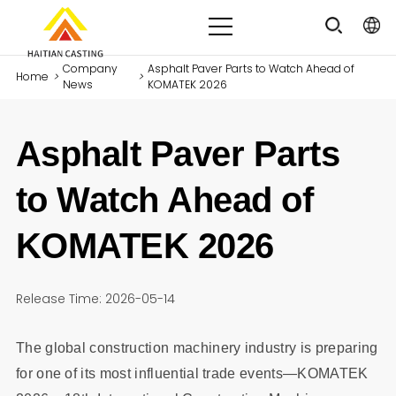
Company
Asphalt Paver Parts to Watch Ahead of
Home
>
>
News
KOMATEK 2026
Asphalt Paver Parts
to Watch Ahead of
KOMATEK 2026
Release Time: 2026-05-14
The global construction machinery industry is preparing
for one of its most influential trade events—KOMATEK