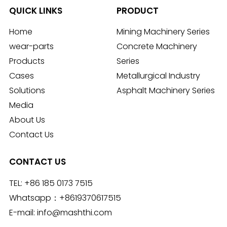
QUICK LINKS
PRODUCT
Home
Mining Machinery Series
wear-parts
Concrete Machinery
Products
Series
Cases
Metallurgical Industry
Solutions
Asphalt Machinery Series
Media
About Us
Contact Us
CONTACT US
TEL:
+86 185 0173 7515
Whatsapp：
+8619370617515
E-mail:
info@mashthi.com