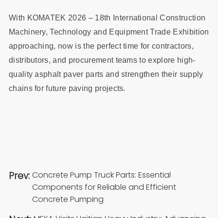
With KOMATEK 2026 – 18th International Construction
Machinery, Technology and Equipment Trade Exhibition
approaching, now is the perfect time for contractors,
distributors, and procurement teams to explore high-
quality asphalt paver parts and strengthen their supply
chains for future paving projects.
Prev:
Concrete Pump Truck Parts: Essential
Components for Reliable and Efficient
Concrete Pumping