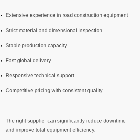
Extensive experience in road construction equipment
Strict material and dimensional inspection
Stable production capacity
Fast global delivery
Responsive technical support
Competitive pricing with consistent quality
The right supplier can significantly reduce downtime
and improve total equipment efficiency.