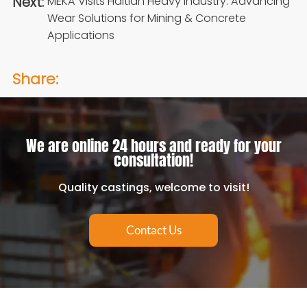
Next:
MEKA Visits Haitian Heavy Industry: Advancing
Wear Solutions for Mining & Concrete
Applications
Share:
We are online 24 hours and ready for your
consultation!
Quality castings, welcome to visit!
Contact Us