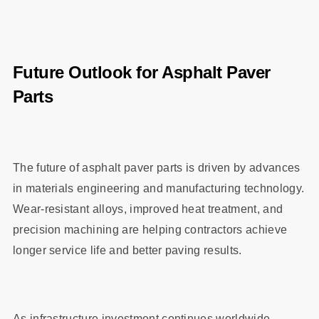
Future Outlook for Asphalt Paver
Parts
The future of asphalt paver parts is driven by advances
in materials engineering and manufacturing technology.
Wear-resistant alloys, improved heat treatment, and
precision machining are helping contractors achieve
longer service life and better paving results.
As infrastructure investment continues worldwide,