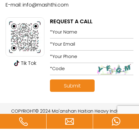
E-mail:
info@mashthi.com
REQUEST A CALL
Tik Tok
COPYRIGHT© 2024 Ma'anshan Haitian Heavy Industry
Technology Development Co., Ltd. All rights reserved.
Designed by