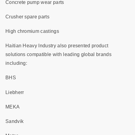
Concrete pump wear parts
Crusher spare parts
High chromium castings
Haitian Heavy Industry also presented product
solutions compatible with leading global brands
including:
BHS
Liebherr
MEKA
Sandvik