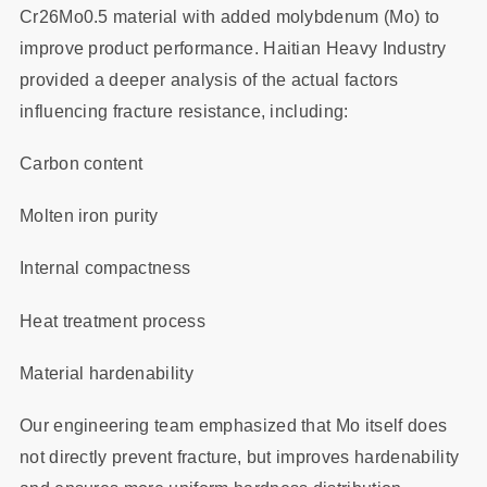
Cr26Mo0.5 material with added molybdenum (Mo) to
improve product performance. Haitian Heavy Industry
provided a deeper analysis of the actual factors
influencing fracture resistance, including:
Carbon content
Molten iron purity
Internal compactness
Heat treatment process
Material hardenability
Our engineering team emphasized that Mo itself does
not directly prevent fracture, but improves hardenability