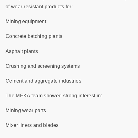
of wear-resistant products for:
Mining equipment
Concrete batching plants
Asphalt plants
Crushing and screening systems
Cement and aggregate industries
The MEKA team showed strong interest in:
Mining wear parts
Mixer liners and blades