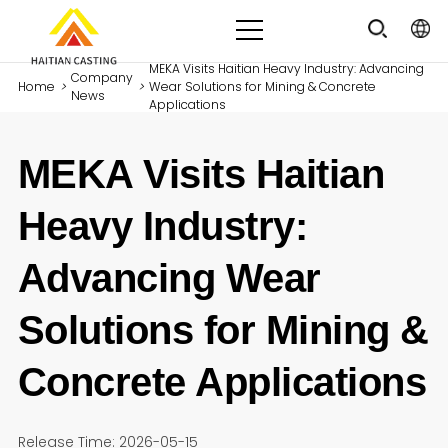
MEKA Visits Haitian Heavy Industry: Advancing
Company
Home
>
>
Wear Solutions for Mining & Concrete
News
Applications
MEKA Visits Haitian
Heavy Industry:
Advancing Wear
Solutions for Mining &
Concrete Applications
Release Time: 2026-05-15