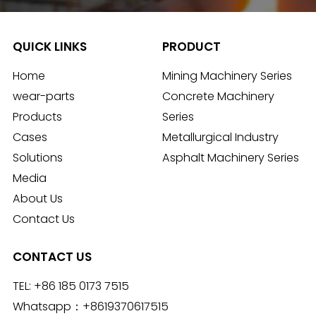
QUICK LINKS
PRODUCT
Home
Mining Machinery Series
wear-parts
Concrete Machinery
Products
Series
Cases
Metallurgical Industry
Solutions
Asphalt Machinery Series
Media
About Us
Contact Us
CONTACT US
TEL:
+86 185 0173 7515
Whatsapp：
+8619370617515