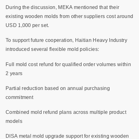
During the discussion, MEKA mentioned that their
existing wooden molds from other suppliers cost around
USD 1,000 per set.
To support future cooperation, Haitian Heavy Industry
introduced several flexible mold policies:
Full mold cost refund for qualified order volumes within
2 years
Partial reduction based on annual purchasing
commitment
Combined mold refund plans across multiple product
models
DISA metal mold upgrade support for existing wooden