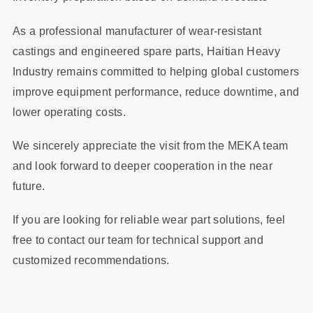
As a professional manufacturer of wear-resistant
castings and engineered spare parts, Haitian Heavy
Industry remains committed to helping global customers
improve equipment performance, reduce downtime, and
lower operating costs.
We sincerely appreciate the visit from the MEKA team
and look forward to deeper cooperation in the near
future.
If you are looking for reliable wear part solutions, feel
free to contact our team for technical support and
customized recommendations.