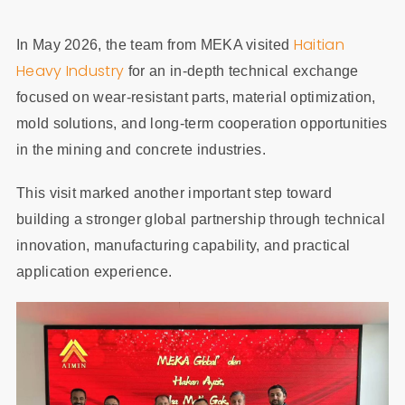
Haitian
In May 2026, the team from MEKA visited
Heavy Industry
for an in-depth technical exchange
focused on wear-resistant parts, material optimization,
mold solutions, and long-term cooperation opportunities
in the mining and concrete industries.
This visit marked another important step toward
building a stronger global partnership through technical
innovation, manufacturing capability, and practical
application experience.