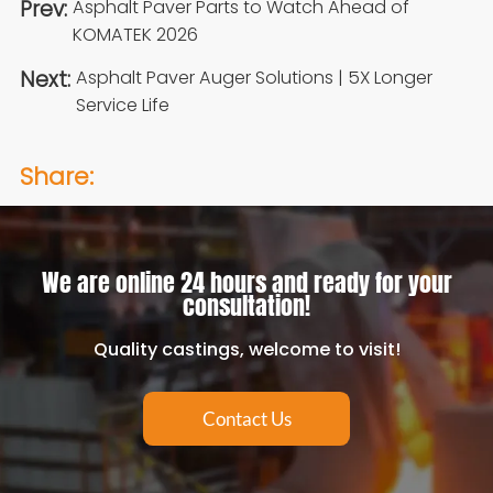
Prev:
Asphalt Paver Parts to Watch Ahead of
KOMATEK 2026
Next:
Asphalt Paver Auger Solutions | 5X Longer
Service Life
Share:
We are online 24 hours and ready for your
consultation!
Quality castings, welcome to visit!
Contact Us