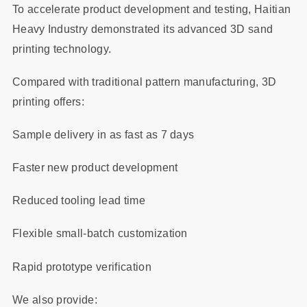
To accelerate product development and testing, Haitian
Heavy Industry demonstrated its advanced 3D sand
printing technology.
Compared with traditional pattern manufacturing, 3D
printing offers:
Sample delivery in as fast as 7 days
Faster new product development
Reduced tooling lead time
Flexible small-batch customization
Rapid prototype verification
We also provide: