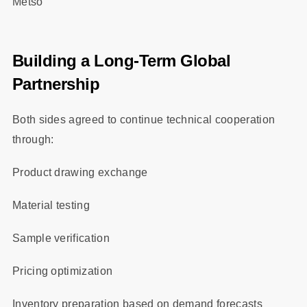
Metso
Building a Long-Term Global
Partnership
Both sides agreed to continue technical cooperation
through:
Product drawing exchange
Material testing
Sample verification
Pricing optimization
Inventory preparation based on demand forecasts