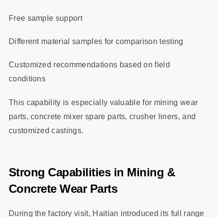
Free sample support
Different material samples for comparison testing
Customized recommendations based on field
conditions
This capability is especially valuable for mining wear
parts, concrete mixer spare parts, crusher liners, and
customized castings.
Strong Capabilities in Mining &
Concrete Wear Parts
During the factory visit, Haitian introduced its full range