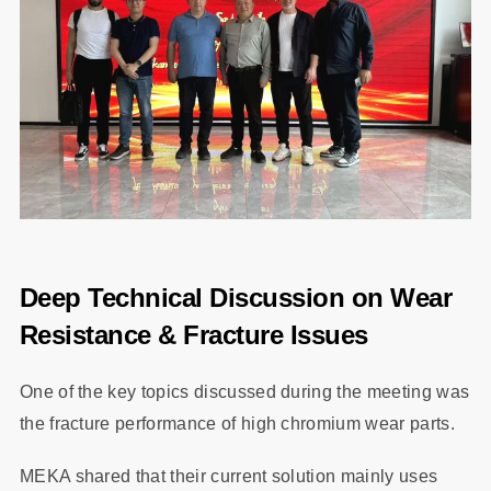
Deep Technical Discussion on Wear
Resistance & Fracture Issues
One of the key topics discussed during the meeting was
the fracture performance of high chromium wear parts.
MEKA shared that their current solution mainly uses