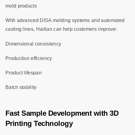
mold products
With advanced DISA molding systems and automated
casting lines, Haitian can help customers improve:
Dimensional consistency
Production efficiency
Product lifespan
Batch stability
Fast Sample Development with 3D
Printing Technology