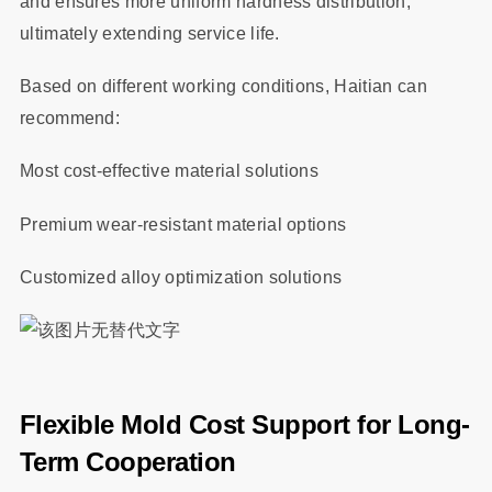
and ensures more uniform hardness distribution,
ultimately extending service life.
Based on different working conditions, Haitian can
recommend:
Most cost-effective material solutions
Premium wear-resistant material options
Customized alloy optimization solutions
Flexible Mold Cost Support for Long-
Term Cooperation