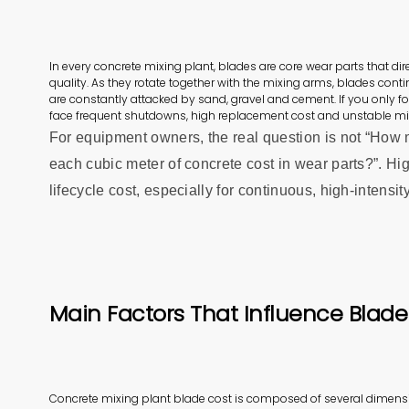
In every concrete mixing plant, blades are core wear parts that d
quality. As they rotate together with the mixing arms, blades cont
are constantly attacked by sand, gravel and cement. If you only fo
face frequent shutdowns, high replacement cost and unstable m
For equipment owners, the real question is not “How
each cubic meter of concrete cost in wear parts?”. Hig
lifecycle cost, especially for continuous, high‑intensit
Main Factors That Influence Blade
Concrete mixing plant blade cost is composed of several dimens