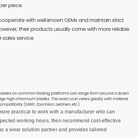
per piece.
cooperate with well‑known OEMs and maintain strict
However, their products usually come with more reliable
‑sales service.
 blades on common trading platforms can range from around a dozen
arge high‑chromium blades. The exact cost varies greatly with material
ompatibility (SANY, Zoomlion, Liebherr, etc.).
is more practical to work with a manufacturer who can
xpected working hours, then recommend cost‑effective
 as a wear solution partner and provides tailored