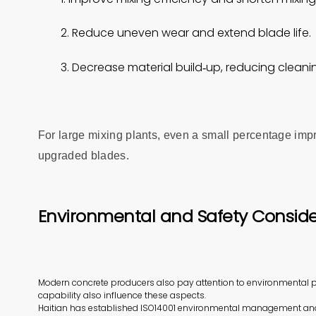
2. Reduce uneven wear and extend blade life.
3. Decrease material build‑up, reducing clea
For large mixing plants, even a small percentage impr
upgraded blades.
Environmental and Safety Conside
Modern concrete producers also pay attention to environmental p
capability also influence these aspects.
Haitian has established ISO14001 environmental management an