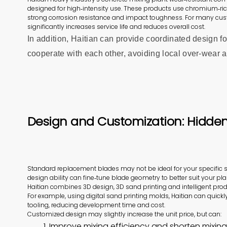
designed for high‑intensity use. These products use chromium‑ri
strong corrosion resistance and impact toughness. For many cus
significantly increases service life and reduces overall cost.
In addition, Haitian can provide coordinated design fo
cooperate with each other, avoiding local over‑wear an
Design and Customization: Hidden 
Standard replacement blades may not be ideal for your specific 
design ability can fine‑tune blade geometry to better suit your pla
Haitian combines 3D design, 3D sand printing and intelligent pr
For example, using digital sand printing molds, Haitian can quickl
tooling, reducing development time and cost.
Customized design may slightly increase the unit price, but can:
1. Improve mixing efficiency and shorten mixing