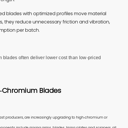
ed blades with optimized profiles move material
, they reduce unnecessary friction and vibration,
mption per batch.
 blades often deliver lower cost than low‑priced
h‑Chromium Blades
cast producers, are increasingly upgrading to high‑chromium or
ponents include mixing arms, blades, lining plates and scrapers, all