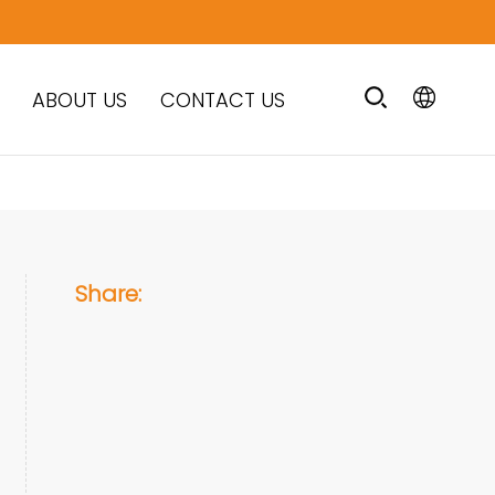
ABOUT US
CONTACT US
Share: