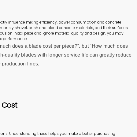
irectly influence mixing efficiency, power consumption and concrete
inuously shovel, push and blend concrete materials, and their surfaces
cus on initial price and ignore material quality and design, you may
ix performance.
 much does a blade cost per piece?”, but “How much does
h‑quality blades with longer service life can greatly reduce
y production lines.
 Cost
ions. Understanding these helps you make a better purchasing