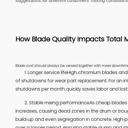
suggestions for different customers’ mixing conditions
How Blade Quality Impacts Total M
Blade cost should always be viewed together with mixer downtim
1. Longer service lifeHigh‑chromium blades and
of shutdowns for wear part replacement. For an in
shutdowns per month quickly saves labor and lost
2. Stable mixing performanceAs cheap blades 
increases, causing dead zones in the drum or troug
build‑up and even segregation in concrete. High‑
over a longer period, ensuring stable slump and st