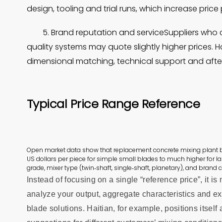
design, tooling and trial runs, which increase price 
5. Brand reputation and serviceSuppliers who 
quality systems may quote slightly higher prices. 
dimensional matching, technical support and after
Typical
Price Range Reference
Open market data show that replacement concrete mixing plant
US dollars per piece for simple small blades to much higher for l
grade, mixer type (twin‑shaft, single‑shaft, planetary), and brand c
Instead of focusing on a single “reference price”, it 
analyze your output, aggregate characteristics and e
blade solutions. Haitian, for example, positions itself