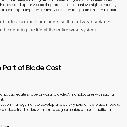
ch alloys and optimized casting processes to achieve high hardness,
tomers, upgrading from ordinary cast iron to high‑chromium blades
r blades, scrapers and liners so that all wear surfaces
d extending the life of the entire wear system.
Part of Blade Cost
sand, aggregate shape or working cycle. A manufacturer with strong
nt.
oduction management to develop and quickly iterate new blade models.
y produce trial blades with complex geometries without traditional
 time.