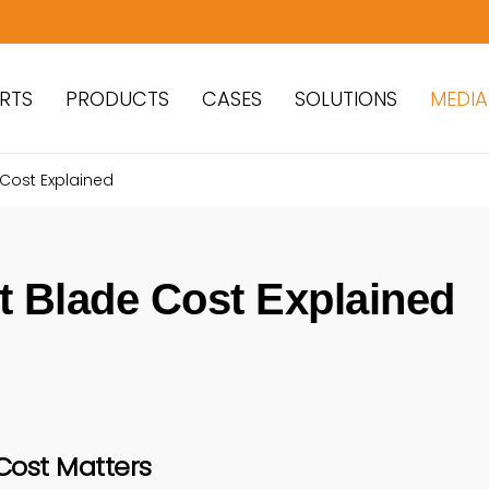
RTS
PRODUCTS
CASES
SOLUTIONS
MEDIA
 Cost Explained
t Blade Cost Explained
Cost Matters