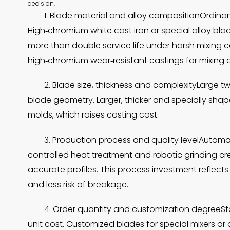
decision.
1. Blade material and alloy compositionOrdinar
High‑chromium white cast iron or special alloy bl
more than double service life under harsh mixing c
high‑chromium wear‑resistant castings for mixing a
2. Blade size, thickness and complexityLarge 
blade geometry. Larger, thicker and specially sh
molds, which raises casting cost.
3. Production process and quality levelAutom
controlled heat treatment and robotic grinding cr
accurate profiles. This process investment reflects
and less risk of breakage.
4. Order quantity and customization degreeS
unit cost. Customized blades for special mixers o