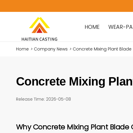
HOME
WEAR-PA
Home
>
Company News
>
Concrete Mixing Plant Blade
Concrete Mixing Plan
Release Time: 2026-05-08
Why Concrete Mixing Plant Blade 