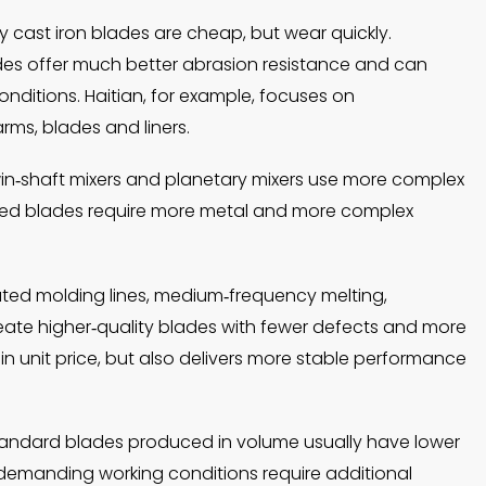
y cast iron blades are cheap, but wear quickly.
ades offer much better abrasion resistance and can
onditions. Haitian, for example, focuses on
rms, blades and liners.
twin‑shaft mixers and planetary mixers use more complex
aped blades require more metal and more complex
ated molding lines, medium‑frequency melting,
eate higher‑quality blades with fewer defects and more
 in unit price, but also delivers more stable performance
tandard blades produced in volume usually have lower
r demanding working conditions require additional