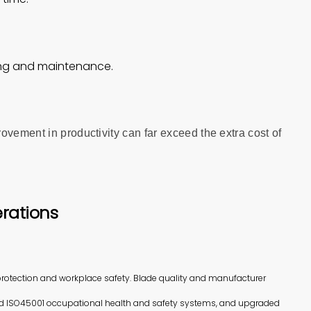
ning and maintenance.
ovement in productivity can far exceed the extra cost of
rations
rotection and workplace safety. Blade quality and manufacturer
d ISO45001 occupational health and safety systems, and upgraded