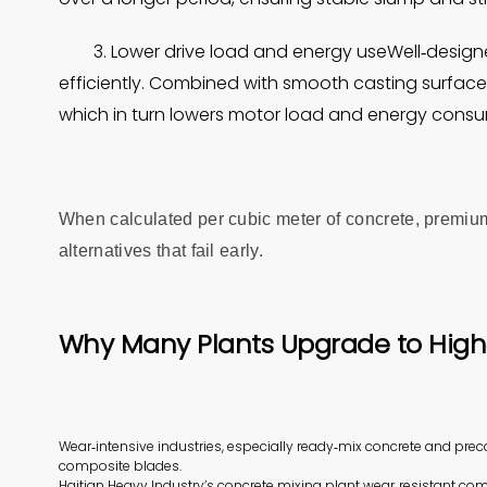
3. Lower drive load and energy useWell‑design
efficiently. Combined with smooth casting surfaces
which in turn lowers motor load and energy consu
When calculated per cubic meter of concrete, premium
alternatives that fail early.
Why Many Plants Upgrade to Hig
Wear‑intensive industries, especially ready‑mix concrete and pre
composite blades.
Haitian Heavy Industry’s concrete mixing plant wear‑resistant com