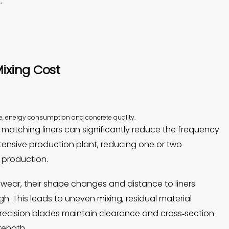
.
ixing Cost
e, energy consumption and concrete quality.
 matching liners can significantly reduce the frequency
tensive production plant, reducing one or two
 production.
wear, their shape changes and distance to liners
h. This leads to uneven mixing, residual material
precision blades maintain clearance and cross‑section
rength.