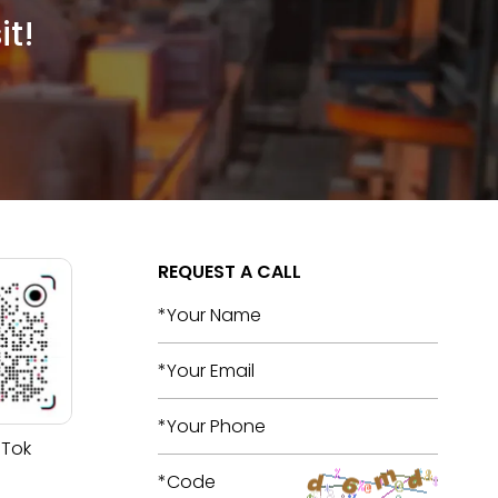
it!
REQUEST A CALL
 Tok