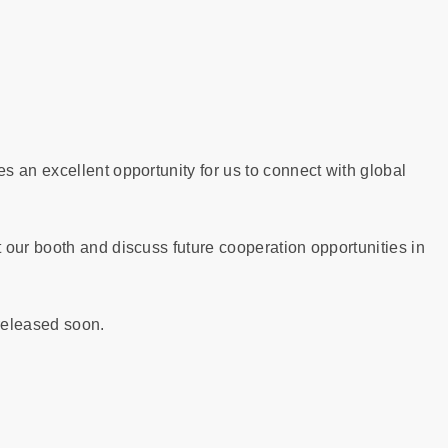
 an excellent opportunity for us to connect with global
 our booth and discuss future cooperation opportunities in
 released soon.