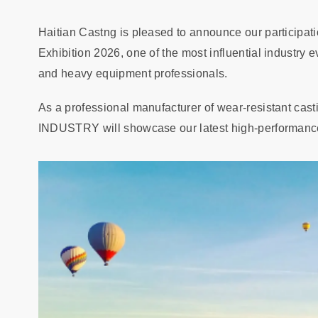
Haitian Castng is pleased to announce our participa
Exhibition 2026, one of the most influential industry 
and heavy equipment professionals.
As a professional manufacturer of wear-resistant ca
INDUSTRY will showcase our latest high-performance 