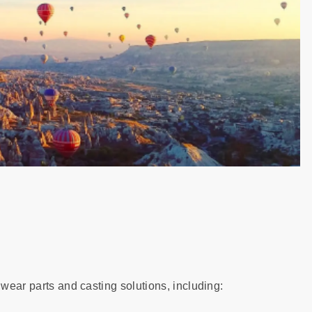
 wear parts and casting solutions, including: