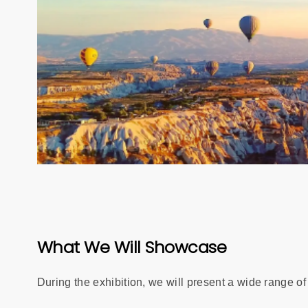
What We Will Showcase
During the exhibition, we will present a wide range of