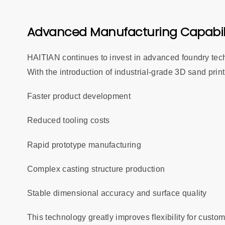
Advanced Manufacturing Capabil
HAITIAN continues to invest in advanced foundry tech
With the introduction of industrial-grade 3D sand prin
Faster product development
Reduced tooling costs
Rapid prototype manufacturing
Complex casting structure production
Stable dimensional accuracy and surface quality
This technology greatly improves flexibility for cust