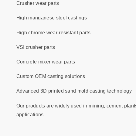
Crusher wear parts
High manganese steel castings
High chrome wear-resistant parts
VSI crusher parts
Concrete mixer wear parts
Custom OEM casting solutions
Advanced 3D printed sand mold casting technology
Our products are widely used in mining, cement plant
applications.