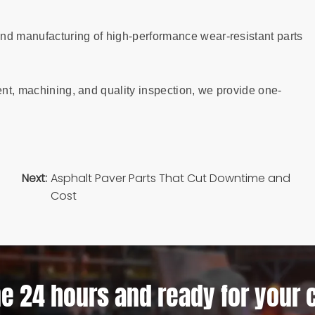
nd manufacturing of high-performance wear-resistant parts
ent, machining, and quality inspection, we provide one-
Next:
Asphalt Paver Parts That Cut Downtime and
Cost
e 24 hours and ready for your 