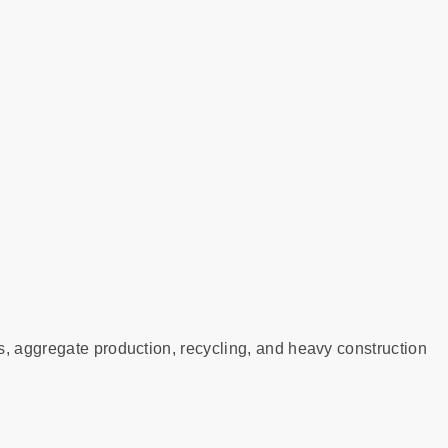
s, aggregate production, recycling, and heavy construction