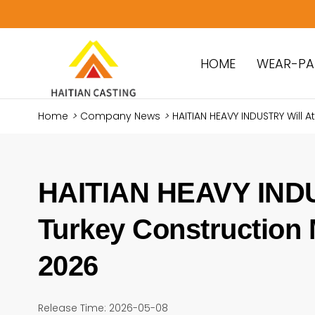
HOME
WEAR-PA
Home
>
Company News
>
​HAITIAN HEAVY INDUSTRY Will 
​HAITIAN HEAVY INDU
Turkey Construction 
2026
Release Time: 2026-05-08