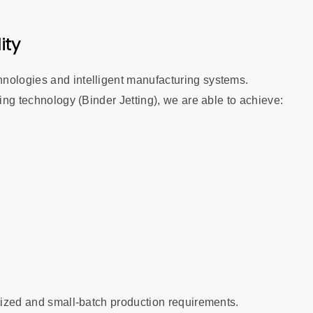
ity
nologies and intelligent manufacturing systems.
ting technology (Binder Jetting), we are able to achieve:
omized and small-batch production requirements.