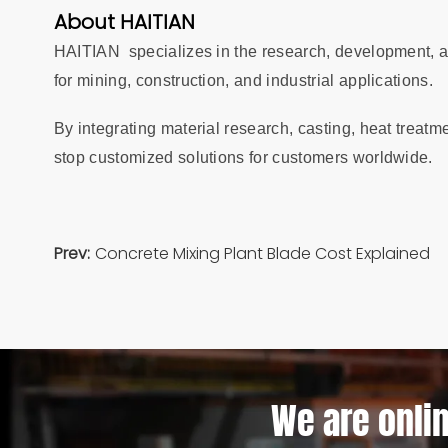
About HAITIAN
HAITIAN specializes in the research, development, a
for mining, construction, and industrial applications.
By integrating material research, casting, heat treatm
stop customized solutions for customers worldwide.
Prev:
Concrete Mixing Plant Blade Cost Explained
We are onlin