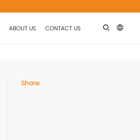
ABOUT US
CONTACT US
Share: