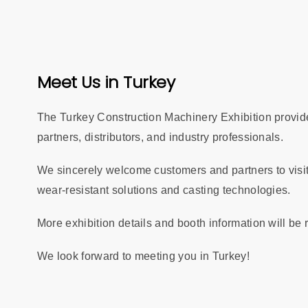
Meet Us in Turkey
The Turkey Construction Machinery Exhibition provides
partners, distributors, and industry professionals.
We sincerely welcome customers and partners to visit
wear-resistant solutions and casting technologies.
More exhibition details and booth information will be
We look forward to meeting you in Turkey!