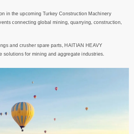
tion in the upcoming Turkey Construction Machinery
events connecting global mining, quarrying, construction,
stings and crusher spare parts, HAITIAN HEAVY
solutions for mining and aggregate industries.