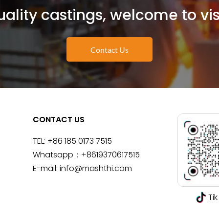
ality castings, welcome to vis
Contact Us
CONTACT US
TEL:
+86 185 0173 7515
Whatsapp：
+8619370617515
E-mail:
info@mashthi.com
Tik