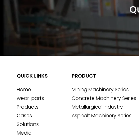
Qu
QUICK LINKS
PRODUCT
Home
Mining Machinery Series
wear-parts
Concrete Machinery Series
Products
Metallurgical Industry
Cases
Asphalt Machinery Series
Solutions
Media