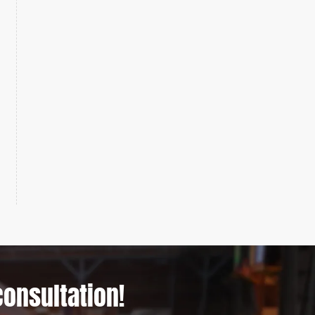
consultation!