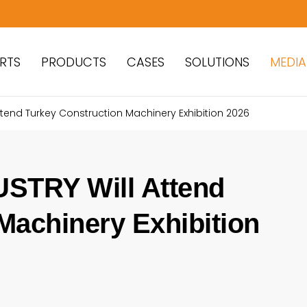
RTS
PRODUCTS
CASES
SOLUTIONS
MEDIA
Attend Turkey Construction Machinery Exhibition 2026
STRY Will Attend
Machinery Exhibition