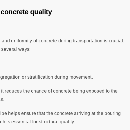
concrete quality
and uniformity of concrete during transportation is crucial.
n several ways:
segregation or stratification during movement.
, it reduces the chance of concrete being exposed to the
ss.
ipe helps ensure that the concrete arriving at the pouring
 is essential for structural quality.