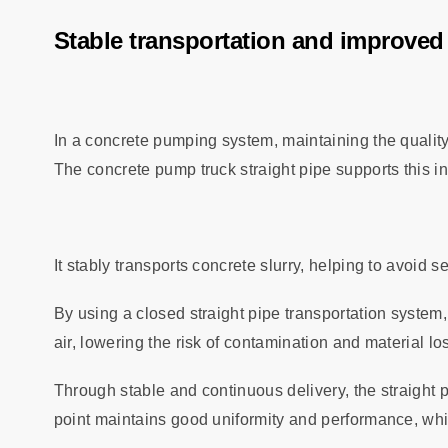
Stable transportation and improved 
In a concrete pumping system, maintaining the quality 
The concrete pump truck straight pipe supports this i
It stably transports concrete slurry, helping to avoid 
By using a closed straight pipe transportation system
air, lowering the risk of contamination and material lo
Through stable and continuous delivery, the straight p
point maintains good uniformity and performance, which