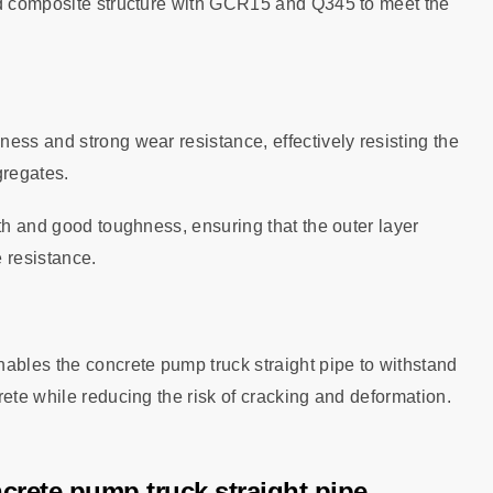
ed composite structure with GCR15 and Q345 to meet the
ess and strong wear resistance, effectively resisting the
gregates.
gth and good toughness, ensuring that the outer layer
 resistance.
ables the concrete pump truck straight pipe to withstand
rete while reducing the risk of cracking and deformation.
ncrete pump truck straight pipe