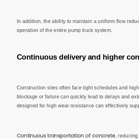
In addition, the ability to maintain a uniform flow re
operation of the entire pump truck system.
Continuous delivery and higher cons
Construction sites often face tight schedules and hi
blockage or failure can quickly lead to delays and ext
designed for high wear resistance can effectively sup
Continuous transportation of concrete
, reducing