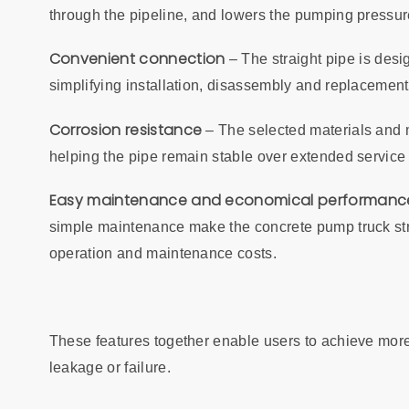
through the pipeline, and lowers the pumping pressure
Convenient connection
– The straight pipe is desi
simplifying installation, disassembly and replacemen
Corrosion resistance
– The selected materials and m
helping the pipe remain stable over extended servic
Easy maintenance and economical performanc
simple maintenance make the concrete pump truck strai
operation and maintenance costs.
These features together enable users to achieve more r
leakage or failure.