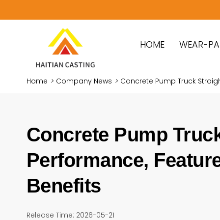
HOME
WEAR-PA
Home
>
Company News
>
Concrete Pump Truck Straigh
Concrete Pump Truck 
Performance, Feature
Benefits
Release Time: 2026-05-21