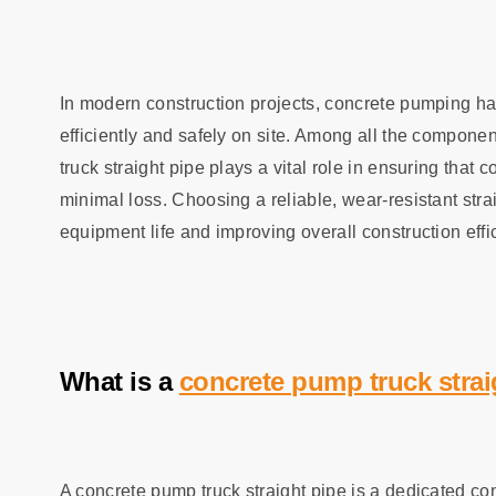
In modern construction projects, concrete pumping h
efficiently and safely on site. Among all the compone
truck straight pipe plays a vital role in ensuring that 
minimal loss. Choosing a reliable, wear‑resistant stra
equipment life and improving overall construction effi
What is a
concrete pump truck strai
A concrete pump truck straight pipe is a dedicated c