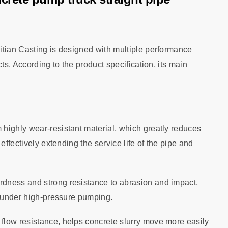
itian Casting is designed with multiple performance
ts. According to the product specification, its main
 highly wear‑resistant material, which greatly reduces
effectively extending the service life of the pipe and
rdness and strong resistance to abrasion and impact,
e under high‑pressure pumping.
flow resistance, helps concrete slurry move more easily