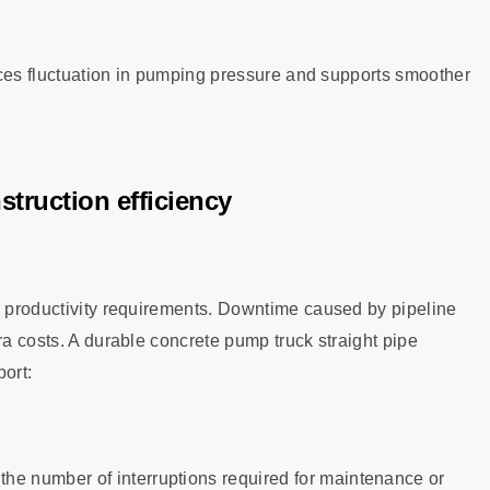
duces fluctuation in pumping pressure and supports smoother
truction efficiency
gh productivity requirements. Downtime caused by pipeline
ra costs. A durable concrete pump truck straight pipe
port:
 the number of interruptions required for maintenance or