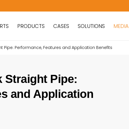
RTS
PRODUCTS
CASES
SOLUTIONS
MEDIA
t Pipe: Performance, Features and Application Benefits
Straight Pipe:
s and Application