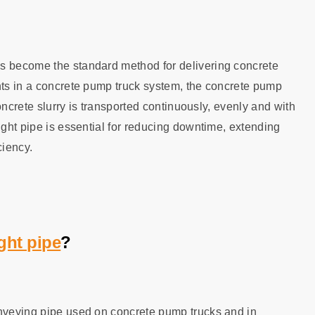
as become the standard method for delivering concrete
nts in a concrete pump truck system, the concrete pump
concrete slurry is transported continuously, evenly and with
ight pipe is essential for reducing downtime, extending
ciency.
ght pipe
?
onveying pipe used on concrete pump trucks and in