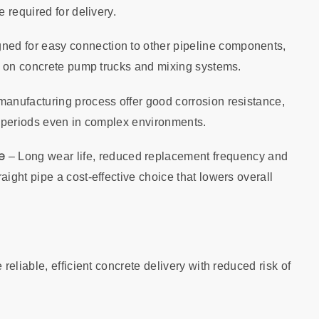
 required for delivery.
gned for easy connection to other pipeline components,
t on concrete pump trucks and mixing systems.
anufacturing process offer good corrosion resistance,
e periods even in complex environments.
e
– Long wear life, reduced replacement frequency and
ght pipe a cost‑effective choice that lowers overall
eliable, efficient concrete delivery with reduced risk of