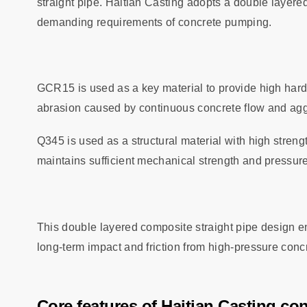
straight pipe. Haitian Casting adopts a double layer
demanding requirements of concrete pumping.
GCR15 is used as a key material to provide high hardn
abrasion caused by continuous concrete flow and ag
Q345 is used as a structural material with high stren
maintains sufficient mechanical strength and pressure
This double layered composite straight pipe design en
long‑term impact and friction from high‑pressure conc
Core features of Haitian Casting co