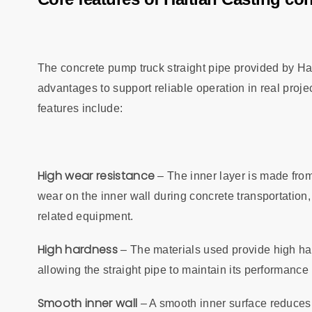
The concrete pump truck straight pipe provided by Ha
advantages to support reliable operation in real projec
features include:
High wear resistance
– The inner layer is made from
wear on the inner wall during concrete transportation, 
related equipment.
High hardness
– The materials used provide high ha
allowing the straight pipe to maintain its performanc
Smooth inner wall
– A smooth inner surface reduces 