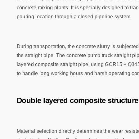
concrete mixing plants. It is specially designed to tr
pouring location through a closed pipeline system.
During transportation, the concrete slurry is subjected
the straight pipe. The concrete pump truck straight p
layered composite straight pipe, using GCR15 + Q345
to handle long working hours and harsh operating con
Double layered composite structur
Material selection directly determines the wear resist