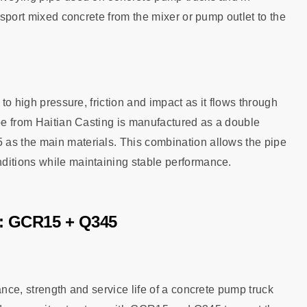
ansport mixed concrete from the mixer or pump outlet to the
 to high pressure, friction and impact as it flows through
ipe from Haitian Casting is manufactured as a double
 as the main materials. This combination allows the pipe
ditions while maintaining stable performance.
e: GCR15 + Q345
ance, strength and service life of a concrete pump truck