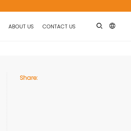
ABOUT US
CONTACT US
Share: