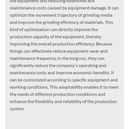
the equipment and reducing downtime and
maintenance costs caused by equipment damage. It can
optimize the movement trajectory of grinding media
and improve the grinding efficiency of materials. This
kind of optimization can directly improve the
production capacity of the equipment, thereby
improving the overall production efficiency. Because
linings can effectively reduce equipment wear and
maintenance frequency, in the long run, they can
significantly reduce the company's operating and
maintenance costs and improve economic benefits. It
can be customized according to specific equipment and
working conditions. This adaptability enables it to meet
the needs of different production conditions and
enhance the flexibility and reliability of the production
system.