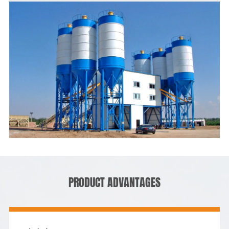
PRODUCT ADVANTAGES