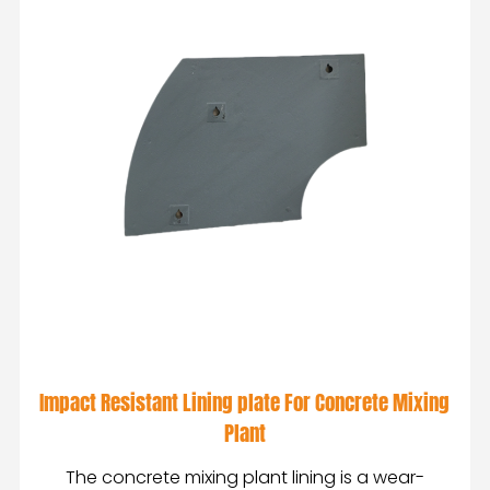
Impact Resistant Lining plate For Concrete Mixing
Plant
The concrete mixing plant lining is a wear-