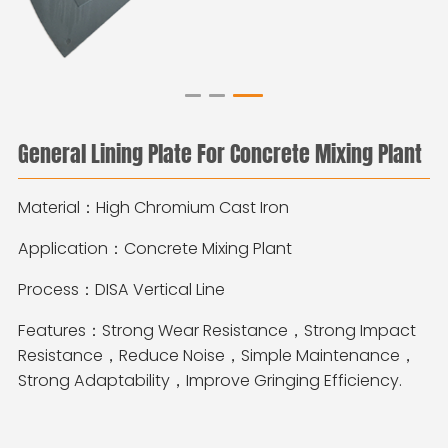
General Lining Plate For Concrete Mixing Plant
Material：High Chromium Cast Iron
Application：Concrete Mixing Plant
Process：DISA Vertical Line
Features：Strong Wear Resistance，Strong Impact
Resistance，Reduce Noise，Simple Maintenance，
Strong Adaptability，Improve Gringing Efficiency.