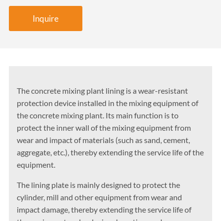
Inquire
The concrete mixing plant lining is a wear-resistant
protection device installed in the mixing equipment of
the concrete mixing plant. Its main function is to
protect the inner wall of the mixing equipment from
wear and impact of materials (such as sand, cement,
aggregate, etc.), thereby extending the service life of the
equipment.
The lining plate is mainly designed to protect the
cylinder, mill and other equipment from wear and
impact damage, thereby extending the service life of