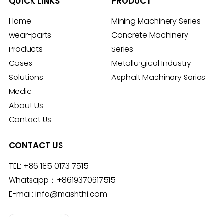
QUICK LINKS
PRODUCT
Home
Mining Machinery Series
wear-parts
Concrete Machinery
Products
Series
Cases
Metallurgical Industry
Solutions
Asphalt Machinery Series
Media
About Us
Contact Us
CONTACT US
TEL:
+86 185 0173 7515
Whatsapp：
+8619370617515
E-mail:
info@mashthi.com