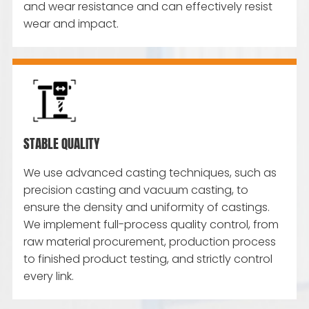
and wear resistance and can effectively resist
wear and impact.
STABLE QUALITY
We use advanced casting techniques, such as
precision casting and vacuum casting, to
ensure the density and uniformity of castings.
We implement full-process quality control, from
raw material procurement, production process
to finished product testing, and strictly control
every link.