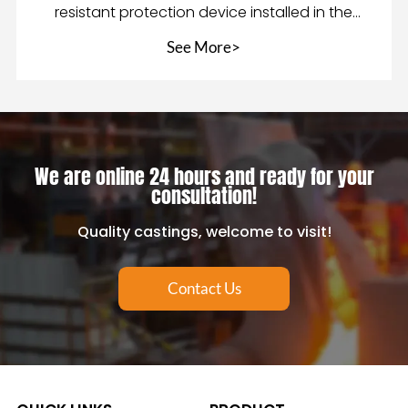
resistant protection device installed in the
mixing equip
See More>
We are online 24 hours and ready for your
consultation!
Quality castings, welcome to visit!
Contact Us