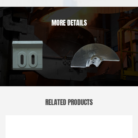
MORE DETAILS
RELATED PRODUCTS