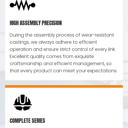
HIGH ASSEMBLY PRECISION
During the assembly process of wear-resistant
castings, we always adhere to efficient
operation and ensure strict control of every link.
Excellent quality comes from exquisite
craftsmanship and efficient management, so
that every product can meet your expectations.
COMPLETE SERIES