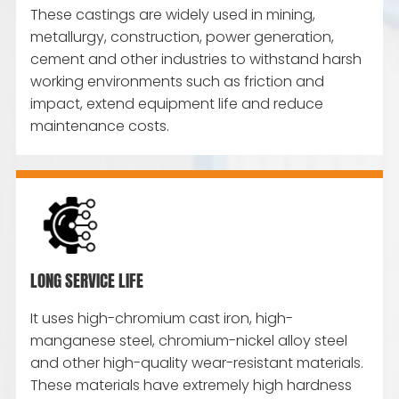
These castings are widely used in mining,
metallurgy, construction, power generation,
cement and other industries to withstand harsh
working environments such as friction and
impact, extend equipment life and reduce
maintenance costs.
LONG SERVICE LIFE
It uses high-chromium cast iron, high-
manganese steel, chromium-nickel alloy steel
and other high-quality wear-resistant materials.
These materials have extremely high hardness