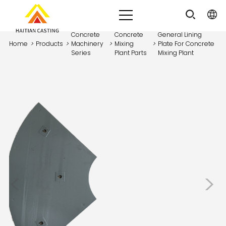
Concrete
Concrete
General Lining
Home
>
Products
>
Machinery
>
Mixing
>
Plate For Concrete
Series
Plant Parts
Mixing Plant
<
>