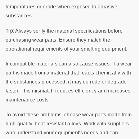
temperatures or erode when exposed to abrasive
substances.
Tip:
Always verify the material specifications before
purchasing wear parts. Ensure they match the
operational requirements of your smelting equipment.
Incompatible materials can also cause issues. If a wear
part is made from a material that reacts chemically with
the substances processed, it may corrode or degrade
faster. This mismatch reduces efficiency and increases
maintenance costs.
To avoid these problems, choose wear parts made from
high-quality, heat-resistant alloys. Work with suppliers
who understand your equipment's needs and can