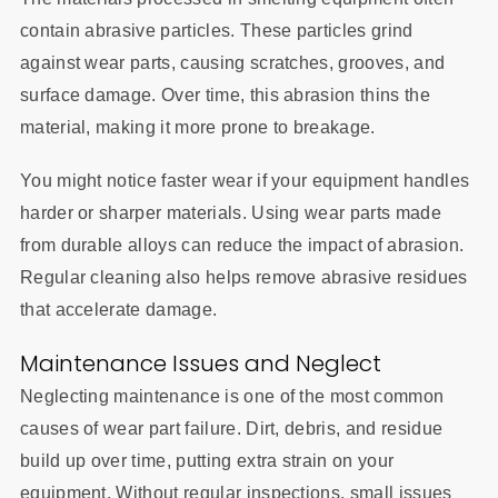
contain abrasive particles. These particles grind
against wear parts, causing scratches, grooves, and
surface damage. Over time, this abrasion thins the
material, making it more prone to breakage.
You might notice faster wear if your equipment handles
harder or sharper materials. Using wear parts made
from durable alloys can reduce the impact of abrasion.
Regular cleaning also helps remove abrasive residues
that accelerate damage.
Maintenance Issues and Neglect
Neglecting maintenance is one of the most common
causes of wear part failure. Dirt, debris, and residue
build up over time, putting extra strain on your
equipment. Without regular inspections, small issues