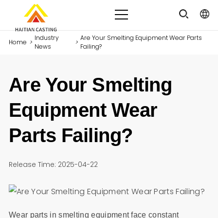
Industry
Are Your Smelting Equipment Wear Parts
Home
>
>
News
Failing?
Are Your Smelting
Equipment Wear
Parts Failing?
Release Time: 2025-04-22
Wear parts in smelting equipment face constant