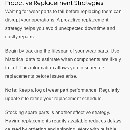
Proactive Replacement Strategies
Waiting for wear parts to fail before replacing them can
disrupt your operations. A proactive replacement
strategy helps you avoid unexpected downtime and
costly repairs.
Begin by tracking the lifespan of your wear parts. Use
historical data to estimate when components are likely
to fail. This information allows you to schedule
replacements before issues arise.
Note:
Keep a log of wear part performance. Regularly
update it to refine your replacement schedule.
Stocking spare parts is another effective strategy.
Having replacements readily available reduces delays
caused by ordering and shipping. Work with reliable