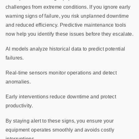
challenges from extreme conditions. If you ignore early
warning signs of failure, you risk unplanned downtime
and reduced efficiency. Predictive maintenance tools
now help you identify these issues before they escalate.
AI models analyze historical data to predict potential
failures.
Real-time sensors monitor operations and detect
anomalies.
Early interventions reduce downtime and protect
productivity.
By staying alert to these signs, you ensure your
equipment operates smoothly and avoids costly
interruptions.