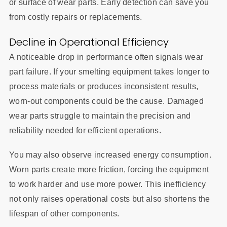
or surface of wear parts. Early detection can save you
from costly repairs or replacements.
Decline in Operational Efficiency
A noticeable drop in performance often signals wear
part failure. If your smelting equipment takes longer to
process materials or produces inconsistent results,
worn-out components could be the cause. Damaged
wear parts struggle to maintain the precision and
reliability needed for efficient operations.
You may also observe increased energy consumption.
Worn parts create more friction, forcing the equipment
to work harder and use more power. This inefficiency
not only raises operational costs but also shortens the
lifespan of other components.