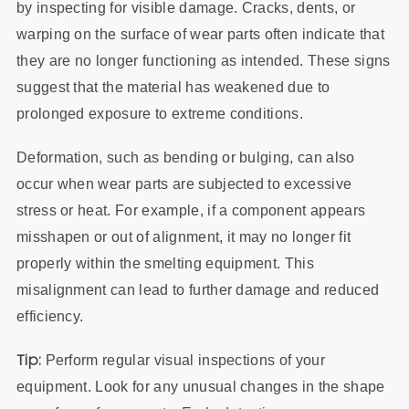
by inspecting for visible damage. Cracks, dents, or
warping on the surface of wear parts often indicate that
they are no longer functioning as intended. These signs
suggest that the material has weakened due to
prolonged exposure to extreme conditions.
Deformation, such as bending or bulging, can also
occur when wear parts are subjected to excessive
stress or heat. For example, if a component appears
misshapen or out of alignment, it may no longer fit
properly within the smelting equipment. This
misalignment can lead to further damage and reduced
efficiency.
Tip:
Perform regular visual inspections of your
equipment. Look for any unusual changes in the shape