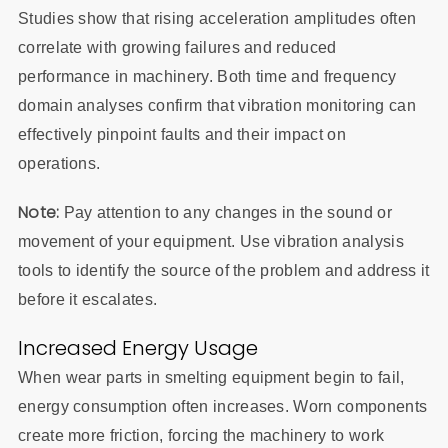
Studies show that rising acceleration amplitudes often
correlate with growing failures and reduced
performance in machinery. Both time and frequency
domain analyses confirm that vibration monitoring can
effectively pinpoint faults and their impact on
operations.
Note:
Pay attention to any changes in the sound or
movement of your equipment. Use vibration analysis
tools to identify the source of the problem and address it
before it escalates.
Increased Energy Usage
When wear parts in smelting equipment begin to fail,
energy consumption often increases. Worn components
create more friction, forcing the machinery to work