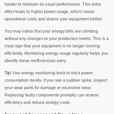
harder to maintain its usual performance. This extra
effort leads to higher power usage, which raises
operational costs and strains your equipment further.
You may notice that your energy bills are climbing
without any changes to your production levels. This is a
clear sign that your equipment is no longer running
efficiently. Monitoring energy usage regularly helps you
identify these inefficiencies early.
Tip:
Use energy monitoring tools to track power
consumption trends. If you see a sudden spike, inspect
your wear parts for damage or excessive wear.
Replacing faulty components promptly can restore
efficiency and reduce energy costs.