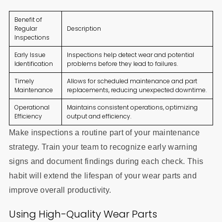
Benefit of
Regular
Description
Inspections
Early Issue
Inspections help detect wear and potential
Identification
problems before they lead to failures.
Timely
Allows for scheduled maintenance and part
Maintenance
replacements, reducing unexpected downtime.
Operational
Maintains consistent operations, optimizing
Efficiency
output and efficiency.
Make inspections a routine part of your maintenance
strategy. Train your team to recognize early warning
signs and document findings during each check. This
habit will extend the lifespan of your wear parts and
improve overall productivity.
Using High-Quality Wear Parts