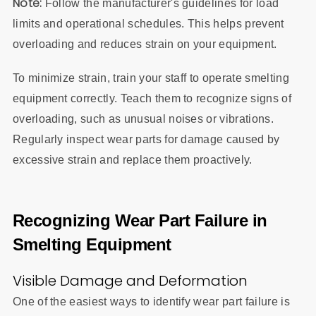
Note:
Follow the manufacturer's guidelines for load
limits and operational schedules. This helps prevent
overloading and reduces strain on your equipment.
To minimize strain, train your staff to operate smelting
equipment correctly. Teach them to recognize signs of
overloading, such as unusual noises or vibrations.
Regularly inspect wear parts for damage caused by
excessive strain and replace them proactively.
Recognizing Wear Part Failure in
Smelting Equipment
Visible Damage and Deformation
One of the easiest ways to identify wear part failure is