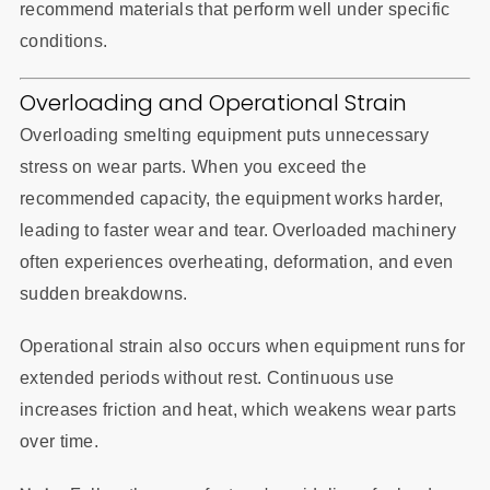
recommend materials that perform well under specific
conditions.
Overloading and Operational Strain
Overloading smelting equipment puts unnecessary
stress on wear parts. When you exceed the
recommended capacity, the equipment works harder,
leading to faster wear and tear. Overloaded machinery
often experiences overheating, deformation, and even
sudden breakdowns.
Operational strain also occurs when equipment runs for
extended periods without rest. Continuous use
increases friction and heat, which weakens wear parts
over time.