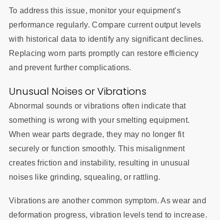
To address this issue, monitor your equipment's
performance regularly. Compare current output levels
with historical data to identify any significant declines.
Replacing worn parts promptly can restore efficiency
and prevent further complications.
Unusual Noises or Vibrations
Abnormal sounds or vibrations often indicate that
something is wrong with your smelting equipment.
When wear parts degrade, they may no longer fit
securely or function smoothly. This misalignment
creates friction and instability, resulting in unusual
noises like grinding, squealing, or rattling.
Vibrations are another common symptom. As wear and
deformation progress, vibration levels tend to increase.