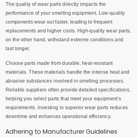
The quality of wear parts directly impacts the
performance of your smelting equipment. Low-quality
components wear out faster, leading to frequent
replacements and higher costs. High-quality wear parts,
on the other hand, withstand extreme conditions and
last longer.
Choose parts made from durable, heat-resistant
materials. These materials handle the intense heat and
abrasive substances involved in smelting processes.
Reliable suppliers often provide detailed specifications,
helping you select parts that meet your equipment's
requirements. Investing in superior wear parts reduces
downtime and enhances operational efficiency.
Adhering to Manufacturer Guidelines