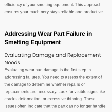
efficiency of your smelting equipment. This approach
ensures your machinery stays reliable and productive.
Addressing Wear Part Failure in
Smelting Equipment
Evaluating Damage and Replacement
Needs
Evaluating wear part damage is the first step in
addressing failures. You need to assess the extent of
the damage to determine whether repairs or
replacements are necessary. Look for visible signs like
cracks, deformation, or excessive thinning. These
issues often indicate that the part can no longer handle