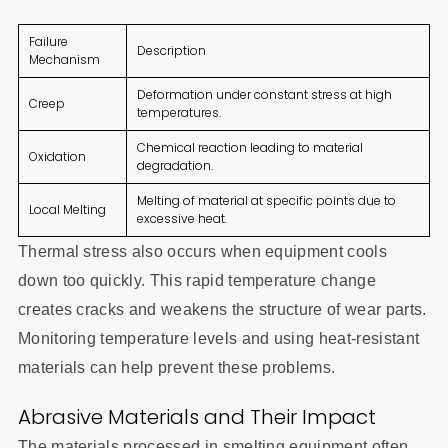
Failure
Description
Mechanism
Deformation under constant stress at high
Creep
temperatures.
Chemical reaction leading to material
Oxidation
degradation.
Melting of material at specific points due to
Local Melting
excessive heat.
Thermal stress also occurs when equipment cools
down too quickly. This rapid temperature change
creates cracks and weakens the structure of wear parts.
Monitoring temperature levels and using heat-resistant
materials can help prevent these problems.
Abrasive Materials and Their Impact
The materials processed in smelting equipment often