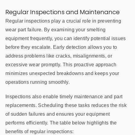
Regular Inspections and Maintenance
Regular inspections play a crucial role in preventing
wear part failure. By examining your smelting
equipment frequently, you can identify potential issues
before they escalate. Early detection allows you to
address problems like cracks, misalignments, or
excessive wear promptly. This proactive approach
minimizes unexpected breakdowns and keeps your
operations running smoothly.
Inspections also enable timely maintenance and part
replacements. Scheduling these tasks reduces the risk
of sudden failures and ensures your equipment
performs efficiently. The table below highlights the
benefits of regular inspections: