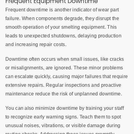
Frequent Equipment Downtime
Frequent downtime is another indicator of wear part
failure. When components degrade, they disrupt the
smooth operation of your smelting equipment. This
leads to unexpected shutdowns, delaying production
and increasing repair costs.
Downtime often occurs when small issues, like cracks
or misalignments, are ignored. These minor problems
can escalate quickly, causing major failures that require
extensive repairs. Regular inspections and proactive
maintenance reduce the risk of unplanned downtime.
You can also minimize downtime by training your staff
to recognize early warning signs. Teach them to spot
unusual noises, vibrations, or visible damage during