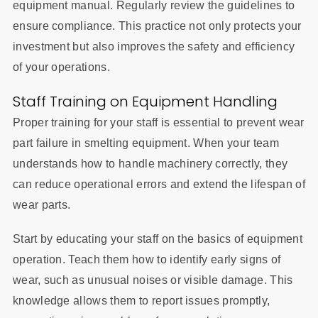
equipment manual. Regularly review the guidelines to
ensure compliance. This practice not only protects your
investment but also improves the safety and efficiency
of your operations.
Staff Training on Equipment Handling
Proper training for your staff is essential to prevent wear
part failure in smelting equipment. When your team
understands how to handle machinery correctly, they
can reduce operational errors and extend the lifespan of
wear parts.
Start by educating your staff on the basics of equipment
operation. Teach them how to identify early signs of
wear, such as unusual noises or visible damage. This
knowledge allows them to report issues promptly,