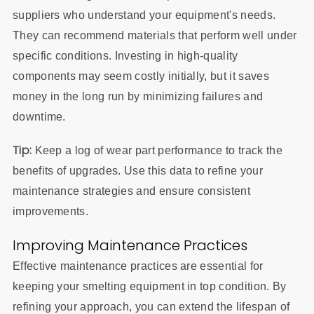
suppliers who understand your equipment's needs.
They can recommend materials that perform well under
specific conditions. Investing in high-quality
components may seem costly initially, but it saves
money in the long run by minimizing failures and
downtime.
Tip:
Keep a log of wear part performance to track the
benefits of upgrades. Use this data to refine your
maintenance strategies and ensure consistent
improvements.
Improving Maintenance Practices
Effective maintenance practices are essential for
keeping your smelting equipment in top condition. By
refining your approach, you can extend the lifespan of