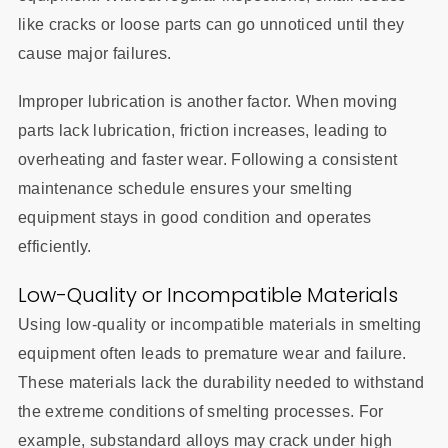
like cracks or loose parts can go unnoticed until they
cause major failures.
Improper lubrication is another factor. When moving
parts lack lubrication, friction increases, leading to
overheating and faster wear. Following a consistent
maintenance schedule ensures your smelting
equipment stays in good condition and operates
efficiently.
Low-Quality or Incompatible Materials
Using low-quality or incompatible materials in smelting
equipment often leads to premature wear and failure.
These materials lack the durability needed to withstand
the extreme conditions of smelting processes. For
example, substandard alloys may crack under high