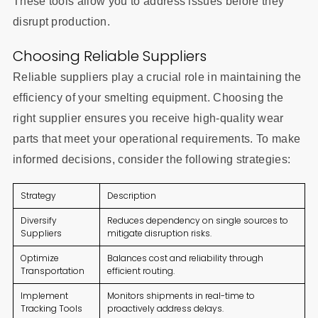
These tools allow you to address issues before they
disrupt production.
Choosing Reliable Suppliers
Reliable suppliers play a crucial role in maintaining the
efficiency of your smelting equipment. Choosing the
right supplier ensures you receive high-quality wear
parts that meet your operational requirements. To make
informed decisions, consider the following strategies:
Strategy
Description
Diversify
Reduces dependency on single sources to
Suppliers
mitigate disruption risks.
Optimize
Balances cost and reliability through
Transportation
efficient routing.
Implement
Monitors shipments in real-time to
Tracking Tools
proactively address delays.