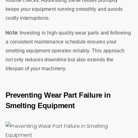
routine checks. Addressing these issues promptly
keeps your equipment running smoothly and avoids
costly interruptions.
Note:
Investing in high-quality wear parts and following
a consistent maintenance schedule ensures your
smelting equipment operates reliably. This approach
not only reduces downtime but also extends the
lifespan of your machinery.
Preventing Wear Part Failure in
Smelting Equipment