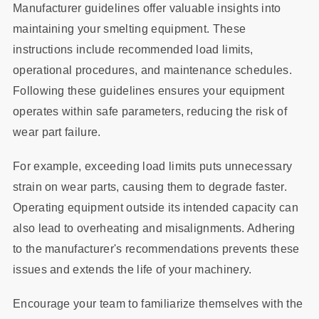
Manufacturer guidelines offer valuable insights into
maintaining your smelting equipment. These
instructions include recommended load limits,
operational procedures, and maintenance schedules.
Following these guidelines ensures your equipment
operates within safe parameters, reducing the risk of
wear part failure.
For example, exceeding load limits puts unnecessary
strain on wear parts, causing them to degrade faster.
Operating equipment outside its intended capacity can
also lead to overheating and misalignments. Adhering
to the manufacturer's recommendations prevents these
issues and extends the life of your machinery.
Encourage your team to familiarize themselves with the