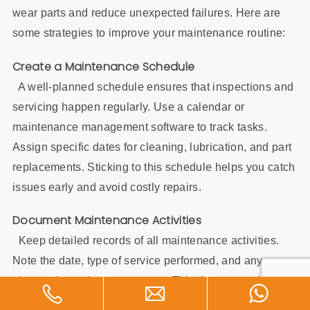
wear parts and reduce unexpected failures. Here are
some strategies to improve your maintenance routine:
Create a Maintenance Schedule
A well-planned schedule ensures that inspections and
servicing happen regularly. Use a calendar or
maintenance management software to track tasks.
Assign specific dates for cleaning, lubrication, and part
replacements. Sticking to this schedule helps you catch
issues early and avoid costly repairs.
Document Maintenance Activities
Keep detailed records of all maintenance activities.
Note the date, type of service performed, and any
observations about wear parts. This documentation
helps you identify patterns in wear and tear. It also