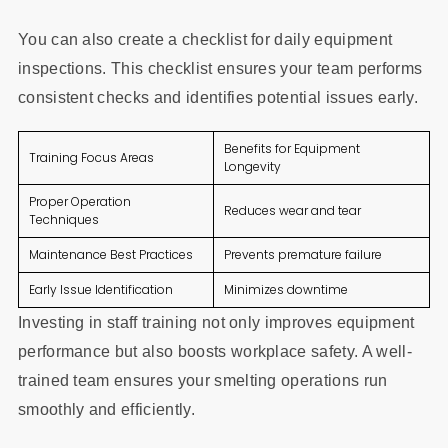
You can also create a checklist for daily equipment
inspections. This checklist ensures your team performs
consistent checks and identifies potential issues early.
Benefits for Equipment
Training Focus Areas
Longevity
Proper Operation
Reduces wear and tear
Techniques
Maintenance Best Practices
Prevents premature failure
Early Issue Identification
Minimizes downtime
Investing in staff training not only improves equipment
performance but also boosts workplace safety. A well-
trained team ensures your smelting operations run
smoothly and efficiently.