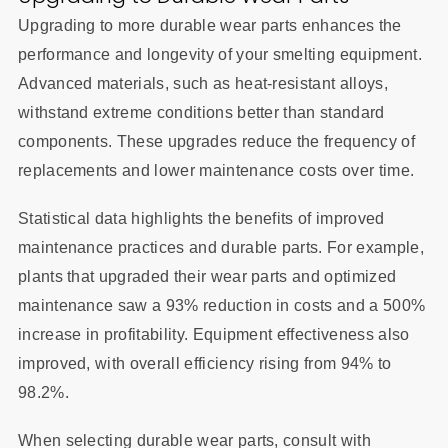
Upgrading to more durable wear parts enhances the
performance and longevity of your smelting equipment.
Advanced materials, such as heat-resistant alloys,
withstand extreme conditions better than standard
components. These upgrades reduce the frequency of
replacements and lower maintenance costs over time.
Statistical data highlights the benefits of improved
maintenance practices and durable parts. For example,
plants that upgraded their wear parts and optimized
maintenance saw a 93% reduction in costs and a 500%
increase in profitability. Equipment effectiveness also
improved, with overall efficiency rising from 94% to
98.2%.
When selecting durable wear parts, consult with