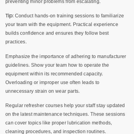
preventing minor problems from escalating.
Tip:
Conduct hands-on training sessions to familiarize
your team with the equipment. Practical experience
builds confidence and ensures they follow best
practices.
Emphasize the importance of adhering to manufacturer
guidelines. Show your team how to operate the
equipment within its recommended capacity.
Overloading or improper use often leads to
unnecessary strain on wear parts.
Regular refresher courses help your staff stay updated
on the latest maintenance techniques. These sessions
can cover topics like proper lubrication methods,
cleaning procedures, and inspection routines.