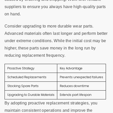
suppliers to ensure you always have high-quality parts
on hand.
Consider upgrading to more durable wear parts.
Advanced materials often last longer and perform better
under extreme conditions. While the initial cost may be
higher, these parts save money in the long run by
reducing replacement frequency.
Proactive Strategy
Key Advantage
Scheduled Replacements
Prevents unexpected failures
Stocking Spare Parts
Reduces downtime
Upgrading to Durable Materials
Extends part lifespan
By adopting proactive replacement strategies, you
maintain consistent operations and improve the