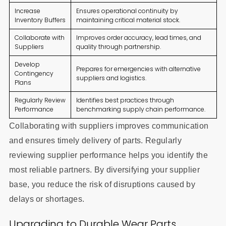
Increase
Ensures operational continuity by
Inventory Buffers
maintaining critical material stock.
Collaborate with
Improves order accuracy, lead times, and
Suppliers
quality through partnership.
Develop
Prepares for emergencies with alternative
Contingency
suppliers and logistics.
Plans
Regularly Review
Identifies best practices through
Performance
benchmarking supply chain performance.
Collaborating with suppliers improves communication
and ensures timely delivery of parts. Regularly
reviewing supplier performance helps you identify the
most reliable partners. By diversifying your supplier
base, you reduce the risk of disruptions caused by
delays or shortages.
Upgrading to Durable Wear Parts