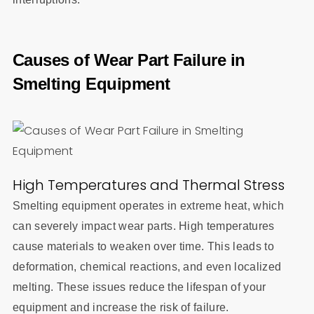
Causes of Wear Part Failure in
Smelting Equipment
High Temperatures and Thermal Stress
Smelting equipment operates in extreme heat, which
can severely impact wear parts. High temperatures
cause materials to weaken over time. This leads to
deformation, chemical reactions, and even localized
melting. These issues reduce the lifespan of your
equipment and increase the risk of failure.