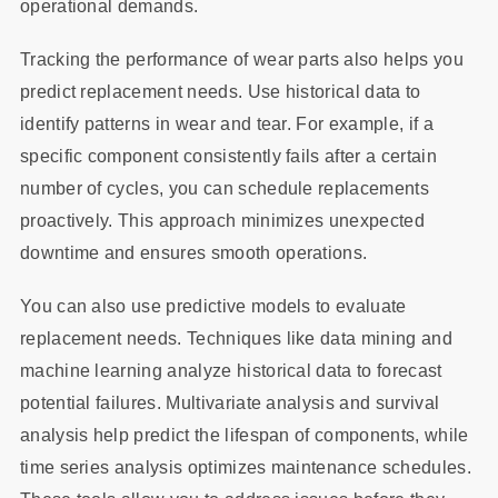
operational demands.
Tracking the performance of wear parts also helps you
predict replacement needs. Use historical data to
identify patterns in wear and tear. For example, if a
specific component consistently fails after a certain
number of cycles, you can schedule replacements
proactively. This approach minimizes unexpected
downtime and ensures smooth operations.
You can also use predictive models to evaluate
replacement needs. Techniques like data mining and
machine learning analyze historical data to forecast
potential failures. Multivariate analysis and survival
analysis help predict the lifespan of components, while
time series analysis optimizes maintenance schedules.