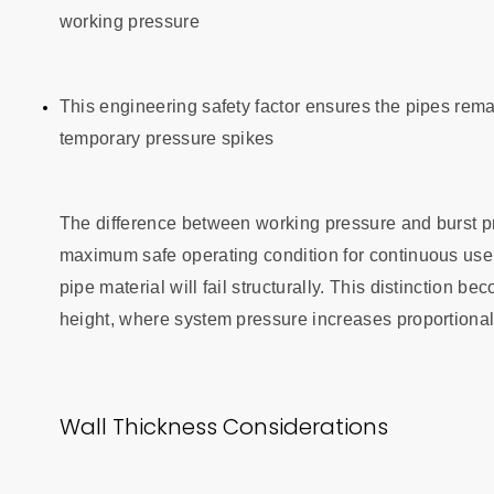
working pressure
This engineering safety factor ensures the pipes rema
temporary pressure spikes
The difference between working pressure and burst pre
maximum safe operating condition for continuous use, 
pipe material will fail structurally. This distinction 
height, where system pressure increases proportionally
Wall Thickness Considerations