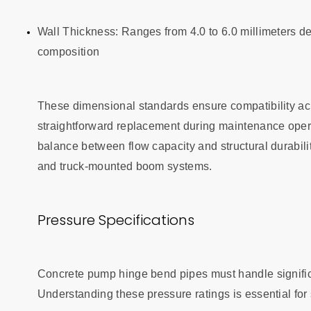
Wall Thickness: Ranges from 4.0 to 6.0 millimeters 
composition
These dimensional standards ensure compatibility ac
straightforward replacement during maintenance ope
balance between flow capacity and structural durabili
and truck-mounted boom systems.
Pressure Specifications
Concrete pump hinge bend pipes must handle significan
Understanding these pressure ratings is essential fo