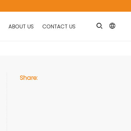
ABOUT US
CONTACT US
Share: