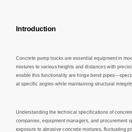
Introduction
Concrete pump trucks are essential equipment in mode
mixtures to various heights and distances with precis
enable this functionality are hinge bend pipes—speci
at specific angles while maintaining structural integr
Understanding the technical specifications of concret
companies, equipment managers, and procurement sp
exposure to abrasive concrete mixtures, fluctuating p