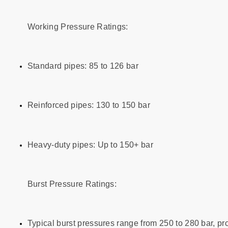
Working Pressure Ratings:
Standard pipes: 85 to 126 bar
Reinforced pipes: 130 to 150 bar
Heavy-duty pipes: Up to 150+ bar
Burst Pressure Ratings:
Typical burst pressures range from 250 to 280 bar, pro