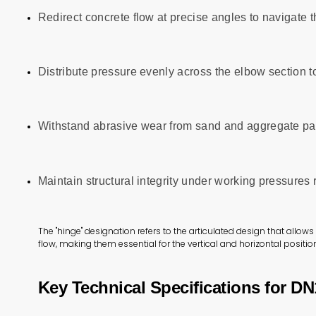
Redirect concrete flow at precise angles to navigate
Distribute pressure evenly across the elbow section t
Withstand abrasive wear from sand and aggregate par
Maintain structural integrity under working pressures
The "hinge" designation refers to the articulated design that allo
flow, making them essential for the vertical and horizontal position
Key Technical Specifications for D