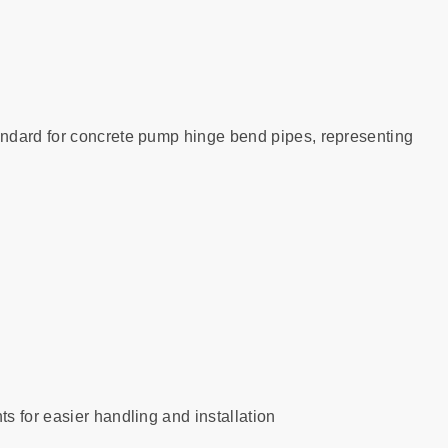
ndard for concrete pump hinge bend pipes, representing
s for easier handling and installation