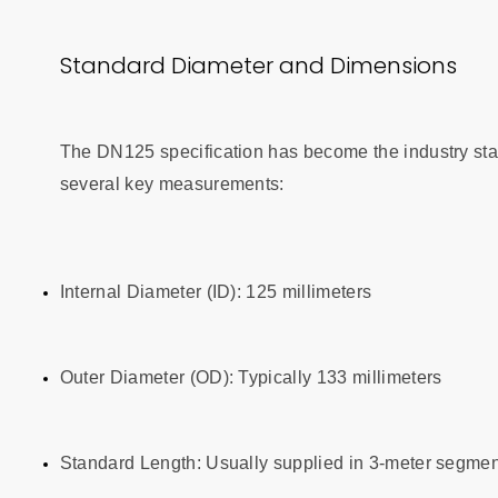
Standard Diameter and Dimensions
The DN125 specification has become the industry sta
several key measurements:
Internal Diameter (ID): 125 millimeters
Outer Diameter (OD): Typically 133 millimeters
Standard Length: Usually supplied in 3-meter segment