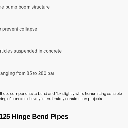
 the pump boom structure
o prevent collapse
ticles suspended in concrete
 ranging from 85 to 280 bar
ws these components to bend and flex slightly while transmitting concrete
ing of concrete delivery in multi-story construction projects.
N125 Hinge Bend Pipes