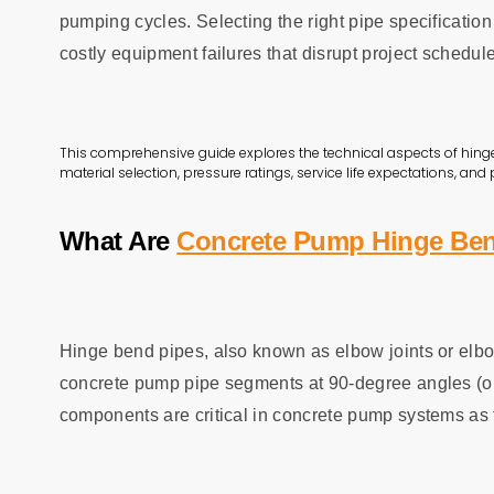
pumping cycles. Selecting the right pipe specificatio
costly equipment failures that disrupt project schedul
This comprehensive guide explores the technical aspects of hing
material selection, pressure ratings, service life expectations, and
What Are
Concrete Pump Hinge Ben
Hinge bend pipes, also known as elbow joints or elbow
concrete pump pipe segments at 90-degree angles (or 
components are critical in concrete pump systems as 