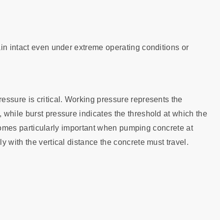
in intact even under extreme operating conditions or
ssure is critical. Working pressure represents the
while burst pressure indicates the threshold at which the
becomes particularly important when pumping concrete at
 with the vertical distance the concrete must travel.