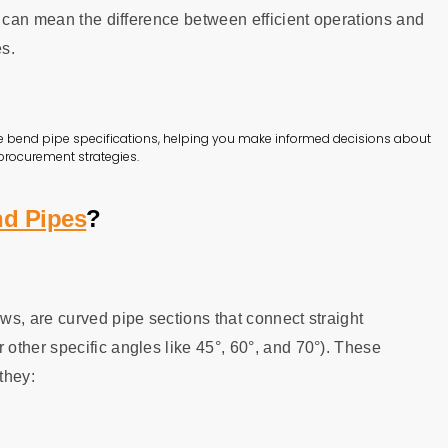
n can mean the difference between efficient operations and
es.
e bend pipe specifications, helping you make informed decisions about
 procurement strategies.
d Pipes
?
s, are curved pipe sections that connect straight
other specific angles like 45°, 60°, and 70°). These
they: