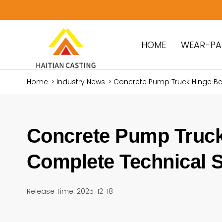
HOME
WEAR-PA
Home
>
Industry News
>
Concrete Pump Truck Hinge Be
Concrete Pump Truck
Complete Technical S
Release Time: 2025-12-18