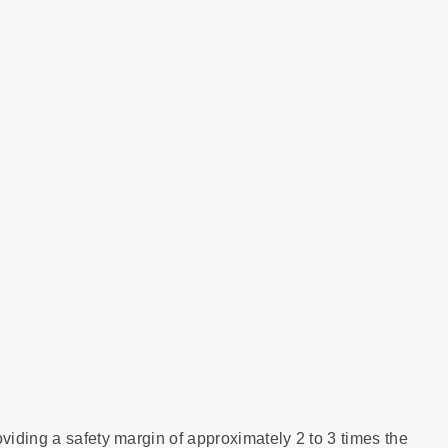
viding a safety margin of approximately 2 to 3 times the