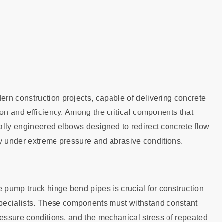
rn construction projects, capable of delivering concrete
ion and efficiency. Among the critical components that
ally engineered elbows designed to redirect concrete flow
ity under extreme pressure and abrasive conditions.
e pump truck hinge bend pipes is crucial for construction
ecialists. These components must withstand constant
ressure conditions, and the mechanical stress of repeated