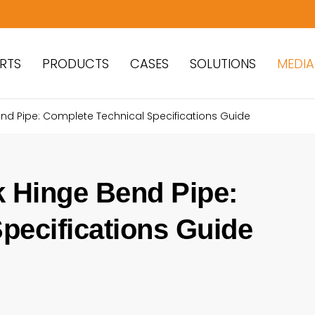
RTS
PRODUCTS
CASES
SOLUTIONS
MEDIA
nd Pipe: Complete Technical Specifications Guide
 Hinge Bend Pipe:
pecifications Guide