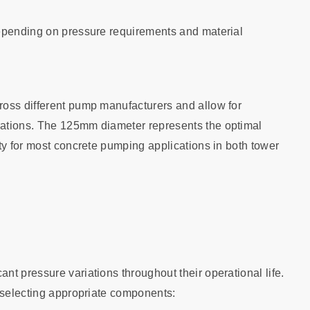
depending on pressure requirements and material
ross different pump manufacturers and allow for
rations. The 125mm diameter represents the optimal
ty for most concrete pumping applications in both tower
t pressure variations throughout their operational life.
r selecting appropriate components: