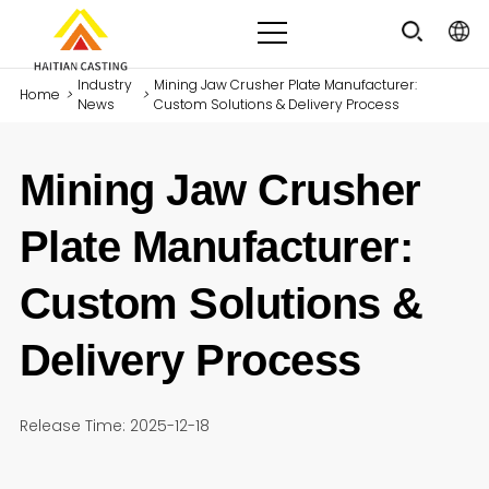
Industry
Mining Jaw Crusher Plate Manufacturer:
Home
>
>
News
Custom Solutions & Delivery Process
Mining Jaw Crusher
Plate Manufacturer:
Custom Solutions &
Delivery Process
Release Time: 2025-12-18