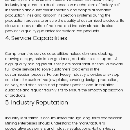
Industry implements a dual inspection mechanism of factory self-
inspection and customer inspection, and adopts automated
production lines and random inspection systems during the
production process to ensure the quality of customized products. Its
status as a key drafter of national and industry standards also
provides a quality guarantee for customized products.
4. Service Capabilities
Comprehensive service capabilities include demand docking,
drawing design, installation guidance, and after-sales support. A
high-quality mining jaw crusher plate manufacturer should provide
full-cycle services to solve customers' problems in the
customization process. Haitian Heavy Industry provides one-stop
solutions for customized jaw plates, covering design, production,
delivery, and after-sales, and provides professional installation
guidance and regular return visits to ensure the smooth application
of products.
5. Industry Reputation
Industry reputation is accumulated through long-term cooperation.
Mining enterprises should understand the manufacturer's
cooperative customers and industry evaluations. Haitian Heavy