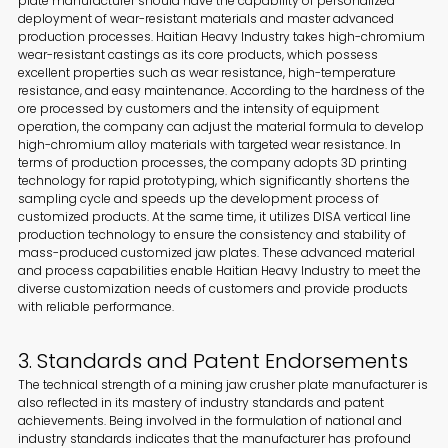
plate manufacturer should have the capability of personalized
deployment of wear-resistant materials and master advanced
production processes. Haitian Heavy Industry takes high-chromium
wear-resistant castings as its core products, which possess
excellent properties such as wear resistance, high-temperature
resistance, and easy maintenance. According to the hardness of the
ore processed by customers and the intensity of equipment
operation, the company can adjust the material formula to develop
high-chromium alloy materials with targeted wear resistance. In
terms of production processes, the company adopts 3D printing
technology for rapid prototyping, which significantly shortens the
sampling cycle and speeds up the development process of
customized products. At the same time, it utilizes DISA vertical line
production technology to ensure the consistency and stability of
mass-produced customized jaw plates. These advanced material
and process capabilities enable Haitian Heavy Industry to meet the
diverse customization needs of customers and provide products
with reliable performance.
3. Standards and Patent Endorsements
The technical strength of a mining jaw crusher plate manufacturer is
also reflected in its mastery of industry standards and patent
achievements. Being involved in the formulation of national and
industry standards indicates that the manufacturer has profound