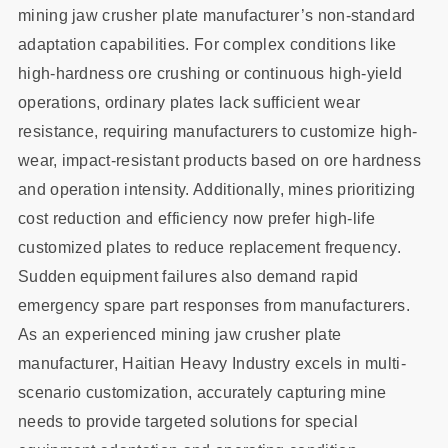
mining jaw crusher plate manufacturer’s non-standard
adaptation capabilities. For complex conditions like
high-hardness ore crushing or continuous high-yield
operations, ordinary plates lack sufficient wear
resistance, requiring manufacturers to customize high-
wear, impact-resistant products based on ore hardness
and operation intensity. Additionally, mines prioritizing
cost reduction and efficiency now prefer high-life
customized plates to reduce replacement frequency.
Sudden equipment failures also demand rapid
emergency spare part responses from manufacturers.
As an experienced mining jaw crusher plate
manufacturer, Haitian Heavy Industry excels in multi-
scenario customization, accurately capturing mine
needs to provide targeted solutions for special