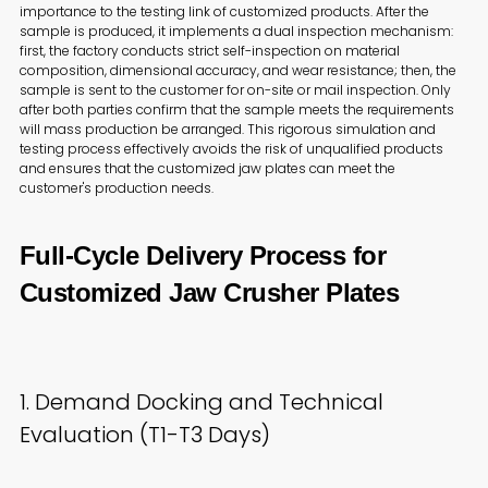
importance to the testing link of customized products. After the
sample is produced, it implements a dual inspection mechanism:
first, the factory conducts strict self-inspection on material
composition, dimensional accuracy, and wear resistance; then, the
sample is sent to the customer for on-site or mail inspection. Only
after both parties confirm that the sample meets the requirements
will mass production be arranged. This rigorous simulation and
testing process effectively avoids the risk of unqualified products
and ensures that the customized jaw plates can meet the
customer's production needs.
Full-Cycle Delivery Process for
Customized Jaw Crusher Plates
1. Demand Docking and Technical
Evaluation (T1-T3 Days)