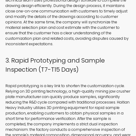
technical team uses professional design software to complete the
drawing design efficiently. During the design process, it maintains
close one-on-one communication with customers to timely adjust
and modify the details of the drawings according to customer
opinions. At the same time, the company will synchronize the
material selection plan and cost estimate with the customer to
ensure that the customer has a clear understanding of the
customization plan and related costs, avoiding disputes caused by
inconsistent expectations.
3. Rapid Prototyping and Sample
Inspection (T7-T15 Days)
Rapid prototyping is a key link to shorten the customization cycle.
Relying on 3D printing technology, a high-quality mining jaw crusher
plate manufacturer can quickly produce samples, significantly
reducing the R&D cycle compared with traditional processes. Haitian
Heavy Industry utilizes 3D printing equipment for rapid sample
production, enabling customers to obtain physical samples in a
short time for performance verification. After the sample is
completed, the company implements a strict dual inspection
mechanism: the factory conducts a comprehensive inspection of
the sample's material composition, dimensional accuracy, and wear