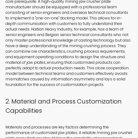
core prerequisite. A high-quality mining jaw crusher plate
manufacturer should be equipped with a professional team
consisting of senior engineers and overseas technical consultants
to implement a "one-on-one" docking model. This allows for in-
depth communication with customers to fully understand their
actual needs. Haitian Heavy Industry, for example, has a team of
senior engineers and Belgian senior technical consultants who not
only master professional knowledge of casting technology but also
have a deep understanding of the mining crushing process. They
can combine ore characteristics, crushing process requirements,
and equipment operating conditions to design the structure and
material of jaw plates, ensuring that customized products can
perfectly adapt to actual production needs. This close cooperation
model between technical teams and customers effectively avoids
mismatches caused by information asymmetry and lays a solid
foundation for the success of customization projects.
2. Material and Process Customization
Capabilities
Materials and processes are key factors determining the
performance of customized jaw plates. A reliable mining jaw crusher