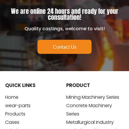
We are online 24 hours and ready for your
consultation!
Quality castings, welcome to visit!
Contact Us
QUICK LINKS
PRODUCT
Home
Mining Machinery Series
wear-parts
Concrete Machinery
Products
Series
Cases
Metallurgical Industry