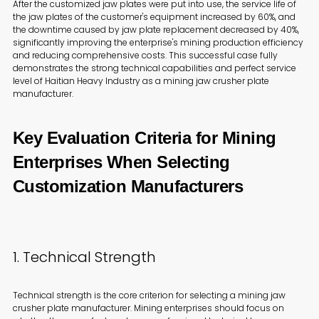
After the customized jaw plates were put into use, the service life of
the jaw plates of the customer's equipment increased by 60%, and
the downtime caused by jaw plate replacement decreased by 40%,
significantly improving the enterprise's mining production efficiency
and reducing comprehensive costs. This successful case fully
demonstrates the strong technical capabilities and perfect service
level of Haitian Heavy Industry as a mining jaw crusher plate
manufacturer.
Key Evaluation Criteria for Mining
Enterprises When Selecting
Customization Manufacturers
1. Technical Strength
Technical strength is the core criterion for selecting a mining jaw
crusher plate manufacturer. Mining enterprises should focus on