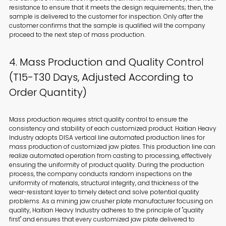
resistance to ensure that it meets the design requirements; then, the
sample is delivered to the customer for inspection. Only after the
customer confirms that the sample is qualified will the company
proceed to the next step of mass production.
4. Mass Production and Quality Control
(T15-T30 Days, Adjusted According to
Order Quantity)
Mass production requires strict quality control to ensure the
consistency and stability of each customized product. Haitian Heavy
Industry adopts DISA vertical line automated production lines for
mass production of customized jaw plates. This production line can
realize automated operation from casting to processing, effectively
ensuring the uniformity of product quality. During the production
process, the company conducts random inspections on the
uniformity of materials, structural integrity, and thickness of the
wear-resistant layer to timely detect and solve potential quality
problems. As a mining jaw crusher plate manufacturer focusing on
quality, Haitian Heavy Industry adheres to the principle of "quality
first" and ensures that every customized jaw plate delivered to