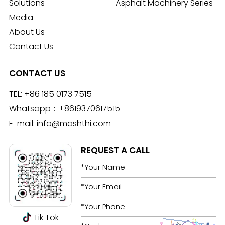
Solutions
Asphalt Machinery Series
Media
About Us
Contact Us
CONTACT US
TEL:
+86 185 0173 7515
Whatsapp：
+8619370617515
E-mail:
info@mashthi.com
REQUEST A CALL
Tik Tok