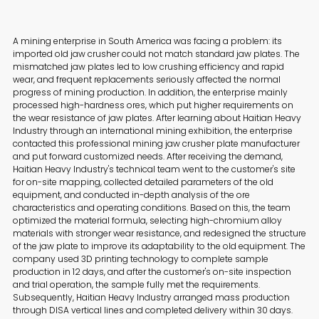
A mining enterprise in South America was facing a problem: its
imported old jaw crusher could not match standard jaw plates. The
mismatched jaw plates led to low crushing efficiency and rapid
wear, and frequent replacements seriously affected the normal
progress of mining production. In addition, the enterprise mainly
processed high-hardness ores, which put higher requirements on
the wear resistance of jaw plates. After learning about Haitian Heavy
Industry through an international mining exhibition, the enterprise
contacted this professional mining jaw crusher plate manufacturer
and put forward customized needs. After receiving the demand,
Haitian Heavy Industry's technical team went to the customer's site
for on-site mapping, collected detailed parameters of the old
equipment, and conducted in-depth analysis of the ore
characteristics and operating conditions. Based on this, the team
optimized the material formula, selecting high-chromium alloy
materials with stronger wear resistance, and redesigned the structure
of the jaw plate to improve its adaptability to the old equipment. The
company used 3D printing technology to complete sample
production in 12 days, and after the customer's on-site inspection
and trial operation, the sample fully met the requirements.
Subsequently, Haitian Heavy Industry arranged mass production
through DISA vertical lines and completed delivery within 30 days.