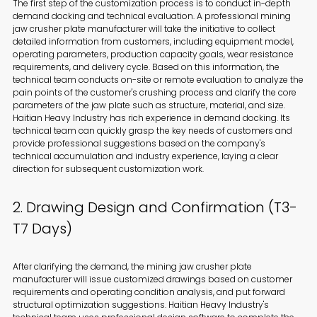
The first step of the customization process is to conduct in-depth
demand docking and technical evaluation. A professional mining
jaw crusher plate manufacturer will take the initiative to collect
detailed information from customers, including equipment model,
operating parameters, production capacity goals, wear resistance
requirements, and delivery cycle. Based on this information, the
technical team conducts on-site or remote evaluation to analyze the
pain points of the customer's crushing process and clarify the core
parameters of the jaw plate such as structure, material, and size.
Haitian Heavy Industry has rich experience in demand docking. Its
technical team can quickly grasp the key needs of customers and
provide professional suggestions based on the company's
technical accumulation and industry experience, laying a clear
direction for subsequent customization work.
2. Drawing Design and Confirmation (T3-
T7 Days)
After clarifying the demand, the mining jaw crusher plate
manufacturer will issue customized drawings based on customer
requirements and operating condition analysis, and put forward
structural optimization suggestions. Haitian Heavy Industry's