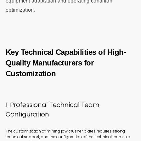
equipment adaptation and operating condition
optimization.
Key Technical Capabilities of High-
Quality Manufacturers for
Customization
1. Professional Technical Team
Configuration
The customization of mining jaw crusher plates requires strong
technical support, and the configuration of the technical team is a