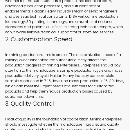
whether the manufacturer has a professional technical team,
advanced production processes, and sufficient patent
endorsements. Haitian Heavy Industry's team of senior engineers
and overseas technical consultants, DISA vertical line production
technology, 3D printing technology, and a number of national
standards and patents all reflect its strong technical strength, which
can provide reliable technical support for customized services.
2. Customization Speed
In mining production, time is crucial. The customization speed of a
mining jaw crusher plate manufacturer directly affects the
production progress of mining enterprises. Enterprises should pay
attention to the manufacturer's sample production cycle and mass
production delivery cycle. Haitian Heavy Industry can complete
sample production in 7-15 days and mass production in 15-30 days,
which can meet the urgent needs of customers for customized
products and help them reduce production losses caused by
equipment downtime.
3. Quality Control
Product quality is the foundation of cooperation. Mining enterprises
should investigate whether the manufacturer has a sound quality
control system and strict inspection procedures. Haitian Heavy