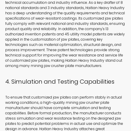
technical accumulation and industry influence. As a key drafter of 8
national standards and 3 industry standards, Haitian Heavy Industry
has a deep understanding of the quality requirements and technical
specifications of wear-resistant castings. Its customized jaw plates
fully comply with relevant national and industry standards, ensuring
product quality and reliability. In addition, the company's 13
authorized invention patents and 45 utility model patents are widely
applied in the customization of jaw plates, covering key
technologies such as material optimization, structural design, and
process improvement. These patent technologies provide strong
technical support for improving the wear resistance and service life
of customized jaw plates, making Haitian Heavy Industry stand out
among many mining jaw crusher plate manufacturers.
4. Simulation and Testing Capabilities
To ensure that customized jaw plates can perform stably in actual
working conditions, a high-quality mining jaw crusher plate
manufacturer should have complete simulation and testing
capabilities. Before formal production, the manufacturer conducts
stress simulation and wear resistance testing on the designed jaw
plates to predict potential problems in actual use and optimize the
design in advance. Haitian Heavy Industry attaches great