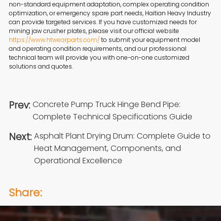
non-standard equipment adaptation, complex operating condition
optimization, or emergency spare part needs, Haitian Heavy Industry
can provide targeted services. If you have customized needs for
mining jaw crusher plates, please visit our official website
https://www.htwearparts.com/
to submit your equipment model
and operating condition requirements, and our professional
technical team will provide you with one-on-one customized
solutions and quotes.
Prev:
Concrete Pump Truck Hinge Bend Pipe:
Complete Technical Specifications Guide
Next:
Asphalt Plant Drying Drum: Complete Guide to
Heat Management, Components, and
Operational Excellence
Share: