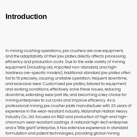
Introduction
In mining crushing operations, jaw crushers are core equipment,
and the adaptability of their jaw plates directly affects processing
efficiency and production costs. Due to the wide variety of mining
equipment (including old, imported non-standard, and high-
hardness ore-specific models), traditional standard jaw plates often
fail to fit precisely, causing unstable operation, frequent downtime,
and excessive wear. Customized jaw plates, tailored to equipment
and working conditions, effectively solve these issues, reducing
downtime, extending wear part life, and becoming a key choice for
mining enterprises to cut costs and improve efficiency. As a
professional mining jaw crusher plate manufacturer with 20 years of
experience in the wear-resistant industry, Ma'anshan Haitian Heavy
Industry Co., Ltd. focuses on R&D and production of high-end high-
chromium wear-resistant castings. A national high-tech enterprise
and a "little giant" enterprise, it has extensive experience in standard
formulation and patent technologies, providing global mining