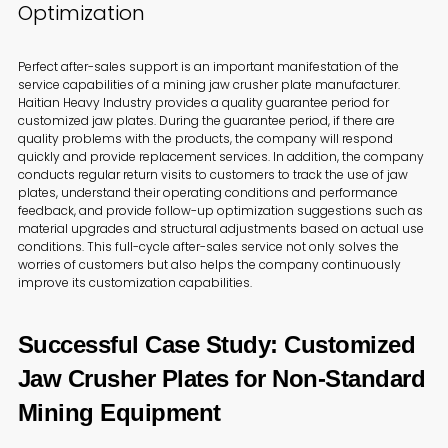
Optimization
Perfect after-sales support is an important manifestation of the
service capabilities of a mining jaw crusher plate manufacturer.
Haitian Heavy Industry provides a quality guarantee period for
customized jaw plates. During the guarantee period, if there are
quality problems with the products, the company will respond
quickly and provide replacement services. In addition, the company
conducts regular return visits to customers to track the use of jaw
plates, understand their operating conditions and performance
feedback, and provide follow-up optimization suggestions such as
material upgrades and structural adjustments based on actual use
conditions. This full-cycle after-sales service not only solves the
worries of customers but also helps the company continuously
improve its customization capabilities.
Successful Case Study: Customized
Jaw Crusher Plates for Non-Standard
Mining Equipment