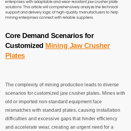
enterprises with adaptable and wear-resistant jaw crusher plate
solutions. This article will comprehensively analyze the technical
support and delivery logic of high-quality manufacturers to help
mining enterprises connect with reliable suppliers.
Core Demand Scenarios for
Customized
Mining Jaw Crusher
Plates
The complexity of mining production leads to diverse
scenarios for customized jaw crusher plates. Mines with
old or imported non-standard equipment face
mismatches with standard plates, causing installation
difficulties and excessive gaps that hinder efficiency
and accelerate wear, creating an urgent need for a