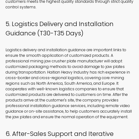
customers meets the highest quality standards through strict quality
control systems.
5. Logistics Delivery and Installation
Guidance (T30-T35 Days)
Logistics delivery and installation guidance are important links to
ensure the smooth application of customized products. A
professional mining jaw crusher plate manufacturer will adopt
customized packaging methods to avoid damage to jaw plates
during transportation. Haitian Heavy Industry has rich experience in
cross-border and cross-regional logistics, covering core mining
regions such as North America, South America, and Europe. It
cooperates with well-known logistics companies to ensure that
customized products are delivered to customers on time. After the
products arrive at the customer's site, the company provides
professional installation guidance services, including remote video
guidance or on-site assistance, to help customers accurately install
the jaw plates and ensure the normal operation of the equipment.
6. After-Sales Support and Iterative