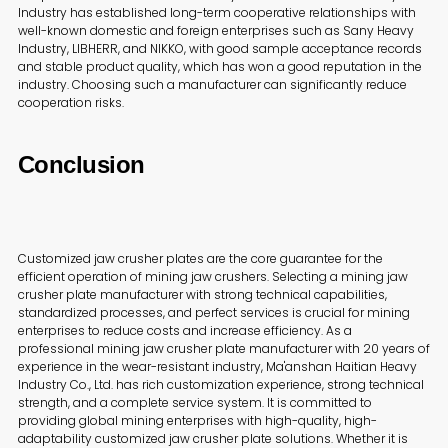
Industry has established long-term cooperative relationships with
well-known domestic and foreign enterprises such as Sany Heavy
Industry, LIBHERR, and NIKKO, with good sample acceptance records
and stable product quality, which has won a good reputation in the
industry. Choosing such a manufacturer can significantly reduce
cooperation risks.
Conclusion
Customized jaw crusher plates are the core guarantee for the
efficient operation of mining jaw crushers. Selecting a mining jaw
crusher plate manufacturer with strong technical capabilities,
standardized processes, and perfect services is crucial for mining
enterprises to reduce costs and increase efficiency. As a
professional mining jaw crusher plate manufacturer with 20 years of
experience in the wear-resistant industry, Ma'anshan Haitian Heavy
Industry Co., Ltd. has rich customization experience, strong technical
strength, and a complete service system. It is committed to
providing global mining enterprises with high-quality, high-
adaptability customized jaw crusher plate solutions. Whether it is