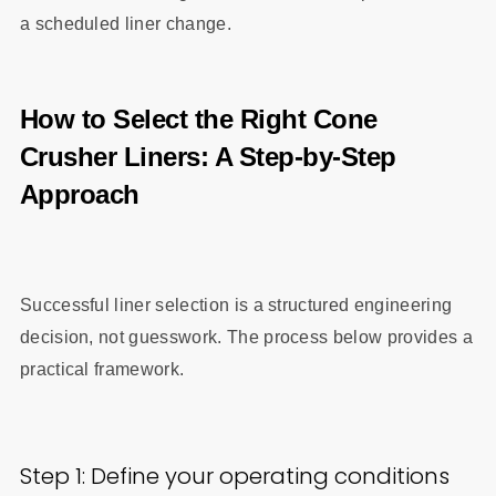
a scheduled liner change.
How to Select the Right Cone
Crusher Liners: A Step-by-Step
Approach
Successful liner selection is a structured engineering
decision, not guesswork. The process below provides a
practical framework.
Step 1: Define your operating conditions