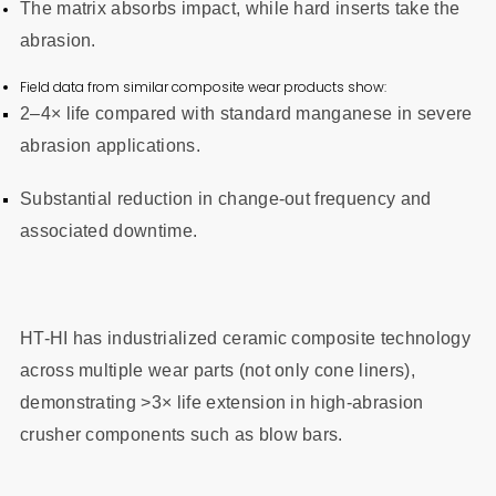
The matrix absorbs impact, while hard inserts take the
abrasion.
Field data from similar composite wear products show:
2–4× life compared with standard manganese in severe
abrasion applications.
Substantial reduction in change-out frequency and
associated downtime.
HT-HI has industrialized ceramic composite technology
across multiple wear parts (not only cone liners),
demonstrating >3× life extension in high-abrasion
crusher components such as blow bars.