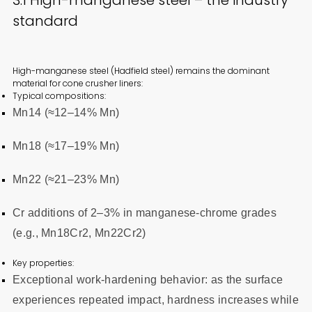
standard
High-manganese steel (Hadfield steel) remains the dominant
material for cone crusher liners:
Typical compositions:
Mn14 (≈12–14% Mn)
Mn18 (≈17–19% Mn)
Mn22 (≈21–23% Mn)
Cr additions of 2–3% in manganese-chrome grades
(e.g., Mn18Cr2, Mn22Cr2)
Key properties:
Exceptional work-hardening behavior: as the surface
experiences repeated impact, hardness increases while