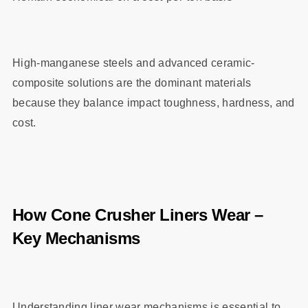
High-manganese steels and advanced ceramic-
composite solutions are the dominant materials
because they balance impact toughness, hardness, and
cost.
How Cone Crusher Liners Wear –
Key Mechanisms
Understanding liner wear mechanisms is essential to