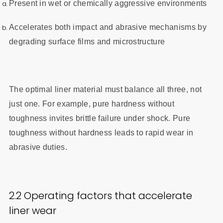
Present in wet or chemically aggressive environments
Accelerates both impact and abrasive mechanisms by
degrading surface films and microstructure
The optimal liner material must balance all three, not
just one. For example, pure hardness without
toughness invites brittle failure under shock. Pure
toughness without hardness leads to rapid wear in
abrasive duties.
2.2 Operating factors that accelerate
liner wear