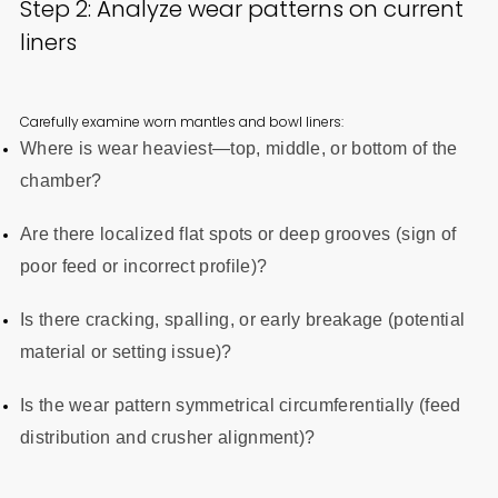
Step 2: Analyze wear patterns on current
liners
Carefully examine worn mantles and bowl liners:
Where is wear heaviest—top, middle, or bottom of the
chamber?
Are there localized flat spots or deep grooves (sign of
poor feed or incorrect profile)?
Is there cracking, spalling, or early breakage (potential
material or setting issue)?
Is the wear pattern symmetrical circumferentially (feed
distribution and crusher alignment)?