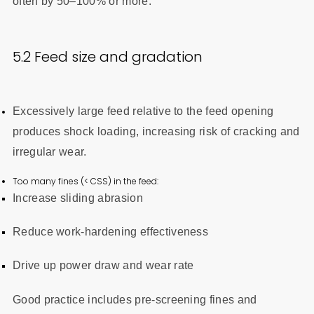
often by 50–100% or more.
5.2 Feed size and gradation
Excessively large feed relative to the feed opening
produces shock loading, increasing risk of cracking and
irregular wear.
Too many fines (< CSS) in the feed:
Increase sliding abrasion
Reduce work-hardening effectiveness
Drive up power draw and wear rate
Good practice includes pre-screening fines and