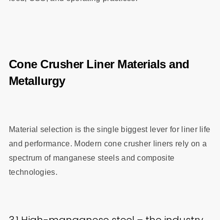
Cone Crusher Liner Materials and
Metallurgy
Material selection is the single biggest lever for liner life
and performance. Modern cone crusher liners rely on a
spectrum of manganese steels and composite
technologies.
3.1 High-manganese steel – the industry