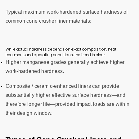
Typical maximum work-hardened surface hardness of
common cone crusher liner materials:
While actual hardness depends on exact composition, heat
treatment, and operating conditions, the trend is clear:
Higher manganese grades generally achieve higher
work-hardened hardness.
Composite / ceramic-enhanced liners can provide
substantially higher effective surface hardness—and
therefore longer life—provided impact loads are within
their design window.