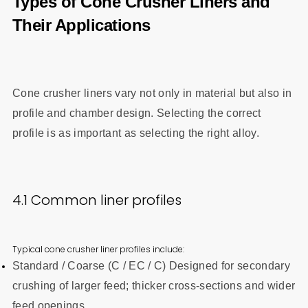
Types of Cone Crusher Liners and
Their Applications
Cone crusher liners vary not only in material but also in
profile and chamber design. Selecting the correct
profile is as important as selecting the right alloy.
4.1 Common liner profiles
Typical cone crusher liner profiles include:
Standard / Coarse (C / EC / C) Designed for secondary
crushing of larger feed; thicker cross-sections and wider
feed openings.