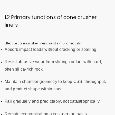
1.2 Primary functions of cone crusher
liners
Effective cone crusher liners must simultaneously:
Absorb impact loads without cracking or spalling
Resist abrasive wear from sliding contact with hard,
often silica-rich rock
Maintain chamber geometry to keep CSS, throughput,
and product shape within spec
Fail gradually and predictably, not catastrophically
Remain economical on a cost-per-ton basis