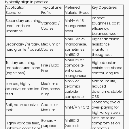
typically align in practice.
Application
Typical Liner
Preferred
Key Objectives
Scenario
Profile
Material Grade
Impact
Secondary crushing,
Mn14–Mn18
Standard /
toughness, cost-
medium-hard
manganese
Coarse
efficiency,
limestone
steel
balanced wear
Mn18–Mn22
Higher abrasion
Secondary / tertiary,
Medium or
manganese,
resistance,
hard granite / basalt
Coarse
sometimes
maintain
Mn18Cr2
throughput
Mn18Cr2 or
Tertiary crushing,
High abrasion
Fine / Extra
composite-
manufactured sand
resistance, shape
Fine
enhanced
(high fines)
control, long life
manganese
Mn22 or
Maximum life,
Iron ore, highly
Medium or
ceramic/
reduced
abrasive, controlled
Fine, heavy-
carbide
downtime, stable
feed
duty
composite
CSS
Economy; avoid
Soft, non-abrasive
Coarse or
Mn14/Mn14Cr2
over-paying for
rock
Medium
high-alloy steels
Safe baseline
General-
Mn18Cr2
Highly variable feed,
compromise on
purpose
(versatile
unknown conditions
impact vs.