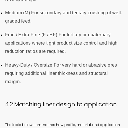
Medium (M) For secondary and tertiary crushing of well-
graded feed.
Fine / Extra Fine (F / EF) For tertiary or quaternary
applications where tight product size control and high
reduction ratios are required.
Heavy-Duty / Oversize For very hard or abrasive ores
requiring additional liner thickness and structural
margin.
4.2 Matching liner design to application
The table below summarizes how profile, material, and application