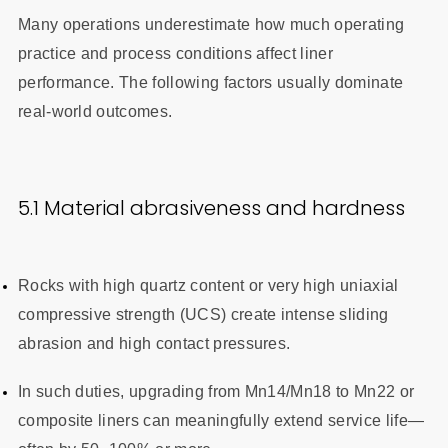
Many operations underestimate how much operating
practice and process conditions affect liner
performance. The following factors usually dominate
real-world outcomes.
5.1 Material abrasiveness and hardness
Rocks with high quartz content or very high uniaxial
compressive strength (UCS) create intense sliding
abrasion and high contact pressures.
In such duties, upgrading from Mn14/Mn18 to Mn22 or
composite liners can meaningfully extend service life—