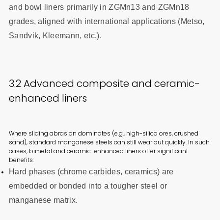
and bowl liners primarily in ZGMn13 and ZGMn18
grades, aligned with international applications (Metso,
Sandvik, Kleemann, etc.).
3.2 Advanced composite and ceramic-
enhanced liners
Where sliding abrasion dominates (e.g., high-silica ores, crushed
sand), standard manganese steels can still wear out quickly. In such
cases, bimetal and ceramic-enhanced liners offer significant
benefits:
Hard phases (chrome carbides, ceramics) are
embedded or bonded into a tougher steel or
manganese matrix.