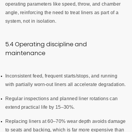
operating parameters like speed, throw, and chamber
angle, reinforcing the need to treat liners as part of a
system, not in isolation.
5.4 Operating discipline and
maintenance
Inconsistent feed, frequent starts/stops, and running
with partially worn-out liners all accelerate degradation.
Regular inspections and planned liner rotations can
extend practical life by 15–30%.
Replacing liners at 60–70% wear depth avoids damage
to seats and backing, which is far more expensive than