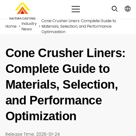
Cone Crusher Liners: Complete Guide to
Industry
Home
>
>
Materials, Selection, and Performance
News
Optimization
Cone Crusher Liners:
Complete Guide to
Materials, Selection,
and Performance
Optimization
Release Time: 2026-01-24