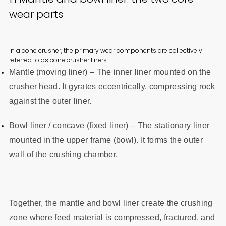
wear parts
In a cone crusher, the primary wear components are collectively
referred to as cone crusher liners:
Mantle (moving liner) – The inner liner mounted on the
crusher head. It gyrates eccentrically, compressing rock
against the outer liner.
Bowl liner / concave (fixed liner) – The stationary liner
mounted in the upper frame (bowl). It forms the outer
wall of the crushing chamber.
Together, the mantle and bowl liner create the crushing
zone where feed material is compressed, fractured, and