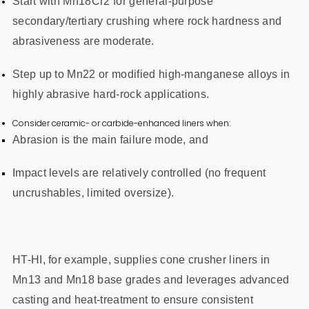
Start with Mn18Cr2 for general-purpose
secondary/tertiary crushing where rock hardness and
abrasiveness are moderate.
Step up to Mn22 or modified high-manganese alloys in
highly abrasive hard-rock applications.
Consider ceramic- or carbide-enhanced liners when:
Abrasion is the main failure mode, and
Impact levels are relatively controlled (no frequent
uncrushables, limited oversize).
HT-HI, for example, supplies cone crusher liners in
Mn13 and Mn18 base grades and leverages advanced
casting and heat-treatment to ensure consistent