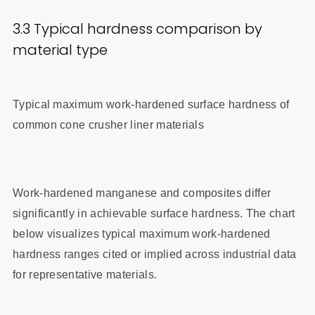
3.3 Typical hardness comparison by
material type
Typical maximum work-hardened surface hardness of
common cone crusher liner materials
Work-hardened manganese and composites differ
significantly in achievable surface hardness. The chart
below visualizes typical maximum work-hardened
hardness ranges cited or implied across industrial data
for representative materials.