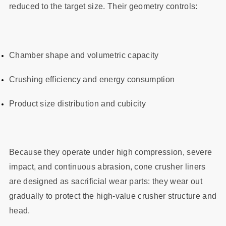
reduced to the target size. Their geometry controls:
Chamber shape and volumetric capacity
Crushing efficiency and energy consumption
Product size distribution and cubicity
Because they operate under high compression, severe
impact, and continuous abrasion, cone crusher liners
are designed as sacrificial wear parts: they wear out
gradually to protect the high-value crusher structure and
head.