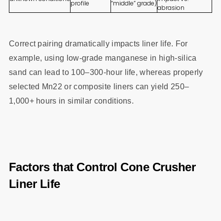
profile
“middle” grade)
abrasion
Correct pairing dramatically impacts liner life. For
example, using low-grade manganese in high-silica
sand can lead to 100–300-hour life, whereas properly
selected Mn22 or composite liners can yield 250–
1,000+ hours in similar conditions.
Factors that Control Cone Crusher
Liner Life