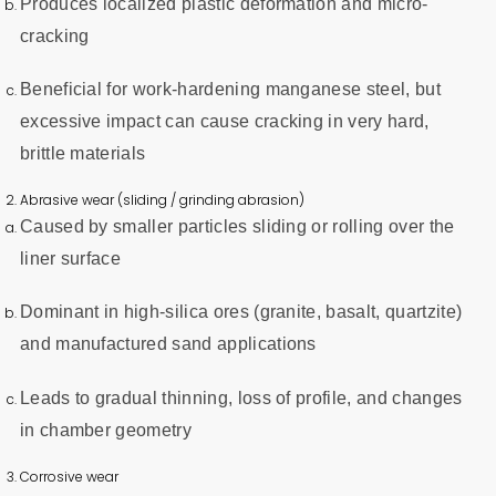
Produces localized plastic deformation and micro-
cracking
Beneficial for work-hardening manganese steel, but
excessive impact can cause cracking in very hard,
brittle materials
Abrasive wear (sliding / grinding abrasion)
Caused by smaller particles sliding or rolling over the
liner surface
Dominant in high-silica ores (granite, basalt, quartzite)
and manufactured sand applications
Leads to gradual thinning, loss of profile, and changes
in chamber geometry
Corrosive wear