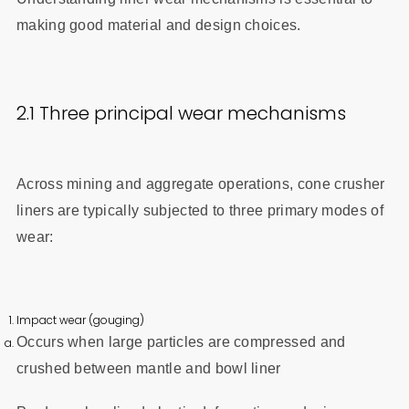
making good material and design choices.
2.1 Three principal wear mechanisms
Across mining and aggregate operations, cone crusher
liners are typically subjected to three primary modes of
wear:
Impact wear (gouging)
Occurs when large particles are compressed and
crushed between mantle and bowl liner