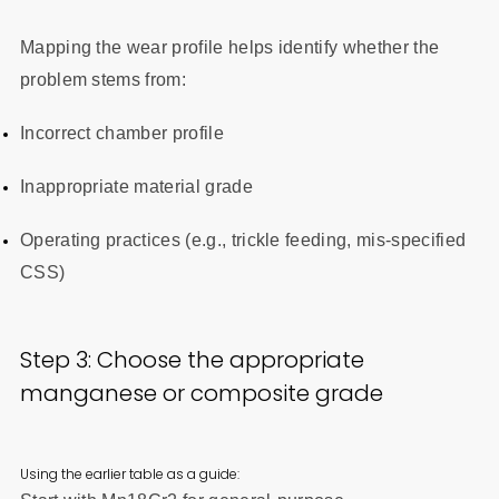
Mapping the wear profile helps identify whether the
problem stems from:
Incorrect chamber profile
Inappropriate material grade
Operating practices (e.g., trickle feeding, mis-specified
CSS)
Step 3: Choose the appropriate
manganese or composite grade
Using the earlier table as a guide: