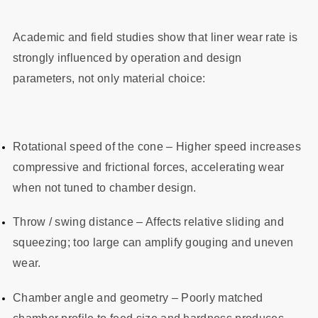
Academic and field studies show that liner wear rate is
strongly influenced by operation and design
parameters, not only material choice:
Rotational speed of the cone – Higher speed increases
compressive and frictional forces, accelerating wear
when not tuned to chamber design.
Throw / swing distance – Affects relative sliding and
squeezing; too large can amplify gouging and uneven
wear.
Chamber angle and geometry – Poorly matched