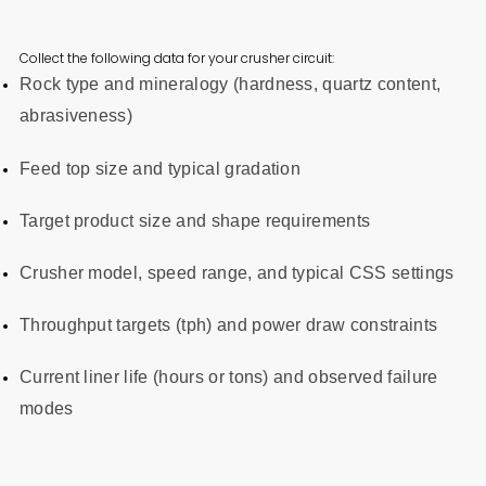
Collect the following data for your crusher circuit:
Rock type and mineralogy (hardness, quartz content,
abrasiveness)
Feed top size and typical gradation
Target product size and shape requirements
Crusher model, speed range, and typical CSS settings
Throughput targets (tph) and power draw constraints
Current liner life (hours or tons) and observed failure
modes