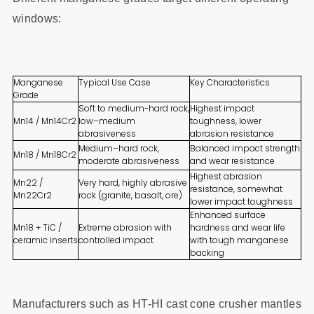
windows:
Manganese
Typical Use Case
Key Characteristics
Grade
Soft to medium-hard rock,
Highest impact
Mn14 / Mn14Cr2
low–medium
toughness, lower
abrasiveness
abrasion resistance
Medium–hard rock,
Balanced impact strength
Mn18 / Mn18Cr2
moderate abrasiveness
and wear resistance
Highest abrasion
Mn22 /
Very hard, highly abrasive
resistance, somewhat
Mn22Cr2
rock (granite, basalt, ore)
lower impact toughness
Enhanced surface
Mn18 + TiC /
Extreme abrasion with
hardness and wear life
ceramic inserts
controlled impact
with tough manganese
backing
Manufacturers such as HT-HI cast cone crusher mantles