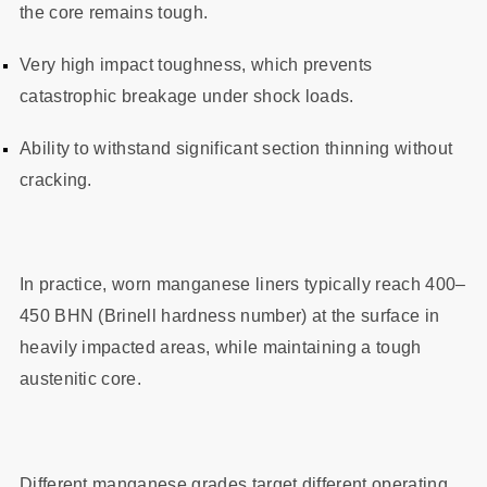
the core remains tough.
Very high impact toughness, which prevents
catastrophic breakage under shock loads.
Ability to withstand significant section thinning without
cracking.
In practice, worn manganese liners typically reach 400–
450 BHN (Brinell hardness number) at the surface in
heavily impacted areas, while maintaining a tough
austenitic core.
Different manganese grades target different operating