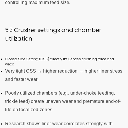
controlling maximum feed size.
5.3 Crusher settings and chamber
utilization
Closed Side Setting (CSS) directly influences crushing force and
wear:
Very tight CSS → higher reduction → higher liner stress
and faster wear.
Poorly utilized chambers (e.g., under-choke feeding,
trickle feed) create uneven wear and premature end-of-
life on localized zones.
Research shows liner wear correlates strongly with