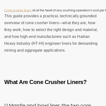
Cone crusher liners
 sit at the heart of any crushing operation’s cost p
This guide provides a practical, technically grounded
overview of cone crusher liners—what they are, how
they work, how to select the right design and material,
and how high-end manufacturers such as Haitian
Heavy Industry (HT-HI) engineer liners for demanding
mining and aggregate applications.
What Are Cone Crusher Liners?
1.1 Mantle and bowl liner: the two core