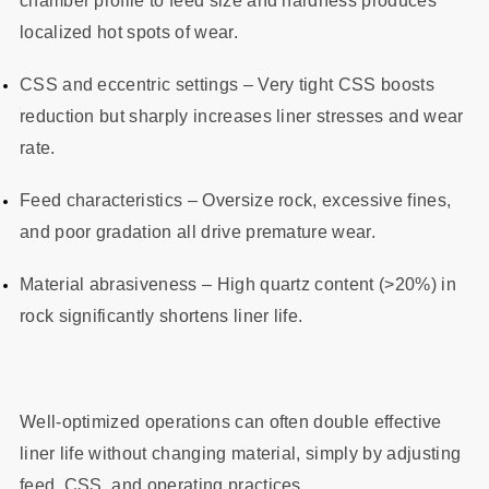
chamber profile to feed size and hardness produces
localized hot spots of wear.
CSS and eccentric settings – Very tight CSS boosts
reduction but sharply increases liner stresses and wear
rate.
Feed characteristics – Oversize rock, excessive fines,
and poor gradation all drive premature wear.
Material abrasiveness – High quartz content (>20%) in
rock significantly shortens liner life.
Well-optimized operations can often double effective
liner life without changing material, simply by adjusting
feed, CSS, and operating practices.