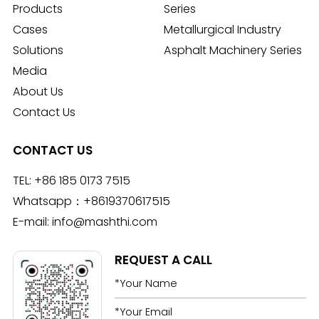
Products
Series
Cases
Metallurgical Industry
Solutions
Asphalt Machinery Series
Media
About Us
Contact Us
CONTACT US
TEL:
+86 185 0173 7515
Whatsapp：
+8619370617515
E-mail:
info@mashthi.com
REQUEST A CALL