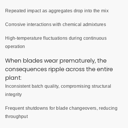
Repeated impact as aggregates drop into the mix
Corrosive interactions with chemical admixtures
High-temperature fluctuations during continuous
operation
When blades wear prematurely, the
consequences ripple across the entire
plant:
Inconsistent batch quality, compromising structural
integrity
Frequent shutdowns for blade changeovers, reducing
throughput