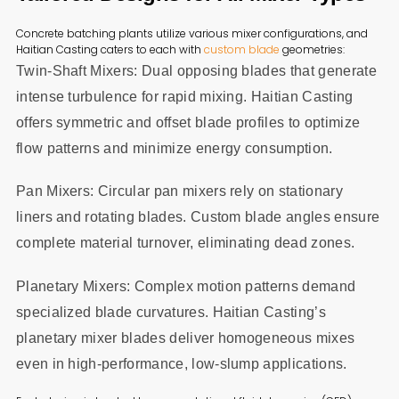
Concrete batching plants utilize various mixer configurations, and
Haitian Casting caters to each with
custom blade
geometries:
Twin-Shaft Mixers: Dual opposing blades that generate
intense turbulence for rapid mixing. Haitian Casting
offers symmetric and offset blade profiles to optimize
flow patterns and minimize energy consumption.
Pan Mixers: Circular pan mixers rely on stationary
liners and rotating blades. Custom blade angles ensure
complete material turnover, eliminating dead zones.
Planetary Mixers: Complex motion patterns demand
specialized blade curvatures. Haitian Casting’s
planetary mixer blades deliver homogeneous mixes
even in high-performance, low-slump applications.