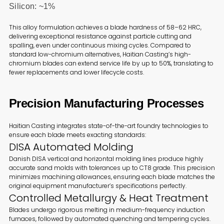
Silicon: ~1%
This alloy formulation achieves a blade hardness of 58–62 HRC,
delivering exceptional resistance against particle cutting and
spalling, even under continuous mixing cycles. Compared to
standard low-chromium alternatives, Haitian Casting’s high-
chromium blades can extend service life by up to 50%, translating to
fewer replacements and lower lifecycle costs.
Precision Manufacturing Processes
Haitian Casting integrates state-of-the-art foundry technologies to
ensure each blade meets exacting standards:
DISA Automated Molding
Danish DISA vertical and horizontal molding lines produce highly
accurate sand molds with tolerances up to CT8 grade. This precision
minimizes machining allowances, ensuring each blade matches the
original equipment manufacturer’s specifications perfectly.
Controlled Metallurgy & Heat Treatment
Blades undergo rigorous melting in medium-frequency induction
furnaces, followed by automated quenching and tempering cycles.