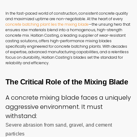
In the fast-paced world of construction, consistent concrete quality
and maximized uptime are non-negotiable. At the heart of every
concrete batching plant lies the mixing blade
—the unsung hero that
ensures raw materials blend into a homogenous, high-strength
concrete mix. Haitian Casting, a leading supplier of wear-resistant
casting solutions, offers high-performance mixing blades
specifically engineered for concrete batching plants. With decades
of expertise, advanced manufacturing capabilities, and a relentless
focus on durability, Haitian Casting’s blades set the standard for
reliability and efficiency.
The Critical Role of the Mixing Blade
A concrete mixing blade faces a uniquely
aggressive environment. It must
withstand:
Severe abrasion from sand, gravel, and cement
particles