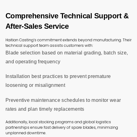
Comprehensive Technical Support &
After-Sales Service
Haitian Casting’s commitment extends beyond manufacturing. Their
technical support team assists customers with:
Blade selection based on material grading, batch size,
and operating frequency
Installation best practices to prevent premature
loosening or misalignment
Preventive maintenance schedules to monitor wear
rates and plan timely replacements
Additionally, local stocking programs and global logistics
partnerships ensure fast delivery of spare blades, minimizing
unplanned downtime.