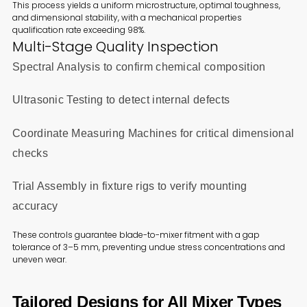
This process yields a uniform microstructure, optimal toughness,
and dimensional stability, with a mechanical properties
qualification rate exceeding 98%.
Multi-Stage Quality Inspection
Spectral Analysis to confirm chemical composition
Ultrasonic Testing to detect internal defects
Coordinate Measuring Machines for critical dimensional
checks
Trial Assembly in fixture rigs to verify mounting
accuracy
These controls guarantee blade-to-mixer fitment with a gap
tolerance of 3–5 mm, preventing undue stress concentrations and
uneven wear.
Tailored Designs for All Mixer Types