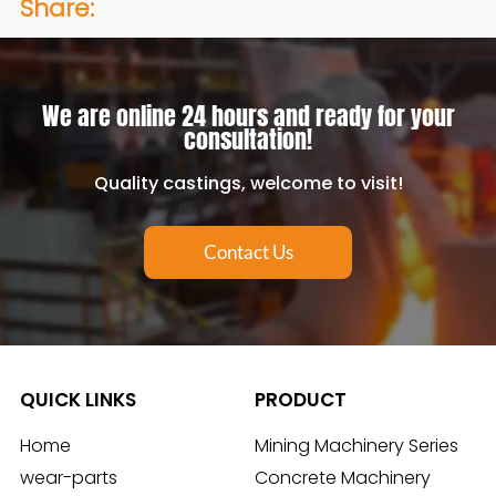
Share:
We are online 24 hours and ready for your
consultation!
Quality castings, welcome to visit!
Contact Us
QUICK LINKS
PRODUCT
Home
Mining Machinery Series
wear-parts
Concrete Machinery