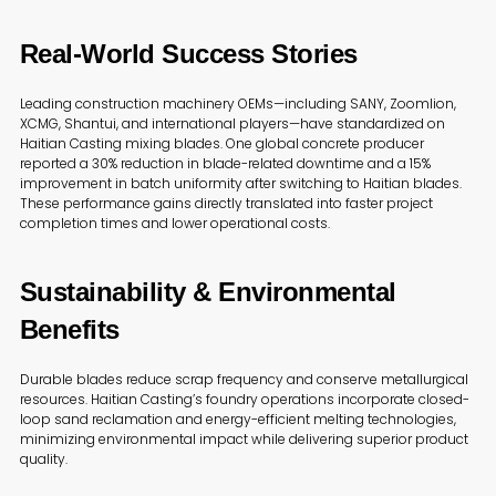
Real-World Success Stories
Leading construction machinery OEMs—including SANY, Zoomlion,
XCMG, Shantui, and international players—have standardized on
Haitian Casting mixing blades. One global concrete producer
reported a 30% reduction in blade-related downtime and a 15%
improvement in batch uniformity after switching to Haitian blades.
These performance gains directly translated into faster project
completion times and lower operational costs.
Sustainability & Environmental
Benefits
Durable blades reduce scrap frequency and conserve metallurgical
resources. Haitian Casting’s foundry operations incorporate closed-
loop sand reclamation and energy-efficient melting technologies,
minimizing environmental impact while delivering superior product
quality.