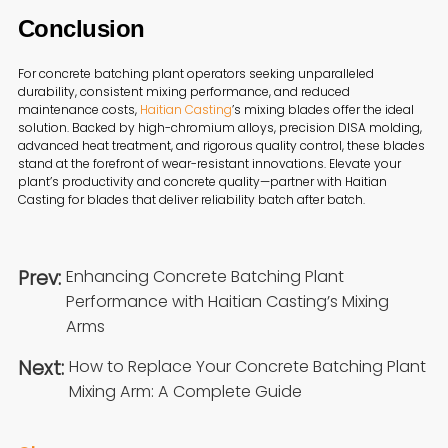
Conclusion
For concrete batching plant operators seeking unparalleled
durability, consistent mixing performance, and reduced
maintenance costs,
Haitian Casting
’s mixing blades offer the ideal
solution. Backed by high-chromium alloys, precision DISA molding,
advanced heat treatment, and rigorous quality control, these blades
stand at the forefront of wear-resistant innovations. Elevate your
plant’s productivity and concrete quality—partner with Haitian
Casting for blades that deliver reliability batch after batch.
Prev:
Enhancing Concrete Batching Plant
Performance with Haitian Casting’s Mixing
Arms
Next:
How to Replace Your Concrete Batching Plant
Mixing Arm: A Complete Guide