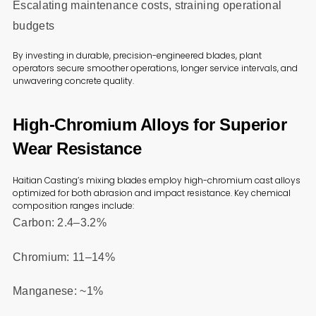
Escalating maintenance costs, straining operational
budgets
By investing in durable, precision-engineered blades, plant
operators secure smoother operations, longer service intervals, and
unwavering concrete quality.
High-Chromium Alloys for Superior
Wear Resistance
Haitian Casting’s mixing blades employ high-chromium cast alloys
optimized for both abrasion and impact resistance. Key chemical
composition ranges include:
Carbon: 2.4–3.2%
Chromium: 11–14%
Manganese: ~1%