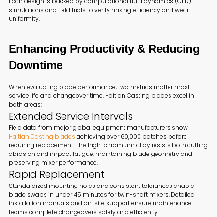
Each design is backed by computational fluid dynamics (CFD)
simulations and field trials to verify mixing efficiency and wear
uniformity.
Enhancing Productivity & Reducing
Downtime
When evaluating blade performance, two metrics matter most:
service life and changeover time. Haitian Casting blades excel in
both areas:
Extended Service Intervals
Field data from major global equipment manufacturers show
Haitian Casting blades
achieving over 60,000 batches before
requiring replacement. The high-chromium alloy resists both cutting
abrasion and impact fatigue, maintaining blade geometry and
preserving mixer performance.
Rapid Replacement
Standardized mounting holes and consistent tolerances enable
blade swaps in under 45 minutes for twin-shaft mixers. Detailed
installation manuals and on-site support ensure maintenance
teams complete changeovers safely and efficiently.