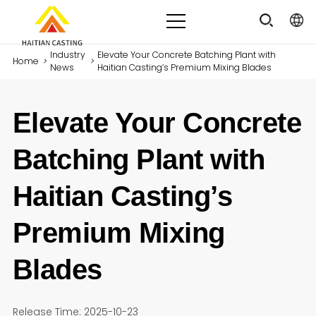
Industry
Elevate Your Concrete Batching Plant with
Home
>
>
News
Haitian Casting’s Premium Mixing Blades
Elevate Your Concrete
Batching Plant with
Haitian Casting’s
Premium Mixing
Blades
Release Time: 2025-10-23