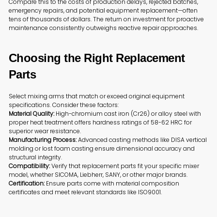
Compare this to the costs of production delays, rejected batches,
emergency repairs, and potential equipment replacement—often
tens of thousands of dollars. The return on investment for proactive
maintenance consistently outweighs reactive repair approaches.
Choosing the Right Replacement
Parts
Select mixing arms that match or exceed original equipment
specifications. Consider these factors:
Material Quality:
High-chromium cast iron (Cr26) or alloy steel with
proper heat treatment offers hardness ratings of 58-62 HRC for
superior wear resistance.
Manufacturing Process:
Advanced casting methods like DISA vertical
molding or lost foam casting ensure dimensional accuracy and
structural integrity.
Compatibility:
Verify that replacement parts fit your specific mixer
model, whether SICOMA, Liebherr, SANY, or other major brands.
Certification:
Ensure parts come with material composition
certificates and meet relevant standards like ISO9001.