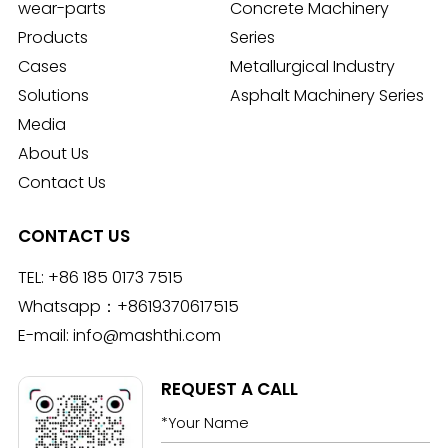
wear-parts
Concrete Machinery
Products
Series
Cases
Metallurgical Industry
Solutions
Asphalt Machinery Series
Media
About Us
Contact Us
CONTACT US
TEL:
+86 185 0173 7515
Whatsapp：
+8619370617515
E-mail:
info@mashthi.com
REQUEST A CALL