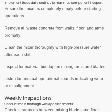
Implement these daily routines to maximize component lifespan:
Ensure the mixer is completely empty before starting
operations
Remove all waste concrete from walls, floor, and arms
promptly
Clean the mixer thoroughly with high-pressure water
after each shift
Inspect for material buildup on mixing arms and blades
Listen for unusual operational sounds indicating wear
or misalignment
Weekly Inspections
Conduct more thorough weekly assessments:
Check clearances between mixing blades and floor