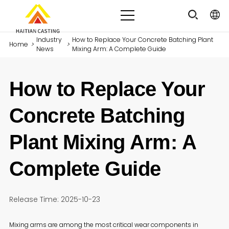
Industry
How to Replace Your Concrete Batching Plant
Home
>
>
News
Mixing Arm: A Complete Guide
How to Replace Your
Concrete Batching
Plant Mixing Arm: A
Complete Guide
Release Time: 2025-10-23
Mixing arms are among the most critical wear components in