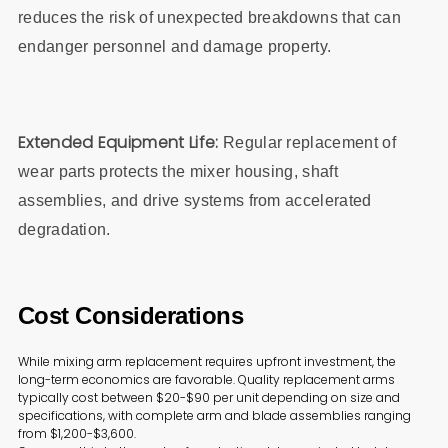
reduces the risk of unexpected breakdowns that can
endanger personnel and damage property.
Extended Equipment Life:
Regular replacement of
wear parts protects the mixer housing, shaft
assemblies, and drive systems from accelerated
degradation.
Cost Considerations
While mixing arm replacement requires upfront investment, the
long-term economics are favorable. Quality replacement arms
typically cost between $20-$90 per unit depending on size and
specifications, with complete arm and blade assemblies ranging
from $1,200-$3,600.