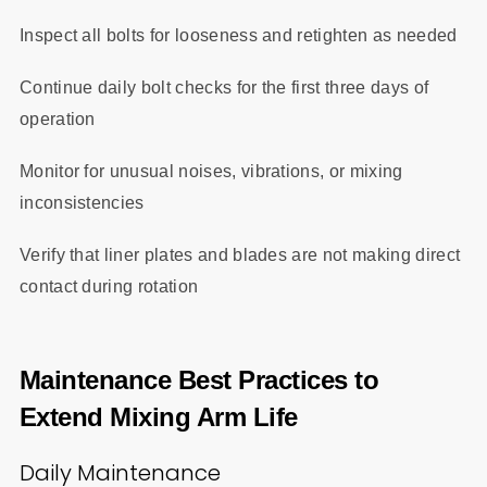
Inspect all bolts for looseness and retighten as needed
Continue daily bolt checks for the first three days of
operation
Monitor for unusual noises, vibrations, or mixing
inconsistencies
Verify that liner plates and blades are not making direct
contact during rotation
Maintenance Best Practices to
Extend Mixing Arm Life
Daily Maintenance