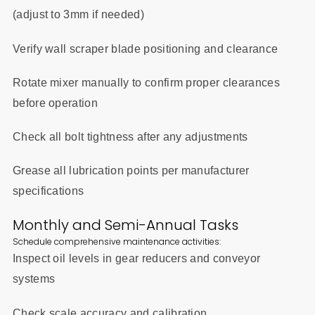
(adjust to 3mm if needed)
Verify wall scraper blade positioning and clearance
Rotate mixer manually to confirm proper clearances
before operation
Check all bolt tightness after any adjustments
Grease all lubrication points per manufacturer
specifications
Monthly and Semi-Annual Tasks
Schedule comprehensive maintenance activities:
Inspect oil levels in gear reducers and conveyor
systems
Check scale accuracy and calibration