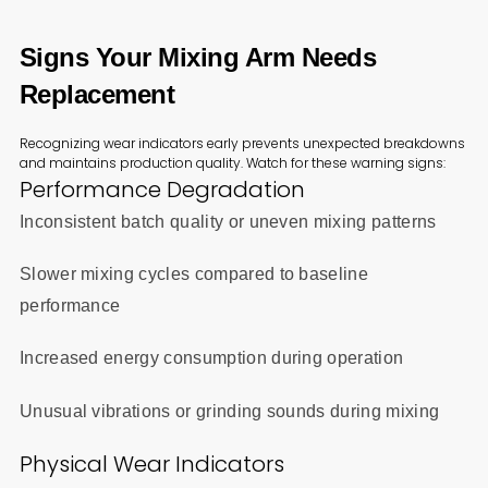
Signs Your Mixing Arm Needs
Replacement
Recognizing wear indicators early prevents unexpected breakdowns
and maintains production quality. Watch for these warning signs:
Performance Degradation
Inconsistent batch quality or uneven mixing patterns
Slower mixing cycles compared to baseline
performance
Increased energy consumption during operation
Unusual vibrations or grinding sounds during mixing
Physical Wear Indicators