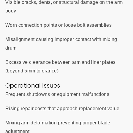
Visible cracks, dents, or structural damage on the arm
body
Worn connection points or loose bolt assemblies
Misalignment causing improper contact with mixing
drum
Excessive clearance between arm and liner plates
(beyond 5mm tolerance)
Operational Issues
Frequent shutdowns or equipment malfunctions
Rising repair costs that approach replacement value
Mixing arm deformation preventing proper blade
adjustment