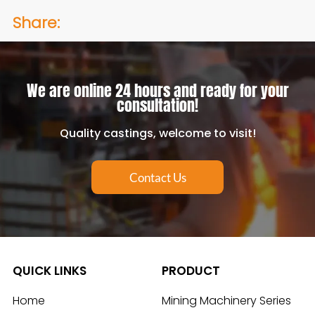
Share:
We are online 24 hours and ready for your
consultation!
Quality castings, welcome to visit!
Contact Us
QUICK LINKS
PRODUCT
Home
Mining Machinery Series