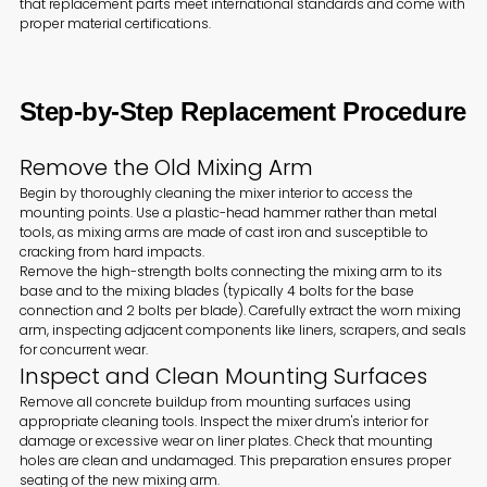
that replacement parts meet international standards and come with
proper material certifications.
Step-by-Step Replacement Procedure
Remove the Old Mixing Arm
Begin by thoroughly cleaning the mixer interior to access the
mounting points. Use a plastic-head hammer rather than metal
tools, as mixing arms are made of cast iron and susceptible to
cracking from hard impacts.
Remove the high-strength bolts connecting the mixing arm to its
base and to the mixing blades (typically 4 bolts for the base
connection and 2 bolts per blade). Carefully extract the worn mixing
arm, inspecting adjacent components like liners, scrapers, and seals
for concurrent wear.
Inspect and Clean Mounting Surfaces
Remove all concrete buildup from mounting surfaces using
appropriate cleaning tools. Inspect the mixer drum's interior for
damage or excessive wear on liner plates. Check that mounting
holes are clean and undamaged. This preparation ensures proper
seating of the new mixing arm.