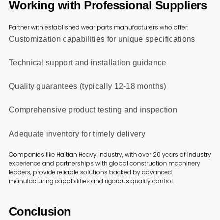
Working with Professional Suppliers
Partner with established wear parts manufacturers who offer:
Customization capabilities for unique specifications
Technical support and installation guidance
Quality guarantees (typically 12-18 months)
Comprehensive product testing and inspection
Adequate inventory for timely delivery
Companies like Haitian Heavy Industry, with over 20 years of industry
experience and partnerships with global construction machinery
leaders, provide reliable solutions backed by advanced
manufacturing capabilities and rigorous quality control.
Conclusion