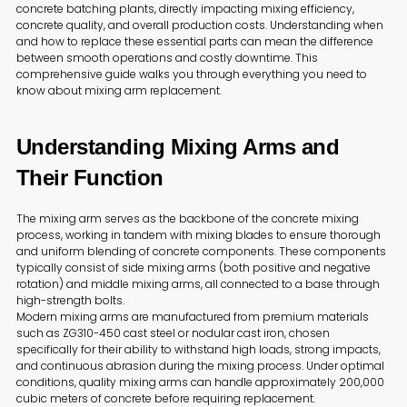
concrete batching plants, directly impacting mixing efficiency,
concrete quality, and overall production costs. Understanding when
and how to replace these essential parts can mean the difference
between smooth operations and costly downtime. This
comprehensive guide walks you through everything you need to
know about mixing arm replacement.
Understanding Mixing Arms and
Their Function
The mixing arm serves as the backbone of the concrete mixing
process, working in tandem with mixing blades to ensure thorough
and uniform blending of concrete components. These components
typically consist of side mixing arms (both positive and negative
rotation) and middle mixing arms, all connected to a base through
high-strength bolts.
Modern mixing arms are manufactured from premium materials
such as ZG310-450 cast steel or nodular cast iron, chosen
specifically for their ability to withstand high loads, strong impacts,
and continuous abrasion during the mixing process. Under optimal
conditions, quality mixing arms can handle approximately 200,000
cubic meters of concrete before requiring replacement.