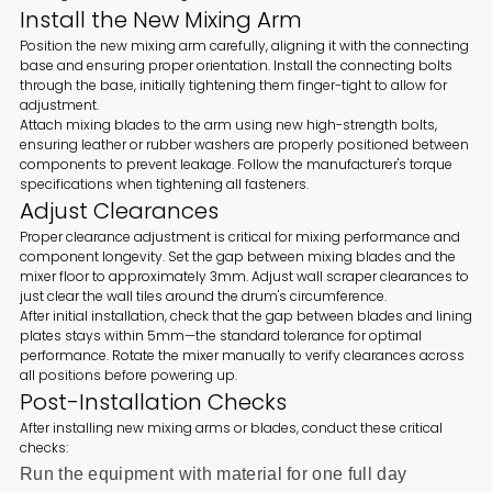
Install the New Mixing Arm
Position the new mixing arm carefully, aligning it with the connecting
base and ensuring proper orientation. Install the connecting bolts
through the base, initially tightening them finger-tight to allow for
adjustment.
Attach mixing blades to the arm using new high-strength bolts,
ensuring leather or rubber washers are properly positioned between
components to prevent leakage. Follow the manufacturer's torque
specifications when tightening all fasteners.
Adjust Clearances
Proper clearance adjustment is critical for mixing performance and
component longevity. Set the gap between mixing blades and the
mixer floor to approximately 3mm. Adjust wall scraper clearances to
just clear the wall tiles around the drum's circumference.
After initial installation, check that the gap between blades and lining
plates stays within 5mm—the standard tolerance for optimal
performance. Rotate the mixer manually to verify clearances across
all positions before powering up.
Post-Installation Checks
After installing new mixing arms or blades, conduct these critical
checks:
Run the equipment with material for one full day