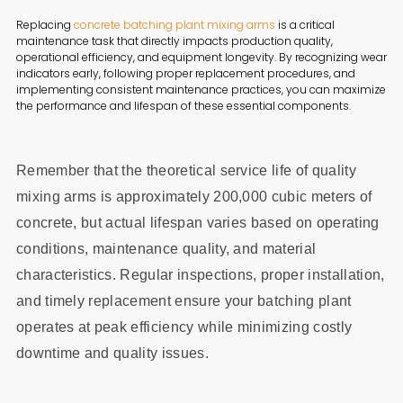
Replacing
concrete batching plant mixing arms
is a critical
maintenance task that directly impacts production quality,
operational efficiency, and equipment longevity. By recognizing wear
indicators early, following proper replacement procedures, and
implementing consistent maintenance practices, you can maximize
the performance and lifespan of these essential components.
Remember that the theoretical service life of quality
mixing arms is approximately 200,000 cubic meters of
concrete, but actual lifespan varies based on operating
conditions, maintenance quality, and material
characteristics. Regular inspections, proper installation,
and timely replacement ensure your batching plant
operates at peak efficiency while minimizing costly
downtime and quality issues.