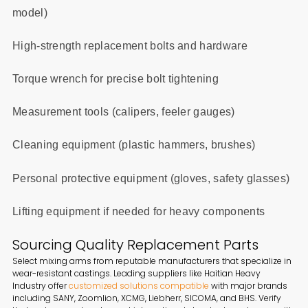
model)
High-strength replacement bolts and hardware
Torque wrench for precise bolt tightening
Measurement tools (calipers, feeler gauges)
Cleaning equipment (plastic hammers, brushes)
Personal protective equipment (gloves, safety glasses)
Lifting equipment if needed for heavy components
Sourcing Quality Replacement Parts
Select mixing arms from reputable manufacturers that specialize in
wear-resistant castings. Leading suppliers like Haitian Heavy
Industry offer
customized solutions compatible
with major brands
including SANY, Zoomlion, XCMG, Liebherr, SICOMA, and BHS. Verify