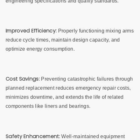
engineering specifications and quality standards.
Improved Efficiency:
Properly functioning mixing arms
reduce cycle times, maintain design capacity, and
optimize energy consumption.
Cost Savings:
Preventing catastrophic failures through
planned replacement reduces emergency repair costs,
minimizes downtime, and extends the life of related
components like liners and bearings.
Safety Enhancement:
Well-maintained equipment