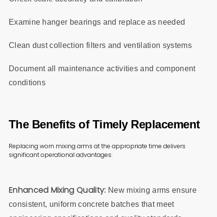
Examine hanger bearings and replace as needed
Clean dust collection filters and ventilation systems
Document all maintenance activities and component
conditions
The Benefits of Timely Replacement
Replacing worn mixing arms at the appropriate time delivers
significant operational advantages:
Enhanced Mixing Quality:
New mixing arms ensure
consistent, uniform concrete batches that meet