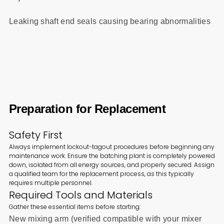
Leaking shaft end seals causing bearing abnormalities
Preparation for Replacement
Safety First
Always implement lockout-tagout procedures before beginning any
maintenance work. Ensure the batching plant is completely powered
down, isolated from all energy sources, and properly secured. Assign
a qualified team for the replacement process, as this typically
requires multiple personnel.
Required Tools and Materials
Gather these essential items before starting:
New mixing arm (verified compatible with your mixer