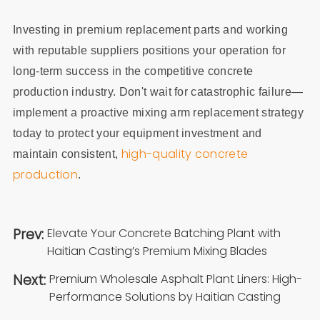
Investing in premium replacement parts and working
with reputable suppliers positions your operation for
long-term success in the competitive concrete
production industry. Don't wait for catastrophic failure—
implement a proactive mixing arm replacement strategy
today to protect your equipment investment and
high-quality concrete
maintain consistent,
production
.
Prev:
Elevate Your Concrete Batching Plant with
Haitian Casting’s Premium Mixing Blades
Next:
Premium Wholesale Asphalt Plant Liners: High-
Performance Solutions by Haitian Casting