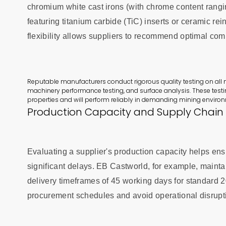
chromium white cast irons (with chrome content rangi
featuring titanium carbide (TiC) inserts or ceramic re
flexibility allows suppliers to recommend optimal co
Reputable manufacturers conduct rigorous quality testing on all m
machinery performance testing, and surface analysis. These testi
properties and will perform reliably in demanding mining enviro
Production Capacity and Supply Chain R
Evaluating a supplier's production capacity helps en
significant delays. EB Castworld, for example, maintai
delivery timeframes of 45 working days for standard 
procurement schedules and avoid operational disrupt