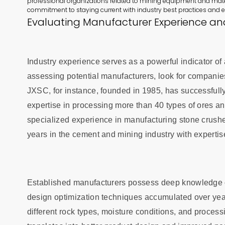
professional organizations related to mining equipment and mate
commitment to staying current with industry best practices and 
Evaluating Manufacturer Experience an
Industry experience serves as a powerful indicator of
assessing potential manufacturers, look for companie
JXSC, for instance, founded in 1985, has successful
expertise in processing more than 40 types of ores an
specialized experience in manufacturing stone crus
years in the cement and mining industry with expertis
Established manufacturers possess deep knowledge of
design optimization techniques accumulated over yea
different rock types, moisture conditions, and processi