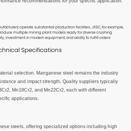
erformance recommendations for your specific application.
cturers operate substantial production facilities; JXSC, for example,
roduce multiple mining plant models ready for diverse crushing
ity, investment in modern equipment, and ability to fulfill orders
hnical Specifications
aterial selection. Manganese steel remains the industry
sistance and impact strength. Quality suppliers typically
3Cr2, Mn18Cr2, and Mn22Cr2, each with different
cific applications.
 steels, offering specialized options including high