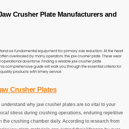
 Jaw Crusher Plate Manufacturers and
stand as fundamental equipment for primary size reduction. At the heart
t often overlooked by many operators: the jaw crusher plate. These wear
ll operational downtime. Finding a reliable jaw crusher plate
his comprehensive guide will walk you through the essential criteria for
quality products with timely service.
aw Crusher Plates
to understand why jaw crusher plates are so vital to your
al stress during crushing operations, enduring repetitive
h the crushing chamber daily. According to research from