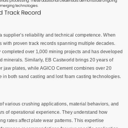
rials processing. These additional credentials demonstrate ongoing
emerging technologies.
d Track Record
 a supplier's reliability and technical competence. When
s with proven track records spanning multiple decades.
ly completed over 1,000 mining projects and has developed
d minerals. Similarly, EB Castworld brings 20 years of
her jaw plates, while AGICO Cement combines over 20
e in both sand casting and lost foam casting technologies.
 various crushing applications, material behaviors, and
rs of operational experience. They understand how
ng rates affect plate wear patterns. This expertise