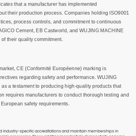
dicates that a manufacturer has implemented
ut their production process. Companies holding ISO9001
ctices, process controls, and commitment to continuous
ng AGICO Cement, EB Castworld, and WUJING MACHINE
 of their quality commitment.
n market, CE (Conformité Européenne) marking is
irectives regarding safety and performance. WUJING
 as a testament to producing high-quality products that
tion requires manufacturers to conduct thorough testing and
s European safety requirements.
old industry-specific accreditations and maintain memberships in