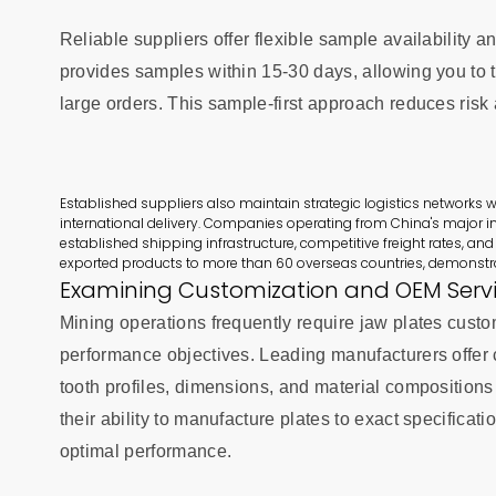
Reliable suppliers offer flexible sample availabilit
provides samples within 15-30 days, allowing you to t
large orders. This sample-first approach reduces risk
Established suppliers also maintain strategic logistics networks wi
international delivery. Companies operating from China's major in
established shipping infrastructure, competitive freight rates, and
exported products to more than 60 overseas countries, demonstra
Examining Customization and OEM Serv
Mining operations frequently require jaw plates custo
performance objectives. Leading manufacturers offer
tooth profiles, dimensions, and material compositio
their ability to manufacture plates to exact specificat
optimal performance.