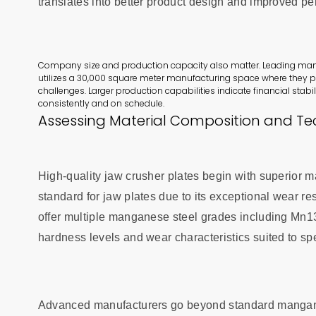
translates into better product design and improved p
Company size and production capacity also matter. Leading manufa
utilizes a 30,000 square meter manufacturing space where they p
challenges. Larger production capabilities indicate financial stabil
consistently and on schedule.
Assessing Material Composition and Tec
High-quality jaw crusher plates begin with superior m
standard for jaw plates due to its exceptional wear re
offer multiple manganese steel grades including Mn1
hardness levels and wear characteristics suited to spe
Advanced manufacturers go beyond standard manganese