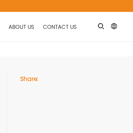
ABOUT US
CONTACT US
Share: