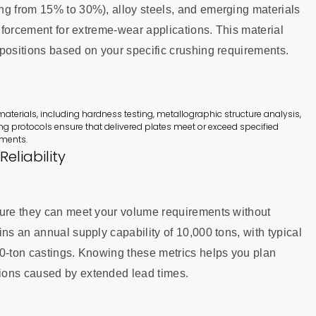
ng from 15% to 30%), alloy steels, and emerging materials
inforcement for extreme-wear applications. This material
mpositions based on your specific crushing requirements.
aterials, including hardness testing, metallographic structure analysis,
ng protocols ensure that delivered plates meet or exceed specified
nments.
eliability
sure they can meet your volume requirements without
ns an annual supply capability of 10,000 tons, with typical
20-ton castings. Knowing these metrics helps you plan
ions caused by extended lead times.