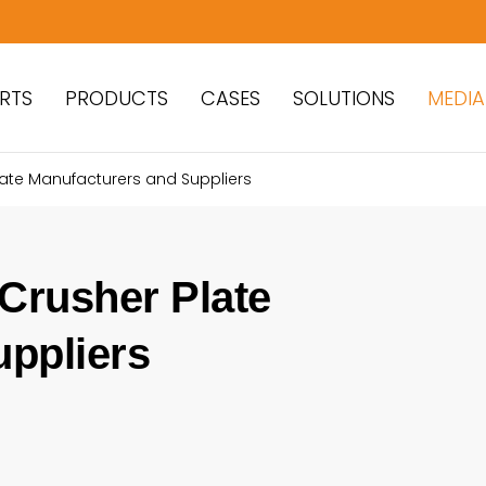
RTS
PRODUCTS
CASES
SOLUTIONS
MEDIA
late Manufacturers and Suppliers
 Crusher Plate
uppliers