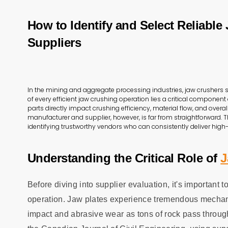
How to Identify and Select Reliable
Suppliers
In the mining and aggregate processing industries, jaw crushers 
of every efficient jaw crushing operation lies a critical componen
parts directly impact crushing efficiency, material flow, and overa
manufacturer and supplier, however, is far from straightforward. T
identifying trustworthy vendors who can consistently deliver high-
Understanding the Critical Role of
J
Before diving into supplier evaluation, it's important 
operation. Jaw plates experience tremendous mechanic
impact and abrasive wear as tons of rock pass throug