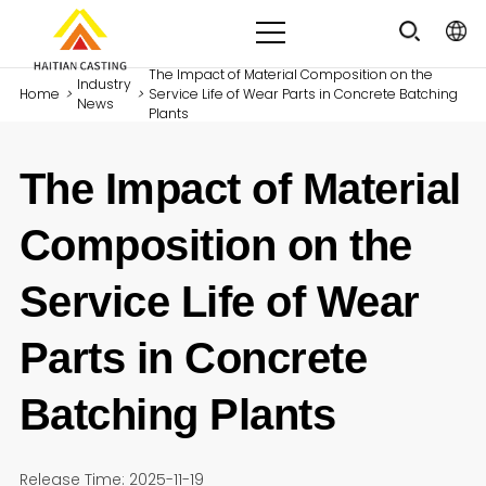
The Impact of Material Composition on the
Industry
Home
>
>
Service Life of Wear Parts in Concrete Batching
News
Plants
The Impact of Material
Composition on the
Service Life of Wear
Parts in Concrete
Batching Plants
Release Time: 2025-11-19