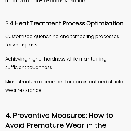
minimize batch-to-batch variation
3.4 Heat Treatment Process Optimization
Customized quenching and tempering processes
for wear parts
Achieving higher hardness while maintaining
sufficient toughness
Microstructure refinement for consistent and stable
wear resistance
4. Preventive Measures: How to
Avoid Premature Wear in the