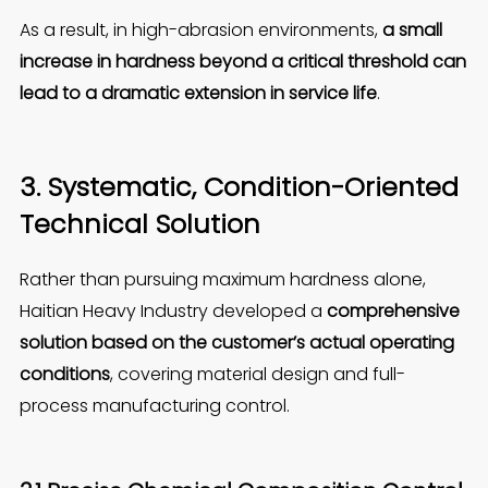
As a result, in high-abrasion environments,
a small
increase in hardness beyond a critical threshold can
lead to a dramatic extension in service life
.
3. Systematic, Condition-Oriented
Technical Solution
Rather than pursuing maximum hardness alone,
Haitian Heavy Industry developed a
comprehensive
solution based on the customer’s actual operating
conditions
, covering material design and full-
process manufacturing control.