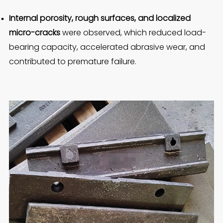
Internal porosity, rough surfaces, and localized
micro-cracks
were observed, which reduced load-
bearing capacity, accelerated abrasive wear, and
contributed to premature failure.