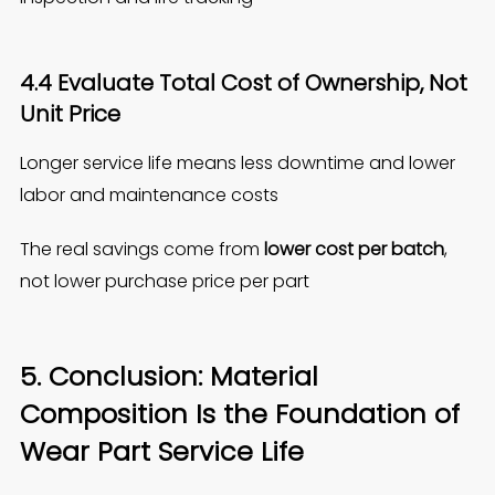
4.4 Evaluate Total Cost of Ownership, Not
Unit Price
Longer service life means less downtime and lower
labor and maintenance costs
The real savings come from
lower cost per batch
,
not lower purchase price per part
5. Conclusion: Material
Composition Is the Foundation of
Wear Part Service Life