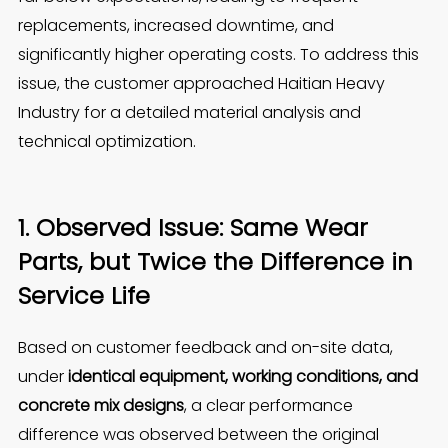
replacements, increased downtime, and
significantly higher operating costs. To address this
issue, the customer approached Haitian Heavy
Industry for a detailed material analysis and
technical optimization.
1. Observed Issue: Same Wear
Parts, but Twice the Difference in
Service Life
Based on customer feedback and on-site data,
under
identical equipment, working conditions, and
concrete mix designs
, a clear performance
difference was observed between the original