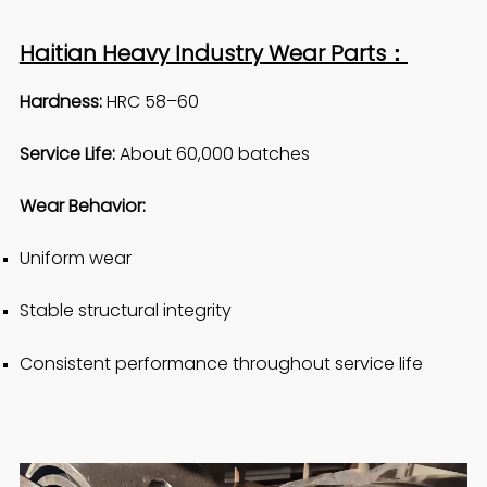
Haitian Heavy Industry Wear Parts：
Hardness:
HRC 58–60
Service Life:
About 60,000 batches
Wear Behavior:
Uniform wear
Stable structural integrity
Consistent performance throughout service life