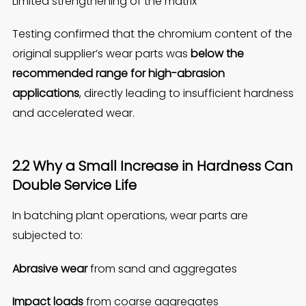
Limited strengthening of the matrix
Testing confirmed that the chromium content of the
original supplier’s wear parts was
below the
recommended range for high-abrasion
applications
, directly leading to insufficient hardness
and accelerated wear.
2.2 Why a Small Increase in Hardness Can
Double Service Life
In batching plant operations, wear parts are
subjected to:
Abrasive wear
from sand and aggregates
Impact loads
from coarse aggregates