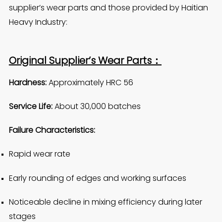
supplier’s wear parts and those provided by Haitian
Heavy Industry:
Original Supplier’s Wear Parts：
Hardness:
Approximately HRC 56
Service Life:
About 30,000 batches
Failure Characteristics:
Rapid wear rate
Early rounding of edges and working surfaces
Noticeable decline in mixing efficiency during later
stages