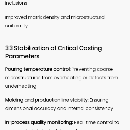
inclusions
Improved matrix density and microstructural
uniformity
3.3 Stabilization of Critical Casting
Parameters
Pouring temperature control:
Preventing coarse
microstructures from overheating or defects from
underheating
Molding and production line stability:
Ensuring
dimensional accuracy and internal consistency
In-process quality monitoring:
Real-time control to