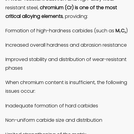
resistant steel,
chromium (Cr) is one of the most
critical alloying elements
, providing:
Formation of high-hardness carbides (such as
M₇C₃
)
Increased overall hardness and abrasion resistance
Improved stability and distribution of wear-resistant
phases
When chromium content is insufficient, the following
issues occur:
Inadequate formation of hard carbides
Non-uniform carbide size and distribution