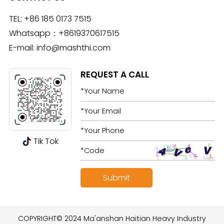
TEL:
+86 185 0173 7515
Whatsapp：
+8619370617515
E-mail:
info@mashthi.com
REQUEST A CALL
Tik Tok
COPYRIGHT© 2024 Ma'anshan Haitian Heavy Industry