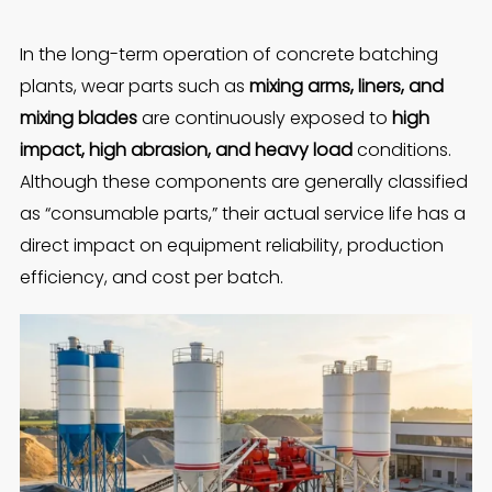
In the long-term operation of concrete batching
plants, wear parts such as
mixing arms, liners, and
mixing blades
are continuously exposed to
high
impact, high abrasion, and heavy load
conditions.
Although these components are generally classified
as “consumable parts,” their actual service life has a
direct impact on equipment reliability, production
efficiency, and cost per batch.