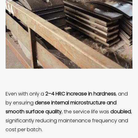
Even with only a
2–4 HRC increase in hardness
, and
by ensuring
dense internal microstructure and
smooth surface quality
, the service life was
doubled
,
significantly reducing maintenance frequency and
cost per batch.