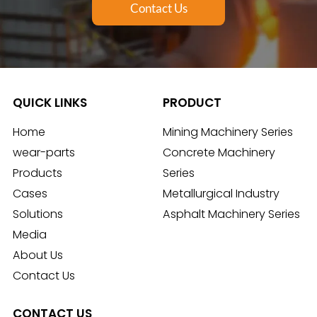
Contact Us
QUICK LINKS
PRODUCT
Home
Mining Machinery Series
wear-parts
Concrete Machinery
Products
Series
Cases
Metallurgical Industry
Solutions
Asphalt Machinery Series
Media
About Us
Contact Us
CONTACT US