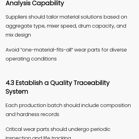
Analysis Capability
Suppliers should tailor material solutions based on
aggregate type, mixer speed, drum capacity, and
mix design
Avoid “one-material-fits-all” wear parts for diverse
operating conditions
4.3 Establish a Quality Traceability
Syst
e
m
Each production batch should include composition
and hardness records
Critical wear parts should undergo periodic
inspection and life tracking