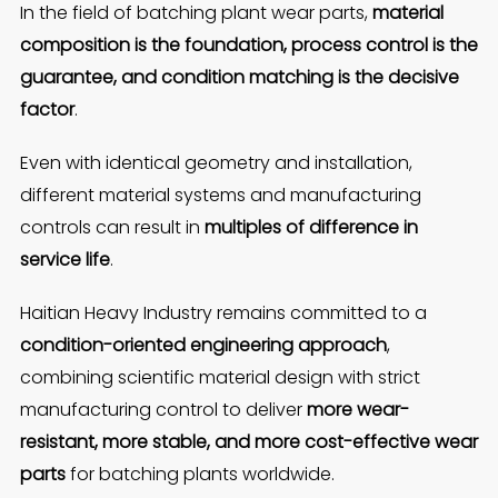
In the field of batching plant wear parts,
material
composition is the foundation, process control is the
guarantee, and condition matching is the decisive
factor
.
Even with identical geometry and installation,
different material systems and manufacturing
controls can result in
multiples of difference in
service life
.
Haitian Heavy Industry remains committed to a
condition-oriented engineering approach
,
combining scientific material design with strict
manufacturing control to deliver
more wear-
resistant, more stable, and more cost-effective wear
parts
for batching plants worldwide.