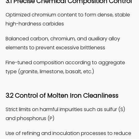
3.1 Precise Chemical Composition Control
Optimized chromium content to form dense, stable
high-hardness carbides
Balanced carbon, chromium, and auxiliary alloy
elements to prevent excessive brittleness
Fine-tuned composition according to aggregate
type (granite, limestone, basalt, etc.)
3.2 Control of Molten Iron Cleanliness
Strict limits on harmful impurities such as sulfur (S)
and phosphorus (P)
Use of refining and inoculation processes to reduce