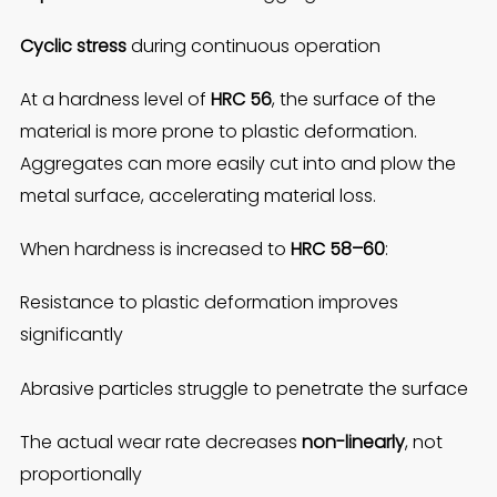
Cyclic stress
during continuous operation
At a hardness level of
HRC 56
, the surface of the
material is more prone to plastic deformation.
Aggregates can more easily cut into and plow the
metal surface, accelerating material loss.
When hardness is increased to
HRC 58–60
:
Resistance to plastic deformation improves
significantly
Abrasive particles struggle to penetrate the surface
The actual wear rate decreases
non-linearly
, not
proportionally