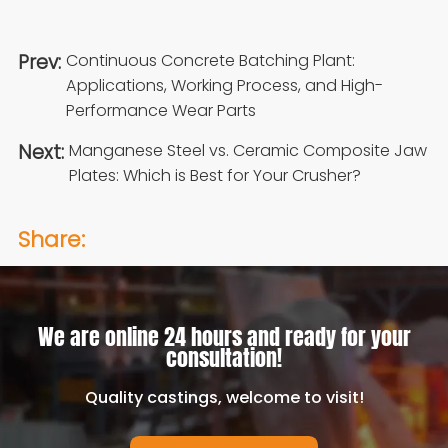
Prev:
Continuous Concrete Batching Plant:
Applications, Working Process, and High-
Performance Wear Parts
Next:
Manganese Steel vs. Ceramic Composite Jaw
Plates: Which is Best for Your Crusher?
Share:
We are online 24 hours and ready for your
consultation!
Quality castings, welcome to visit!