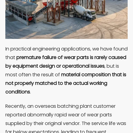
In practical engineering applications, we have found
that
premature failure of wear parts is rarely caused
by equipment design or operational issues
, but is
most often the result of
material composition that is
not properly matched to the actual working
conditions
.
Recently, an overseas batching plant customer
reported abnormally rapid wear of wear parts
supplied by their original vendor. The service life was
far below expectations, leading to frequent