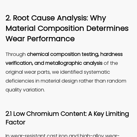
2. Root Cause Analysis: Why
Material Composition Determines
Wear Performance
Through
chemical composition testing, hardness
verification, and metallographic analysis
of the
original wear parts, we identified systematic
deficiencies in material design rather than random
quality variation.
2.1 Low Chromium Content: A Key Limiting
Factor
In wear-resistant cast iron and high-alloy wear-