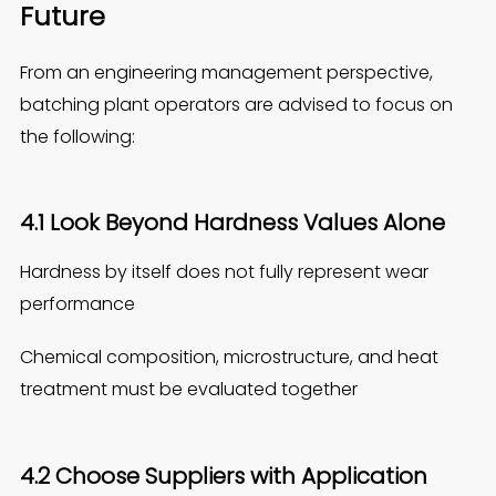
Fu
ture
From an engineering management perspective,
batching plant operators are advised to focus on
the following:
4.1 Look Beyond Hardness Values Alone
Hardness by itself does not fully represent wear
performance
Chemical composition, microstructure, and heat
treatment must be evaluated together
4.2 Choose Suppliers with Application