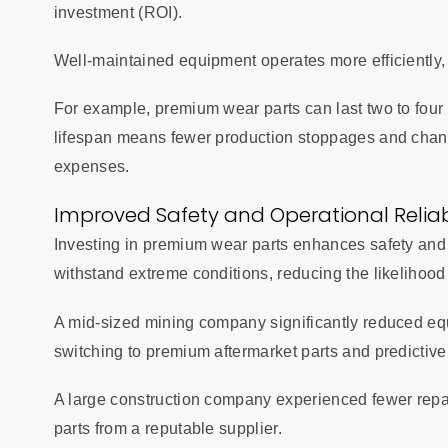
investment (ROI).
Well-maintained equipment operates more efficiently,
For example, premium wear parts can last two to four 
lifespan means fewer production stoppages and chang
expenses.
Improved Safety and Operational Reliabi
Investing in premium wear parts enhances safety and rel
withstand extreme conditions, reducing the likelihood
A mid-sized mining company significantly reduced equ
switching to premium aftermarket parts and predictiv
A large construction company experienced fewer repai
parts from a reputable supplier.