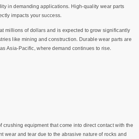
ility in demanding applications. High-quality wear parts
ectly impacts your success.
t millions of dollars and is expected to grow significantly
dustries like mining and construction. Durable wear parts are
h as Asia-Pacific, where demand continues to rise.
 crushing equipment that come into direct contact with the
t wear and tear due to the abrasive nature of rocks and