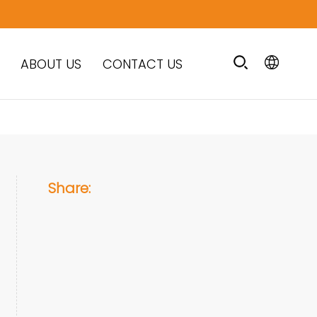
ABOUT US
CONTACT US
Share: