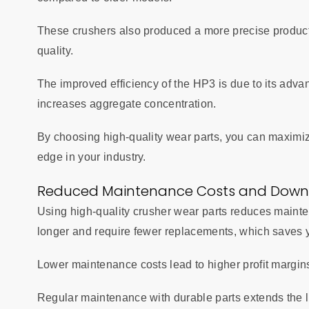
These crushers also produced a more precise product
quality.
The improved efficiency of the HP3 is due to its adv
increases aggregate concentration.
By choosing high-quality wear parts, you can maximiz
edge in your industry.
Reduced Maintenance Costs and Down
Using high-quality crusher wear parts reduces maint
longer and require fewer replacements, which saves 
Lower maintenance costs lead to higher profit margin
Regular maintenance with durable parts extends the l