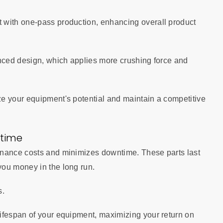
 with one-pass production, enhancing overall product
anced design, which applies more crushing force and
e your equipment's potential and maintain a competitive
time
enance costs and minimizes downtime. These parts last
you money in the long run.
s.
ifespan of your equipment, maximizing your return on