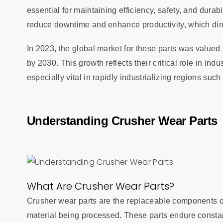
essential for maintaining efficiency, safety, and durab
reduce downtime and enhance productivity, which dir
In 2023, the global market for these parts was valued a
by 2030. This growth reflects their critical role in in
especially vital in rapidly industrializing regions suc
Understanding Crusher Wear Parts
What Are Crusher Wear Parts?
Crusher wear parts are the replaceable components of
material being processed. These parts endure constan