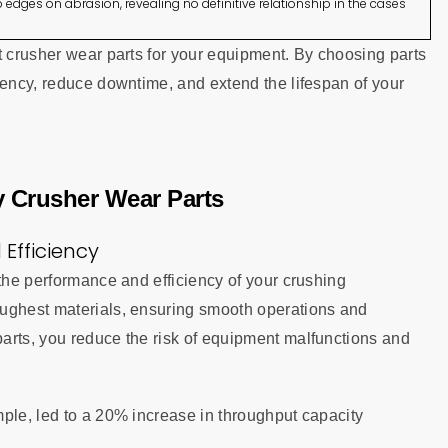
 edges on abrasion, revealing no definitive relationship in the cases
t crusher wear parts for your equipment. By choosing parts
iency, reduce downtime, and extend the lifespan of your
ty Crusher Wear Parts
Efficiency
 the performance and efficiency of your crushing
oughest materials, ensuring smooth operations and
arts, you reduce the risk of equipment malfunctions and
ple, led to a 20% increase in throughput capacity