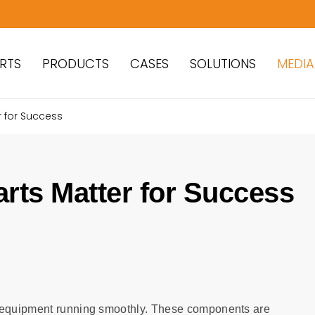
RTS
PRODUCTS
CASES
SOLUTIONS
MEDIA
 for Success
rts Matter for Success
g equipment running smoothly. These components are