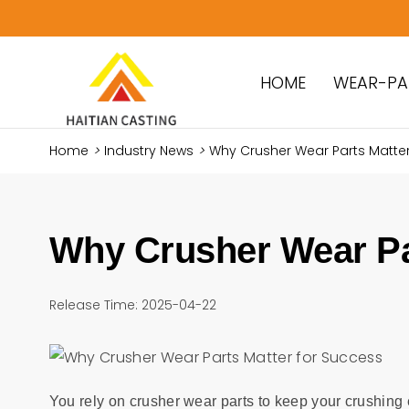
HOME
WEAR-PA
Home
>
Industry News
>
Why Crusher Wear Parts Matter
Why Crusher Wear Pa
Release Time: 2025-04-22
You rely on crusher wear parts to keep your crushin