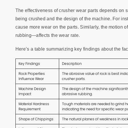
The effectiveness of crusher wear parts depends on sev
being crushed and the design of the machine. For ins
cause more wear on the parts. Similarly, the motion o
rubbing—affects the wear rate.
Here’s a table summarizing key findings about the fac
Key Findings
Description
Rock Properties
The abrasive value of rock is best ind
Influence Wear
crusher parts.
Machine Design
The design of the machine significantl
Impact
abrasive rubbing.
Material Hardness
Tough materials are needed to grind har
Requirement
indicating the need for specific wear pa
Shape of Chippings
The natural planes of weakness in roc