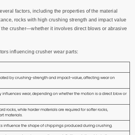
eral factors, including the properties of the material
tance, rocks with high crushing strength and impact value
f the crusher—whether it involves direct blows or abrasive
tors influencing crusher wear parts:
icated by crushing-strength and impact-value, affecting wear on
y influences wear, depending on whether the motion is a direct blow or
d rocks, while harder materials are required for softer rocks,
rt materials.
ks influence the shape of chippings produced during crushing.