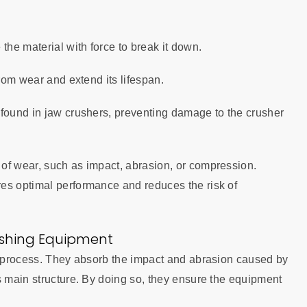
 the material with force to break it down.
from wear and extend its lifespan.
s found in jaw crushers, preventing damage to the crusher
of wear, such as impact, abrasion, or compression.
es optimal performance and reduces the risk of
ushing Equipment
ng process. They absorb the impact and abrasion caused by
s main structure. By doing so, they ensure the equipment