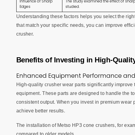
Influence of Sharp
The study examined the effect of sharp
Edges
studied.
Understanding these factors helps you select the righ
that match your specific needs, you can improve effic
crusher.
Benefits of Investing in High-Quali
Enhanced Equipment Performance and 
High-quality crusher wear parts significantly improve
equipment. These parts are designed to handle the t
consistent output. When you invest in premium wear p
achieve better results.
The installation of Metso HP3 cone crushers, for exam
compared to older models.