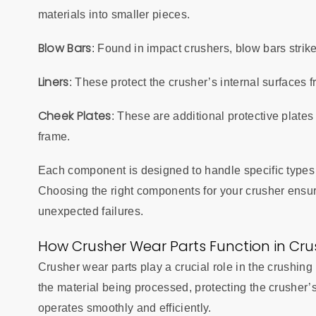
materials into smaller pieces.
Blow Bars
: Found in impact crushers, blow bars strike
Liners
: These protect the crusher’s internal surfaces 
Cheek Plates
: These are additional protective plate
frame.
Each component is designed to handle specific types 
Choosing the right components for your crusher ensur
unexpected failures.
How Crusher Wear Parts Function in Cr
Crusher wear parts play a crucial role in the crushi
the material being processed, protecting the crusher’
operates smoothly and efficiently.