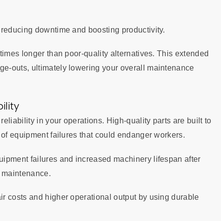
 reducing downtime and boosting productivity.
times longer than poor-quality alternatives. This extended
e-outs, ultimately lowering your overall maintenance
lity
iability in your operations. High-quality parts are built to
 of equipment failures that could endanger workers.
ipment failures and increased machinery lifespan after
e maintenance.
r costs and higher operational output by using durable