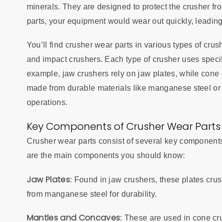
minerals. They are designed to protect the crusher fr
parts, your equipment would wear out quickly, leading
You’ll find crusher wear parts in various types of cru
and impact crushers. Each type of crusher uses specifi
example, jaw crushers rely on jaw plates, while con
made from durable materials like manganese steel or a
operations.
Key Components of Crusher Wear Parts
Crusher wear parts consist of several key components,
are the main components you should know:
Jaw Plates
: Found in jaw crushers, these plates cru
from manganese steel for durability.
Mantles and Concaves
: These are used in cone cr