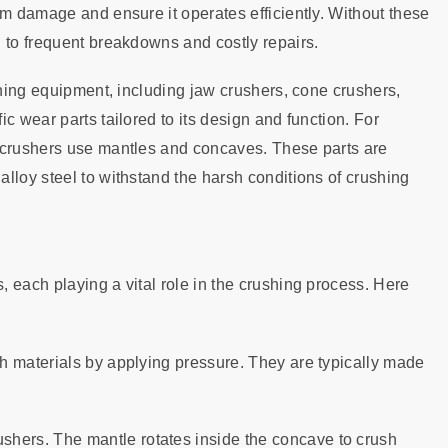
om damage and ensure it operates efficiently. Without these
 to frequent breakdowns and costly repairs.
shing equipment, including jaw crushers, cone crushers,
c wear parts tailored to its design and function. For
e crushers use mantles and concaves. These parts are
lloy steel to withstand the harsh conditions of crushing
 each playing a vital role in the crushing process. Here
sh materials by applying pressure. They are typically made
ushers. The mantle rotates inside the concave to crush