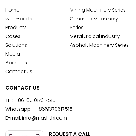
Home
Mining Machinery Series
wear-parts
Concrete Machinery
Products
Series
Cases
Metallurgical Industry
Solutions
Asphalt Machinery Series
Media
About Us
Contact Us
CONTACT US
TEL:
+86 185 0173 7515
Whatsapp：
+8619370617515
E-mail:
info@mashthi.com
REQUEST A CALL