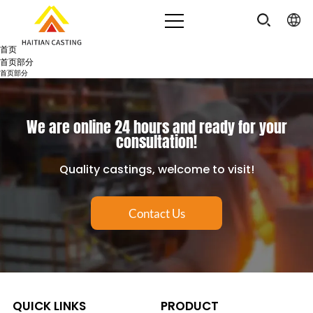
首页
首页部分
首页部分
We are online 24 hours and ready for your
consultation!
Quality castings, welcome to visit!
Contact Us
QUICK LINKS
PRODUCT